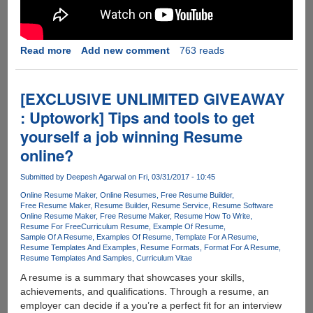
Read more
about
Add new comment
763 reads
Transform
your
static
[EXCLUSIVE UNLIMITED GIVEAWAY
business
: Uptowork] Tips and tools to get
forms
yourself a job winning Resume
into
interactive,
online?
fillable
PDFs
Submitted by
Deepesh Agarwal
on Fri, 03/31/2017 - 10:45
-
Online Resume Maker
Online Resumes
Free Resume Builder
PDFelement
Free Resume Maker
Resume Builder
Resume Service
Resume Software
Online Resume Maker
Free Resume Maker
Resume How To Write
6
Resume For Free
Curriculum Resume
Example Of Resume
for
Sample Of A Resume
Examples Of Resume
Template For A Resume
Windows
Resume Templates And Examples
Resume Formats
Format For A Resume
Resume Templates And Samples
Curriculum Vitae
and
Mac.
A resume is a summary that showcases your skills,
achievements, and qualifications. Through a resume, an
employer can decide if a you’re a perfect fit for an interview