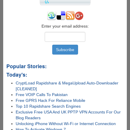
Enter your email address:
Popular Stories:
Today's:
CryptLoad Rapidshare & MegaUpload Auto-Downloader
[CLEANED]
Free VOIP Calls To Pakistan
Free GPRS Hack For Reliance Mobile
Top 10 Rapidshare Search Engines
Exclusive Free USA And UK PPTP VPN Accounts For Our
Blog Readers
Unlocking iPhone Without Wi-Fi or Internet Connection
How To Activate Windows 7