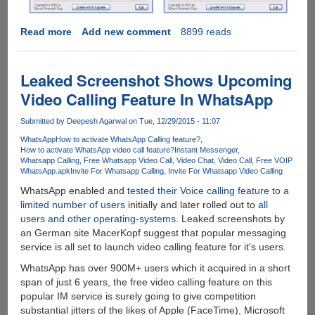
Read more
about
Add new comment
8899 reads
Get
Rid
Of
Leaked Screenshot Shows Upcoming
Windows
Video Calling Feature In WhatsApp
10
Upgrade
Submitted by
Deepesh Agarwal
on Tue, 12/29/2015 - 11:07
Annoyance
WhatsApp
How to activate WhatsApp Calling feature?
With
How to activate WhatsApp video call feature?
Instant Messenger
A
Whatsapp Calling
Free Whatsapp Video Call
Video Chat
Video Call
Free VOIP
Single
WhatsApp.apk
Invite For Whatsapp Calling
Invite For Whatsapp Video Calling
Click
WhatsApp enabled and
tested their Voice calling feature to a
Forever...
limited number of users
initially and later rolled out to
all
users and other operating-systems
. Leaked screenshots by
an German site MacerKopf suggest that popular messaging
service is all set to launch video calling feature for it's users.
WhatsApp has over 900M+ users which it acquired in a short
span of just 6 years, the free video calling feature on this
popular IM service is surely going to give competition
substantial jitters of the likes of Apple (FaceTime), Microsoft