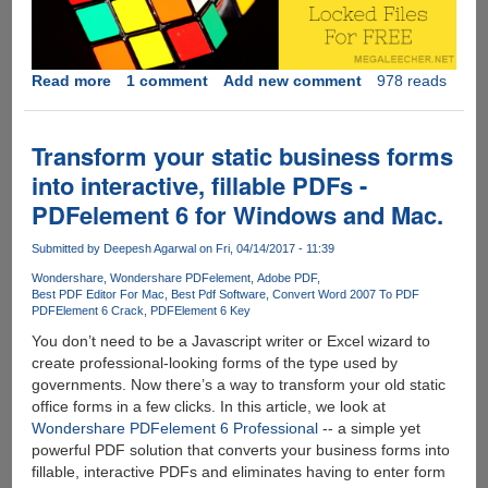
Read more
about
1 comment
Add new comment
978 reads
WanaKiwi
-
Free
Transform your static business forms
and
into interactive, fillable PDFs -
Open-
PDFelement 6 for Windows and Mac.
Source
Tool
Submitted by
Deepesh Agarwal
on Fri, 04/14/2017 - 11:39
For
Automated
Wondershare
Wondershare PDFelement
Adobe PDF
Best PDF Editor For Mac
Best Pdf Software
Convert Word 2007 To PDF
Decryption
PDFElement 6 Crack
PDFElement 6 Key
Key
You don’t need to be a Javascript writer or Excel wizard to
Recovery
create professional-looking forms of the type used by
For
governments. Now there’s a way to transform your old static
WannaCry
office forms in a few clicks. In this article, we look at
Victims
Wondershare PDFelement 6 Professional
-- a simple yet
powerful PDF solution that converts your business forms into
fillable, interactive PDFs and eliminates having to enter form