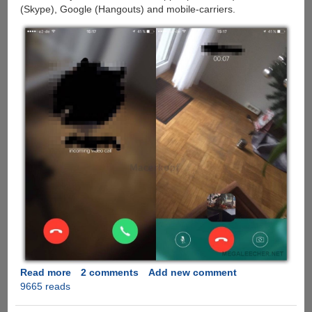
(Skype), Google (Hangouts) and mobile-carriers.
Read more
about
2 comments
Add new comment
9665 reads
Leaked
Screenshot