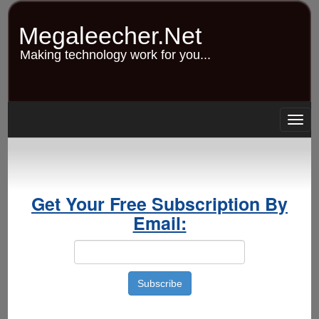
Skip
to
Megaleecher.Net
main
content
Making technology work for you...
Togg
navig
Get Your Free Subscription By
Email: