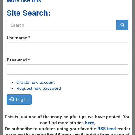
Site Search:
Search
form
Search
Username
*
Password
*
Create new account
Request new password
Log in
This is just one of the many helpful tips we have posted, You
can find more stories
here
,
Do subscribe to updates using your favorite
RSS feed
reader
or using the secure FeedBurner email update form on top of