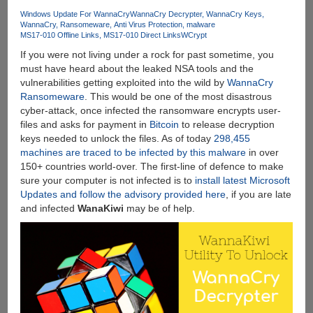
Music
Windows Update For WannaCry
WannaCry Decrypter
WannaCry Keys
WannaCry
Ransomeware
Anti Virus Protection
malware
Converter
MS17-010 Offline Links
MS17-010 Direct Links
WCrypt
:
If you were not living under a rock for past sometime, you
Best
must have heard about the leaked NSA tools and the
Apple
vulnerabilities getting exploited into the wild by
WannaCry
Music
Ransomeware
. This would be one of the most disastrous
To
cyber-attack, once infected the ransomware encrypts user-
MP3
files and asks for payment in
Bitcoin
to release decryption
Converter
keys needed to unlock the files. As of today
298,455
machines are traced to be infected by this malware
in over
150+ countries world-over. The first-line of defence to make
sure your computer is not infected is to
install latest Microsoft
Updates and follow the advisory provided here
, if you are late
and infected
WanaKiwi
may be of help.