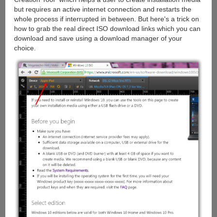
but requires an active internet connection and restarts the
whole process if interrupted in between. But here's a trick on
how to grab the real direct ISO download links which you can
download and save using a download manager of your
choice.