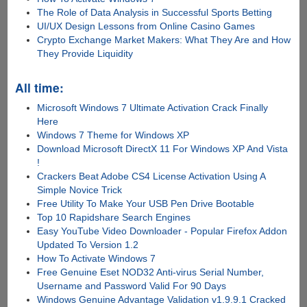
The Role of Data Analysis in Successful Sports Betting
UI/UX Design Lessons from Online Casino Games
Crypto Exchange Market Makers: What They Are and How
They Provide Liquidity
All time:
Microsoft Windows 7 Ultimate Activation Crack Finally
Here
Windows 7 Theme for Windows XP
Download Microsoft DirectX 11 For Windows XP And Vista
!
Crackers Beat Adobe CS4 License Activation Using A
Simple Novice Trick
Free Utility To Make Your USB Pen Drive Bootable
Top 10 Rapidshare Search Engines
Easy YouTube Video Downloader - Popular Firefox Addon
Updated To Version 1.2
How To Activate Windows 7
Free Genuine Eset NOD32 Anti-virus Serial Number,
Username and Password Valid For 90 Days
Windows Genuine Advantage Validation v1.9.9.1 Cracked