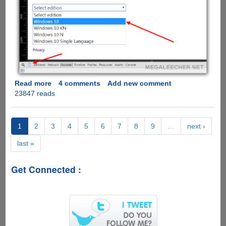
Read more
about
4 comments
Add new comment
23847 reads
Trick
To
Get
Direct
1
2
3
4
5
6
7
8
9
…
next ›
Download
last »
Links
of
Windows
Get Connected :
10
ISO
From
Microsoft
Servers