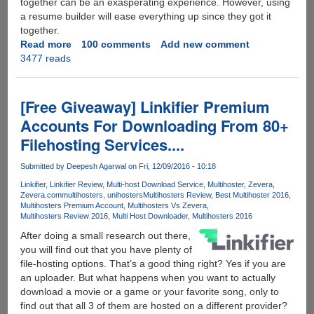
together can be an exasperating experience. However, using
a resume builder will ease everything up since they got it
together.
Read more
about
100 comments
Add new comment
3477 reads
[EXCLUSIVE
UNLIMITED
GIVEAWAY
:
[Free Giveaway] Linkifier Premium
Uptowork]
Accounts For Downloading From 80+
Tips
Filehosting Services....
and
tools
Submitted by
Deepesh Agarwal
on Fri, 12/09/2016 - 10:18
to
get
Linkifier
Linkifier Review
Multi-host Download Service
Multihoster
Zevera
Zevera.com
multihosters
unihosters
Multihosters Review
Best Multihoster 2016
yourself
Multihosters Premium Account
Multihosters Vs Zevera
a
Multihosters Review 2016
Multi Host Downloader
Multihosters 2016
job
After doing a small research out there,
winning
you will find out that you have plenty of
Resume
file-hosting options. That’s a good thing right? Yes if you are
online?
an uploader. But what happens when you want to actually
download a movie or a game or your favorite song, only to
find out that all 3 of them are hosted on a different provider?