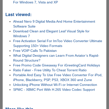
For Windows 7, Vista and XP
Last viewed:
Ahead Nero 9 Digital Media And Home Entertainment
Software Suite
Download Clean and Elegant Leaf Visual Style for
Windows 7
Free Activation Serial For ImToo Video Converter Ultimate
Supporting 150+ Video Formats
Free VOIP Calls To Pakistan
What Digital Designers can Learn From Aviator’s Rapid-
Round Structure?
Free Promo Code Giveaway For iGreetingCard Holidays
Ratio Faker - Free Utility To Cheat Torrent Ratio
Portable And Easy To Use Free Video Converter For iPod,
iPhone, Blackberry, PSP, PS3, XBOX 360 and Zune
Unlocking iPhone Without Wi-Fi or Internet Connection
SPMC - XBMC Port With H.265 Video Codec Support
More like this