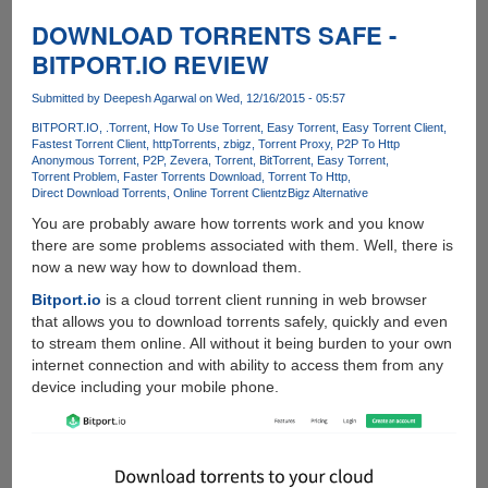
Shows
Upcoming
DOWNLOAD TORRENTS SAFE -
Video
BITPORT.IO REVIEW
Calling
Feature
Submitted by
Deepesh Agarwal
on Wed, 12/16/2015 - 05:57
In
BITPORT.IO
.Torrent
How To Use Torrent
Easy Torrent
Easy Torrent Client
WhatsApp
Fastest Torrent Client
httpTorrents
zbigz
Torrent Proxy
P2P To Http
Anonymous Torrent
P2P
Zevera
Torrent
BitTorrent
Easy Torrent
Torrent Problem
Faster Torrents Download
Torrent To Http
Direct Download Torrents
Online Torrent Client
zBigz Alternative
You are probably aware how torrents work and you know
there are some problems associated with them. Well, there is
now a new way how to download them.
Bitport.io
is a cloud torrent client running in web browser
that allows you to download torrents safely, quickly and even
to stream them online. All without it being burden to your own
internet connection and with ability to access them from any
device including your mobile phone.