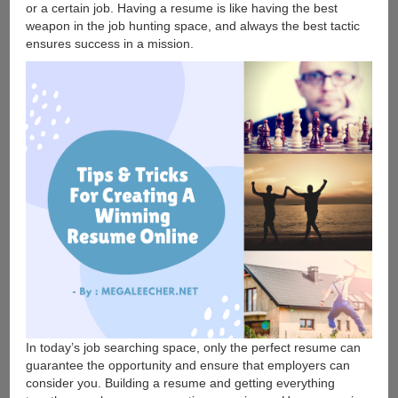
or a certain job. Having a resume is like having the best
weapon in the job hunting space, and always the best tactic
ensures success in a mission.
In today’s job searching space, only the perfect resume can
guarantee the opportunity and ensure that employers can
consider you. Building a resume and getting everything