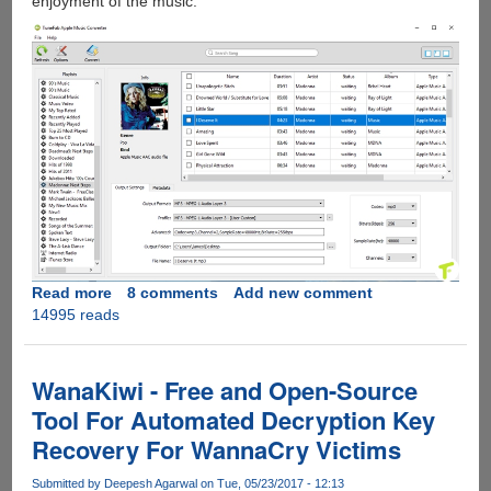
enjoyment of the music.
Read more
about
8 comments
Add new comment
14995 reads
[FREE
INSTANT
LICENCE
KEY
WanaKiwi - Free and Open-Source
FOR
Tool For Automated Decryption Key
EVERYONE]
Recovery For WannaCry Victims
-
TunFab
Submitted by
Deepesh Agarwal
on Tue, 05/23/2017 - 12:13
Apple