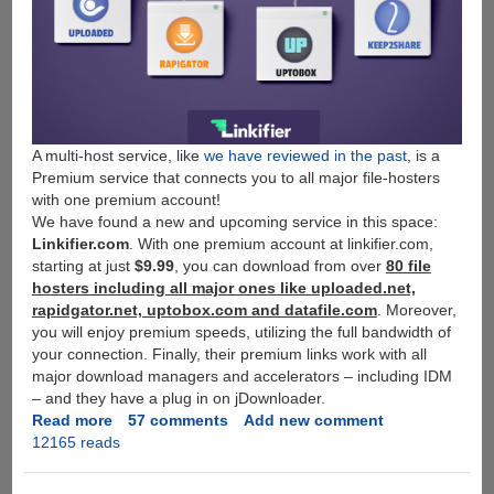
A multi-host service, like
we have reviewed in the past
, is a
Premium service that connects you to all major file-hosters
with one premium account!
We have found a new and upcoming service in this space:
Linkifier.com
. With one premium account at linkifier.com,
starting at just
$9.99
, you can download from over
80 file
hosters including all major ones like uploaded.net,
rapidgator.net, uptobox.com and datafile.com
. Moreover,
you will enjoy premium speeds, utilizing the full bandwidth of
your connection. Finally, their premium links work with all
major download managers and accelerators – including IDM
– and they have a plug in on jDownloader.
Read more
about
57 comments
Add new comment
12165 reads
[Free
Giveaway]
Linkifier