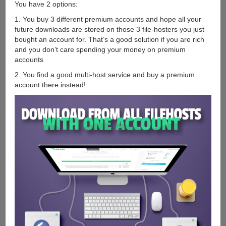
You have 2 options:
1. You buy 3 different premium accounts and hope all your
future downloads are stored on those 3 file-hosters you just
bought an account for. That’s a good solution if you are rich
and you don’t care spending your money on premium
accounts
2. You find a good multi-host service and buy a premium
account there instead!