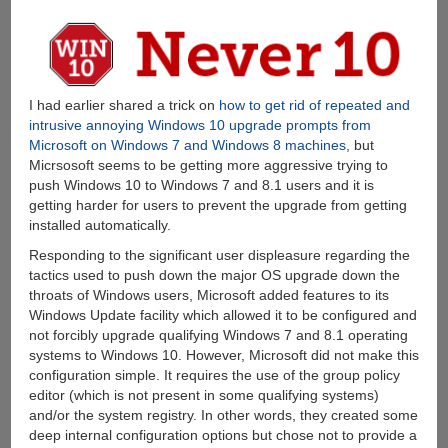
I had earlier shared a trick on
how to get rid of repeated and
intrusive annoying Windows 10 upgrade prompts from
Microsoft on Windows 7 and Windows 8 machines
, but
Micrsosoft seems to be getting more aggressive trying to
push Windows 10 to Windows 7 and 8.1 users and it is
getting harder for users to prevent the upgrade from getting
installed automatically.
Responding to the significant user displeasure regarding the
tactics used to push down the major OS upgrade down the
throats of Windows users, Microsoft added features to its
Windows Update facility which allowed it to be configured and
not forcibly upgrade qualifying Windows 7 and 8.1 operating
systems to Windows 10. However, Microsoft did not make this
configuration simple. It requires the use of the group policy
editor (which is not present in some qualifying systems)
and/or the system registry. In other words, they created some
deep internal configuration options but chose not to provide a