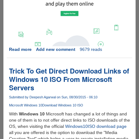
Read more
about
Add new comment
9679 reads
DOWNLOAD
TORRENTS
SAFE
Trick To Get Direct Download Links of
-
Windows 10 ISO From Microsoft
BITPORT.IO
Servers
REVIEW
Submitted by
Deepesh Agarwal
on Sun, 08/30/2015 - 06:10
Microsoft Windows 10
Download Windows 10 ISO
With
Windows 10
Microsoft has changed a lot of things and
one of them is to not offer direct links to ISO downloads of the
OS, when visiting the official
Windows10ISO download page
all you are offered is the option to download the "Media
Creation Tool" which helps a user to create installation media