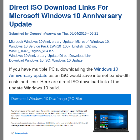
Premium
Direct ISO Download Links For
Accounts
Microsoft Windows 10 Anniversary
For
Update
Downloading
From
Submitted by
Deepesh Agarwal
on Thu, 08/04/2016 - 06:21
80+
Filehosting
Microsoft Windows 10 Anniversary Update
Microsoft Windows 10
Windows 10 Service Pack 1
Win10_1607_English_x32.iso
Services....
Win10_1607_English_x64.iso
Windows 10 Anniversary Update Direct Download Link
Download Windows 10 ISO
Windows 10 Update
If you have multiple PC's, downloading the
Windows 10
Anniversary update
as an ISO would save internet bandwidth
costs and time. Here are direct ISO download link of the
update Windows 10 build.