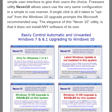
simple user-interface to give their users the choice. Freeware
utility
Never10
allows users use the very same configuration
in a simple to use manner. A single click is all it takes to "opt-
out" from the Windows 10 upgrade prompts the Microsoft
recommended way. The elegance of this “Never 10” utility, is
that it does not install ANY software of its own.