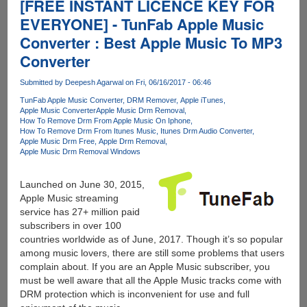
[FREE INSTANT LICENCE KEY FOR
EVERYONE] - TunFab Apple Music
Converter : Best Apple Music To MP3
Converter
Submitted by
Deepesh Agarwal
on Fri, 06/16/2017 - 06:46
TunFab Apple Music Converter
DRM Remover
Apple iTunes
Apple Music Converter
Apple Music Drm Removal
How To Remove Drm From Apple Music On Iphone
How To Remove Drm From Itunes Music
Itunes Drm Audio Converter
Apple Music Drm Free
Apple Drm Removal
Apple Music Drm Removal Windows
Launched on June 30, 2015,
Apple Music streaming
service has 27+ million paid
subscribers in over 100
countries worldwide as of June, 2017. Though it’s so popular
among music lovers, there are still some problems that users
complain about. If you are an Apple Music subscriber, you
must be well aware that all the Apple Music tracks come with
DRM protection which is inconvenient for use and full