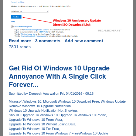
Read more
about
3 comments
Add new comment
7801 reads
Direct
ISO
Download
Links
Get Rid Of Windows 10 Upgrade
For
Annoyance With A Single Click
Microsoft
Forever...
Windows
10
Submitted by
Deepesh Agarwal
on Fri, 04/01/2016 - 09:18
Anniversary
Update
Microsoft Windows 10
Microsoft Windows 10 Download Free
Windows Update
Remove Windows 10 Upgrade Notification
Windows 10 Upgrade Notification Not Showing
Should I Upgrade To Windows 10
Upgrade To Windows 10 Phone
Upgrade To Windows 10 From Vista
Upgrade To Windows 10 Without Losing Data
Upgrade To Windows 10 For Free
Upgrade To Windows 10 From Windows 7 Free
Windows 10 Update