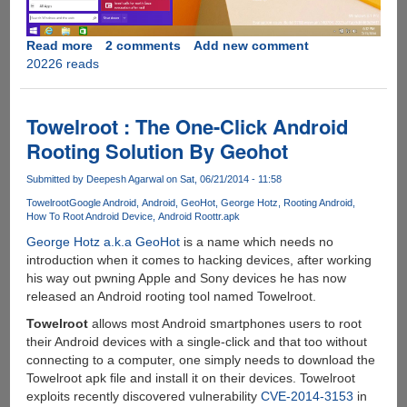
Read more
about
2 comments
Add new comment
20226 reads
Leaked
Windows
9
Build
Towelroot : The One-Click Android
Shows
Rooting Solution By Geohot
Return
Of
Submitted by
Deepesh Agarwal
on Sat, 06/21/2014 - 11:58
A
Towelroot
Google Android
Android
GeoHot
George Hotz
Rooting Android
Redesigned
How To Root Android Device
Android Root
tr.apk
Start
George Hotz a.k.a GeoHot
is a name which needs no
Menu
introduction when it comes to hacking devices, after working
his way out pwning Apple and Sony devices he has now
released an Android rooting tool named Towelroot.
Towelroot
allows most Android smartphones users to root
their Android devices with a single-click and that too without
connecting to a computer, one simply needs to download the
Towelroot apk file and install it on their devices. Towelroot
exploits recently discovered vulnerability
CVE-2014-3153
in