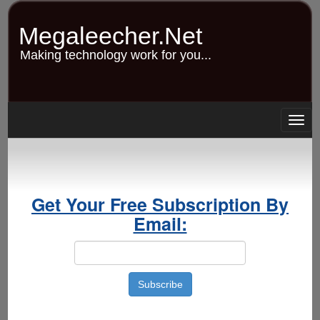
Skip
to
Megaleecher.Net
main
content
Making technology work for you...
Togg
navig
Get Your Free Subscription By
Email: