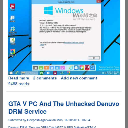
Read more
about
2 comments
Add new comment
9488 reads
Windows
10
Build
9888
GTA V PC And The Unhacked Denuvo
Bumps
DRM Service
Kernel
Version
Submitted by
Deepesh Agarwal
on Mon, 11/10/2014 - 06:54
to
Denuvo DRM
Denuvo DRM Crack
GTA V FPS Activation
GTA V