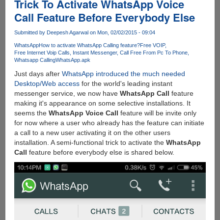
Trick To Activate WhatsApp Voice
Call Feature Before Everybody Else
Submitted by
Deepesh Agarwal
on Mon, 02/02/2015 - 09:04
WhatsApp
How to activate WhatsApp Calling feature?
Free VOIP
Free Internet Voip Calls
Instant Messenger
Call Free From Pc To Phone
Whatsapp Calling
WhatsApp.apk
Just days after
WhatsApp introduced the much needed
Desktop/Web access
for the world's leading instant
messenger service, we now have
WhatsApp Call
feature
making it's appearance on some selective installations. It
seems the
WhatsApp Voice Call
feature will be invite only
for now where a user who already has the feature can initiate
a call to a new user activating it on the other users
installation. A semi-functional trick to activate the
WhatsApp
Call
feature before everybody else is shared below.