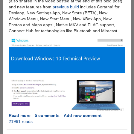
(also shared in the video posted at the end of this blog post)
and new features from
previous build
includes Cortana! for
Desktop, New Settings App, New Store (BETA), New
Windows Menu, New Start Menu, New XBox App, New
Photos and Maps apps!, Native MKV and FLAC support,
Connect Hub for technologies like Bluetooth and Miracast.
Read more
about
5 comments
Add new comment
21961 reads
Download
Microsoft
Windows