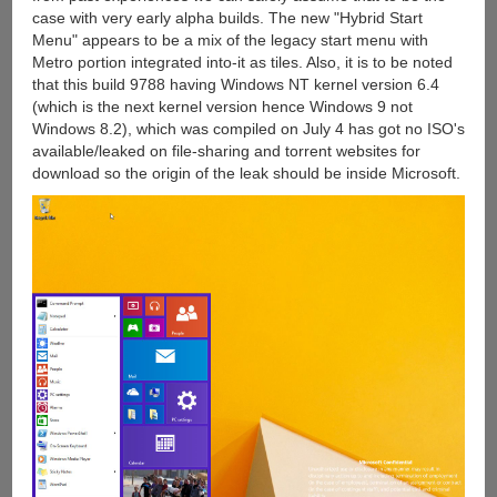
case with very early alpha builds. The new "Hybrid Start
Menu" appears to be a mix of the legacy start menu with
Metro portion integrated into-it as tiles. Also, it is to be noted
that this build 9788 having Windows NT kernel version 6.4
(which is the next kernel version hence Windows 9 not
Windows 8.2), which was compiled on July 4 has got no ISO's
available/leaked on file-sharing and torrent websites for
download so the origin of the leak should be inside Microsoft.