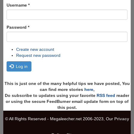
Search
Username
*
Password
*
Create new account
Request new password
Log in
This is just one of the many helpful tips we have posted, You
can find more stories
here
,
Do subscribe to updates using your favorite
RSS feed
reader
or using the secure FeedBurner email update form on top of
this post.
© All Rights Reserved - Megaleecher.net 2006-2023, Our
Privacy