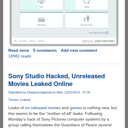
Read more
about
5 comments
Add new comment
18982 reads
Download
And
Activate
Kaspersky
Sony Studio Hacked, Unreleased
Internet
Movies Leaked Online
Security
2015
Submitted by
Deepesh Agarwal
on Mon, 12/01/2014 - 07:34
Final
Torrent
Leaked
Leaks of
un-released movies
and
games
is nothing new, but
this seems to be the "mother-of-all" leaks. Following,
Monday's hack of Sony Pictures computer systems by a
group calling themselves the Guardians of Peace several