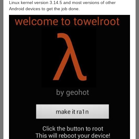
Linux kernel version 3.14.5 and most versions of other
Android devices to get the job done.