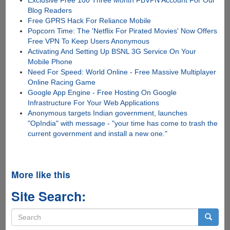
Blog Readers
Free GPRS Hack For Reliance Mobile
Popcorn Time: The 'Netflix For Pirated Movies' Now Offers
Free VPN To Keep Users Anonymous
Activating And Setting Up BSNL 3G Service On Your
Mobile Phone
Need For Speed: World Online - Free Massive Multiplayer
Online Racing Game
Google App Engine - Free Hosting On Google
Infrastructure For Your Web Applications
Anonymous targets Indian government, launches
"OpIndia" with message - "your time has come to trash the
current government and install a new one."
More like this
Site Search:
Search
form