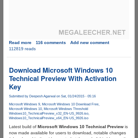
Read more
about
116 comments
Add new comment
112819 reads
Trick
To
Activate
WhatsApp
Download Microsoft Windows 10
Voice
Technical Preview With Activation
Call
Key
Feature
Before
Submitted by
Deepesh Agarwal
on Sat, 01/24/2015 - 05:16
Everybody
Else
Microsoft Windows 9
Microsoft Windows 10 Download Free
Microsoft Windows 10
Microsoft Windows Threshold
Windows10_TechnicalPreview_x32_EN-US_9926.iso
Windows10_TechnicalPreview_x64_EN-US_9926.iso
Latest build of
Microsoft Windows 10 Technical Preview
is
now made available for users to download, notable changes