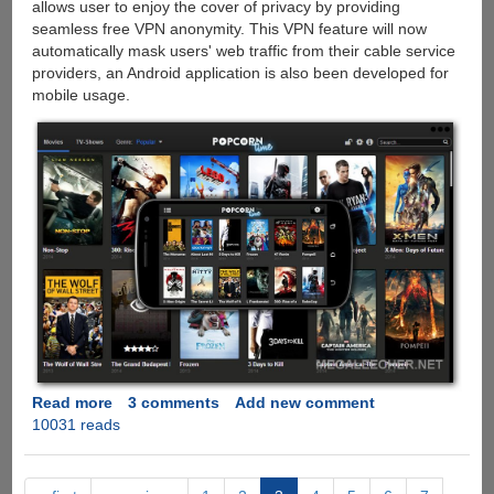
allows user to enjoy the cover of privacy by providing
seamless free VPN anonymity. This VPN feature will now
automatically mask users' web traffic from their cable service
providers, an Android application is also been developed for
mobile usage.
Read more
about
3 comments
Add new comment
10031 reads
Popcorn
Time:
The
'Netflix