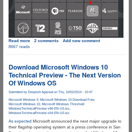
Read more
about
2 comments
Add new comment
8667 reads
GTA
V
PC
And
Download Microsoft Windows 10
The
Technical Preview - The Next Version
Unhacked
Of Windows OS
Denuvo
DRM
Submitted by
Deepesh Agarwal
on Thu, 10/02/2014 - 10:47
Service
Microsoft Windows 9
Microsoft Windows 10 Download Free
Microsoft Windows 10
Microsoft Windows Threshold
WindowsTechnicalPreview-x86-EN-US.iso
WindowsTechnicalPreview-x64-EN-US.iso
As expected
Microsoft announced the next major upgrade to
their flagship operating system at a press conference in San