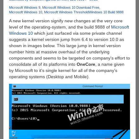
Online
Microsoft Windows 9
Microsoft Windows 10 Download Free
Microsoft Windows 10
Microsoft Windows Threshold
Windows 10 Build 9888
A new kernel version signify new changes at the very core
level of the operating-system, and the build 9888 of
Microsoft
Windows 10
which just surfaced via some private channel
suggests a kernel version jump from 6.4 to version 10.0 as
shown in images below. This large jump in kernel version
number hints at massive overhaul of the underlying
components and seems to be targeted on company's effort to
consolidate all of its platforms into
OneCore
, a name given
by Microsoft to it's single kernel for all of the company's
operating systems (Desktop and Mobile).