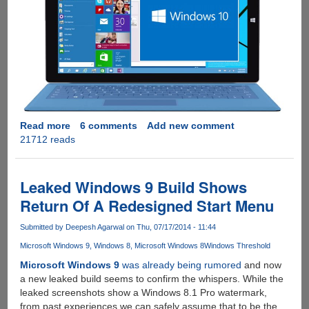
Read more
about
6 comments
Add new comment
21712 reads
Download
Microsoft
Windows
10
Leaked Windows 9 Build Shows
Technical
Return Of A Redesigned Start Menu
Preview
-
Submitted by
Deepesh Agarwal
on Thu, 07/17/2014 - 11:44
The
Microsoft Windows 9
Windows 8
Microsoft Windows 8
Windows Threshold
Next
Version
Microsoft Windows 9
was already being rumored
and now
Of
a new leaked build seems to confirm the whispers. While the
Windows
leaked screenshots show a Windows 8.1 Pro watermark,
OS
from past experiences we can safely assume that to be the