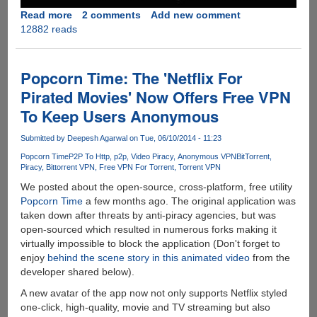
Read more
about
2 comments
Add new comment
12882 reads
Towelroot
:
The
One-
Popcorn Time: The 'Netflix For
Click
Pirated Movies' Now Offers Free VPN
Android
To Keep Users Anonymous
Rooting
Solution
Submitted by
Deepesh Agarwal
on Tue, 06/10/2014 - 11:23
By
Geohot
Popcorn Time
P2P To Http
p2p
Video Piracy
Anonymous VPN
BitTorrent
Piracy
Bittorrent VPN
Free VPN For Torrent
Torrent VPN
We posted about the open-source, cross-platform, free utility
Popcorn Time
a few months ago. The original application was
taken down after threats by anti-piracy agencies, but was
open-sourced which resulted in numerous forks making it
virtually impossible to block the application (Don't forget to
enjoy
behind the scene story in this animated video
from the
developer shared below).
A new avatar of the app now not only supports Netflix styled
one-click, high-quality, movie and TV streaming but also