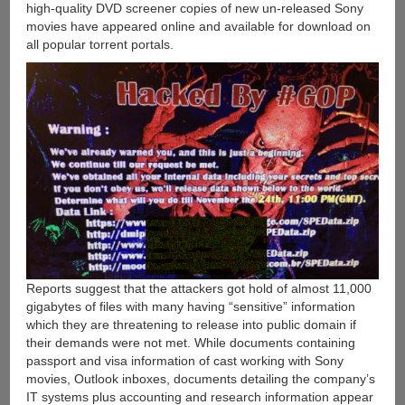
high-quality DVD screener copies of new un-released Sony
movies have appeared online and available for download on
all popular torrent portals.
Reports suggest that the attackers got hold of almost 11,000
gigabytes of files with many having “sensitive” information
which they are threatening to release into public domain if
their demands were not met. While documents containing
passport and visa information of cast working with Sony
movies, Outlook inboxes, documents detailing the company’s
IT systems plus accounting and research information appear