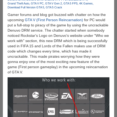
10.0
Grand Theft Auto
GTA V PC
GTA V Gen 2
GTA 5 FPS
4K Games
Download Full Version GTA 5
GTA 5 Crack
Gamer forums and blog got buzzed with chatter on how the
upcoming
GTA V (First Person Reincarnation)
for PC would
put a full-stop to piracy of the game by using the uncrackable
Denuvo DRM service. The chatter started when somebody
noticed Rockstar's Logo on Denuvo's website under "Who we
work with" section, this new DRM which is being successfully
used in FIFA 15 and Lords of the Fallen makes use of DRM
code which changes every time, which has made it
uncrackable. This made pirates worrying how they were
gonna enjoy one of the most exciting new feature of the
game (First person gameplay) in the upcoming reincarnation
of GTA V.