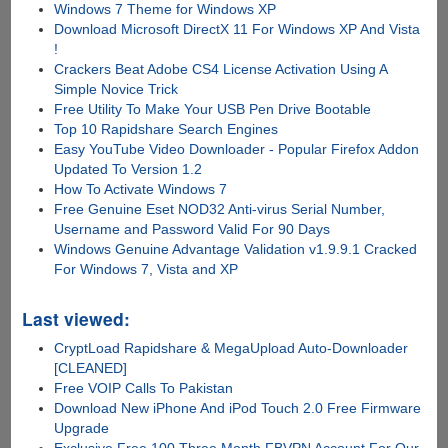
Windows 7 Theme for Windows XP
Download Microsoft DirectX 11 For Windows XP And Vista
!
Crackers Beat Adobe CS4 License Activation Using A
Simple Novice Trick
Free Utility To Make Your USB Pen Drive Bootable
Top 10 Rapidshare Search Engines
Easy YouTube Video Downloader - Popular Firefox Addon
Updated To Version 1.2
How To Activate Windows 7
Free Genuine Eset NOD32 Anti-virus Serial Number,
Username and Password Valid For 90 Days
Windows Genuine Advantage Validation v1.9.9.1 Cracked
For Windows 7, Vista and XP
Last viewed:
CryptLoad Rapidshare & MegaUpload Auto-Downloader
[CLEANED]
Free VOIP Calls To Pakistan
Download New iPhone And iPod Touch 2.0 Free Firmware
Upgrade
Exclusive Free 100 Three Month FBVPN Account For Our