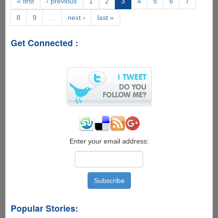
« first
‹ previous
1
2
3
4
5
6
7
For
8
9
…
next ›
last »
Pirated
Movies'
Now
Get Connected :
Offers
Free
VPN
To
Keep
Users
Anonymous
Enter your email address:
Popular Stories: