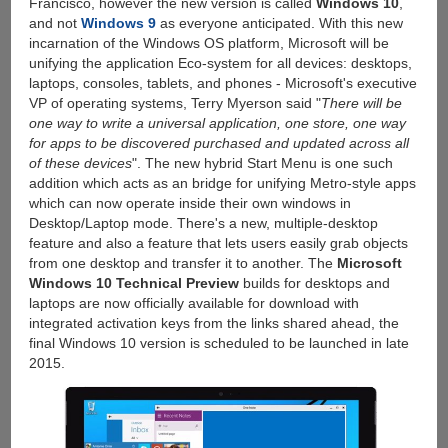
Francisco, however the new version is called
Windows 10
,
and not
Windows 9
as everyone anticipated. With this new
incarnation of the Windows OS platform, Microsoft will be
unifying the application Eco-system for all devices: desktops,
laptops, consoles, tablets, and phones - Microsoft's executive
VP of operating systems, Terry Myerson said "
There will be
one way to write a universal application, one store, one way
for apps to be discovered purchased and updated across all
of these devices
". The new hybrid Start Menu is one such
addition which acts as an bridge for unifying Metro-style apps
which can now operate inside their own windows in
Desktop/Laptop mode. There's a new, multiple-desktop
feature and also a feature that lets users easily grab objects
from one desktop and transfer it to another. The
Microsoft
Windows 10 Technical Preview
builds for desktops and
laptops are now officially available for download with
integrated activation keys from the links shared ahead, the
final Windows 10 version is scheduled to be launched in late
2015.