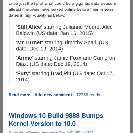
to be just the tip of what could be a gigantic data treasure,
atleast 4 movies have leaked online before their release
dates in high-quality as below:
‘
Still Alice
‘ starring Julianne Moore, Alec
Baldwin (US date: Jan 16, 2015)
‘
Mr Turner
‘ starring Timothy Spall. (US
date: Dec 19, 2014)
‘
Annie
‘ starring Jamie Foxx and Cameron
Diaz. (US date: Dec 19, 2014)
‘
Fury
‘ starring Brad Pitt (US date: Oct 17,
2014)
Read more
about
Add new comment
12736 reads
Sony
Studio
Hacked,
Windows 10 Build 9888 Bumps
Unreleased
Kernel Version to 10.0
Movies
Leaked
Submitted by
Deepesh Agarwal
on Mon, 11/24/2014 - 09:23