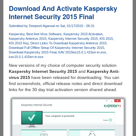
10
Download And Activate Kaspersky
Technical
Internet Security 2015 Final
Preview
With
Submitted by
Deepesh Agarwal
on Sat, 01/17/2015 - 06:31
Activation
Kaspersky
Best Anti Virus Software
Kaspersky 2015 Activation
Key
Kaspersky Antivirus 2015
Kaspersky Internet Security 2015
KIS 2015
KIS 2015 Key
Direct Links To Download Kaspersky Antivirus 2015
Download Full Offline Setup Of Kaspersky Internet Security 2015
Download Kaspersky 2015 Final
KAV 2015
kis15.0.1.415en-in.exe
kav15.0.1.415en-in.exe
New versions of my choice of computer security solution
Kaspersky Internet Security 2015
and
Kaspersky Anti-
virus 2015
have been released for downloading. You can
find screenshots, official release notes and direct download
links for the 30 day trial activation version shared ahead.