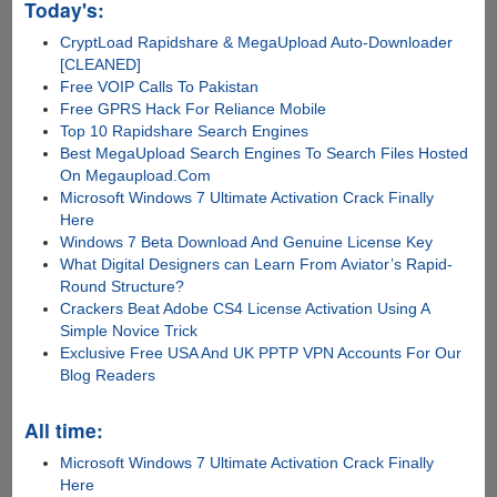
Today's:
CryptLoad Rapidshare & MegaUpload Auto-Downloader
[CLEANED]
Free VOIP Calls To Pakistan
Free GPRS Hack For Reliance Mobile
Top 10 Rapidshare Search Engines
Best MegaUpload Search Engines To Search Files Hosted
On Megaupload.Com
Microsoft Windows 7 Ultimate Activation Crack Finally
Here
Windows 7 Beta Download And Genuine License Key
What Digital Designers can Learn From Aviator’s Rapid-
Round Structure?
Crackers Beat Adobe CS4 License Activation Using A
Simple Novice Trick
Exclusive Free USA And UK PPTP VPN Accounts For Our
Blog Readers
All time:
Microsoft Windows 7 Ultimate Activation Crack Finally
Here