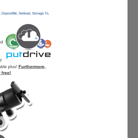
Depositfile
Netload
Storage.To
nd
f
able plus!
Furthermore,
 free!
.