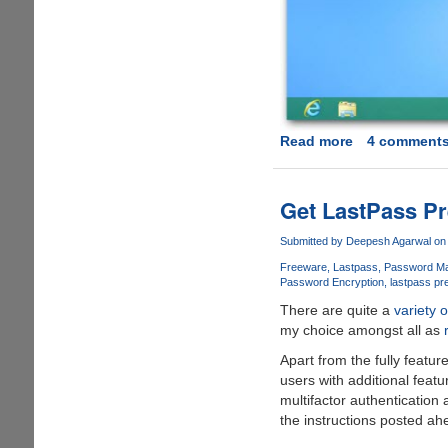
Read more
about
4 comment
Windows
Blue
leaks
Get LastPass P
online,
features
Submitted by
Deepesh Agarwal
on 
Internet
Freeware
Lastpass
Password Ma
Explorer
Password Encryption
lastpass pr
11,
There are quite a
variety 
smaller
my choice amongst all as
Live
Apart from the fully featur
tiles,
users with additional feat
and
multifactor authentication
a
the instructions posted ah
new
side-