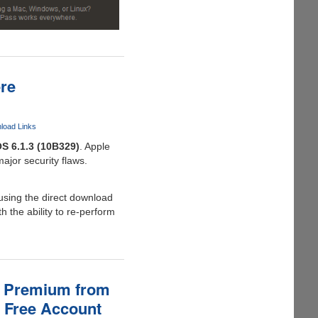
ere
nload Links
OS 6.1.3 (10B329)
. Apple
major security flaws.
using the direct download
h the ability to re-perform
as Premium from
B Free Account