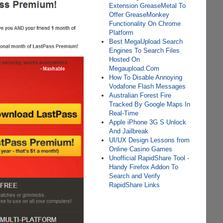
Extension GreaseMetal To
Offer GreaseMonkey
Functionality On Chrome
Platform
Best MegaUpload Search
Engines To Search Files
Hosted On
Megaupload.Com
How To Disable Annoying
Vodafone Flash Messages
Australian Forest Fire
Tracked By Google Maps In
Real-Time
Apple iPhone 3G S Unlock
And Jailbreak
UI/UX Design Lessons from
Online Casino Games
Unofficial RapidShare Tool -
Handy Firefox Addon To
Search and Verify
RapidShare Links