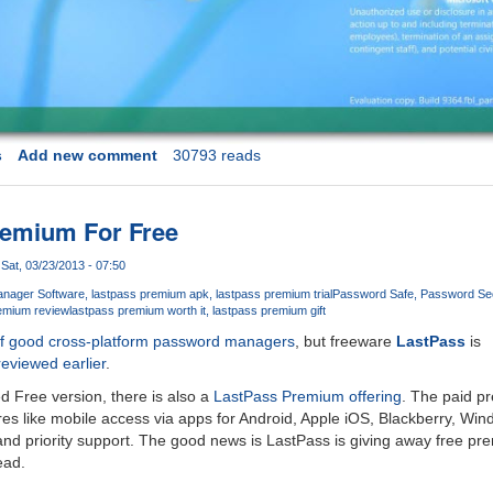
s
Add new comment
30793 reads
remium For Free
Sat, 03/23/2013 - 07:50
nager Software
lastpass premium apk
lastpass premium trial
Password Safe
Password Sec
emium review
lastpass premium worth it
lastpass premium gift
of good cross-platform password managers
, but freeware
LastPass
is
reviewed earlier
.
ed Free version, there is also a
LastPass Premium offering
. The paid p
ures like mobile access via apps for Android, Apple iOS, Blackberry, Wi
 and priority support. The good news is LastPass is giving away free pr
ead.