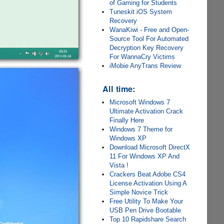
of Gaming for Students
Tuneskit iOS System
Recovery
WanaKiwi - Free and Open-
Source Tool For Automated
Decryption Key Recovery
For WannaCry Victims
iMobie AnyTrans Review
All time:
Microsoft Windows 7
Ultimate Activation Crack
Finally Here
Windows 7 Theme for
Windows XP
Download Microsoft DirectX
11 For Windows XP And
Vista !
Crackers Beat Adobe CS4
License Activation Using A
Simple Novice Trick
Free Utility To Make Your
USB Pen Drive Bootable
Top 10 Rapidshare Search