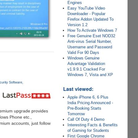
Engines
Easy YouTube Video
Downloader - Popular
Firefox Addon Updated To
Version 1.2
How To Activate Windows 7
Free Genuine Eset NOD32
Anti-virus Serial Number,
Username and Password
Valid For 90 Days
Windows Genuine
Advantage Validation
v1.9.9.1 Cracked For
Windows 7, Vista and XP
urity Software
Last viewed:
Apple iPhone 6, 6 Plus
India Pricing Announced -
Pre-Booking Starts
remium upgrade provides
Tomorrow
ndows Phone etc.,
Call Of Duty 4 Demo
emium accounts, just follow
Interesting Facts & Benefits
of Gaming for Students
First Google Chrome