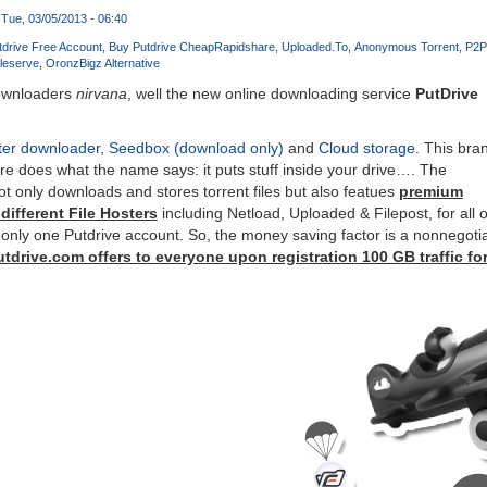
Tue, 03/05/2013 - 06:40
tdrive Free Account
Buy Putdrive Cheap
Rapidshare
Uploaded.To
Anonymous Torrent
P2P
ileserve
Oron
zBigz Alternative
downloaders
nirvana
, well the new online downloading service
PutDrive
ter downloader
,
Seedbox (download only)
and
Cloud storage
. This bra
e does what the name says: it puts stuff inside your drive…. The
 not only downloads and stores torrent files but also featues
premium
ifferent File Hosters
including Netload, Uploaded & Filepost, for all o
only one Putdrive account. So, the money saving factor is a nonnegoti
tdrive.com offers to everyone upon registration 100 GB traffic for