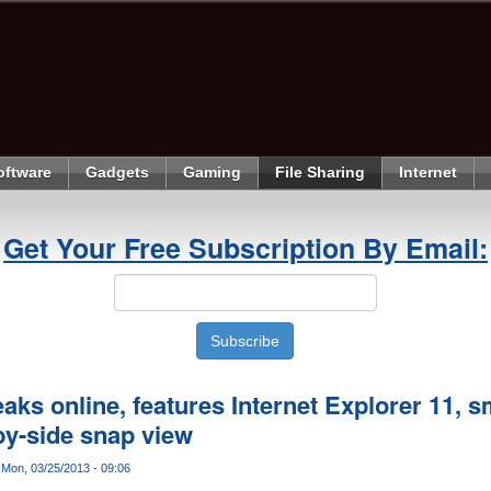
oftware
Gadgets
Gaming
File Sharing
Internet
Get Your Free Subscription By Email:
ks online, features Internet Explorer 11, sma
by-side snap view
Mon, 03/25/2013 - 09:06