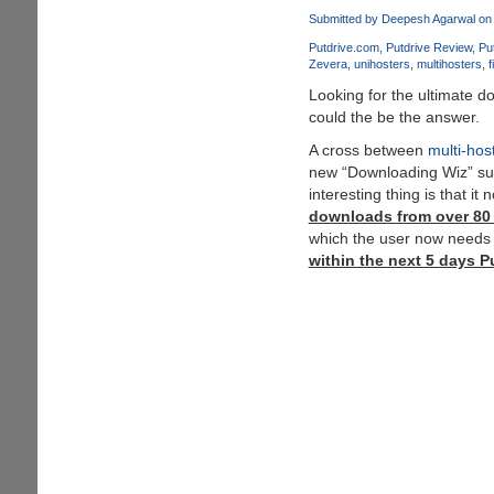
Direct
Submitted by
Deepesh Agarwal
on 
Download
Putdrive.com
Putdrive Review
Pu
Links
Zevera
unihosters
multihosters
f
Here
Looking for the ultimate 
could the be the answer.
A cross between
multi-hos
new “Downloading Wiz” sur
interesting thing is that it
downloads from over 80 d
which the user now needs 
within the next 5 days Pu