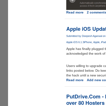
Read more
about
2 comment
Get
LastPass
Premium
Apple iOS Updat
For
Free
Submitted by
Deepesh Agarwal
on 
Apple iOS 6.1.3
iPhone
Apple
iPad
Apple has finally plugged 
acknowledged the work of te
Users willing to upgrade 
links posted below. Do keep
the hack until a new securi
Read more
about
Add new c
Apple
iOS
Update
PutDrive.Com - 
6.1.3
over 80 Hosters
Released,