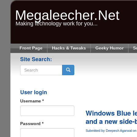
Skip
to
Megaleecher.Net
main
content
Making technology work for you...
Front Page
Hacks & Tweaks
Geeky Humor
S
Site Search:
Search
User login
Username
*
Windows Blue lea
and a new side-
Password
*
Submitted by
Deepesh Agarwal
on 