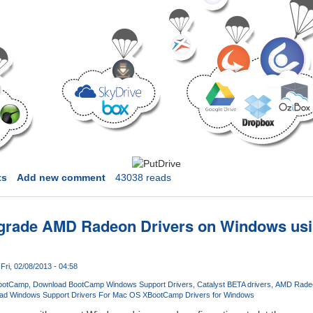
ts
Add new comment
43038 reads
pgrade AMD Radeon Drivers on Windows usi
Fri, 02/08/2013 - 04:58
ootCamp
Download BootCamp Windows Support Drivers
Catalyst BETA drivers
AMD Radeo
ad Windows Support Drivers For Mac OS X
BootCamp Drivers for Windows