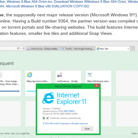
lue
Windows.8.Blue.X64-Orion.iso
Download Windows 9
Windows 8 Blue X64-Orion
Window
364
Microsoft Windows 8 Blue x86 EVALUATION COPY.ISO
ue
, the supposedly next major release version (Microsoft Windows 9!!!)
nline. Having a Build number 9364, the partner version was compiled 
e on torrent portals and file-sharing websites. The build features Interne
ion features, smaller live tiles and additional Snap Views .