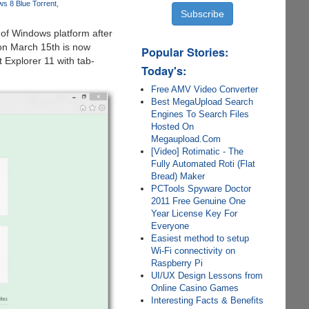
s 8 Blue Torrent
 of Windows platform after
on March 15th is now
Popular Stories:
t Explorer 11 with tab-
Today's:
Free AMV Video Converter
Best MegaUpload Search
Engines To Search Files
Hosted On
Megaupload.Com
[Video] Rotimatic - The
Fully Automated Roti (Flat
Bread) Maker
PCTools Spyware Doctor
2011 Free Genuine One
Year License Key For
Everyone
Easiest method to setup
Wi-Fi connectivity on
Raspberry Pi
UI/UX Design Lessons from
Online Casino Games
Interesting Facts & Benefits