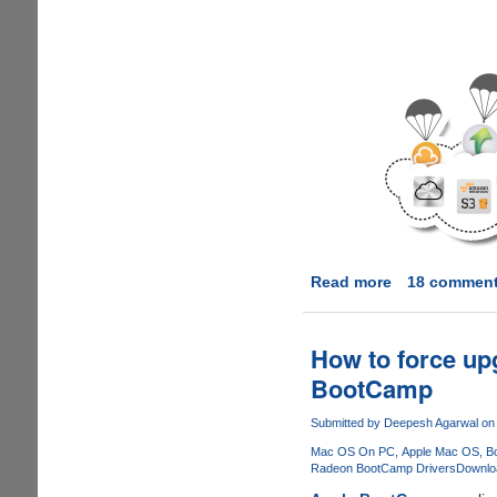
Read more
about
18 commen
PutDrive.Com
-
Innovative
How to force u
service
BootCamp
promises
to
Submitted by
Deepesh Agarwal
on 
download
Mac OS On PC
Apple Mac OS
B
as
Radeon BootCamp Drivers
Downlo
Premium