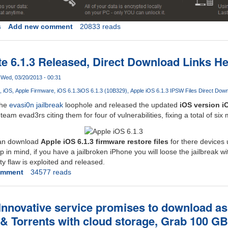
s
Add new comment
20833 reads
e 6.1.3 Released, Direct Download Links H
Wed, 03/20/2013 - 00:31
iOS
Apple Firmware
iOS 6.1.3
iOS 6.1.3 (10B329)
Apple iOS 6.1.3 IPSW Files Direct Dow
the
evasi0n jailbreak
loophole and released the updated
iOS version i
am evad3rs citing them for four of vulnerabilities, fixing a total of six 
can download
Apple iOS 6.1.3 firmware restore files
for there devices 
 in mind, if you have a jailbroken iPhone you will loose the jailbreak wit
ty flaw is exploited and released.
omment
34577 reads
Innovative service promises to download 
 & Torrents with cloud storage, Grab 100 G