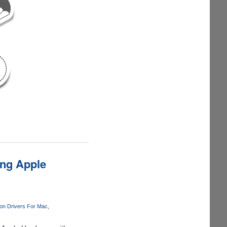
ng Apple
n Drivers For Mac