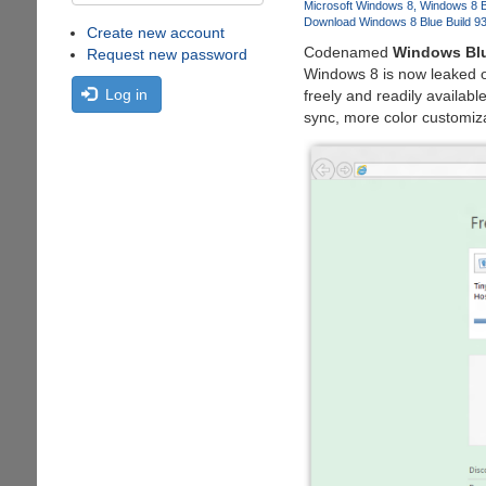
Microsoft Windows 8
Windows 8 B
Download Windows 8 Blue Build 9
Create new account
Codenamed
Windows Bl
Request new password
Windows 8 is now leaked o
Log in
freely and readily availabl
sync, more color customizat