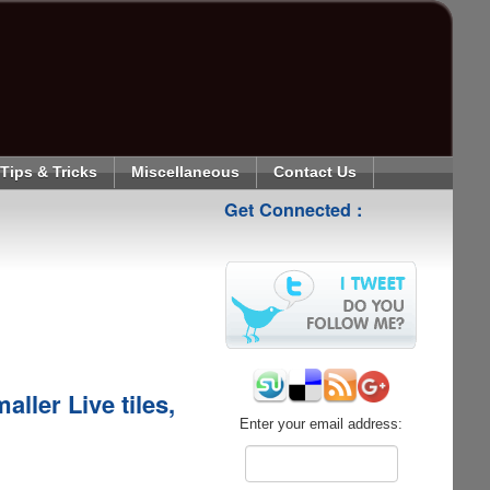
Tips & Tricks
Miscellaneous
Contact Us
Get Connected :
ller Live tiles,
Enter your email address: