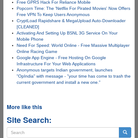
Free GPRS Hack For Reliance Mobile
Popcorn Time: The 'Netflix For Pirated Movies' Now Offers
Free VPN To Keep Users Anonymous
CryptLoad Rapidshare & MegaUpload Auto-Downloader
[CLEANED]
Activating And Setting Up BSNL 3G Service On Your
Mobile Phone
Need For Speed: World Online - Free Massive Multiplayer
Online Racing Game
Google App Engine - Free Hosting On Google
Infrastructure For Your Web Applications
Anonymous targets Indian government, launches
"OpIndia" with message - "your time has come to trash the
current government and install a new one."
More like this
Site Search:
Search