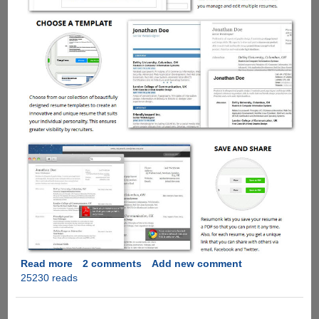
Read more
about
2 comments
Add new comment
25230 reads
ResumeMonk
-
Easy,