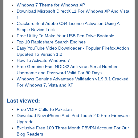
Windows 7 Theme for Windows XP
Download Microsoft DirectX 11 For Windows XP And Vista
!
Crackers Beat Adobe CS4 License Activation Using A
Simple Novice Trick
Free Utility To Make Your USB Pen Drive Bootable
Top 10 Rapidshare Search Engines
Easy YouTube Video Downloader - Popular Firefox Addon
Updated To Version 1.2
How To Activate Windows 7
Free Genuine Eset NOD32 Anti-virus Serial Number,
Username and Password Valid For 90 Days
Windows Genuine Advantage Validation v1.9.9.1 Cracked
For Windows 7, Vista and XP
Last viewed:
Free VOIP Calls To Pakistan
Download New iPhone And iPod Touch 2.0 Free Firmware
Upgrade
Exclusive Free 100 Three Month FBVPN Account For Our
Blog Readers