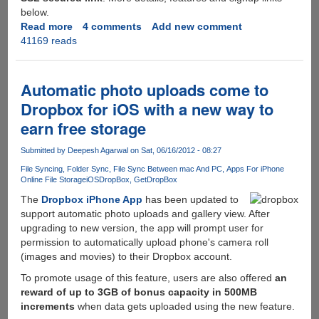
below.
Read more
about
4 comments
Add new comment
41169 reads
zBigz
-
Simple,
free,
Automatic photo uploads come to
fast
Dropbox for iOS with a new way to
and
earn free storage
hassle
free
Submitted by
Deepesh Agarwal
on Sat, 06/16/2012 - 08:27
torrent
to
File Syncing
Folder Sync
File Sync Between mac And PC
Apps For iPhone
Online File Storage
iOS
DropBox
GetDropBox
http
download
The
Dropbox iPhone App
has been updated to
service
support automatic photo uploads and gallery view. After
upgrading to new version, the app will prompt user for
permission to automatically upload phone's camera roll
(images and movies) to their Dropbox account.
To promote usage of this feature, users are also offered
an
reward of up to 3GB of bonus capacity in 500MB
increments
when data gets uploaded using the new feature.