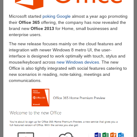
Microsoft started
poking Google
almost a year ago promoting
their
Office 365
offering, the company has now revealed the
brand new
Office 2013
for Home, small businesses and
enterprise users.
The new release focuses mainly on the cloud features and
integration with newer Windows 8 metro UI, the user-
interface is designed to work optimally with touch, stylus and
mouse/keyboard across
new Windows devices
. The new
Office is also tightly integrated with social features catering to
new scenarios in reading, note-taking, meetings and
communications.