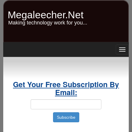
Skip
to
Megaleecher.Net
main
content
Making technology work for you...
Togg
navig
Get Your Free Subscription By
Email: