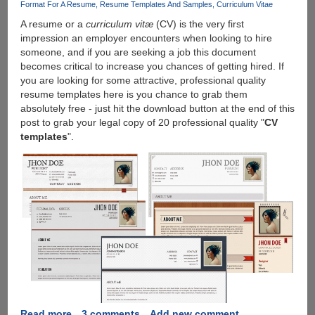
blocks
Format For A Resume
Resume Templates And Samples
Curriculum Vitae
torrent
A resume or a
curriculum vitæ
(CV) is the very first
file-
impression an employer encounters when looking to hire
sharing
someone, and if you are seeking a job this document
automatically
becomes critical to increase you chances of getting hired. If
you are looking for some attractive, professional quality
resume templates here is you chance to grab them
absolutely free - just hit the download button at the end of this
post to grab your legal copy of 20 professional quality "
CV
templates
".
Read more
about
3 comments
Add new comment