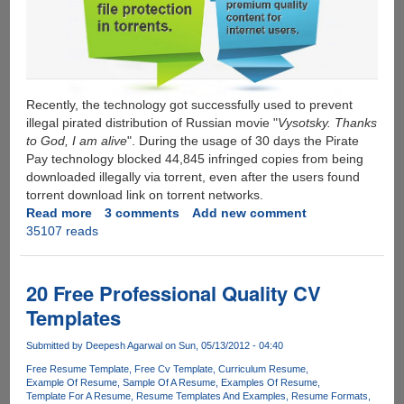
Recently, the technology got successfully used to prevent
illegal pirated distribution of Russian movie "
Vysotsky. Thanks
to God, I am alive
". During the usage of 30 days the Pirate
Pay technology blocked 44,845 infringed copies from being
downloaded illegally via torrent, even after the users found
torrent download link on torrent networks.
Read more
about
3 comments
Add new comment
35107 reads
Pirate
Pay
-
Microsoft
20 Free Professional Quality CV
funded
Templates
anti-
piracy
Submitted by
Deepesh Agarwal
on Sun, 05/13/2012 - 04:40
startup,
Free Resume Template
Free Cv Template
Curriculum Resume
attacks
Example Of Resume
Sample Of A Resume
Examples Of Resume
and
Template For A Resume
Resume Templates And Examples
Resume Formats