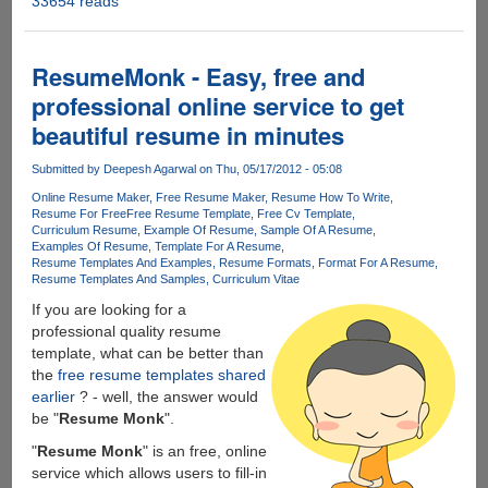
33654 reads
Windows
8
Release
Preview
ResumeMonk - Easy, free and
Now
professional online service to get
Available
beautiful resume in minutes
For
Download
Submitted by
Deepesh Agarwal
on Thu, 05/17/2012 - 05:08
Online Resume Maker
Free Resume Maker
Resume How To Write
Resume For Free
Free Resume Template
Free Cv Template
Curriculum Resume
Example Of Resume
Sample Of A Resume
Examples Of Resume
Template For A Resume
Resume Templates And Examples
Resume Formats
Format For A Resume
Resume Templates And Samples
Curriculum Vitae
If you are looking for a
professional quality resume
template, what can be better than
the
free resume templates shared
earlier
? - well, the answer would
be "
Resume Monk
".
"
Resume Monk
" is an free, online
service which allows users to fill-in