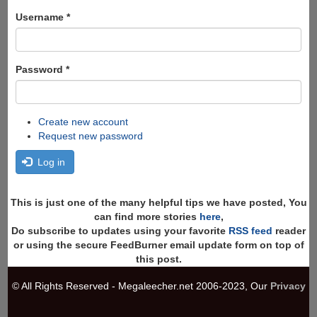
form
Search
Username
*
Password
*
Create new account
Request new password
Log in
This is just one of the many helpful tips we have posted, You
can find more stories
here
,
Do subscribe to updates using your favorite
RSS feed
reader
or using the secure FeedBurner email update form on top of
this post.
© All Rights Reserved - Megaleecher.net 2006-2023, Our
Privacy