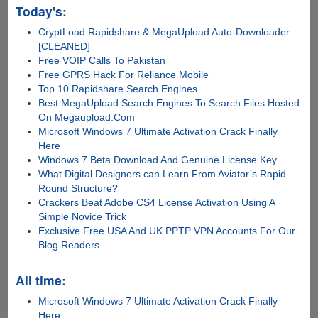
Today's:
CryptLoad Rapidshare & MegaUpload Auto-Downloader
[CLEANED]
Free VOIP Calls To Pakistan
Free GPRS Hack For Reliance Mobile
Top 10 Rapidshare Search Engines
Best MegaUpload Search Engines To Search Files Hosted
On Megaupload.Com
Microsoft Windows 7 Ultimate Activation Crack Finally
Here
Windows 7 Beta Download And Genuine License Key
What Digital Designers can Learn From Aviator’s Rapid-
Round Structure?
Crackers Beat Adobe CS4 License Activation Using A
Simple Novice Trick
Exclusive Free USA And UK PPTP VPN Accounts For Our
Blog Readers
All time:
Microsoft Windows 7 Ultimate Activation Crack Finally
Here