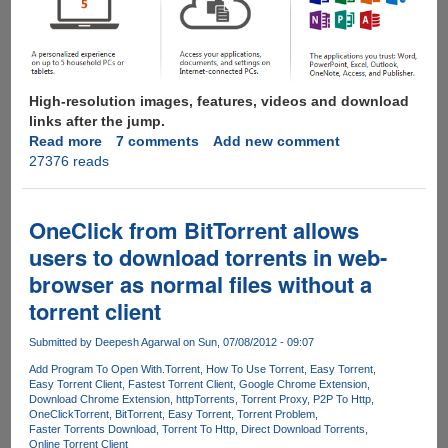
High-resolution images, features, videos and download
links after the jump.
Read more
about
7 comments
Add new comment
27376 reads
Microsoft
Office
365
Customer
OneClick from BitTorrent allows
Preview
users to download torrents in web-
Now
browser as normal files without a
Available
For
torrent client
Download
Submitted by
Deepesh Agarwal
on Sun, 07/08/2012 - 09:07
Add Program To Open With
.Torrent
How To Use Torrent
Easy Torrent
Easy Torrent Client
Fastest Torrent Client
Google Chrome Extension
Download Chrome Extension
httpTorrents
Torrent Proxy
P2P To Http
OneClick
Torrent
BitTorrent
Easy Torrent
Torrent Problem
Faster Torrents Download
Torrent To Http
Direct Download Torrents
Online Torrent Client