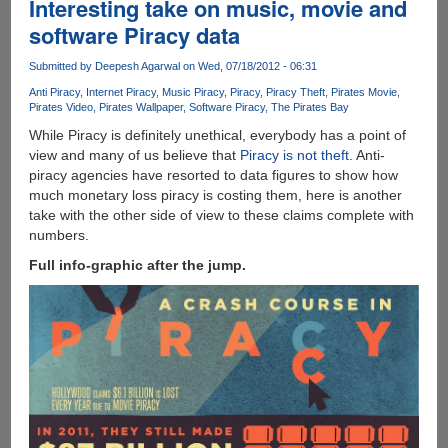
Interesting take on music, movie and
software Piracy data
Submitted by
Deepesh Agarwal
on Wed, 07/18/2012 - 06:31
Anti Piracy
Internet Piracy
Music Piracy
Piracy
Piracy Theft
Pirates Movie
Pirates Video
Pirates Wallpaper
Software Piracy
The Pirates Bay
While Piracy is definitely unethical, everybody has a point of
view and many of us believe that
Piracy is not theft
. Anti-
piracy agencies have resorted to data figures to show how
much monetary loss piracy is costing them, here is another
take with the other side of view to these claims complete with
numbers.
Full info-graphic after the jump.