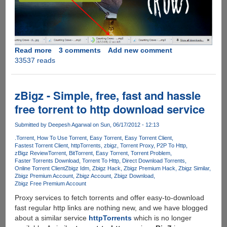
Read more
about
3 comments
Add new comment
33537 reads
OneClick
from
BitTorrent
allows
zBigz - Simple, free, fast and hassle
users
free torrent to http download service
to
download
Submitted by
Deepesh Agarwal
on Sun, 06/17/2012 - 12:13
torrents
.Torrent
How To Use Torrent
Easy Torrent
Easy Torrent Client
in
Fastest Torrent Client
httpTorrents
zbigz
Torrent Proxy
P2P To Http
web-
zBigz Review
Torrent
BitTorrent
Easy Torrent
Torrent Problem
browser
Faster Torrents Download
Torrent To Http
Direct Download Torrents
Online Torrent Client
Zbigz Idm
Zbigz Hack
Zbigz Premium Hack
Zbigz Similar
as
Zbigz Premium Account
Zbigz Account
Zbigz Download
normal
Zbigz Free Premium Account
files
Proxy services to fetch torrents and offer easy-to-download
without
fast regular http links are nothing new, and we have blogged
a
about a similar service
httpTorrents
which is no longer
torrent