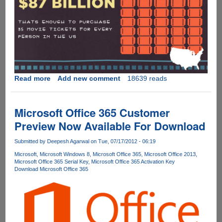
Read more
about
Add new comment
18639 reads
Interesting
take
on
Microsoft Office 365 Customer
music,
Preview Now Available For Download
movie
and
Submitted by
Deepesh Agarwal
on Tue, 07/17/2012 - 06:19
software
Microsoft
Microsoft Windows 8
Microsoft Office 365
Microsoft Office 2013
Piracy
Microsoft Office 365 Serial Key
Microsoft Office 365 Activation Key
data
Download Microsoft Office 365