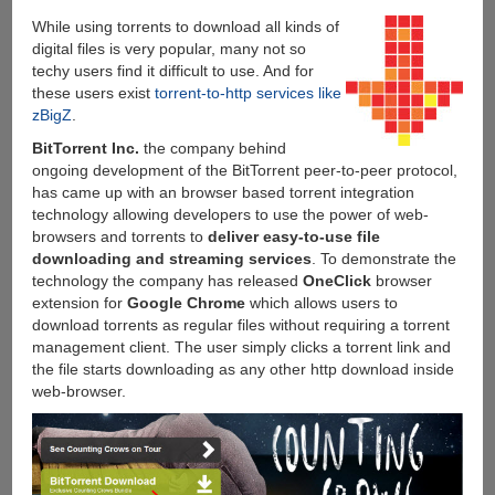
While using torrents to download all kinds of
digital files is very popular, many not so
techy users find it difficult to use. And for
these users exist
torrent-to-http services like
zBigZ
.
BitTorrent Inc.
the company behind
ongoing development of the BitTorrent peer-to-peer protocol,
has came up with an browser based torrent integration
technology allowing developers to use the power of web-
browsers and torrents to
deliver easy-to-use file
downloading and streaming services
. To demonstrate the
technology the company has released
OneClick
browser
extension for
Google Chrome
which allows users to
download torrents as regular files without requiring a torrent
management client. The user simply clicks a torrent link and
the file starts downloading as any other http download inside
web-browser.