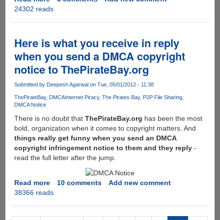
24302 reads
20
Free
Professional
Quality
Here is what you receive in reply
CV
when you send a DMCA copyright
Templates
notice to ThePirateBay.org
Submitted by
Deepesh Agarwal
on Tue, 05/01/2012 - 11:38
ThePirateBay
DMCA
Internet Piracy
The Pirates Bay
P2P File Sharing
DMCA Notice
There is no doubt that
ThePirateBay.org
has been the most
bold, organization when it comes to copyright matters. And
things really get funny when you send an DMCA
copyright infringement notice to them and they reply
-
read the full letter after the jump.
Read more
about
10 comments
Add new comment
38366 reads
Here
is
what