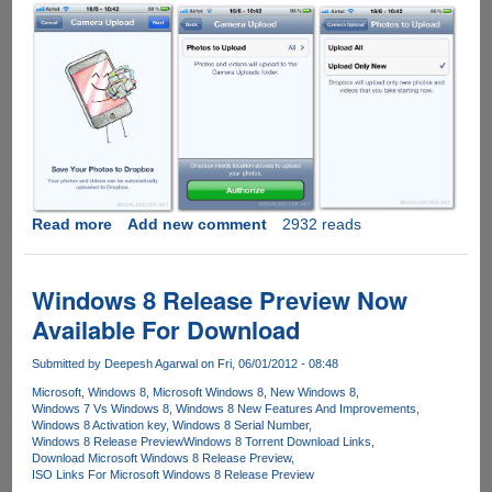
Read more
about
Add new comment
2932 reads
Automatic
photo
uploads
Windows 8 Release Preview Now
come
Available For Download
to
Dropbox
Submitted by
Deepesh Agarwal
on Fri, 06/01/2012 - 08:48
for
Microsoft
Windows 8
Microsoft Windows 8
New Windows 8
iOS
Windows 7 Vs Windows 8
Windows 8 New Features And Improvements
with
Windows 8 Activation key
Windows 8 Serial Number
a
Windows 8 Release Preview
Windows 8 Torrent Download Links
Download Microsoft Windows 8 Release Preview
new
ISO Links For Microsoft Windows 8 Release Preview
way