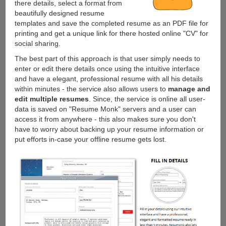
there details, select a format from
beautifully designed resume
templates and save the completed resume as an PDF file for
printing and get a unique link for there hosted online "CV" for
social sharing.
The best part of this approach is that user simply needs to
enter or edit there details once using the intuitive interface
and have a elegant, professional resume with all his details
within minutes - the service also allows users to
manage and
edit multiple resumes
. Since, the service is online all user-
data is saved on "Resume Monk" servers and a user can
access it from anywhere - this also makes sure you don't
have to worry about backing up your resume information or
put efforts in-case your offline resume gets lost.