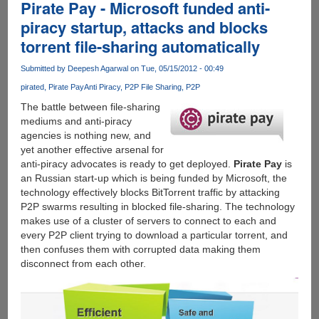
free
Pirate Pay - Microsoft funded anti-
and
piracy startup, attacks and blocks
professional
torrent file-sharing automatically
online
service
Submitted by
Deepesh Agarwal
on Tue, 05/15/2012 - 00:49
to
get
pirated
Pirate Pay
Anti Piracy
P2P File Sharing
P2P
beautiful
The battle between file-sharing
resume
mediums and anti-piracy
in
agencies is nothing new, and
minutes
yet another effective arsenal for
anti-piracy advocates is ready to get deployed.
Pirate Pay
is
an Russian start-up which is being funded by Microsoft, the
technology effectively blocks BitTorrent traffic by attacking
P2P swarms resulting in blocked file-sharing. The technology
makes use of a cluster of servers to connect to each and
every P2P client trying to download a particular torrent, and
then confuses them with corrupted data making them
disconnect from each other.