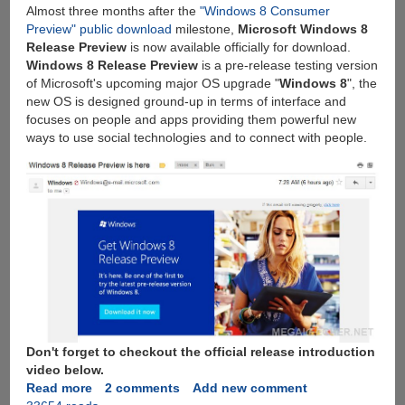
Almost three months after the
"Windows 8 Consumer
to
Preview" public download
milestone,
Microsoft Windows 8
earn
Release Preview
is now available officially for download.
free
Windows 8 Release Preview
is a pre-release testing version
storage
of Microsoft's upcoming major OS upgrade "
Windows 8
", the
new OS is designed ground-up in terms of interface and
focuses on people and apps providing them powerful new
ways to use social technologies and to connect with people.
Don't forget to checkout the official release introduction
video below.
Read more
about
2 comments
Add new comment