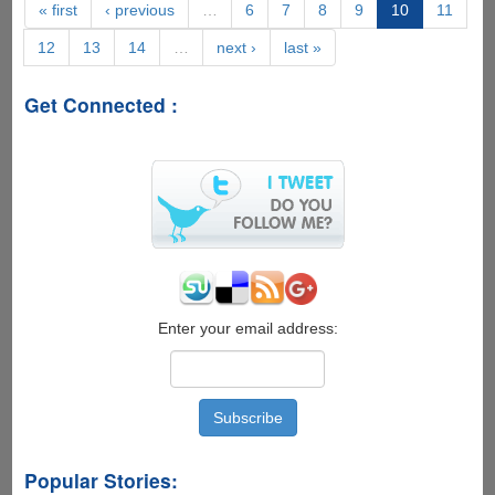
you
« first
‹ previous
…
6
7
8
9
10
11
receive
12
13
14
…
next ›
last »
in
reply
when
Get Connected :
you
send
a
DMCA
copyright
notice
to
ThePirateBay.org
Enter your email address:
Popular Stories: