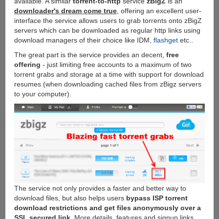
available. A similar
torrent-to-http
service
zBigZ
is an
client
downloader's dream come true
, offering an excellent user-
interface the service allows users to grab torrents onto zBigZ
servers which can be downloaded as regular http links using
download managers of their choice like IDM,
flashget
etc..
The great part is the service provides an decent,
free
offering
- just limiting free accounts to a maximum of two
torrent grabs and storage at a time with support for download
resumes (when downloading cached files from zBigz servers
to your computer).
The service not only provides a faster and better way to
download files, but also helps users
bypass ISP torrent
download restrictions and get files anonymously over a
SSL secured link
. More details, features and signup links