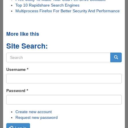
Top 10 Rapidshare Search Engines
Multiprocess Firefox For Better Security And Performance
More like this
Site Search:
Search
form
Search
Username
*
Password
*
Create new account
Request new password
Log in