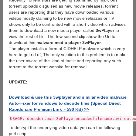
Recently Torrent sites are getting spammed by malicious
torrent uploads disguised as new movie releases, torrent
users are reporting that they have downloaded various
videos mostly claiming to be new movie releases or TV
shows only to be confronted with a short video which advises
them to download a new media player called
3wPlayer
to
view the rest of file. The few second clip show the Url to
download this
malware media player 3wPlayer.
The player installs a form of CIDHELP malware which is very
hard to get rid of, The only solution to this problem is to make
the user aware of this kind of tactic and reporting any such
torrent to the torrent website for removal.
UPDATE:
Download & use this 3wplayer and similar video malware
Auto-Fixer for windows to decode files (Special Direct
Rapidshare Premium Link ~ 590 KB) >>
USAGE: decoder.exe 3wPlayerencodedfilename.avi outp
To decrypt the underlying video data you can the following
perl script.