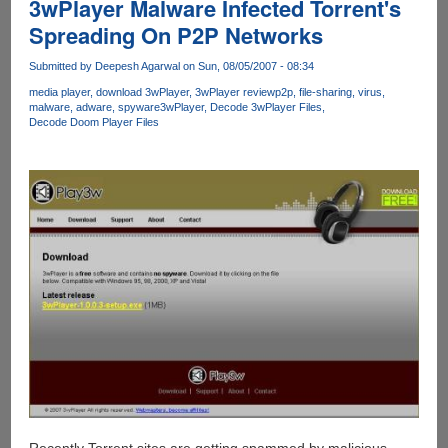
3wPlayer Malware Infected Torrent's
Spreading On P2P Networks
Submitted by
Deepesh Agarwal
on Sun, 08/05/2007 - 08:34
media player
download 3wPlayer
3wPlayer review
p2p
file-sharing
virus
malware
adware
spyware
3wPlayer
Decode 3wPlayer Files
Decode Doom Player Files