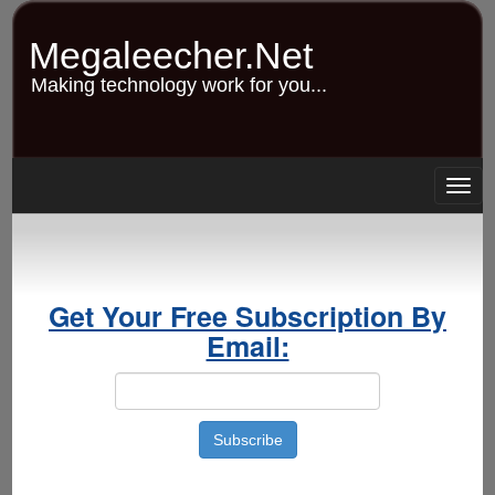
Skip
to
Megaleecher.Net
main
content
Making technology work for you...
Togg
navig
Get Your Free Subscription By
Email: