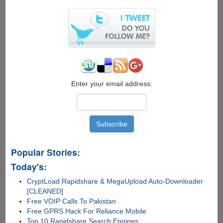
Enter your email address:
Popular Stories:
Today's:
CryptLoad Rapidshare & MegaUpload Auto-Downloader
[CLEANED]
Free VOIP Calls To Pakistan
Free GPRS Hack For Reliance Mobile
Top 10 Rapidshare Search Engines