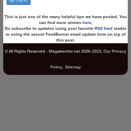
This is just one of the many helpful tips we have posted, You
can find more stories
here
,
Do subscribe to updates using your favorite
RSS feed
reader
or using the secure FeedBurner email update form on top of
this post.
© All Rights Reserved - Megaleecher.net 2006-2023, Our
Privacy
Policy
,
Sitemap