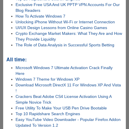
Exclusive Free USA And UK PPTP VPN Accounts For Our
Blog Readers
How To Activate Windows 7
Unlocking iPhone Without Wi-Fi or Internet Connection
UI/UX Design Lessons from Online Casino Games
Crypto Exchange Market Makers: What They Are and How
They Provide Liquidity
The Role of Data Analysis in Successful Sports Betting
All time:
Microsoft Windows 7 Ultimate Activation Crack Finally
Here
Windows 7 Theme for Windows XP
Download Microsoft DirectX 11 For Windows XP And Vista
!
Crackers Beat Adobe CS4 License Activation Using A
Simple Novice Trick
Free Utility To Make Your USB Pen Drive Bootable
Top 10 Rapidshare Search Engines
Easy YouTube Video Downloader - Popular Firefox Addon
Updated To Version 1.2