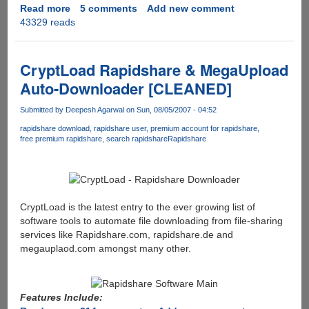
Read more
about
5 comments
Add new comment
43329 reads
3wPlayer
Malware
Infected
Torrent's
CryptLoad Rapidshare & MegaUpload
Spreading
Auto-Downloader [CLEANED]
On
P2P
Submitted by
Deepesh Agarwal
on Sun, 08/05/2007 - 04:52
Networks
rapidshare download
rapidshare user
premium account for rapidshare
free premium rapidshare
search rapidshare
Rapidshare
CryptLoad is the latest entry to the ever growing list of
software tools to automate file downloading from file-sharing
services like Rapidshare.com, rapidshare.de and
megauplaod.com amongst many other.
Features Include: