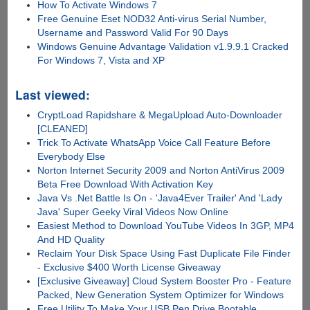
How To Activate Windows 7
Free Genuine Eset NOD32 Anti-virus Serial Number,
Username and Password Valid For 90 Days
Windows Genuine Advantage Validation v1.9.9.1 Cracked
For Windows 7, Vista and XP
Last viewed:
CryptLoad Rapidshare & MegaUpload Auto-Downloader
[CLEANED]
Trick To Activate WhatsApp Voice Call Feature Before
Everybody Else
Norton Internet Security 2009 and Norton AntiVirus 2009
Beta Free Download With Activation Key
Java Vs .Net Battle Is On - 'Java4Ever Trailer' And 'Lady
Java' Super Geeky Viral Videos Now Online
Easiest Method to Download YouTube Videos In 3GP, MP4
And HD Quality
Reclaim Your Disk Space Using Fast Duplicate File Finder
- Exclusive $400 Worth License Giveaway
[Exclusive Giveaway] Cloud System Booster Pro - Feature
Packed, New Generation System Optimizer for Windows
Free Utility To Make Your USB Pen Drive Bootable