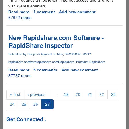
* mUI requires a mobile with internet access and µTorrent
with WebUI enabled.
Read more
about
1 comment
Add new comment
67622 reads
Now
uTorrent
goes
mobile
New Rapidshare.com Software -
-
RapidShare Inspector
thanks
to
Submitted by
Deepesh Agarwal
on Mon, 07/23/2007 - 09:12
mUI
rapidshare software
rapidshare.com
Rapidshare
Premium Rapidshare
(mobileUI)
Read more
about
5 comments
Add new comment
87737 reads
New
Rapidshare.com
Software
-
« first
‹ previous
…
19
20
21
22
23
RapidShare
24
25
26
27
Inspector
Get Connected :