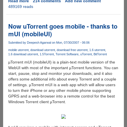
Read more
about
214 comments
Add new comment
489169 reads
CryptLoad
Rapidshare
&
MegaUpload
Now uTorrent goes mobile - thanks to
Auto-
mUI (mobileUI)
Downloader
[CLEANED]
Submitted by
Deepesh Agarwal
on Mon, 07/30/2007 - 06:06
mobile utorrent
download utorrent
download free utorrent
1.6 utorrent
1.6 download utorrent
1.5
Torrent
Torrent Software
uTorrent
BitTorrent
µTorrent mUI (mobileUI) is a plain-text mobile version of the
WebUI with most of the important µTorrent functions. You can
start, pause, stop and monitor your downloads, and it also
offers some additional info about every Torrent and a couple
of settings. µTorrent mUI is a web app which will allow users
to turn their iPhone or any other mobile phone supporting
GPRS and a web-browser into a remote control for the best
Windows Torrent client µTorrent.