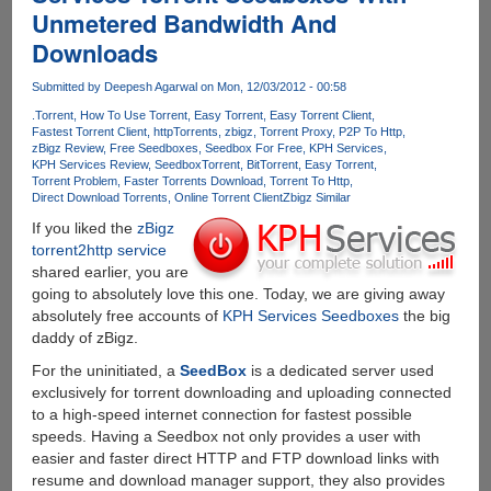
Unmetered Bandwidth And
A
Full
Downloads
Year
Of
Submitted by
Deepesh Agarwal
on Mon, 12/03/2012 - 00:58
Free
.Torrent
How To Use Torrent
Easy Torrent
Easy Torrent Client
Downloading
Fastest Torrent Client
httpTorrents
zbigz
Torrent Proxy
P2P To Http
zBigz Review
Free Seedboxes
Seedbox For Free
KPH Services
KPH Services Review
Seedbox
Torrent
BitTorrent
Easy Torrent
Torrent Problem
Faster Torrents Download
Torrent To Http
Direct Download Torrents
Online Torrent Client
Zbigz Similar
If you liked the
zBigz
torrent2http service
shared earlier, you are
going to absolutely love this one. Today, we are giving away
absolutely free accounts of
KPH Services Seedboxes
the big
daddy of zBigz.
For the uninitiated, a
SeedBox
is a dedicated server used
exclusively for torrent downloading and uploading connected
to a high-speed internet connection for fastest possible
speeds. Having a Seedbox not only provides a user with
easier and faster direct HTTP and FTP download links with
resume and download manager support, they also provides