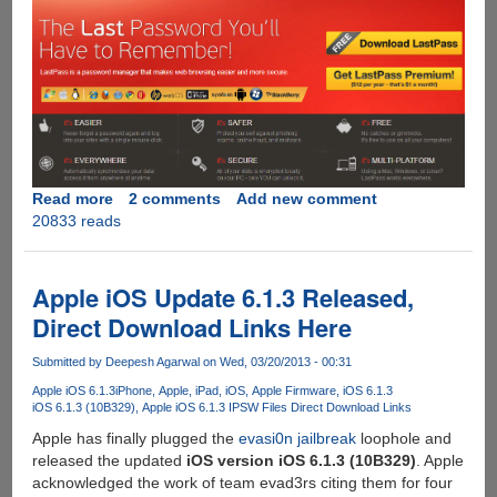
Read more
about
2 comments
Add new comment
20833 reads
Get
LastPass
Premium
For
Apple iOS Update 6.1.3 Released,
Free
Direct Download Links Here
Submitted by
Deepesh Agarwal
on Wed, 03/20/2013 - 00:31
Apple iOS 6.1.3
iPhone
Apple
iPad
iOS
Apple Firmware
iOS 6.1.3
iOS 6.1.3 (10B329)
Apple iOS 6.1.3 IPSW Files Direct Download Links
Apple has finally plugged the
evasi0n jailbreak
loophole and
released the updated
iOS version iOS 6.1.3 (10B329)
. Apple
acknowledged the work of team evad3rs citing them for four