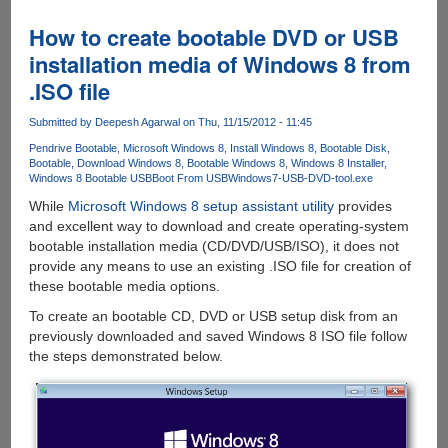
11.1
for
How to create bootable DVD or USB
Windows
installation media of Windows 8 from
8
.ISO file
would
backport
Submitted by
Deepesh Agarwal
on Thu, 11/15/2012 - 11:45
few
enhancements
Pendrive Bootable
Microsoft Windows 8
Install Windows 8
Bootable Disk
Bootable
Download Windows 8
Bootable Windows 8
Windows 8 Installer
to
Windows 8 Bootable USB
Boot From USB
Windows7-USB-DVD-tool.exe
Windows
While
Microsoft Windows 8 setup assistant utility
provides
7
and excellent way to download and create operating-system
bootable installation media (CD/DVD/USB/ISO), it does not
provide any means to use an existing .ISO file for creation of
these bootable media options.
To create an bootable CD, DVD or USB setup disk from an
previously downloaded and saved Windows 8 ISO file follow
the steps demonstrated below.