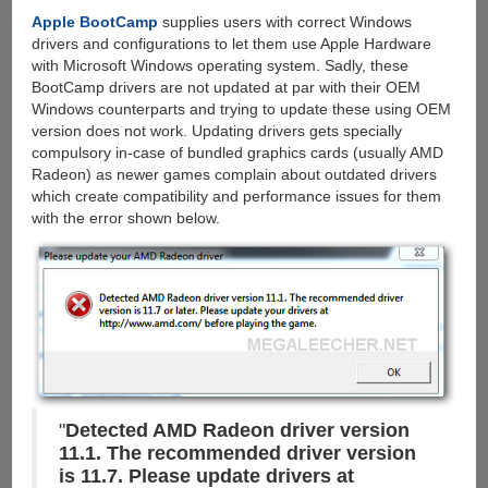
&
Apple BootCamp
supplies users with correct Windows
Torrents
drivers and configurations to let them use Apple Hardware
with
with Microsoft Windows operating system. Sadly, these
cloud
BootCamp drivers are not updated at par with their OEM
storage,
Windows counterparts and trying to update these using OEM
Grab
version does not work. Updating drivers gets specially
100
compulsory in-case of bundled graphics cards (usually AMD
GB
Radeon) as newer games complain about outdated drivers
Free
which create compatibility and performance issues for them
Account
with the error shown below.
"
Detected AMD Radeon driver version
11.1. The recommended driver version
is 11.7. Please update drivers at