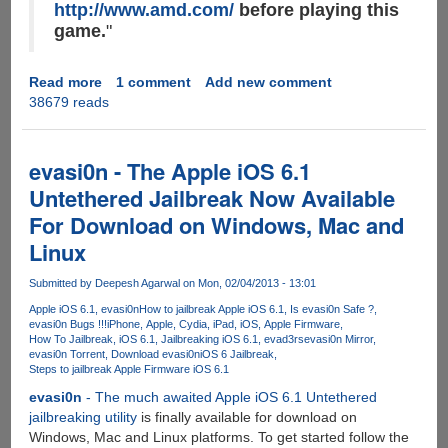
http://www.amd.com/
before playing this
game.
"
Read more
about
1 comment
Add new comment
38679 reads
How
to
force
upgrade
evasi0n - The Apple iOS 6.1
AMD
Untethered Jailbreak Now Available
Radeon
For Download on Windows, Mac and
Drivers
on
Linux
Windows
using
Submitted by
Deepesh Agarwal
on Mon, 02/04/2013 - 13:01
Apple
Apple iOS 6.1
evasi0n
How to jailbreak Apple iOS 6.1
Is evasi0n Safe ?
BootCamp
evasi0n Bugs !!!
iPhone
Apple
Cydia
iPad
iOS
Apple Firmware
How To Jailbreak
iOS 6.1
Jailbreaking iOS 6.1
evad3rs
evasi0n Mirror
evasi0n Torrent
Download evasi0n
iOS 6 Jailbreak
Steps to jailbreak Apple Firmware iOS 6.1
evasi0n
- The much awaited Apple iOS 6.1 Untethered
jailbreaking utility
is finally available for download on
Windows, Mac and Linux platforms. To get started follow the