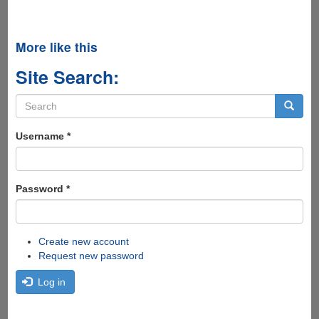
More like this
Site Search:
Search
form
Search
Username
*
Password
*
Create new account
Request new password
Log in