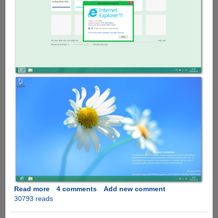
Read more
about
4 comments
Add new comment
30793 reads
Windows
Blue