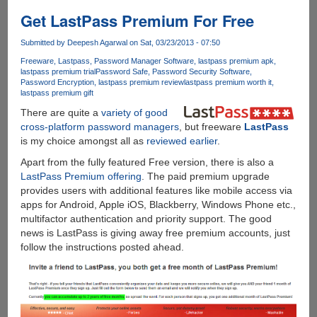
leaks
online,
Get LastPass Premium For Free
features
Internet
Submitted by
Deepesh Agarwal
on Sat, 03/23/2013 - 07:50
Explorer
Freeware
Lastpass
Password Manager Software
lastpass premium apk
11,
lastpass premium trial
Password Safe
Password Security Software
Password Encryption
lastpass premium review
lastpass premium worth it
smaller
lastpass premium gift
Live
There are quite a
variety of good
tiles,
cross-platform password managers
, but freeware
LastPass
and
is my choice amongst all as
reviewed earlier
.
a
new
Apart from the fully featured Free version, there is also a
side-
LastPass Premium offering
. The paid premium upgrade
by-
provides users with additional features like mobile access via
side
apps for Android, Apple iOS, Blackberry, Windows Phone etc.,
snap
multifactor authentication and priority support. The good
view
news is LastPass is giving away free premium accounts, just
follow the instructions posted ahead.