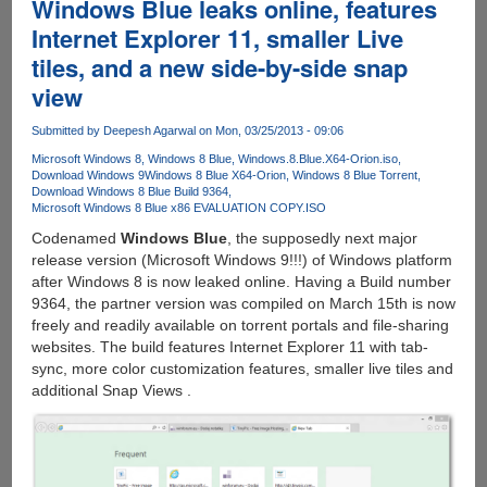
Windows Blue leaks online, features
Internet Explorer 11, smaller Live
tiles, and a new side-by-side snap
view
Submitted by
Deepesh Agarwal
on Mon, 03/25/2013 - 09:06
Microsoft Windows 8
Windows 8 Blue
Windows.8.Blue.X64-Orion.iso
Download Windows 9
Windows 8 Blue X64-Orion
Windows 8 Blue Torrent
Download Windows 8 Blue Build 9364
Microsoft Windows 8 Blue x86 EVALUATION COPY.ISO
Codenamed
Windows Blue
, the supposedly next major
release version (Microsoft Windows 9!!!) of Windows platform
after Windows 8 is now leaked online. Having a Build number
9364, the partner version was compiled on March 15th is now
freely and readily available on torrent portals and file-sharing
websites. The build features Internet Explorer 11 with tab-
sync, more color customization features, smaller live tiles and
additional Snap Views .