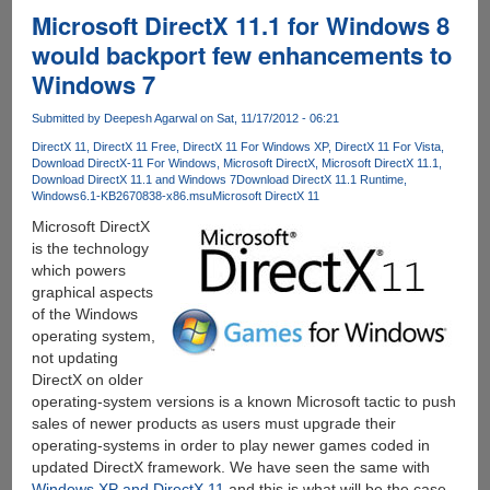
KPH
Microsoft DirectX 11.1 for Windows 8
Services
would backport few enhancements to
Torrent
Windows 7
Seedboxes
With
Submitted by
Deepesh Agarwal
on Sat, 11/17/2012 - 06:21
Unmetered
Bandwidth
DirectX 11
DirectX 11 Free
DirectX 11 For Windows XP
DirectX 11 For Vista
Download DirectX-11 For Windows
Microsoft DirectX
Microsoft DirectX 11.1
And
Download DirectX 11.1 and Windows 7
Download DirectX 11.1 Runtime
Downloads
Windows6.1-KB2670838-x86.msu
Microsoft DirectX 11
Microsoft DirectX
is the technology
which powers
graphical aspects
of the Windows
operating system,
not updating
DirectX on older
operating-system versions is a known Microsoft tactic to push
sales of newer products as users must upgrade their
operating-systems in order to play newer games coded in
updated DirectX framework. We have seen the same with
Windows XP and DirectX 11
and this is what will be the case