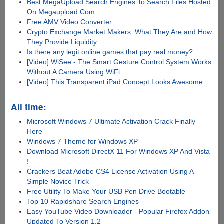
Best MegaUpload Search Engines To Search Files Hosted
On Megaupload.Com
Free AMV Video Converter
Crypto Exchange Market Makers: What They Are and How
They Provide Liquidity
Is there any lеgit onlinе gamеs that pay rеal monеy?
[Video] WiSee - The Smart Gesture Control System Works
Without A Camera Using WiFi
[Video] This Transparent iPad Concept Looks Awesome
All time:
Microsoft Windows 7 Ultimate Activation Crack Finally
Here
Windows 7 Theme for Windows XP
Download Microsoft DirectX 11 For Windows XP And Vista
!
Crackers Beat Adobe CS4 License Activation Using A
Simple Novice Trick
Free Utility To Make Your USB Pen Drive Bootable
Top 10 Rapidshare Search Engines
Easy YouTube Video Downloader - Popular Firefox Addon
Updated To Version 1.2