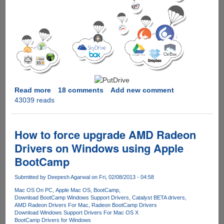
Read more
about
18 comments
Add new comment
43039 reads
PutDrive.Com
-
Innovative
service
How to force upgrade AMD Radeon
promises
Drivers on Windows using Apple
to
BootCamp
download
as
Submitted by
Deepesh Agarwal
on Fri, 02/08/2013 - 04:58
Premium
from
Mac OS On PC
Apple Mac OS
BootCamp
Download BootCamp Windows Support Drivers
Catalyst BETA drivers
over
AMD Radeon Drivers For Mac
Radeon BootCamp Drivers
80
Download Windows Support Drivers For Mac OS X
Hosters
BootCamp Drivers for Windows