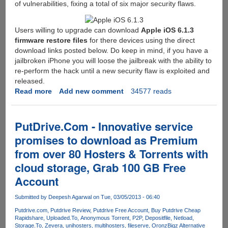
of vulnerabilities, fixing a total of six major security flaws.
Users willing to upgrade can download
Apple iOS 6.1.3
firmware restore files
for there devices using the direct
download links posted below. Do keep in mind, if you have a
jailbroken iPhone you will loose the jailbreak with the ability to
re-perform the hack until a new security flaw is exploited and
released.
Read more
about
Add new comment
34577 reads
Apple
iOS
Update
PutDrive.Com - Innovative service
6.1.3
promises to download as Premium
Released,
from over 80 Hosters & Torrents with
Direct
Download
cloud storage, Grab 100 GB Free
Links
Account
Here
Submitted by
Deepesh Agarwal
on Tue, 03/05/2013 - 06:40
Putdrive.com
Putdrive Review
Putdrive Free Account
Buy Putdrive Cheap
Rapidshare
Uploaded.To
Anonymous Torrent
P2P
Depositfile
Netload
Storage.To
Zevera
unihosters
multihosters
fileserve
Oron
zBigz Alternative