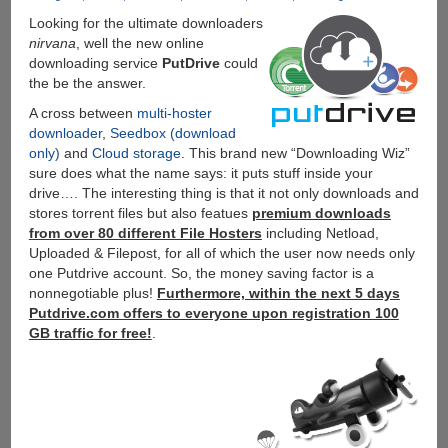
Looking for the ultimate downloaders
nirvana
, well the new online
downloading service
PutDrive
could
the be the answer.
A cross between
multi-hoster
downloader
,
Seedbox (download
only)
and
Cloud storage
. This brand new “Downloading Wiz”
sure does what the name says: it puts stuff inside your
drive…. The interesting thing is that it not only downloads and
stores torrent files but also featues
premium downloads
from over 80 different File Hosters
including Netload,
Uploaded & Filepost, for all of which the user now needs only
one Putdrive account. So, the money saving factor is a
nonnegotiable plus!
Furthermore, within the next 5 days
Putdrive.com offers to everyone upon registration 100
GB traffic for free!
.