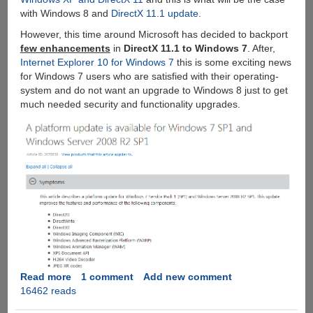
with Windows 8 and
DirectX 11.1 update
.
However, this time around Microsoft has decided to backport
few enhancements
in
DirectX 11.1 to Windows 7
. After,
Internet Explorer 10 for Windows 7
this is some exciting news
for Windows 7 users who are satisfied with their operating-
system and do not want an upgrade to Windows 8 just to get
much needed security and functionality upgrades.
Read more
about
1 comment
Add new comment
16462 reads
Microsoft
DirectX