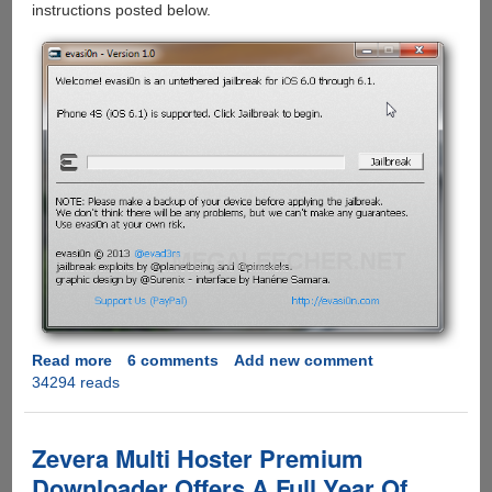
instructions posted below.
Read more
about
6 comments
Add new comment
34294 reads
evasi0n
-
The
Apple
Zevera Multi Hoster Premium
iOS
Downloader Offers A Full Year Of
6.1