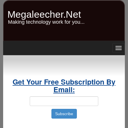
Skip
to
Megaleecher.Net
main
content
Making technology work for you...
Togg
navig
Get Your Free Subscription By
Email: