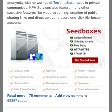
anonymity with no worries of
Torrent share ratios
in private
communities. KPH Services also feature many other
exclusive features like video streaming, creation of public
sharing links and direct upload to users one-click file-hoster
accounts.
Read more
about
78 comments
Add new comment
69367 reads
[Exclusive
Giveaway]
Free