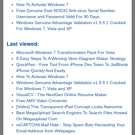
How To Activate Windows 7
Free Genuine Eset NOD32 Anti-virus Serial Number,
Username and Password Valid For 90 Days
Windows Genuine Advantage Validation v1.9.9.1 Cracked
For Windows 7, Vista and XP
Last viewed:
Microsoft Windows 7 Transformation Pack For Vista
8 Easy Steps To A Winning Venn Diagram Maker Strategy
QuickPwn - Free Tool From iPhone Dev Team To JailBreak
iPhone Quickly And Easily
How To Activate Windows 7
Windows Genuine Advantage Validation v1.9.9.1 Cracked
For Windows 7, Vista and XP
VisualCV - The NextGen Online Resume Maker
Free AMV Video Converter
[Video] This Transparent iPad Concept Looks Awesome
Best MegaUpload Search Engines To Search Files Hosted
On Megaupload.Com
reCAPTCHA Mail Hide - Stop Spam Bots Harvesting Your
Email Address from Webpages