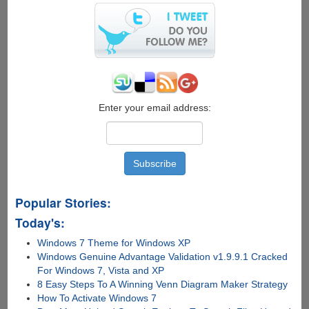
Windows
8
from
.ISO
file
Enter your email address:
Popular Stories:
Today's:
Windows 7 Theme for Windows XP
Windows Genuine Advantage Validation v1.9.9.1 Cracked
For Windows 7, Vista and XP
8 Easy Steps To A Winning Venn Diagram Maker Strategy
How To Activate Windows 7