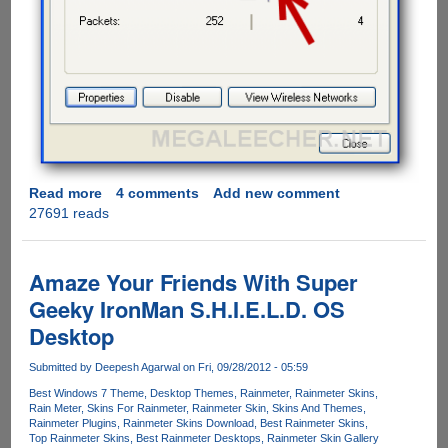
Read more
about
4 comments
Add new comment
27691 reads
Solution
to
Windows
XP
Amaze Your Friends With Super
inability
Geeky IronMan S.H.I.E.L.D. OS
of
Desktop
connecting
to
Submitted by
Deepesh Agarwal
on Fri, 09/28/2012 - 05:59
WPA
and
Best Windows 7 Theme
Desktop Themes
Rainmeter
Rainmeter Skins
Rain Meter
Skins For Rainmeter
Rainmeter Skin
Skins And Themes
WPA2
Rainmeter Plugins
Rainmeter Skins Download
Best Rainmeter Skins
encrypted
Top Rainmeter Skins
Best Rainmeter Desktops
Rainmeter Skin Gallery