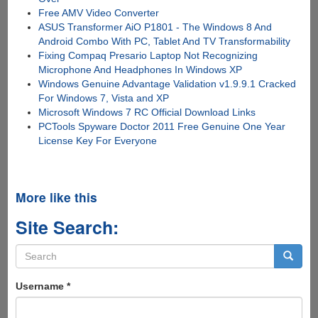
Free AMV Video Converter
ASUS Transformer AiO P1801 - The Windows 8 And
Android Combo With PC, Tablet And TV Transformability
Fixing Compaq Presario Laptop Not Recognizing
Microphone And Headphones In Windows XP
Windows Genuine Advantage Validation v1.9.9.1 Cracked
For Windows 7, Vista and XP
Microsoft Windows 7 RC Official Download Links
PCTools Spyware Doctor 2011 Free Genuine One Year
License Key For Everyone
More like this
Site Search:
Search
form
Search
Username
*