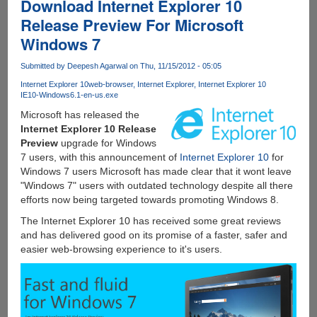
Download Internet Explorer 10
Release Preview For Microsoft
Windows 7
Submitted by
Deepesh Agarwal
on Thu, 11/15/2012 - 05:05
Internet Explorer 10
web-browser
Internet Explorer
Internet Explorer 10
IE10-Windows6.1-en-us.exe
Microsoft has released the
Internet Explorer 10 Release
Preview
upgrade for Windows
7 users, with this announcement of
Internet Explorer 10
for
Windows 7 users Microsoft has made clear that it wont leave
"Windows 7" users with outdated technology despite all there
efforts now being targeted towards promoting Windows 8.
The Internet Explorer 10 has received some great reviews
and has delivered good on its promise of a faster, safer and
easier web-browsing experience to it's users.