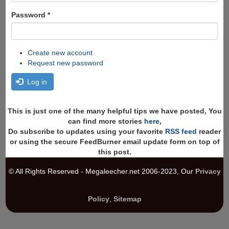
Password
*
Create new account
Request new password
Log in
This is just one of the many helpful tips we have posted, You
can find more stories
here
,
Do subscribe to updates using your favorite
RSS feed
reader
or using the secure FeedBurner email update form on top of
this post.
© All Rights Reserved - Megaleecher.net 2006-2023, Our
Privacy
Policy
,
Sitemap