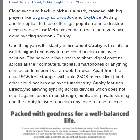
7
Cloud Backup
Cloud
Cubby
LogMeIn
Free Cloud Storage
Cloud sync and backup niche is already crowded with big
players like
SugarSync
,
DropBox
and
SkyDrive
. Adding
another option to these offerings, popular remote desktop
access service
LogMeIn
has came up with there very own
cloud syncing solution -
Cubby
.
One thing you will instantly notice about
Cubby
is that, it's an
well designed and easy-to-use cloud backup and sync
solution. The service allows users to share digital content
across all their computers, tablets, smartphones or anything
connected to internet via an web-browser. Apart from the
usual 5GB free storage (with upto 25GB referral limit) and
other cloud backup and sync functionality, Cubby features
DirectSync allowing syncing across devices which does not
count against users cloud storage, public and private sharing
and the ability to sync-n-backup any folder of user choice.