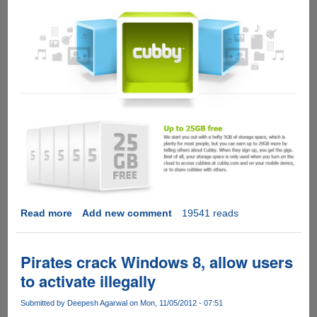
Read more
about
Add new comment
19541 reads
Cubby
-
A
Pirates crack Windows 8, allow users
cute
to activate illegally
looking
cloud
Submitted by
Deepesh Agarwal
on Mon, 11/05/2012 - 07:51
storage