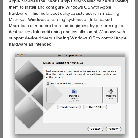
Apple provides the
Boot Camp
utility to Mac owners allowing
them to install and configure Windows OS with Apple
hardware. This multi-boot utility assists users in installing
Microsoft Windows operating systems on Intel-based
Macintosh computers from the beginning by performing non-
destructive disk partitioning and installation of Windows with
support device drivers allowing Windows OS to control Apple
hardware as intended.