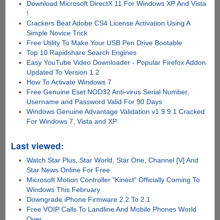
Download Microsoft DirectX 11 For Windows XP And Vista
!
Crackers Beat Adobe CS4 License Activation Using A
Simple Novice Trick
Free Utility To Make Your USB Pen Drive Bootable
Top 10 Rapidshare Search Engines
Easy YouTube Video Downloader - Popular Firefox Addon
Updated To Version 1.2
How To Activate Windows 7
Free Genuine Eset NOD32 Anti-virus Serial Number,
Username and Password Valid For 90 Days
Windows Genuine Advantage Validation v1.9.9.1 Cracked
For Windows 7, Vista and XP
Last viewed:
Watch Star Plus, Star World, Star One, Channel [V] And
Star News Online For Free
Microsoft Motion Controller "Kinect" Officially Coming To
Windows This February
Downgrade iPhone Firmware 2.2 To 2.1
Free VOIP Calls To Landline And Mobile Phones World
Over