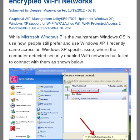
encrypted Wi-Fi Networks
a
Submitted by
Deepesh Agarwal
on Fri, 10/19/2012 - 02:18
Torrent
Downloading
Graphical WiFi Management Utility
KB917021 Update for Windows XP
Windows XP support for Wi-Fi WPA2
Adhoc Wifi
Wi-Fi Protected Access 2
Server
WindowsXP-KB917021-v3-x86-ENU.exe
While
Microsoft Windows 7
is the mainstream Windows OS in
use now, people still prefer and use Windows XP. I recently
came across an Windows XP specific issue, where the
computer detected security enabled WiFi networks but failed
to connect with them as shown below.