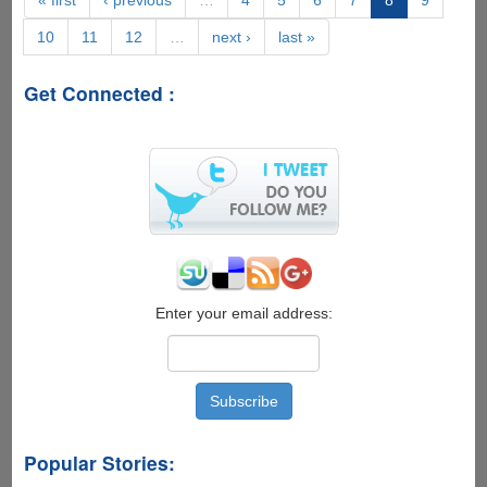
Super
10
11
12
…
next ›
last »
Geeky
IronMan
S.H.I.E.L.D.
Get Connected :
OS
Desktop
Enter your email address:
Popular Stories: