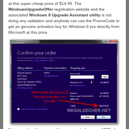
at this super-cheap price of $14.99. The
WindowsUpgradeOffer
registration website and the
associated
Windows 8 Upgrade Assistant utility
is not
doing any validation and anybody can use the PromoCode to
get an genuine activation key for Windows 8 pro directly from
Microsoft at this price.