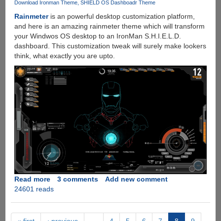
Wi-
Download Ironman Theme
SHIELD OS Dashboadr Theme
Fi
Rainmeter
is an powerful desktop customization platform,
Networks
and here is an amazing rainmeter theme which will transform
your Windwos OS desktop to an IronMan S.H.I.E.L.D.
dashboard. This customization tweak will surely make lookers
think, what exactly you are upto.
Read more
about
3 comments
Add new comment
24601 reads
Amaze
Your
Friends
With
« first
‹ previous
…
4
5
6
7
8
9