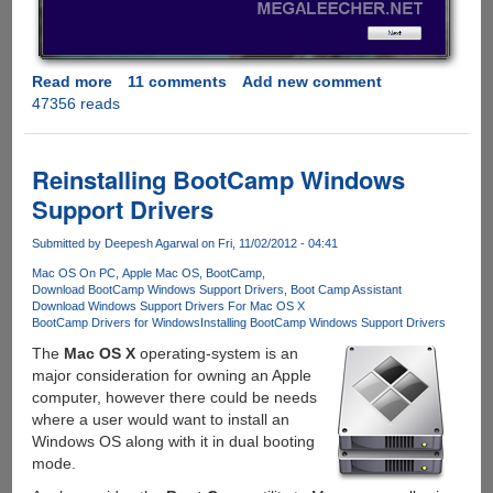
Read more
about
11 comments
Add new comment
47356 reads
Downloading
Windows
8
setup
Reinstalling BootCamp Windows
to
Support Drivers
external
media
Submitted by
Deepesh Agarwal
on Fri, 11/02/2012 - 04:41
using
Mac OS On PC
Apple Mac OS
BootCamp
genuine
Download BootCamp Windows Support Drivers
Boot Camp Assistant
product
Download Windows Support Drivers For Mac OS X
key
BootCamp Drivers for Windows
Installing BootCamp Windows Support Drivers
for
The
Mac OS X
operating-system is an
future
major consideration for owning an Apple
installation
computer, however there could be needs
where a user would want to install an
Windows OS along with it in dual booting
mode.