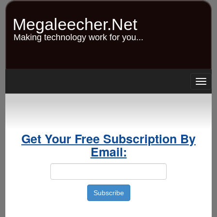
Skip
to
Megaleecher.Net
main
content
Making technology work for you...
Togg
navig
Get Your Free Subscription By
Email: