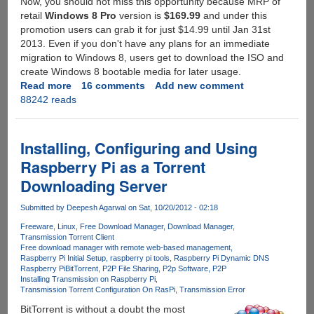
Now, you should not miss this opportunity because MRP of
retail
Windows 8 Pro
version is
$169.99
and under this
promotion users can grab it for just $14.99 until Jan 31st
2013. Even if you don't have any plans for an immediate
migration to Windows 8, users get to download the ISO and
create Windows 8 bootable media for later usage.
Read more
about
16 comments
Add new comment
88242 reads
Get
your
genuine
Windows
Installing, Configuring and Using
8
Raspberry Pi as a Torrent
Pro
Downloading Server
activation
key
Submitted by
Deepesh Agarwal
on Sat, 10/20/2012 - 02:18
for
just
Freeware
Linux
Free Download Manager
Download Manager
Transmission Torrent Client
$14.99
Free download manager with remote web-based management
Raspberry Pi Initial Setup
raspberry pi tools
Raspberry Pi Dynamic DNS
Raspberry Pi
BitTorrent
P2P File Sharing
P2p Software
P2P
Installing Transmission on Raspberry Pi
Transmission Torrent Configuration On RasPi
Transmission Error
BitTorrent is without a doubt the most