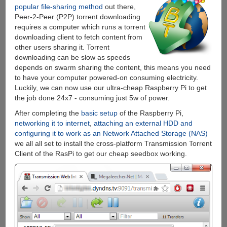
popular file-sharing method
out there,
Peer-2-Peer (P2P) torrent downloading
requires a computer which runs a torrent
downloading client to fetch content from
other users sharing it. Torrent
downloading can be slow as speeds
depends on swarm sharing the content, this means you need
to have your computer powered-on consuming electricity.
Luckily, we can now use our ultra-cheap Raspberry Pi to get
the job done 24x7 - consuming just 5w of power.
After completing the
basic
setup
of the Raspberry Pi,
networking it to internet
,
attaching an external HDD and
configuring it to work as an Network Attached Storage (NAS)
we all all set to install the cross-platform Transmission Torrent
Client of the RasPi to get our cheap seedbox working.