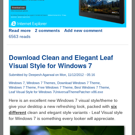
Read more
about
2 comments
Add new comment
6563 reads
Download
Internet
Explorer
10
Download Clean and Elegant Leaf
Release
Visual Style for Windows 7
Preview
For
Submitted by
Deepesh Agarwal
on Mon, 11/12/2012 - 05:16
Microsoft
Windows 7
Windows 7 Themes
Download Windows 7 Theme
Windows
Windows 7 Theme
Free Windows 7 Theme
Best Windows 7 Theme
7
Leaf Visual Style for Windows 7
UniversalThemePatcher-x86.exe
Here is an excellent new Windows 7 visual style/theme to
give your desktop a new refreshing look, packed with
six
different
clean and elegant style variants - Leaf Visual style
for Windows 7 is something every looker will appreciate.