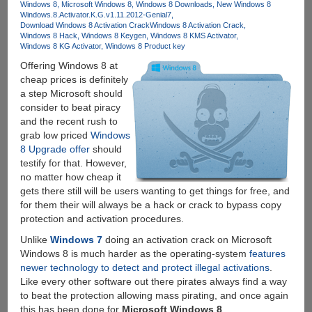
Windows 8
Microsoft Windows 8
Windows 8 Downloads
New Windows 8
solution
Windows.8.Activator.K.G.v1.11.2012-Genial7
from
Download Windows 8 Activation Crack
Windows 8 Activation Crack
LogMeIn
Windows 8 Hack
Windows 8 Keygen
Windows 8 KMS Activator
Windows 8 KG Activator
Windows 8 Product key
Offering Windows 8 at
cheap prices is definitely
a step Microsoft should
consider to beat piracy
and the recent rush to
grab low priced
Windows
8 Upgrade offer
should
testify for that. However,
no matter how cheap it
gets there still will be users wanting to get things for free, and
for them their will always be a hack or crack to bypass copy
protection and activation procedures.
Unlike
Windows 7
doing an activation crack on Microsoft
Windows 8 is much harder as the operating-system
features
newer technology to detect and protect illegal activations
.
Like every other software out there pirates always find a way
to beat the protection allowing mass pirating, and once again
this has been done for
Microsoft Windows 8
.