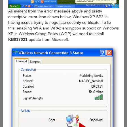
As evident from the error message above and pretty
descriptive error-icon shown below, Windows XP SP2 is
having issues trying to negotiate security certificate. To fix
this, enabling WPA and WPA2 encryption support on Windows
XP in Wireless Group Policy (WGP) we need to install
KB917021
update from Microsoft.