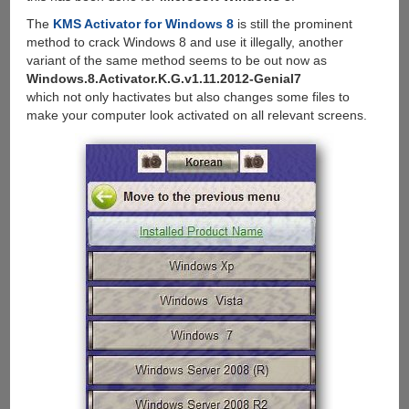
The
KMS Activator for Windows 8
is still the prominent
method to crack Windows 8 and use it illegally, another
variant of the same method seems to be out now as
Windows.8.Activator.K.G.v1.11.2012-Genial7
which not only hactivates but also changes some files to
make your computer look activated on all relevant screens.