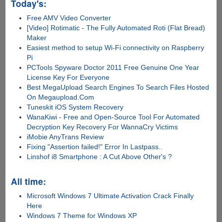
Today's:
Free AMV Video Converter
[Video] Rotimatic - The Fully Automated Roti (Flat Bread)
Maker
Easiest method to setup Wi-Fi connectivity on Raspberry
Pi
PCTools Spyware Doctor 2011 Free Genuine One Year
License Key For Everyone
Best MegaUpload Search Engines To Search Files Hosted
On Megaupload.Com
Tuneskit iOS System Recovery
WanaKiwi - Free and Open-Source Tool For Automated
Decryption Key Recovery For WannaCry Victims
iMobie AnyTrans Review
Fixing "Assertion failed!" Error In Lastpass..
Linshof i8 Smartphone : A Cut Above Other's ?
All time:
Microsoft Windows 7 Ultimate Activation Crack Finally
Here
Windows 7 Theme for Windows XP