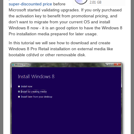
super-discounted price
before
Microsoft started validating upgrades. If you only purchased
the activation key to benefit from promotional pricing, and
don't want to migrate from your current OS and install
Windows 8 now - it is an good option to have the Windows 8
Pro installation media prepared for later usage.
In this tutorial we will see how to download and create
Windows 8 Pro Retail installation on external media like
bootable cd/dvd or other removable disk.