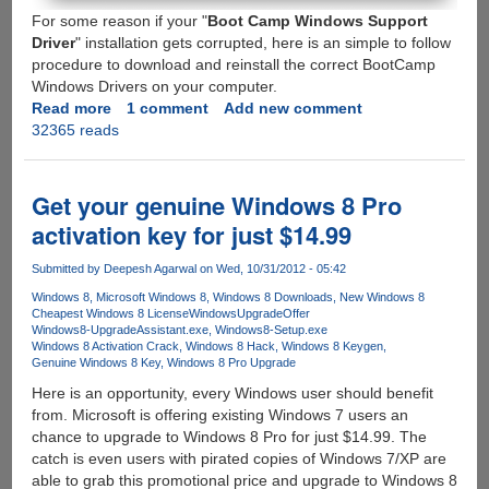
For some reason if your "
Boot Camp Windows Support
Driver
" installation gets corrupted, here is an simple to follow
procedure to download and reinstall the correct BootCamp
Windows Drivers on your computer.
Read more
about
1 comment
Add new comment
32365 reads
Reinstalling
BootCamp
Windows
Support
Get your genuine Windows 8 Pro
Drivers
activation key for just $14.99
Submitted by
Deepesh Agarwal
on Wed, 10/31/2012 - 05:42
Windows 8
Microsoft Windows 8
Windows 8 Downloads
New Windows 8
Cheapest Windows 8 License
WindowsUpgradeOffer
Windows8-UpgradeAssistant.exe
Windows8-Setup.exe
Windows 8 Activation Crack
Windows 8 Hack
Windows 8 Keygen
Genuine Windows 8 Key
Windows 8 Pro Upgrade
Here is an opportunity, every Windows user should benefit
from. Microsoft is offering existing Windows 7 users an
chance to upgrade to Windows 8 Pro for just $14.99. The
catch is even users with pirated copies of Windows 7/XP are
able to grab this promotional price and upgrade to Windows 8