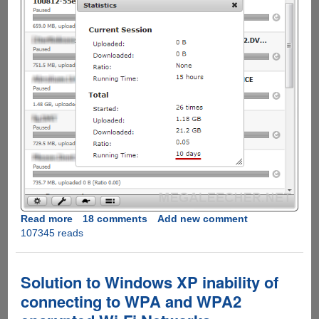
Read more
about
18 comments
Add new comment
107345 reads
Installing,
Configuring
and
Using
Solution to Windows XP inability of
Raspberry
connecting to WPA and WPA2
Pi
as