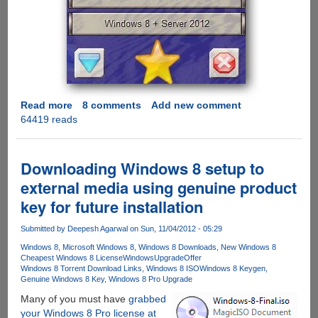
Read more
about
8 comments
Add new comment
64419 reads
Pirates
crack
Windows
8,
Downloading Windows 8 setup to
allow
external media using genuine product
users
key for future installation
to
activate
Submitted by
Deepesh Agarwal
on Sun, 11/04/2012 - 05:29
illegally
Windows 8
Microsoft Windows 8
Windows 8 Downloads
New Windows 8
Cheapest Windows 8 License
WindowsUpgradeOffer
Windows 8 Torrent Download Links
Windows 8 ISO
Windows 8 Keygen
Genuine Windows 8 Key
Windows 8 Pro Upgrade
Many of you must have
grabbed
your Windows 8 Pro license at