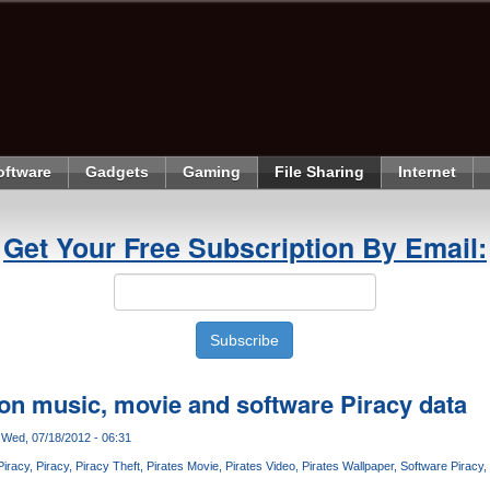
oftware
Gadgets
Gaming
File Sharing
Internet
Get Your Free Subscription By Email:
 on music, movie and software Piracy data
Wed, 07/18/2012 - 06:31
Piracy
Piracy
Piracy Theft
Pirates Movie
Pirates Video
Pirates Wallpaper
Software Piracy