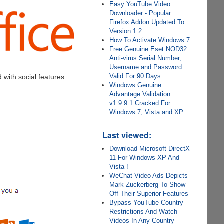
Easy YouTube Video
Downloader - Popular
Firefox Addon Updated To
Version 1.2
How To Activate Windows 7
Free Genuine Eset NOD32
Anti-virus Serial Number,
Username and Password
Valid For 90 Days
d with social features
Windows Genuine
Advantage Validation
v1.9.9.1 Cracked For
Windows 7, Vista and XP
Last viewed:
Download Microsoft DirectX
11 For Windows XP And
Vista !
WeChat Video Ads Depicts
Mark Zuckerberg To Show
Off Their Superior Features
Bypass YouTube Country
Restrictions And Watch
Videos In Any Country