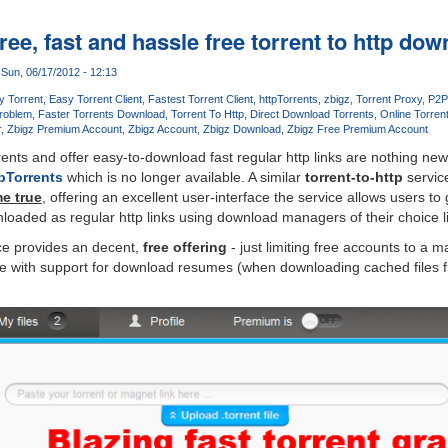
free, fast and hassle free torrent to http do
Sun, 06/17/2012 - 12:13
y Torrent
Easy Torrent Client
Fastest Torrent Client
httpTorrents
zbigz
Torrent Proxy
P2P
Problem
Faster Torrents Download
Torrent To Http
Direct Download Torrents
Online Torrent
r
Zbigz Premium Account
Zbigz Account
Zbigz Download
Zbigz Free Premium Account
rrents and offer easy-to-download fast regular http links are nothing n
pTorrents
which is no longer available. A similar
torrent-to-http
servi
e true
, offering an excellent user-interface the service allows users to
loaded as regular http links using download managers of their choice 
ice provides an decent,
free offering
- just limiting free accounts to a 
me with support for download resumes (when downloading cached files f