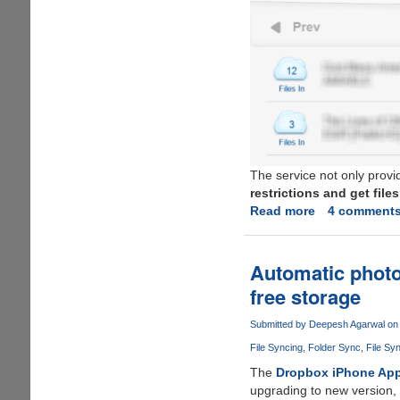
The service not only provi
restrictions and get fil
Read more
about
4 comment
zBigz
-
Simple,
Automatic photo
free,
free storage
fast
and
Submitted by
Deepesh Agarwal
on 
hassle
File Syncing
Folder Sync
File Sy
free
torrent
The
Dropbox iPhone Ap
to
upgrading to new version, 