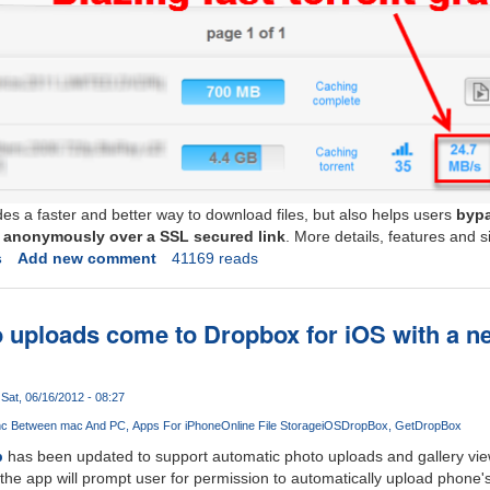
des a faster and better way to download files, but also helps users
bypa
es anonymously over a SSL secured link
. More details, features and s
s
Add new comment
41169 reads
 uploads come to Dropbox for iOS with a n
Sat, 06/16/2012 - 08:27
nc Between mac And PC
Apps For iPhone
Online File Storage
iOS
DropBox
GetDropBox
p
has been updated to support automatic photo uploads and gallery view
the app will prompt user for permission to automatically upload phone'