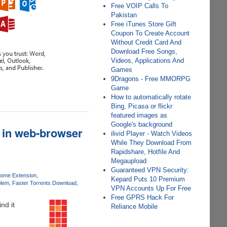
Free VOIP Calls To
Pakistan
Free iTunes Store Gift
Coupon To Create Account
Without Credit Card And
Download Free Songs,
Videos, Applications And
Games
9Dragons - Free MMORPG
Game
How to automatically rotate
Bing, Picasa or flickr
featured images as
Google's background
s in web-browser
ilivid Player - Watch Videos
While They Download From
Rapidshare, Hotfile And
Megaupload
Guaranteed VPN Security:
ome Extension
Kepard Puts 10 Premium
blem
Faster Torrents Download
VPN Accounts Up For Free
Free GPRS Hack For
nd it
Reliance Mobile