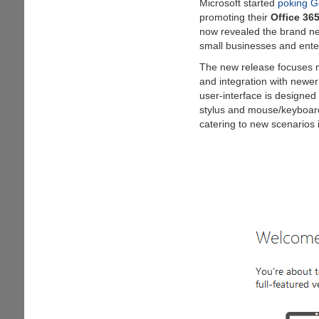
Microsoft started
poking G
data
promoting their
Office 36
now revealed the brand 
small businesses and ente
The new release focuses m
and integration with newe
user-interface is designed 
stylus and mouse/keyboar
catering to new scenarios