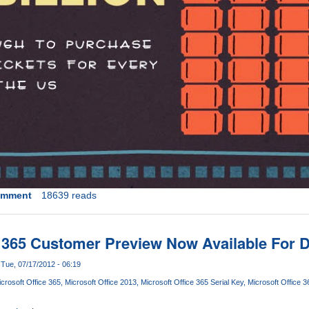
omment
18639 reads
e 365 Customer Preview Now Available For
Tue, 07/17/2012 - 06:19
crosoft Office 365
Microsoft Office 2013
Microsoft Office 365 Serial Key
Microsoft Office 3