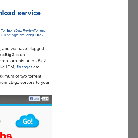
wnload service
 To Http
zBigz Review
Torrent
 Client
Zbigz Idm
Zbigz Hack
ew, and we have blogged
ce
zBigZ
is an
 grab torrents onto zBigZ
like IDM,
flashget
etc..
maximum of two torrent
rom zBigz servers to your