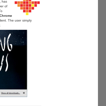
, has
er of
To
 Chrome
lient. The user simply
.