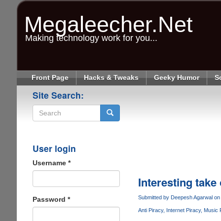
Skip
to
Megaleecher.Net
main
content
Making technology work for you...
Front Page
Hacks & Tweaks
Geeky Humor
S
Site Search:
Search
User login
Username
*
Interesting take
Submitted by
Deepesh Agarwal
on 
Password
*
Anti Piracy
Internet Piracy
Music 