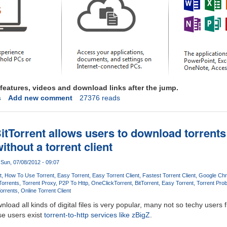
features, videos and download links after the jump.
s
Add new comment
27376 reads
itTorrent allows users to download torrent
ithout a torrent client
Sun, 07/08/2012 - 09:07
t
How To Use Torrent
Easy Torrent
Easy Torrent Client
Fastest Torrent Client
Google Chr
Torrents
Torrent Proxy
P2P To Http
OneClick
Torrent
BitTorrent
Easy Torrent
Torrent Pro
orrents
Online Torrent Client
load all kinds of digital files is very popular, many not so techy users fi
ese users exist
torrent-to-http services like zBigZ
.