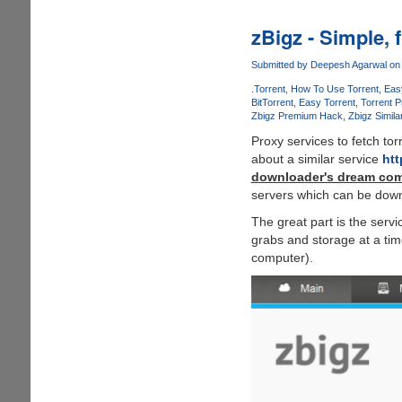
from
BitTorrent
zBigz - Simple, 
allows
users
Submitted by
Deepesh Agarwal
on 
to
.Torrent
How To Use Torrent
Eas
download
BitTorrent
Easy Torrent
Torrent 
Zbigz Premium Hack
Zbigz Simila
torrents
in
Proxy services to fetch to
web-
about a similar service
htt
browser
downloader's dream com
as
servers which can be down
normal
The great part is the serv
files
grabs and storage at a ti
without
computer).
a
torrent
client