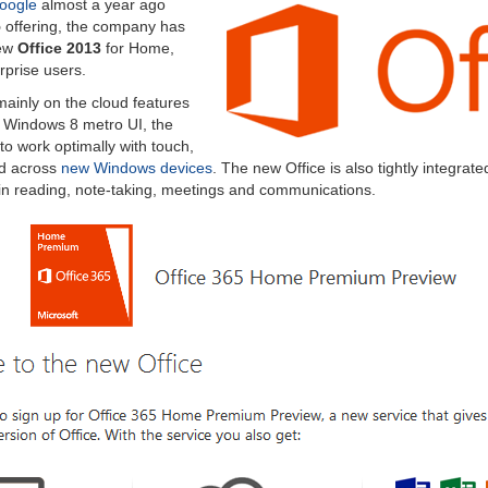
oogle
almost a year ago
5
offering, the company has
new
Office 2013
for Home,
rprise users.
ainly on the cloud features
r Windows 8 metro UI, the
to work optimally with touch,
d across
new Windows devices
. The new Office is also tightly integrate
 in reading, note-taking, meetings and communications.