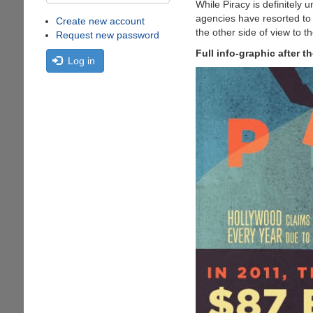
While Piracy is definitely 
agencies have resorted to 
Create new account
the other side of view to 
Request new password
Full info-graphic after t
Log in