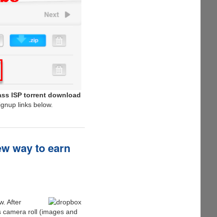
ss ISP torrent download
ignup links below.
ew way to earn
. After
s camera roll (images and