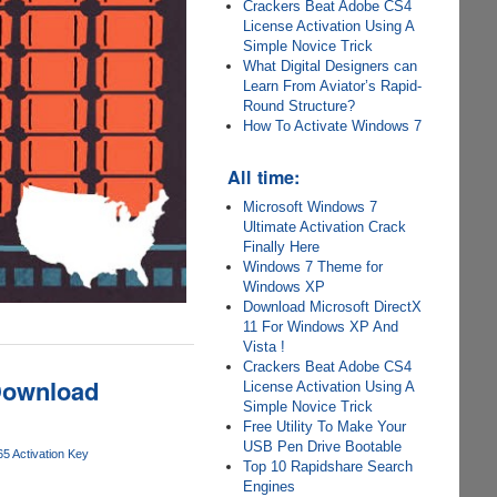
Crackers Beat Adobe CS4
License Activation Using A
Simple Novice Trick
What Digital Designers can
Learn From Aviator’s Rapid-
Round Structure?
How To Activate Windows 7
All time:
Microsoft Windows 7
Ultimate Activation Crack
Finally Here
Windows 7 Theme for
Windows XP
Download Microsoft DirectX
11 For Windows XP And
Vista !
Crackers Beat Adobe CS4
 Download
License Activation Using A
Simple Novice Trick
Free Utility To Make Your
USB Pen Drive Bootable
65 Activation Key
Top 10 Rapidshare Search
Engines