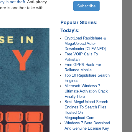
cy is not theft
. Anti-piracy
ere is another take with
Popular Stories:
Today's:
CryptLoad Rapidshare &
MegaUpload Auto-
Downloader [CLEANED]
Free VOIP Calls To
Pakistan
Free GPRS Hack For
Reliance Mobile
Top 10 Rapidshare Search
Engines
Microsoft Windows 7
Ultimate Activation Crack
Finally Here
Best MegaUpload Search
Engines To Search Files
Hosted On
Megaupload.Com
Windows 7 Beta Download
And Genuine License Key