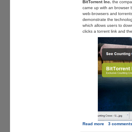
BitTorrent Inc.
the compan
came up with an browser ba
web-browsers and torrent
demonstrate the technolo
which allows users to down
clicks a torrent link and t
Read more
about
3 comment
OneClick