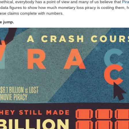
unethical, everybody has a point of view and many of us believe that
Pira
data figures to show how much monetary loss piracy is costing them, h
these claims complete with numbers.
he jump.