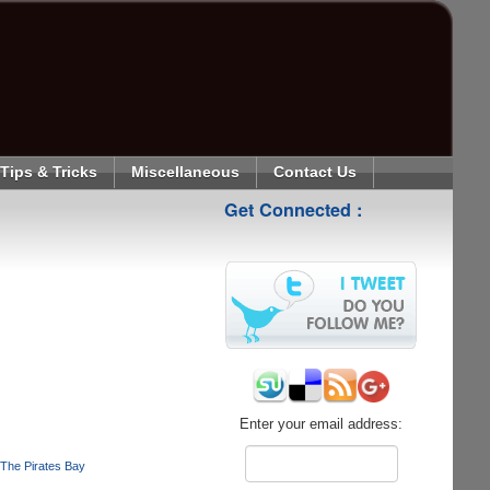
Tips & Tricks
Miscellaneous
Contact Us
Get Connected :
Enter your email address:
The Pirates Bay