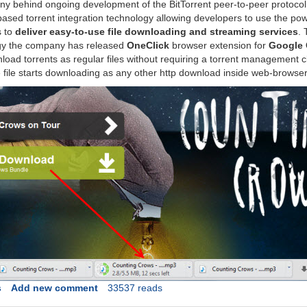
y behind ongoing development of the BitTorrent peer-to-peer protocol
sed torrent integration technology allowing developers to use the pow
s to
deliver easy-to-use file downloading and streaming services
. 
gy the company has released
OneClick
browser extension for
Google
load torrents as regular files without requiring a torrent management c
he file starts downloading as any other http download inside web-browser
s
Add new comment
33537 reads