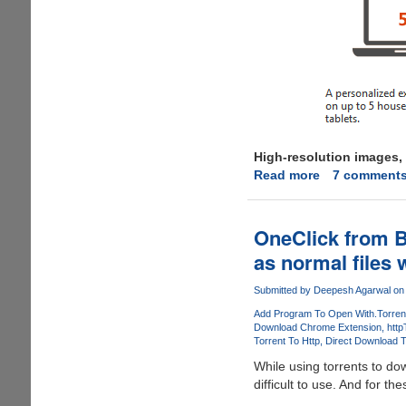
High-resolution images, 
Read more
about
7 comment
Microsoft
Office
365
OneClick from B
Customer
as normal files w
Preview
Now
Submitted by
Deepesh Agarwal
on 
Available
Add Program To Open With
.Torren
For
Download Chrome Extension
http
Download
Torrent To Http
Direct Download T
While using torrents to down
difficult to use. And for th