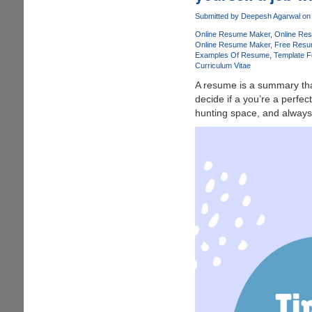
into
Submitted by
Deepesh Agarwal
on 
interactive,
Online Resume Maker
Online Re
fillable
Online Resume Maker
Free Resu
PDFs
Examples Of Resume
Template F
-
Curriculum Vitae
PDFelement
A resume is a summary tha
6
decide if a you’re a perfec
for
hunting space, and always 
Windows
and
Mac.