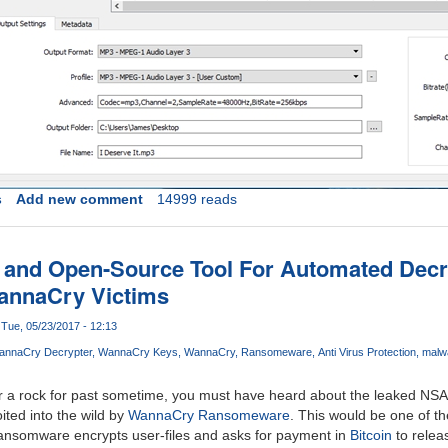
s
Add new comment
14999 reads
 and Open-Source Tool For Automated Decr
annaCry Victims
Tue, 05/23/2017 - 12:13
annaCry Decrypter
WannaCry Keys
WannaCry
Ransomeware
Anti Virus Protection
malw
er a rock for past sometime, you must have heard about the leaked NSA
oited into the wild by
WannaCry Ransomeware
. This would be one of t
 ransomware encrypts user-files and asks for payment in
Bitcoin
to relea