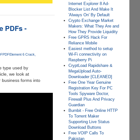
Internet Explorer 8 Ad-
Blocker List And Make It
'Always On' By Default
Crypto Exchange Market
le PDFs -
Makers: What They Are and
How They Provide Liquidity
Free GPRS Hack For
Reliance Mobile
Easiest method to setup
Wi-Fi connectivity on
DF
PDFElement 6 Crack
Raspberry Pi
CryptLoad Rapidshare &
he type used by
MegaUpload Auto-
icle, we look at
Downloader [CLEANED]
r business forms into
Free One Year Genuine
Registration Key For PC
Tools Spyware Doctor,
Firewall Plus And Privacy
Guardian
Burnbit - Free Online HTTP
To Torrent Maker
Supporting Live Status
Download Buttons
Free VOIP Calls To
Pakistan