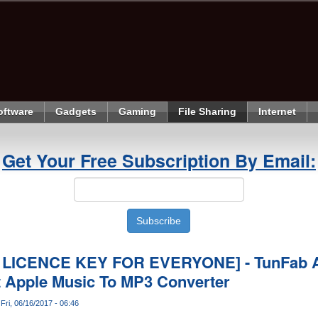
oftware
Gadgets
Gaming
File Sharing
Internet
Get Your Free Subscription By Email:
 LICENCE KEY FOR EVERYONE] - TunFab A
t Apple Music To MP3 Converter
Fri, 06/16/2017 - 06:46