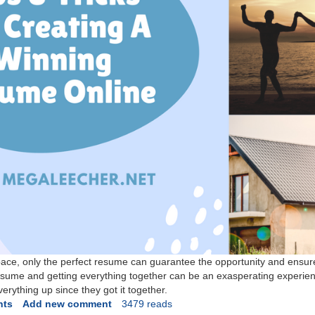
space, only the perfect resume can guarantee the opportunity and ensur
resume and getting everything together can be an exasperating experie
erything up since they got it together.
nts
Add new comment
3479 reads