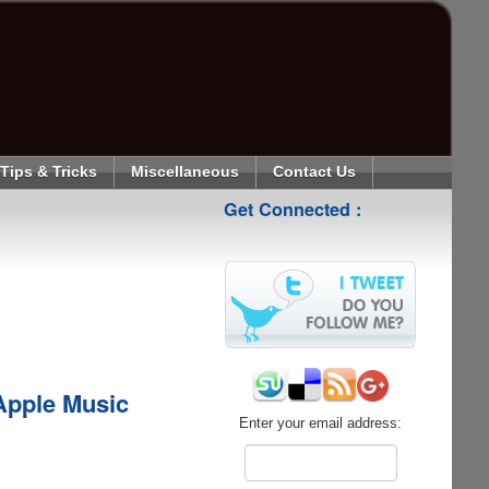
Tips & Tricks
Miscellaneous
Contact Us
Get Connected :
pple Music
Enter your email address: