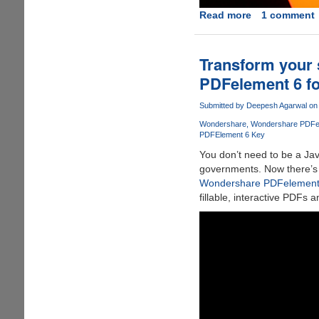
Read more
about
1 comment
WanaKiwi
-
Free
Transform your s
and
PDFelement 6 f
Open-
Source
Submitted by
Deepesh Agarwal
on 
Tool
Wondershare
Wondershare PDFe
For
PDFElement 6 Key
Automated
You don’t need to be a Jav
Decryption
governments. Now there’s a 
Key
Wondershare PDFelement 
Recovery
fillable, interactive PDFs 
For
WannaCry
Victims