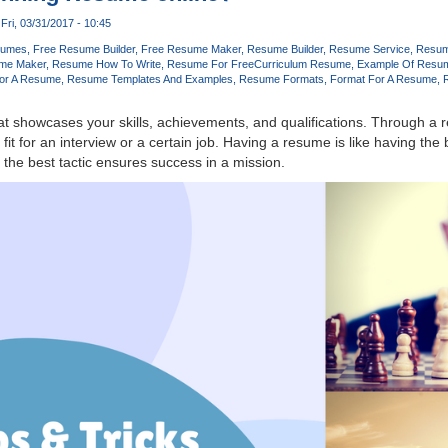
Fri, 03/31/2017 - 10:45
sumes
Free Resume Builder
Free Resume Maker
Resume Builder
Resume Service
Resum
me Maker
Resume How To Write
Resume For Free
Curriculum Resume
Example Of Resu
or A Resume
Resume Templates And Examples
Resume Formats
Format For A Resume
t showcases your skills, achievements, and qualifications. Through a
t fit for an interview or a certain job. Having a resume is like having the
the best tactic ensures success in a mission.