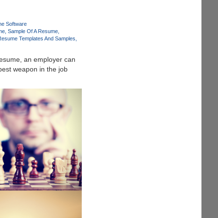
e Software
me
Sample Of A Resume
Resume Templates And Samples
 resume, an employer can
 best weapon in the job