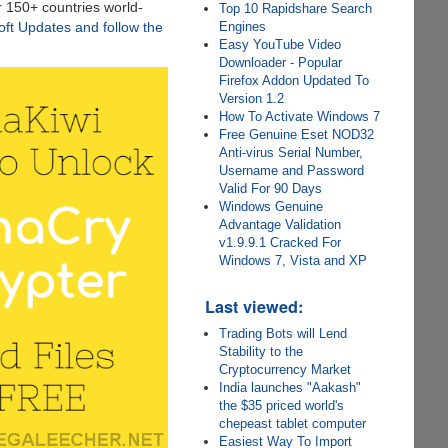
r 150+ countries world-
Top 10 Rapidshare Search
Engines
soft Updates and follow the
Easy YouTube Video
Downloader - Popular
Firefox Addon Updated To
Version 1.2
How To Activate Windows 7
Free Genuine Eset NOD32
Anti-virus Serial Number,
Username and Password
Valid For 90 Days
Windows Genuine
Advantage Validation
v1.9.9.1 Cracked For
Windows 7, Vista and XP
Last viewed:
Trading Bots will Lend
Stability to the
Cryptocurrency Market
India launches "Aakash"
the $35 priced world's
chepeast tablet computer
Easiest Way To Import