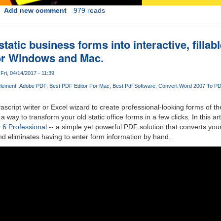
Add new comment
979 reads
tatic business forms into interactive, fillab
or Windows and Mac.
Fri, 04/14/2017 - 11:39
lement
Adobe PDF
Best PDF Editor For Mac
Best Pdf Software
Convert Word 2007 To P
ascript writer or Excel wizard to create professional-looking forms of t
way to transform your old static office forms in a few clicks. In this art
6 Professional
-- a simple yet powerful PDF solution that converts you
and eliminates having to enter form information by hand.