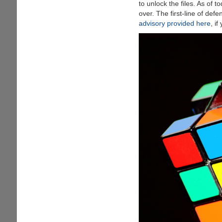
to unlock the files. As of t
Best
over. The first-line of def
Apple
advisory provided here
, i
Music
To
MP3
Converter