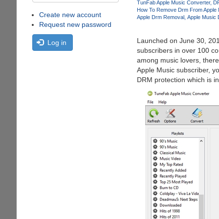
TunFab Apple Music Converter
D
How To Remove Drm From Apple 
Create new account
Apple Drm Removal
Apple Music
Request new password
Launched on June 30, 2015
Log in
subscribers in over 100 co
among music lovers, there 
Apple Music subscriber, yo
DRM protection which is in