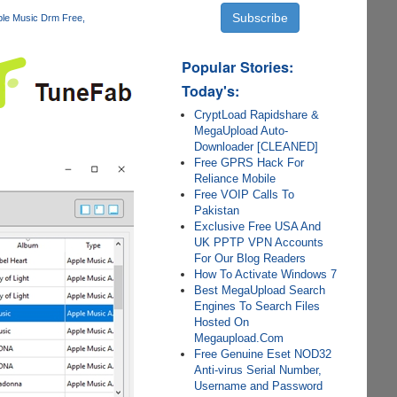
ple Music Drm Free
Popular Stories:
Today's:
CryptLoad Rapidshare &
MegaUpload Auto-
Downloader [CLEANED]
Free GPRS Hack For
Reliance Mobile
Free VOIP Calls To
Pakistan
Exclusive Free USA And
UK PPTP VPN Accounts
For Our Blog Readers
How To Activate Windows 7
Best MegaUpload Search
Engines To Search Files
Hosted On
Megaupload.Com
Free Genuine Eset NOD32
Anti-virus Serial Number,
Username and Password