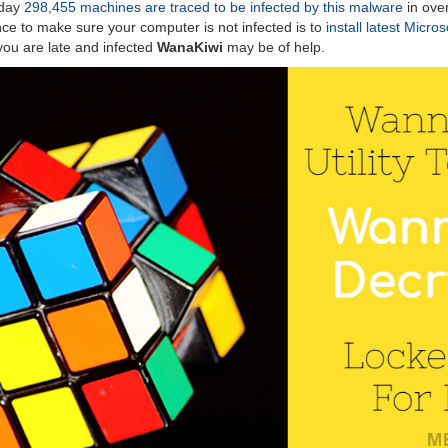
oday
298,455 machines are traced to be infected by this malware
in ove
ence to make sure your computer is not infected is to
install latest Micro
f you are late and infected
WanaKiwi
may be of help.