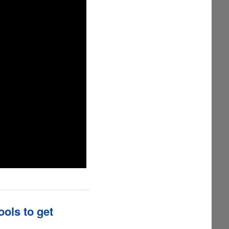
ols to get