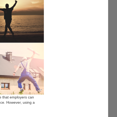
e that employers can
nce. However, using a