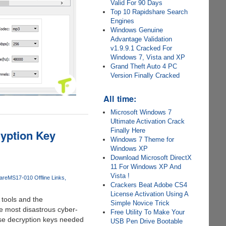
Valid For 90 Days
Top 10 Rapidshare Search
Engines
Windows Genuine
Advantage Validation
v1.9.9.1 Cracked For
Windows 7, Vista and XP
Grand Theft Auto 4 PC
Version Finally Cracked
All time:
Microsoft Windows 7
Ultimate Activation Crack
Finally Here
yption Key
Windows 7 Theme for
Windows XP
Download Microsoft DirectX
11 For Windows XP And
Vista !
are
MS17-010 Offline Links
Crackers Beat Adobe CS4
License Activation Using A
 tools and the
Simple Novice Trick
he most disastrous cyber-
Free Utility To Make Your
se decryption keys needed
USB Pen Drive Bootable