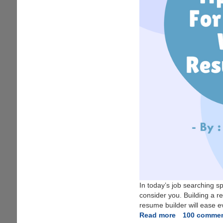
In today’s job searching 
consider you. Building a 
resume builder will ease ev
Read more
about
100 comme