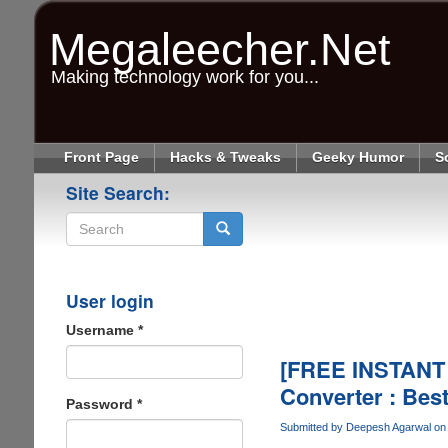
Skip
to
Megaleecher.Net
main
content
Making technology work for you...
Front Page
Hacks & Tweaks
Geeky Humor
S
Site Search:
Search
User login
Username
*
[FREE INSTANT
Converter : Bes
Password
*
Submitted by
Deepesh Agarwal
on 