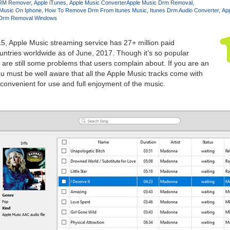
RM Remover
Apple iTunes
Apple Music Converter
Apple Music Drm Removal
Music On Iphone
How To Remove Drm From Itunes Music
Itunes Drm Audio Converter
Ap
 Drm Removal Windows
, Apple Music streaming service has 27+ million paid
untries worldwide as of June, 2017. Though it’s so popular
are still some problems that users complain about. If you are an
u must be well aware that all the Apple Music tracks come with
convenient for use and full enjoyment of the music.