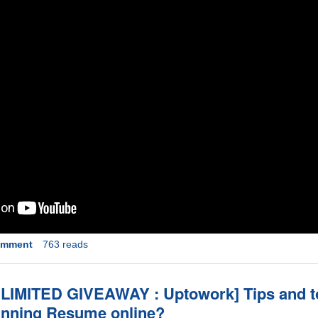
omment
763 reads
IMITED GIVEAWAY : Uptowork] Tips and to
winning Resume online?