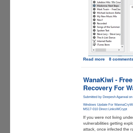
Read more
about
8 comment
[FREE
INSTANT
LICENCE
WanaKiwi - Free
KEY
Recovery For W
FOR
EVERYONE]
Submitted by
Deepesh Agarwal
on 
-
Windows Update For WannaCry
W
TunFab
MS17-010 Direct Links
WCrypt
Apple
If you were not living und
Music
vulnerabilities getting expl
Converter
attack, once infected the
: