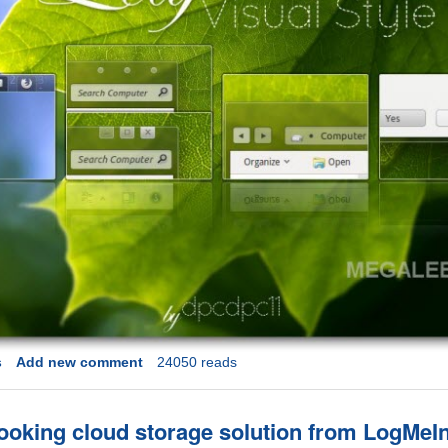
s
Add new comment
24050 reads
looking cloud storage solution from LogMeI