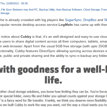
Thu, 11/08/2012 - 05:36
File Sync Between mac And PC
Backup Utility
Auto Backup Software
Cloud Storage
Free
 Storage
e is already crowded with big players like
SugarSync
,
DropBox
and
S
 popular remote desktop access service
LogMeIn
has came up with ther
y notice about
Cubby
is that, it's an well designed and easy-to-use cl
s users to share digital content across all their computers, tablets, sm
an web-browser. Apart from the usual 5GB free storage (with upto 25GB r
tionality, Cubby features DirectSync allowing syncing across devices 
, public and private sharing and the ability to sync-n-backup any folder