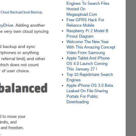
Engines To Search Files
Hosted On
 Cloud Backup
Cloud Backup
Megaupload.Com
Free GPRS Hack For
kyDrive
. Adding another
Reliance Mobile
Raspberry Pi 2 Model B
e very own cloud syncing
Pinout Diagram
Welcome The New Year
oud backup and sync
With This Amazing Concept
artphones or anything
Video From Samsung
Apple Tablet And iPhone
eferral limit) and other
OS 4.0 Launch Coming
which does not count
This January 27 !
 of user choice.
Top 10 Rapidshare Search
Engines
Apple iPhone OS 3.0 Beta
Leaked On File-Sharing
Portals For Public
Downloading