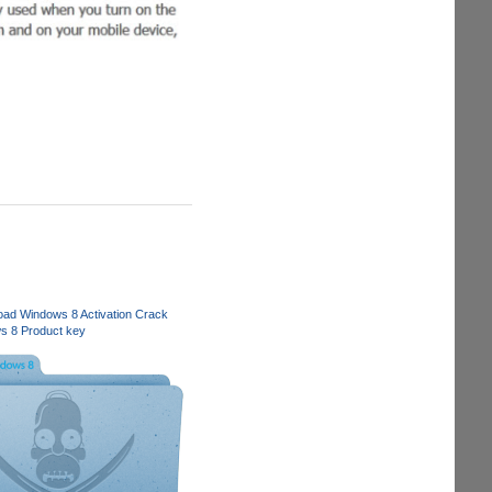
ad Windows 8 Activation Crack
s 8 Product key