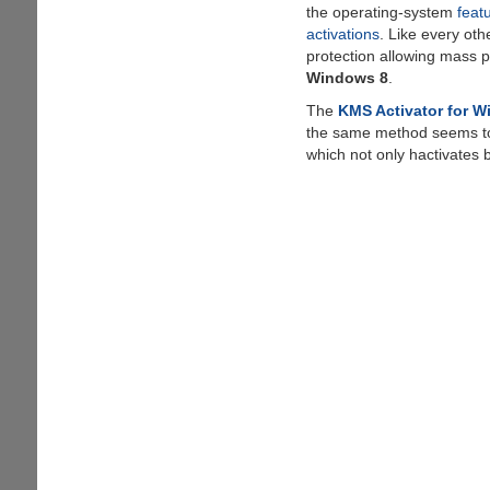
the operating-system
feat
activations
. Like every oth
protection allowing mass p
Windows 8
.
The
KMS Activator for 
the same method seems t
which not only hactivates 