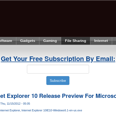
oftware
Gadgets
Gaming
File Sharing
Internet
Get Your Free Subscription By Email:
et Explorer 10 Release Preview For Micros
Thu, 11/15/2012 - 05:05
Internet Explorer
Internet Explorer 10
IE10-Windows6.1-en-us.exe