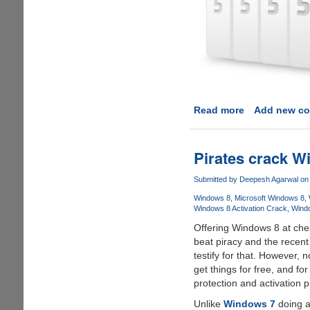
Read more
about
Add new c
Cubby
-
A
Pirates crack Wi
cute
looking
Submitted by
Deepesh Agarwal
on 
cloud
Windows 8
Microsoft Windows 8
storage
Windows 8 Activation Crack
Wind
solution
Offering Windows 8 at chea
from
beat piracy and the recent
LogMeIn
testify for that. However, n
get things for free, and fo
protection and activation 
Unlike
Windows 7
doing a