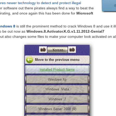
ures newer technology to detect and protect illegal
er software out there pirates always find a way to beat the
irating, and once again this has been done for
Microsoft
Windows 8
is still the prominent method to crack Windows 8 and use it ill
o be out now as
Windows.8.Activator.K.G.v1.11.2012-Genial7
but also changes some files to make your computer look activated on al