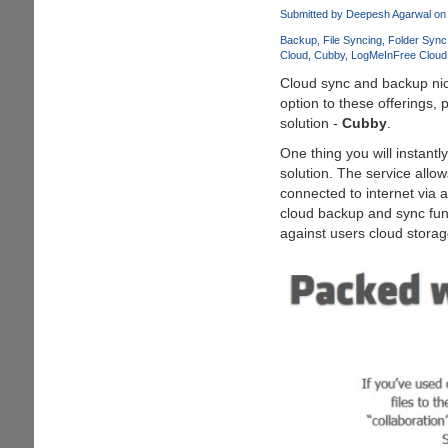
Leaf
Submitted by
Deepesh Agarwal
on 
Visual
Backup
File Syncing
Folder Sync
Style
Cloud
Cubby
LogMeIn
Free Cloud
for
Cloud sync and backup nich
Windows
option to these offerings,
7
solution -
Cubby
.
One thing you will instantl
solution. The service allow
connected to internet via 
cloud backup and sync func
against users cloud storage