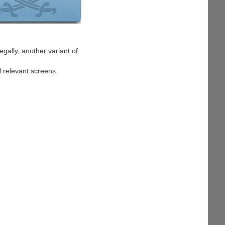
egally, another variant of
l relevant screens.