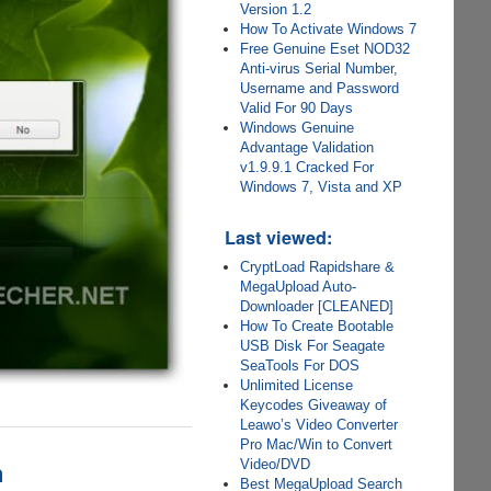
Version 1.2
How To Activate Windows 7
Free Genuine Eset NOD32
Anti-virus Serial Number,
Username and Password
Valid For 90 Days
Windows Genuine
Advantage Validation
v1.9.9.1 Cracked For
Windows 7, Vista and XP
Last viewed:
CryptLoad Rapidshare &
MegaUpload Auto-
Downloader [CLEANED]
How To Create Bootable
USB Disk For Seagate
SeaTools For DOS
Unlimited License
Keycodes Giveaway of
Leawo’s Video Converter
Pro Mac/Win to Convert
n
Video/DVD
Best MegaUpload Search