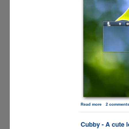
Read more
about
2 comment
Download
Clean
and
Cubby - A cute 
Elegant