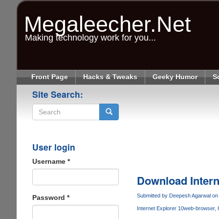
Skip
to
Megaleecher.Net
main
content
Making technology work for you...
Front Page
Hacks & Tweaks
Geeky Humor
S
Site Search:
Search
User login
Username
*
Download Intern
Submitted by
Deepesh Agarwal
on 
Password
*
Internet Explorer 10
web-browser