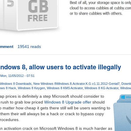
omment
19541 reads
ndows 8, allow users to activate illegally
Mon, 11/05/2012 - 07:51
Windows 8 Downloads
New Windows 8
Windows.8.Activator.K.G.v1.11.2012-Genial7
Downlo
ows 8 Hack
Windows 8 Keygen
Windows 8 KMS Activator
Windows 8 KG Activator
Window
p prices is definitely a step Microsoft should consider to
 rush to grab low priced
Windows 8 Upgrade offer
should
o matter how cheap it gets there still will be users wanting to
r them their will always be a hack or crack to bypass copy
procedures.
n activation crack on Microsoft Windows 8 is much harder as