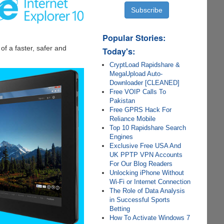
Popular Stories:
f a faster, safer and
Today's:
CryptLoad Rapidshare &
MegaUpload Auto-
Downloader [CLEANED]
Free VOIP Calls To
Pakistan
Free GPRS Hack For
Reliance Mobile
Top 10 Rapidshare Search
Engines
Exclusive Free USA And
UK PPTP VPN Accounts
For Our Blog Readers
Unlocking iPhone Without
Wi-Fi or Internet Connection
The Role of Data Analysis
in Successful Sports
Betting
How To Activate Windows 7