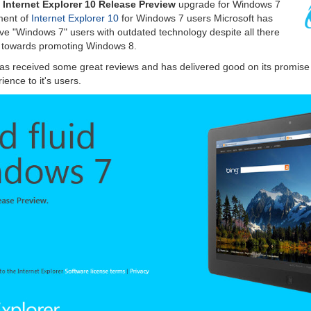
e
Internet Explorer 10 Release Preview
upgrade for Windows 7
ment of
Internet Explorer 10
for Windows 7 users Microsoft has
ave "Windows 7" users with outdated technology despite all there
d towards promoting Windows 8.
as received some great reviews and has delivered good on its promise o
ence to it's users.