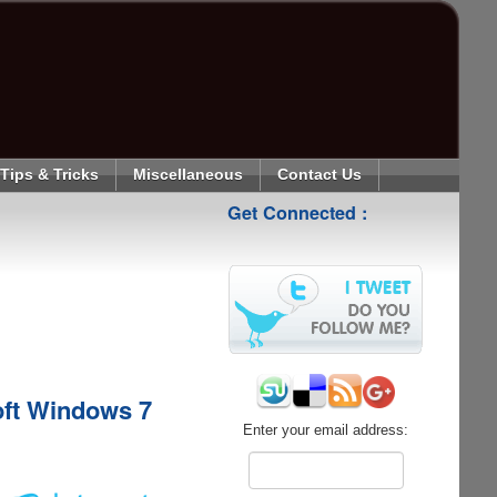
Tips & Tricks
Miscellaneous
Contact Us
Get Connected :
oft Windows 7
Enter your email address: