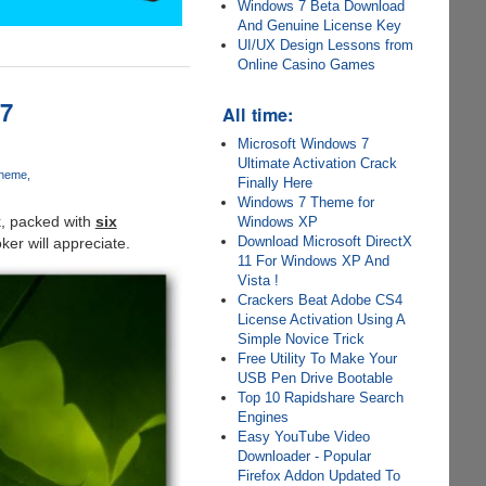
Windows 7 Beta Download
And Genuine License Key
UI/UX Design Lessons from
Online Casino Games
 7
All time:
Microsoft Windows 7
Ultimate Activation Crack
Theme
Finally Here
Windows 7 Theme for
k, packed with
six
Windows XP
Download Microsoft DirectX
ker will appreciate.
11 For Windows XP And
Vista !
Crackers Beat Adobe CS4
License Activation Using A
Simple Novice Trick
Free Utility To Make Your
USB Pen Drive Bootable
Top 10 Rapidshare Search
Engines
Easy YouTube Video
Downloader - Popular
Firefox Addon Updated To