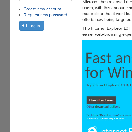
Microsoft has released th
users, with this announce
Create new account
made clear that it wont le
Request new password
efforts now being targete
Log in
The Internet Explorer 10 h
easier web-browsing experi