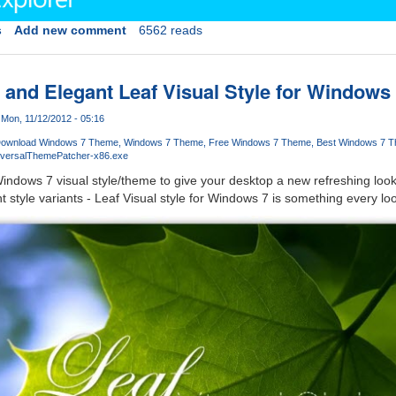
s
Add new comment
6562 reads
and Elegant Leaf Visual Style for Windows
Mon, 11/12/2012 - 05:16
ownload Windows 7 Theme
Windows 7 Theme
Free Windows 7 Theme
Best Windows 7 
iversalThemePatcher-x86.exe
indows 7 visual style/theme to give your desktop a new refreshing loo
 style variants - Leaf Visual style for Windows 7 is something every loo