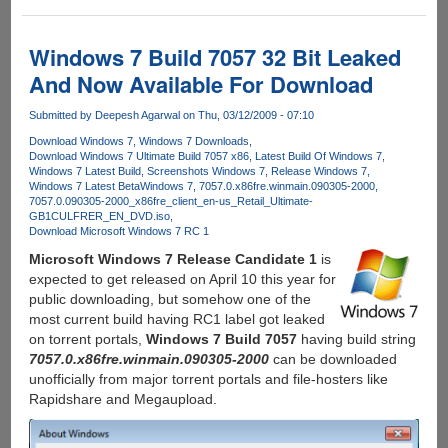
Torrent
Downloading
Via
Windows 7 Build 7057 32 Bit Leaked
Your
And Now Available For Download
Mobile
Phone
Submitted by
Deepesh Agarwal
on Thu, 03/12/2009 - 07:10
Download Windows 7
Windows 7 Downloads
Download Windows 7 Ultimate Build 7057 x86
Latest Build Of Windows 7
Windows 7 Latest Build
Screenshots Windows 7
Release Windows 7
Windows 7 Latest Beta
Windows 7
7057.0.x86fre.winmain.090305-2000
7057.0.090305-2000_x86fre_client_en-us_Retail_Ultimate-
GB1CULFRER_EN_DVD.iso
Download Microsoft Windows 7 RC 1
Microsoft Windows 7 Release Candidate 1
is
expected to get released on April 10 this year for
public downloading, but somehow one of the
most current build having RC1 label got leaked
on torrent portals,
Windows 7 Build 7057
having build string
7057.0.x86fre.winmain.090305-2000
can be downloaded
unofficially from major torrent portals and file-hosters like
Rapidshare and Megaupload.