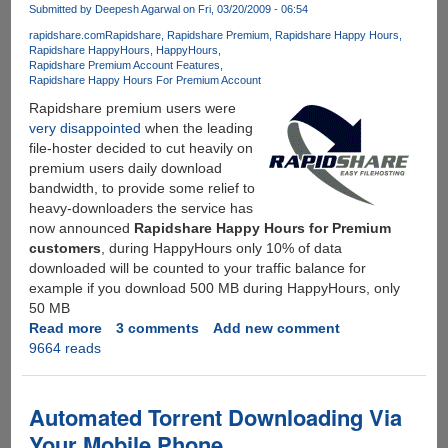
Games
Submitted by
Deepesh Agarwal
on Fri, 03/20/2009 - 06:54
Legally
rapidshare.com
Rapidshare
Rapidshare Premium
Rapidshare Happy Hours
Just
Rapidshare HappyHours
HappyHours
For
Rapidshare Premium Account Features
Rs.
Rapidshare Happy Hours For Premium Account
149/-
Rapidshare premium users were
Per
very disappointed
when the leading
Month
file-hoster decided to cut heavily on
premium users daily download
bandwidth, to provide some relief to
heavy-downloaders the service has
now announced
Rapidshare Happy Hours for Premium
customers
, during HappyHours only 10% of data
downloaded will be counted to your traffic balance for
example if you download 500 MB during HappyHours, only
50 MB
Read more
about
3 comments
Add new comment
9664 reads
Rapidshare
Introduces
HappyHours
For
Automated Torrent Downloading Via
Premium
Your Mobile Phone