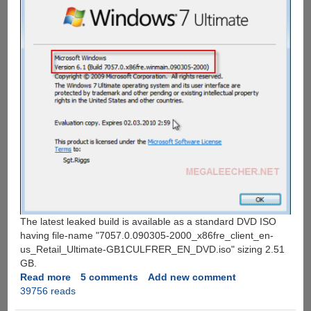
The latest leaked build is available as a standard DVD ISO
having file-name "7057.0.090305-2000_x86fre_client_en-
us_Retail_Ultimate-GB1CULFRER_EN_DVD.iso" sizing 2.51
GB.
Read more
about
5 comments
Add new comment
39756 reads
Windows
7