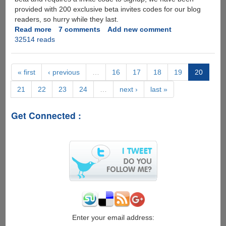
provided with 200 exclusive beta invites codes for our blog
readers, so hurry while they last.
Read more
about
7 comments
Add new comment
32514 reads
ZumoDrive
-
Cloud
Storage
« first
‹ previous
…
16
17
18
19
20
and
21
22
23
24
…
next ›
last »
File
Synchronization
Service,
Get Connected :
Exclusive
Beta
Invites
For
Our
Blog
Readers
Enter your email address: