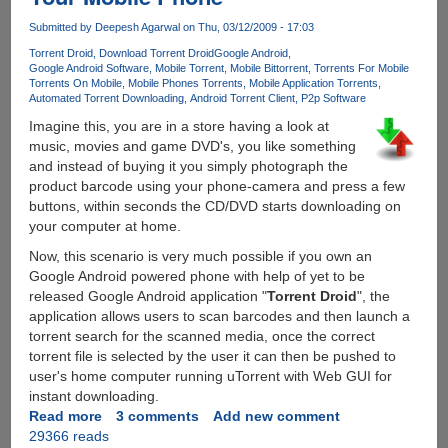
Customers
Submitted by
Deepesh Agarwal
on Thu, 03/12/2009 - 17:03
Torrent Droid
Download Torrent Droid
Google Android
Google Android Software
Mobile Torrent
Mobile Bittorrent
Torrents For Mobile
Torrents On Mobile
Mobile Phones Torrents
Mobile Application Torrents
Automated Torrent Downloading
Android Torrent Client
P2p Software
Imagine this, you are in a store having a look at
music, movies and game DVD's, you like something
and instead of buying it you simply photograph the
product barcode using your phone-camera and press a few
buttons, within seconds the CD/DVD starts downloading on
your computer at home.
Now, this scenario is very much possible if you own an
Google Android powered phone with help of yet to be
released Google Android application "
Torrent Droid
", the
application allows users to scan barcodes and then launch a
torrent search for the scanned media, once the correct
torrent file is selected by the user it can then be pushed to
user's home computer running uTorrent with Web GUI for
instant downloading.
Read more
about
3 comments
Add new comment
29366 reads
Automated