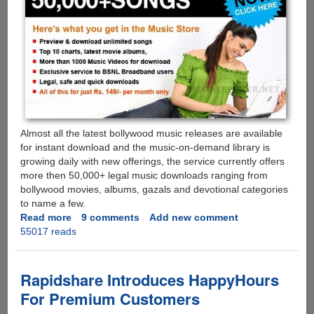
Almost all the latest bollywood music releases are available
for instant download and the music-on-demand library is
growing daily with new offerings, the service currently offers
more then 50,000+ legal music downloads ranging from
bollywood movies, albums, gazals and devotional categories
to name a few.
Read more
about
9 comments
Add new comment
55017 reads
Download
Unlimited
Bollywood
Music,
Rapidshare Introduces HappyHours
Videos
For Premium Customers
And