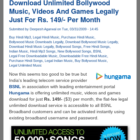
Download Unlimited Bollywood
Music, Videos And Games Legally
Just For Rs. 149/- Per Month
Submitted by
Deepesh Agarwal
on Tue, 03/31/2009 - 14:45
Buy Hindi Mp3
Legal Hindi Music
Purchase Hindi Music
Bollywood Music Downloads Legally
Download Bollywood Music Legally
Download Hindi Music Legally
Bollywood Songs
Free Hindi Songs
Indian Music
Hindi Mp3 Songs
New Bollywood Songs
BSNL
Legal Free Downloadable Music
Downloadable Free Hindi Music
Purchase Hindi Songs
Legal Indian Music
Buy Bollywood Music
Legal Unlimited Music
Now this seems too good to be true but
India's leading telecom service provider
BSNL
in association with leading entertainment portal
Hungama
is offering unlimited music, videos and games
download for just
Rs. 149/-
($3) per month, the flat-fee legal
unlimited download service is accessible to all BSNL
Broadband customers and can be activated instantly using
existing broadband username and password.