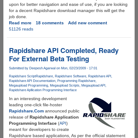
upon for better navigation and ease of use, if you are looking
for a decent Rapidshare download manager this will get the
job done.
Read more
about
18 comments
Add new comment
51126 reads
Rapidshare
Auto
Downloader
3.2.1
Rapidshare API Completed, Ready
For External Beta Testing
Submitted by
Deepesh Agarwal
on Mon, 02/23/2009 - 17:01
Rapidshare Script
Rapidshare
Rapidshare Software
Rapidshare API
Rapidshare API Documentation
Programming Rapidshare
Megaupload Programming
Megaupload Scripts
Megaupload API
Rapidshare Apllication Programming Interface
In an interesting development
leading one-click file-hoster
Rapidshare.Com
announced public
release of
Rapidshare Application
Programming Interface
(
API
)
meant for developers to create
Rapidshare based applications, As per the official statement