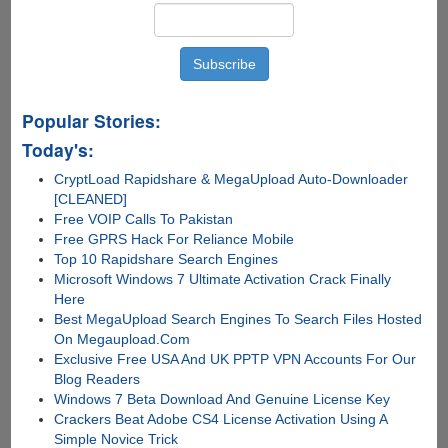
Popular Stories:
Today's:
CryptLoad Rapidshare & MegaUpload Auto-Downloader
[CLEANED]
Free VOIP Calls To Pakistan
Free GPRS Hack For Reliance Mobile
Top 10 Rapidshare Search Engines
Microsoft Windows 7 Ultimate Activation Crack Finally
Here
Best MegaUpload Search Engines To Search Files Hosted
On Megaupload.Com
Exclusive Free USA And UK PPTP VPN Accounts For Our
Blog Readers
Windows 7 Beta Download And Genuine License Key
Crackers Beat Adobe CS4 License Activation Using A
Simple Novice Trick