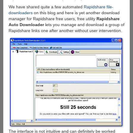
Linux,
We have shared quite a few automated
Rapidshare file-
FreeBSD
downloaders
on this blog and here is yet another download
and
manager for Rapidshare free users, free utility
Rapidshare
Windows
Auto Downloader
lets you manage and download a group of
Rapidshare links one after another without user intervention.
The interface is not intuitive and can definitely be worked