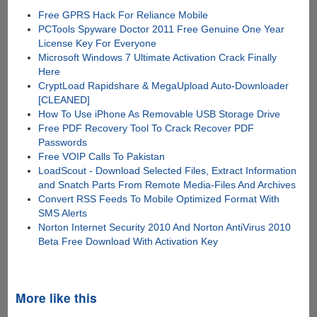
Free GPRS Hack For Reliance Mobile
PCTools Spyware Doctor 2011 Free Genuine One Year
License Key For Everyone
Microsoft Windows 7 Ultimate Activation Crack Finally
Here
CryptLoad Rapidshare & MegaUpload Auto-Downloader
[CLEANED]
How To Use iPhone As Removable USB Storage Drive
Free PDF Recovery Tool To Crack Recover PDF
Passwords
Free VOIP Calls To Pakistan
LoadScout - Download Selected Files, Extract Information
and Snatch Parts From Remote Media-Files And Archives
Convert RSS Feeds To Mobile Optimized Format With
SMS Alerts
Norton Internet Security 2010 And Norton AntiVirus 2010
Beta Free Download With Activation Key
More like this