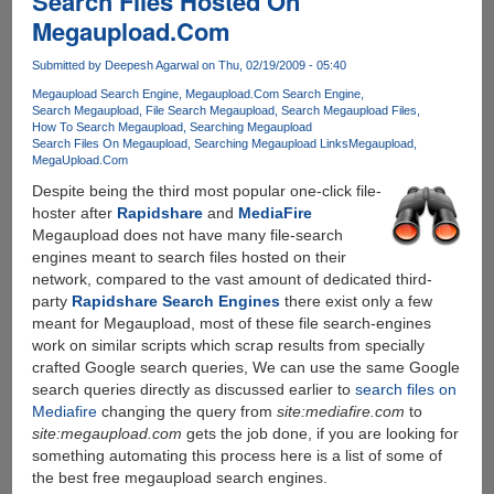
Search Files Hosted On
To
Megaupload.Com
Cheat
Torrent
Submitted by
Deepesh Agarwal
on Thu, 02/19/2009 - 05:40
Ratio
Megaupload Search Engine
Megaupload.Com Search Engine
Search Megaupload
File Search Megaupload
Search Megaupload Files
How To Search Megaupload
Searching Megaupload
Search Files On Megaupload
Searching Megaupload Links
Megaupload
MegaUpload.Com
Despite being the third most popular one-click file-
hoster after
Rapidshare
and
MediaFire
Megaupload does not have many file-search
engines meant to search files hosted on their
network, compared to the vast amount of dedicated third-
party
Rapidshare Search Engines
there exist only a few
meant for Megaupload, most of these file search-engines
work on similar scripts which scrap results from specially
crafted Google search queries, We can use the same Google
search queries directly as discussed earlier to
search files on
Mediafire
changing the query from
site:mediafire.com
to
site:megaupload.com
gets the job done, if you are looking for
something automating this process here is a list of some of
the best free megaupload search engines.