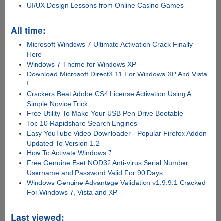
UI/UX Design Lessons from Online Casino Games
All time:
Microsoft Windows 7 Ultimate Activation Crack Finally
Here
Windows 7 Theme for Windows XP
Download Microsoft DirectX 11 For Windows XP And Vista
!
Crackers Beat Adobe CS4 License Activation Using A
Simple Novice Trick
Free Utility To Make Your USB Pen Drive Bootable
Top 10 Rapidshare Search Engines
Easy YouTube Video Downloader - Popular Firefox Addon
Updated To Version 1.2
How To Activate Windows 7
Free Genuine Eset NOD32 Anti-virus Serial Number,
Username and Password Valid For 90 Days
Windows Genuine Advantage Validation v1.9.9.1 Cracked
For Windows 7, Vista and XP
Last viewed: