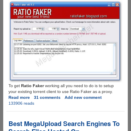
To get
Ratio Faker
working all you need to do is to setup
your existing torrent client to use Ratio Faker as a proxy.
Read more
about
31 comments
Add new comment
133906 reads
Ratio
Faker
-
Free
Best MegaUpload Search Engines To
Utility