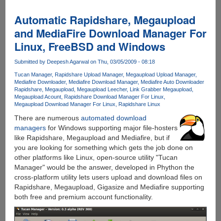
Build
7057
Automatic Rapidshare, Megaupload
32
and MediaFire Download Manager For
Bit
Linux, FreeBSD and Windows
Leaked
And
Submitted by
Deepesh Agarwal
on Thu, 03/05/2009 - 08:18
Now
Available
Tucan Manager
Rapidshare Upload Manager
Megaupload Upload Manager
Mediafire Downloader
Mediafire Download Manager
Mediafire Auto Downloader
For
Rapidshare
Megaupload
Megaupload Leecher
Link Grabber Megaupload
Download
Megaupload Acount
Rapidshare Download Manager For Linux
Megaupload Download Manager For Linux
Rapidshare Linux
There are numerous
automated download
managers
for Windows supporting major file-hosters
like Rapidshare, Megaupload and Mediafire, but if
you are looking for something which gets the job done on
other platforms like Linux, open-source utility "Tucan
Manager" would be the answer, developed in Phython the
cross-platform utility lets users upload and download files on
Rapidshare, Megaupload, Gigasize and Mediafire supporting
both free and premium account functionality.