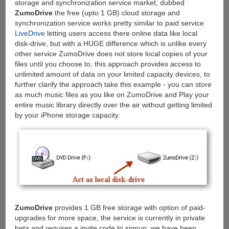
storage and synchronization service market, dubbed
ZumoDrive
the free (upto 1 GB) cloud storage and
synchronization service works pretty similar to paid service
LiveDrive
letting users access there online data like local
disk-drive, but with a HUGE difference which is unlike every
other service ZumoDrive does not store local copies of your
files until you choose to, this approach provides access to
unlimited amount of data on your limited capacity devices, to
further clarify the approach take this example - you can store
as much music files as you like on ZumoDrive and Play your
entire music library directly over the air without getting limited
by your iPhone storage capacity.
ZumoDrive
provides 1 GB free storage with option of paid-
upgrades for more space, the service is currently in private
beta and requires a invite code to signup, we have been