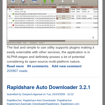
The fast and simple to use utility supports plugins making it
easily extensible with other services, the application is in
ALPHA stages and definitely posses a lot of potential
considering its open-source multi-platform nature.
Read more
about
84 comments
Add new comment
203907 reads
Automatic
Rapidshare,
Megaupload
and
Rapidshare Auto Downloader 3.2.1
MediaFire
Download
Submitted by
Deepesh Agarwal
on Tue, 02/24/2009 - 15:22
Manager
Rapidleecher
Rapidshare Auto Downloader
Rapidhacker
For
Rapidshare Automatic Downloader
Rapidshare
Rapidshare.com