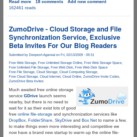
Read more
about
18 comments
Add new comment
162461 reads
Best
MegaUpload
Search
Engines
ZumoDrive - Cloud Storage and File
To
Synchronization Service, Exclusive
Search
Beta Invites For Our Blog Readers
Files
Hosted
Submitted by
Deepesh Agarwal
on Fri, 02/13/2009 - 09:31
On
Megaupload.Com
Free Web Storage
Free Unlimited Storage Online
Free Web Storage Space
Free Unlimited File Storage
Free Web Disk
Free Web Disk Space
Free File Storage
Cloud Storage
Cloud Computing Storage
Free Cloud Storage
Cloud Internet
Cloud Online
ZumoDrive Invite Codes
ZumoDrive Beta Invites
Much awaited free online storage
service
GDrive
launch seems
nearby, but there is no need to
wait for it as their exist lots of good
free
online file-storage
and synchronization services like
DropBox
,
FolderShare
,
SkyDrive
and
Box.Net
to name a few,
to make things even more interesting and competitive we
now have a brand new startup to warm-up the online file-