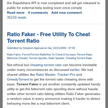
the Rapidshare API is now completed and will get released to
public for external beta testing soon once comple
Read more
about
4 comments
Add new comment
35210 reads
Rapidshare
API
Completed,
Ready
Ratio Faker - Free Utility To Cheat
For
Torrent Ratio
External
Beta
Submitted by
Deepesh Agarwal
on Sat, 02/21/2009 - 07:05
Testing
Ratio Faker
Forrent
Torrent Ratio
How To Cheat & Increase Torrent Ratio
Bittorrent Cheater
Torrent Spoofer
Ratio Spoofer
Cheating Torrent Ratio
Not ethical but
cheating torrent ratio
can become inevitable
under many circumstances as discussed
earlier
, We had
shared utilities like
Ratio Master
,
Tracker-Pro
and
GreedyTorrent
to get the torrent ratio cheating done with
ease,
Torrent Faker
is yet another constantly updated handy
utility to get the bittorrent ratio spoofing done without hassle,
unlike other torrent ratio faking utilities Ratio Faker generates
a random value in every announce making it harder to detect
behaving more like a real bittorrent client.