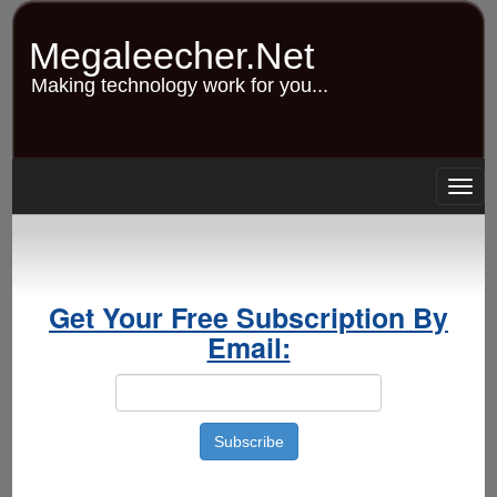
Skip
to
Megaleecher.Net
main
content
Making technology work for you...
Togg
navig
Get Your Free Subscription By
Email: