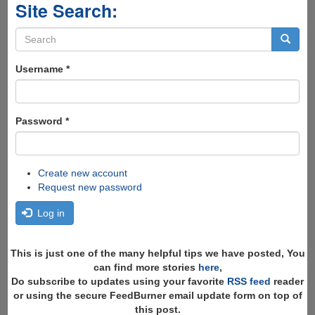
Site Search:
Search
form
Search
Username
*
Password
*
Create new account
Request new password
Log in
This is just one of the many helpful tips we have posted, You
can find more stories
here
,
Do subscribe to updates using your favorite
RSS feed
reader
or using the secure FeedBurner email update form on top of
this post.