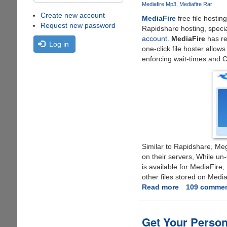
Mediafire Mp3
Mediafire Rar
Create new account
MediaFire
free file hostin
Request new password
Rapidshare hosting, speci
account
.
MediaFire
has re
Log in
one-click file hoster allow
enforcing wait-times and
Similar to Rapidshare, Meg
on their servers, While un-
is available for MediaFire
other files stored on Media
Read more
about
109 comme
Simple
Trick
To
Get Your Person