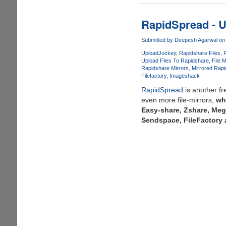
-
Simple,
RapidSpread - U
Free
&
Submitted by
Deepesh Agarwal
on 
Secure
UploadJockey
Rapidshare Files
Online
Upload Files To Rapidshare
File 
Rapidshare Mirrors
Mirrored Rap
File
Filefactory
Imageshack
Storage
RapidSpread
is another f
even more file-mirrors,
wh
Easy-share, Zshare, Meg
Sendspace, FileFactory