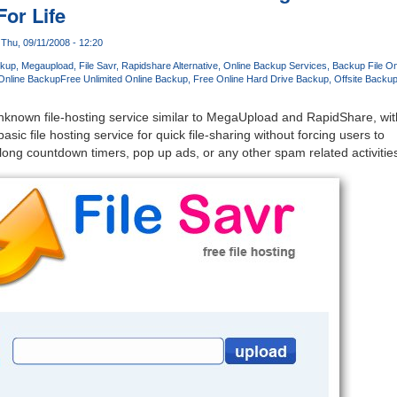
For Life
Thu, 09/11/2008 - 12:20
m
ckup
Megaupload
File Savr
Rapidshare Alternative
Online Backup Services
Backup File On
 Online Backup
Free Unlimited Online Backup
Free Online Hard Drive Backup
Offsite Backu
unknown file-hosting service similar to MegaUpload and RapidShare, wit
asic file hosting service for quick file-sharing without forcing users to
 long countdown timers, pop up ads, or any other spam related activitie