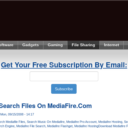
oftware
Gadgets
Gaming
File Sharing
Internet
Get Your Free Subscription By Email:
 Search Files On MediaFire.Com
Mon, 09/15/2008 - 14:17
rch Mediafile Files
Search Music On Mediafire
Mediafire Pro Account
Mediafire Hosting
Se
rch Engine
Mediafire File Search
Mediafire Flashget
Mediafire Hosting
Download Mediafire F