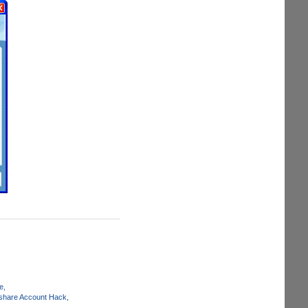
e
share Account Hack