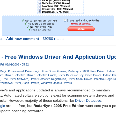
ts
Add new comment
39280 reads
- Free Windows Driver And Application Up
Fri, 08/01/2008 - 05:52
 Magic Professional
Drivermagic
Free Driver Genius
Radarsync 2008
Free Driver Updater
are
Driver Detective
Driver Detective Crack
Driver Detective Key
Device Driver Update
Driv
7
Free Driver Software
Driver Detective Registration
Driver Scan
Driver Detective Registra
t Windows Driver
Scan Drivers
Windows Update Drivers
ver's and applications updated is always recommended to maintain
ity, Automated software solutions exist for scanning system drivers and
sks, However, majority of these solutions like
Driver Detective
,
gic
are not free, but
RadarSync 2008 Free Edition
wont cost you a pen
 update scanning softwares.