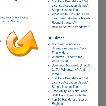
Crackers Beat Adobe CS4
License Activation Using A
Simple Novice Trick
What Digital Designers can
line
Best Online Backup
Learn From Aviator’s Rapid-
p
Internet Storage
Round Structure?
How To Activate Windows 7
h
All time:
s.
Microsoft Windows 7
Ultimate Activation Crack
Finally Here
Windows 7 Theme for
Windows XP
Download Microsoft DirectX
11 For Windows XP And
Vista !
Crackers Beat Adobe CS4
License Activation Using A
Simple Novice Trick
Free Utility To Make Your
USB Pen Drive Bootable
Top 10 Rapidshare Search
Engines