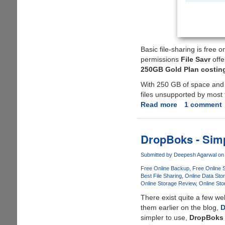
Basic file-sharing is free 
permissions
File Savr
offe
250GB Gold Plan costing 
With 250 GB of space an
files unsupported by most fr
Read more
about
1 comment
Get
Your
Personal
DropBoks - Simp
File
Savr
Submitted by
Deepesh Agarwal
on 
250
Free Online Backup
Free Online 
GB
Best File Sharing
Online Data Sto
Online Storage Review
Online Sto
File-
Hosting
There exist quite a few w
Gold
them earlier on the blog,
D
Plan
simpler to use,
DropBoks