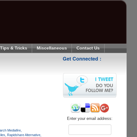
Tips & Tricks
Miscellaneous
Contact Us
Get Connected :
Enter your email address:
arch Mediafire
iles
Rapidshare Alternative