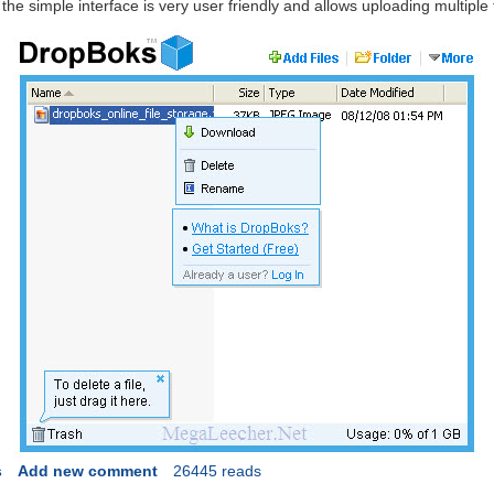
 the simple interface is very user friendly and allows uploading multiple 
s
Add new comment
26445 reads