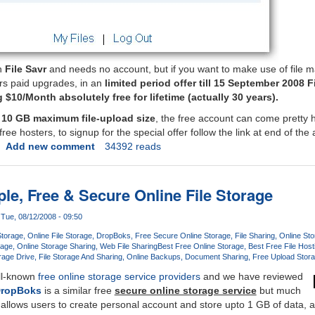
on
File Savr
and needs no account, but if you want to make use of file
rs paid upgrades, in an
limited period offer till 15 September 2008 Fi
$10/Month absolutely free for lifetime (actually 30 years).
d
10 GB maximum file-upload size
, the free account can come pretty 
ee hosters, to signup for the special offer follow the link at end of the a
Add new comment
34392 reads
le, Free & Secure Online File Storage
Tue, 08/12/2008 - 09:50
Storage
Online File Storage
DropBoks
Free Secure Online Storage
File Sharing
Online St
rage
Online Storage Sharing
Web File Sharing
Best Free Online Storage
Best Free File Host
rage Drive
File Storage And Sharing
Online Backups
Document Sharing
Free Upload Stor
ell-known
free online storage service providers
and we have reviewed
ropBoks
is a similar free
secure online storage service
but much
allows users to create personal account and store upto 1 GB of data, 