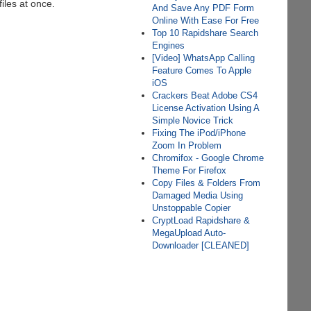
files at once.
And Save Any PDF Form
Online With Ease For Free
Top 10 Rapidshare Search
Engines
[Video] WhatsApp Calling
Feature Comes To Apple
iOS
Crackers Beat Adobe CS4
License Activation Using A
Simple Novice Trick
Fixing The iPod/iPhone
Zoom In Problem
Chromifox - Google Chrome
Theme For Firefox
Copy Files & Folders From
Damaged Media Using
Unstoppable Copier
CryptLoad Rapidshare &
MegaUpload Auto-
Downloader [CLEANED]