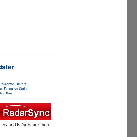
dater
Windows Drivers
er Detective Serial
tion Key
ny and is far better then