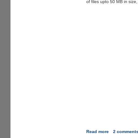
Costing
of files upto 50 MB in size,
$10/Month
Free
For
Life
Read more
about
2 comment
DropBoks