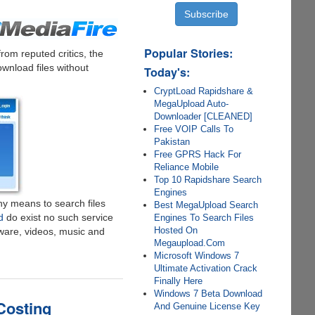
Popular Stories:
om reputed critics, the
ownload files without
Today's:
CryptLoad Rapidshare &
MegaUpload Auto-
Downloader [CLEANED]
Free VOIP Calls To
Pakistan
Free GPRS Hack For
Reliance Mobile
Top 10 Rapidshare Search
Engines
ny means to search files
Best MegaUpload Search
d
do exist no such service
Engines To Search Files
Hosted On
tware, videos, music and
Megaupload.Com
Microsoft Windows 7
Ultimate Activation Crack
Finally Here
Windows 7 Beta Download
Costing
And Genuine License Key