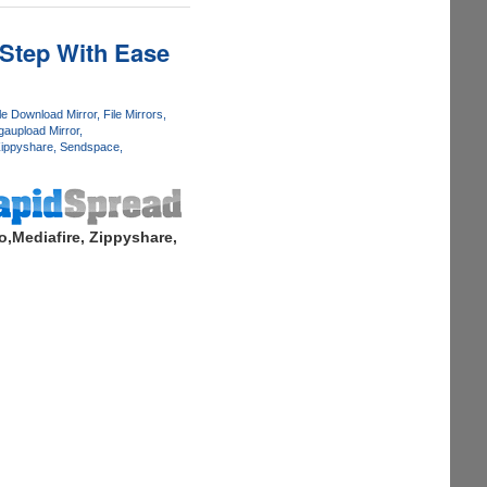
 Step With Ease
le Download Mirror
File Mirrors
aupload Mirror
ippyshare
Sendspace
,Mediafire, Zippyshare,