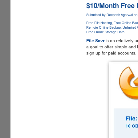
Search
$10/Month Free 
Files
On
Submitted by
Deepesh Agarwal
on 
MediaFire.Co
Free File Hosting
Free Online Ba
Remote Online Backup
Unlimited
Free Online Storage Data
File Savr
is an relatively 
a goal to offer simple and b
sign up for paid accounts,