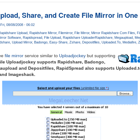
pload, Share, and Create File Mirror in One
Fri, 08/08/2008 - 06:02
Rapidshare Upload
Rapidshare Mirror
Filemirror
File Mirror
Mirror Rapidshare Com Files
Fi
Mirror Software
Rapidspread
File Upload
Rapidshare Uploader
Rapidshare
Megaupload
Meg
idshare
Upload Mirror
Badongo
Easy-Share
Zshare
Depositfiles
Uploaded.To
Mediafire
Z
ree
file mirror
service similar to
Uploadjockey
but supporting
ile Uploadjockey supports Rapidshare, Badongo,
aupload and Depositfiles,
RapidSpread
also supports Uploaded.to
 and Imageshack.