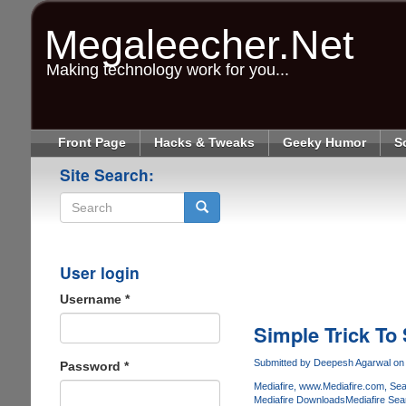
Skip
to
Megaleecher.Net
main
content
Making technology work for you...
Front Page
Hacks & Tweaks
Geeky Humor
S
Site Search:
Search
User login
Username
*
Simple Trick To
Submitted by
Deepesh Agarwal
on 
Password
*
Mediafire
www.Mediafire.com
Sea
Mediafire Downloads
Mediafire Sea