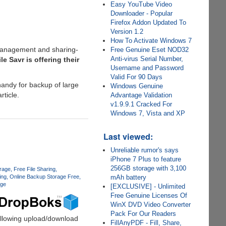
Easy YouTube Video
Downloader - Popular
Firefox Addon Updated To
Version 1.2
How To Activate Windows 7
 management and sharing-
Free Genuine Eset NOD32
Anti-virus Serial Number,
le Savr is offering their
Username and Password
Valid For 90 Days
handy for backup of large
Windows Genuine
rticle.
Advantage Validation
v1.9.9.1 Cracked For
Windows 7, Vista and XP
Last viewed:
Unreliable rumor's says
iPhone 7 Plus to feature
256GB storage with 3,100
orage
Free File Sharing
ing
Online Backup Storage Free
mAh battery
age
[EXCLUSIVE] - Unlimited
Free Genuine Licenses Of
WinX DVD Video Converter
Pack For Our Readers
allowing upload/download
FillAnyPDF - Fill, Share,