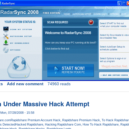
ts
Add new comment
74960 reads
 Under Massive Hack Attempt
Mon, 07/28/2008 - 15:58
are.com
Rapidshare Premium Account Hack
Rapidshare Premium Hack
To Hack Rapidshar
s Detected
Hacked Rapidshare
Hacking Rapidshare Com
How To Hack Rapidshare
Rapid
dshare Hack
Rapidshare Hacks
Rapidshare Login