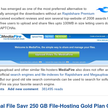
g has emerged as one of the most preferred alternative to
ally amongst the downloaders without an
Rapidshare Premium
ceived excellent reviews and won several top-website of 2008 awards fr
s free users to upload and share files upto 100MB in size letting users d
 CAPTCHAs.
aupload and other similar file-hosters
MediaFire
also does not offer a
official
search engines and file-indexes for Rapidshare and Megauploa
, But our good old site search commands can be used to search for sof
Fire via your favorite search engine.
nts
Add new comment
381495 reads
al File Savr 250 GB File-Hosting Gold Plan 