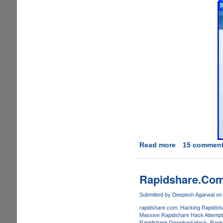
Read more
about
15 commen
RadarSync
2008
-
Rapidshare.Com
Free
Windows
Submitted by
Deepesh Agarwal
on 
Driver
rapidshare.com
Hacking Rapidsh
And
Massive Rapidshare Hack Attempt
Rapidshare Download Hack
Rapi