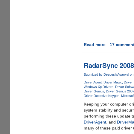
Read more
about
17 commen
RapidSpread
-
Upload,
RadarSync 2008 
Share,
and
Submitted by
Deepesh Agarwal
on 
Create
Driver Agent
Driver Magic
Driver
File
Windows Xp Drivers
Driver Softw
Driver Genius
Driver Genius 200
Mirror
Driver Detective Keygen
Microsof
in
Keeping your computer dri
One
system stability and secur
Step
performing these update ta
With
DriverAgent
, and
DriverMa
Ease
many of these paid driver