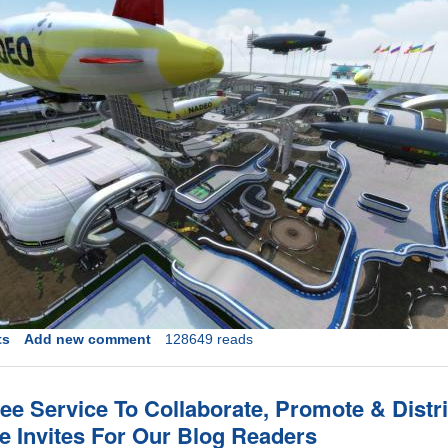
ts
Add new comment
128649 reads
ee Service To Collaborate, Promote & Distr
ve Invites For Our Blog Readers