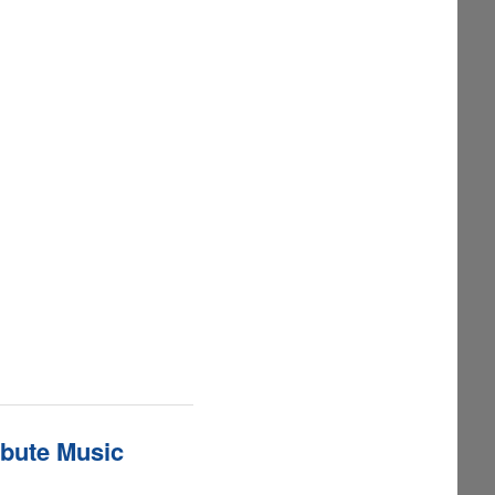
ibute Music