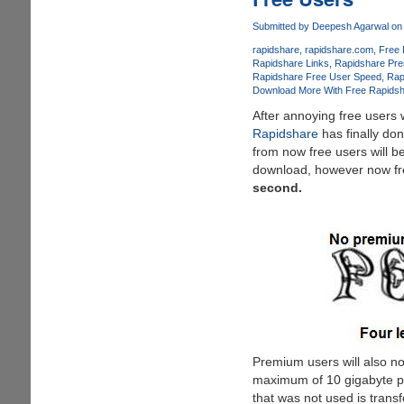
Easily
Bypass
Submitted by
Deepesh Agarwal
on 
Country
rapidshare
rapidshare.com
Free 
Slot
Rapidshare Links
Rapidshare Pr
Limits
Rapidshare Free User Speed
Rap
On
Download More With Free Rapids
MegaUpload.
After annoying free users
Rapidshare
has finally do
from now free users will b
download, however now free
second.
Premium users will also n
maximum of 10 gigabyte p
that was not used is trans