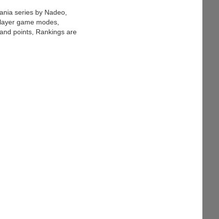
ania series by Nadeo,
iplayer game modes,
 and points, Rankings are