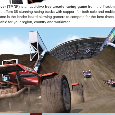
ever (TMNF)
is an addictive
free arcade racing game
from the Trackm
e offers 65 stunning racing tracks with support for both solo and mult
game is the leader board allowing gamers to compete for the best times
lable for your region, country and worldwide.