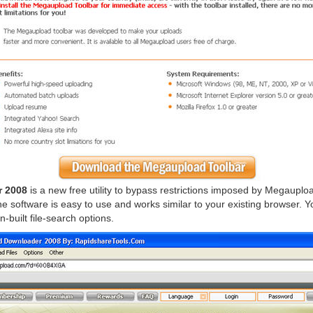
 2008
is a new free utility to bypass restrictions imposed by Megauplo
he software is easy to use and works similar to your existing browser. Yo
-built file-search options.