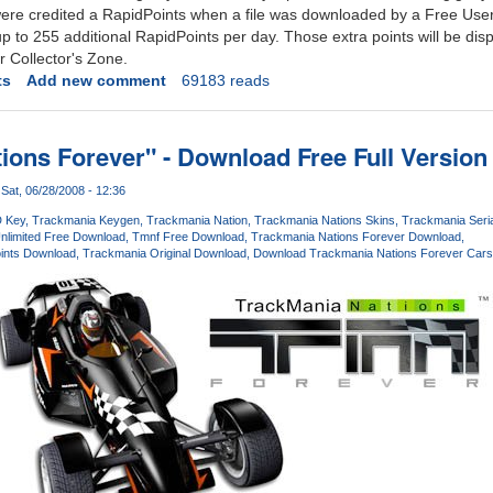
were credited a RapidPoints when a file was downloaded by a Free Us
to 255 additional RapidPoints per day. Those extra points will be disp
 Collector's Zone.
ts
Add new comment
69183 reads
ions Forever" - Download Free Full Versio
Sat, 06/28/2008 - 12:36
 Key
Trackmania Keygen
Trackmania Nation
Trackmania Nations Skins
Trackmania Seria
nlimited Free Download
Tmnf Free Download
Trackmania Nations Forever Download
oints Download
Trackmania Original Download
Download Trackmania Nations Forever Cars