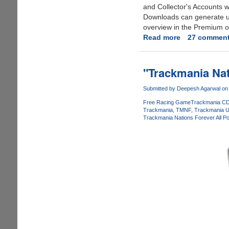
and Collector's Accounts 
Downloads can generate up 
overview in the Premium or
Read more
about
27 commen
Rapidshare
Farewells
CAPTCHA
"Trackmania Nat
(Image
Code)
Submitted by
Deepesh Agarwal
on 
And
Free Racing Game
Trackmania CD
Wait
Trackmania
TMNF
Trackmania U
Trackmania Nations Forever All P
Restrictions
For
Free
Users