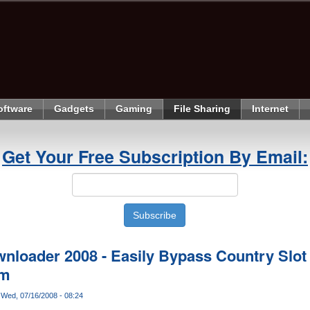
oftware
Gadgets
Gaming
File Sharing
Internet
Get Your Free Subscription By Email:
loader 2008 - Easily Bypass Country Slot
om
Wed, 07/16/2008 - 08:24