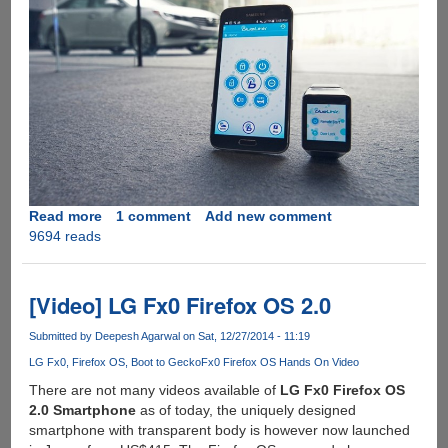
Read more
about
1 comment
Add new comment
9694 reads
Hyundai
BlueLink
App
Will
[Video] LG Fx0 Firefox OS 2.0
Let
You
Submitted by
Deepesh Agarwal
on Sat, 12/27/2014 - 11:19
Start/Stop
LG Fx0
Firefox OS
Boot to Gecko
Fx0 Firefox OS Hands On Video
Your
There are not many videos available of
LG Fx0 Firefox OS
Car
2.0 Smartphone
as of today, the uniquely designed
Remotely
smartphone with transparent body is however now launched