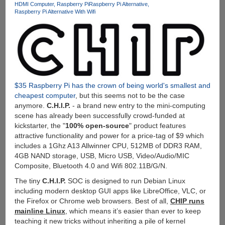
HDMI Computer
Raspberry Pi
Raspberry Pi Alternative
And
Raspberry Pi Alternative With Wifi
After
Wakeup
From
Lock
Screen
$35 Raspberry Pi has the crown of being world's smallest and
cheapest computer
, but this seems not to be the case
anymore.
C.H.I.P.
- a brand new entry to the mini-computing
scene has already been successfully crowd-funded at
kickstarter, the "
100% open-source
" product features
attractive functionality and power for a price-tag of $9 which
includes a 1Ghz A13 Allwinner CPU, 512MB of DDR3 RAM,
4GB NAND storage, USB, Micro USB, Video/Audio/MIC
Composite, Bluetooth 4.0 and Wifi 802.11B/G/N.
The tiny
C.H.I.P.
SOC is designed to run Debian Linux
including modern desktop GUI apps like LibreOffice, VLC, or
the Firefox or Chrome web browsers. Best of all,
CHIP runs
mainline Linux
, which means it’s easier than ever to keep
teaching it new tricks without inheriting a pile of kernel