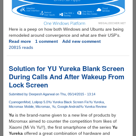
Here is a peep on how both Windows and Ubuntu are being
remodeled around convergence and what are their USP's.
Read more
about
1 comment
Add new comment
20815 reads
The
Race
For
"One
Solution for YU Yureka Blank Screen
OS
During Calls And After Wakeup From
For
Lock Screen
All
Devices"
Submitted by
Deepesh Agarwal
on Thu, 05/14/2015 - 13:14
-
Ubuntu
CyanogenMod
Lolipop 5.0
Yu Yureka Black Screen Fix
Yu Yureka
Micromax Mobile
Micromax
Yu
Google Android
Yu Yureka Review
Vs
Windows
Yu
is the brand-name given to a new line of products by
10
Micromax aimed to counter the competition from likes of
Xiaomi (Mi Vs Yu!!), the first smartphone of the series
Yu
Yureka
offered a great combination of hardware and