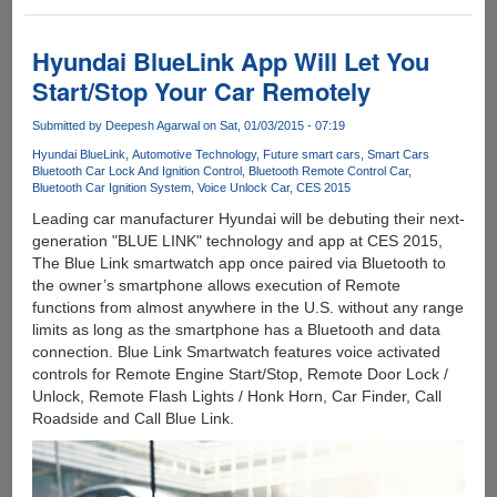
Compute
Stick
-
Hyundai BlueLink App Will Let You
Quad
Start/Stop Your Car Remotely
Core
Atom
Submitted by
Deepesh Agarwal
on Sat, 01/03/2015 - 07:19
CPU
Hyundai BlueLink
Automotive Technology
Future smart cars
Smart Cars
With
Bluetooth Car Lock And Ignition Control
Bluetooth Remote Control Car
Windows
Bluetooth Car Ignition System
Voice Unlock Car
CES 2015
8.1
Leading car manufacturer Hyundai will be debuting their next-
generation "BLUE LINK" technology and app at CES 2015,
The Blue Link smartwatch app once paired via Bluetooth to
the owner’s smartphone allows execution of Remote
functions from almost anywhere in the U.S. without any range
limits as long as the smartphone has a Bluetooth and data
connection. Blue Link Smartwatch features voice activated
controls for Remote Engine Start/Stop, Remote Door Lock /
Unlock, Remote Flash Lights / Honk Horn, Car Finder, Call
Roadside and Call Blue Link.