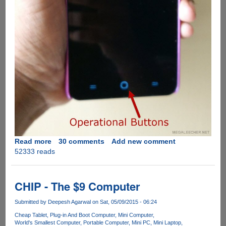
Read more
about
30 comments
Add new comment
52333 reads
Solution
for
YU
Yureka
CHIP - The $9 Computer
Blank
Screen
Submitted by
Deepesh Agarwal
on Sat, 05/09/2015 - 06:24
During
Cheap Tablet
Plug-in And Boot Computer
Mini Computer
Calls
World's Smallest Computer
Portable Computer
Mini PC
Mini Laptop