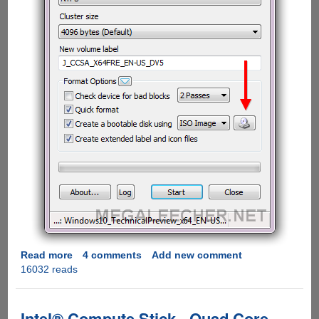
Read more
about
4 comments
Add new comment
16032 reads
Free
Utility
To
Make
Intel® Compute Stick - Quad Core