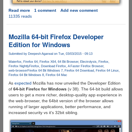
Read more
about
1 comment
Add new comment
11335 reads
Tenorshare
ReiBoot:
Free
iPhone/iPad/iPod
Mozilla 64-bit Firefox Developer
Reboot
Edition for Windows
Tool
Submitted by
Deepesh Agarwal
on Tue, 03/03/2015 - 09:13
Waterfox
Firefox 64
Firefox X64
64 Bit Browser
Electrolysis
Firefox
Firefox Nightly
Firefox
Download Firefox
A Faster Firefox Browser
web-browser
Firefox 64 Bit Windows 7
Firefox 64 Download
Firefox 64 Linux
Firefox 64 Bit Windows 8
Firefox 64 Mac
As
expected
Mozilla has now unveiled the Developer Edition
of
64-bit Firefox for Windows
(v 38). The 64-bit build allows
users to get a more richer, desktop-quality app experience in
the web-browser, the 64bit version of the browser allows
running of larger applications, better performance, and
increased security vs it's 32bit sibling.