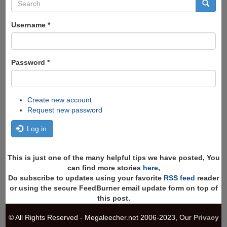
Search
form
Search
Username
*
Password
*
Create new account
Request new password
Log in
This is just one of the many helpful tips we have posted, You
can find more stories
here
,
Do subscribe to updates using your favorite
RSS feed
reader
or using the secure FeedBurner email update form on top of
this post.
© All Rights Reserved - Megaleecher.net 2006-2023, Our
Privacy