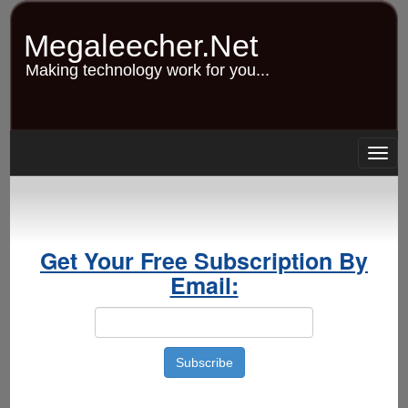
Skip
to
Megaleecher.Net
main
content
Making technology work for you...
Togg
navig
Get Your Free Subscription By
Email: