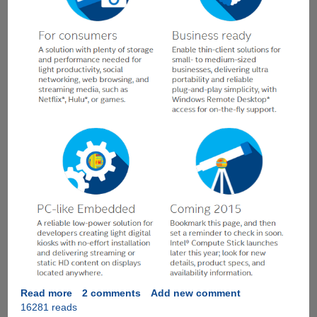
Read more
about
2 comments
Add new comment
16281 reads
Intel®