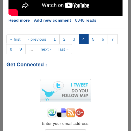
Read more
about
Add new comment
8348 reads
[Video]
LG
Fx0
« first
‹ previous
1
2
3
4
5
6
7
Firefox
8
9
…
next ›
last »
OS
2.0
Get Connected :
Enter your email address: