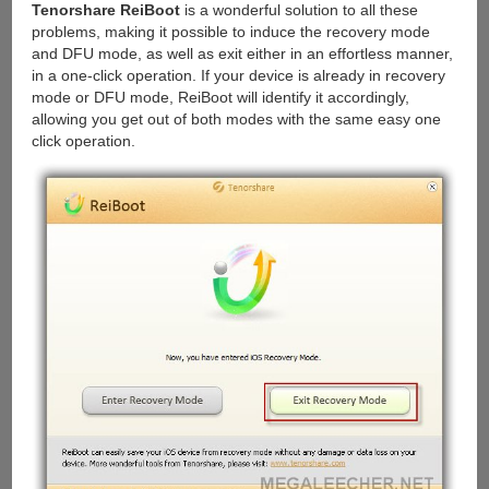
Tenorshare ReiBoot
is a wonderful solution to all these
problems, making it possible to induce the recovery mode
and DFU mode, as well as exit either in an effortless manner,
in a one-click operation. If your device is already in recovery
mode or DFU mode, ReiBoot will identify it accordingly,
allowing you get out of both modes with the same easy one
click operation.