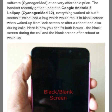
software (CyanogenMod) at an very affordable price. The
handset recently got an update to
Google Android 5
Lolipop (CyanogenMod 12)
, everything worked ok but it
seems it introduced a bug which would result in blank screen
when waked-up from lock-screen or after a reboot and also
during calls. Here is how you can fix both issues - the black
screen during the call and the blank screen after reboot or
wake-up.