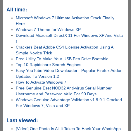
All time:
Microsoft Windows 7 Ultimate Activation Crack Finally
Here
Windows 7 Theme for Windows XP
Download Microsoft DirectX 11 For Windows XP And Vista
!
Crackers Beat Adobe CS4 License Activation Using A
Simple Novice Trick
Free Utility To Make Your USB Pen Drive Bootable
Top 10 Rapidshare Search Engines
Easy YouTube Video Downloader - Popular Firefox Addon
Updated To Version 1.2
How To Activate Windows 7
Free Genuine Eset NOD32 Anti-virus Serial Number,
Username and Password Valid For 90 Days
Windows Genuine Advantage Validation v1.9.9.1 Cracked
For Windows 7, Vista and XP
Last viewed:
[Video] One Photo Is All It Takes To Hack Your WhatsApp