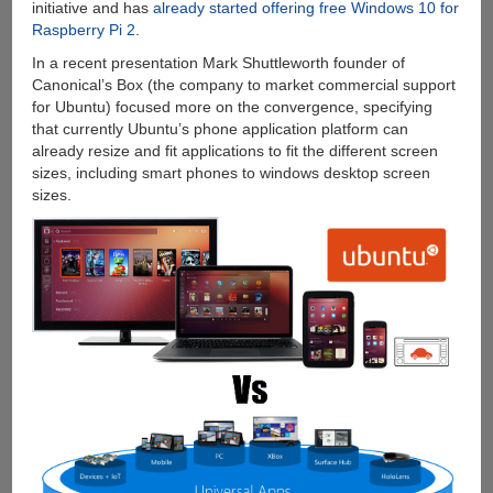
initiative and has
already started offering free Windows 10 for
Raspberry Pi 2
.
In a recent presentation Mark Shuttleworth founder of
Canonical’s Box (the company to market commercial support
for Ubuntu) focused more on the convergence, specifying
that currently Ubuntu’s phone application platform can
already resize and fit applications to fit the different screen
sizes, including smart phones to windows desktop screen
sizes.