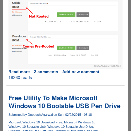
Read more
about
2 comments
Add new comment
18260 reads
Rooting
Xiaomi
Mi4
Stable
Free Utility To Make Microsoft
ROM
Windows 10 Bootable USB Pen Drive
Submitted by
Deepesh Agarwal
on Sun, 02/22/2015 - 05:18
Microsoft Windows 10 Download Free
Microsoft Windows 10
Windows 10 Bootable Usb
Windows 10 Bootable Usb Drive
Window Bootable Usb Software
Window 10 Bootable Usb Cmd