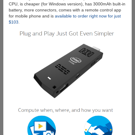
CPU, is cheaper (for Windows version), has 3000mAh built-in
battery, more connectors, comes with a remote control app
for mobile phone and is
available to order right now for just
$103
.