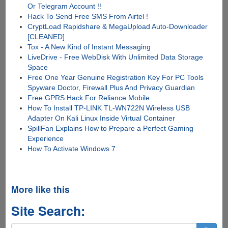
Or Telegram Account !!
Hack To Send Free SMS From Airtel !
CryptLoad Rapidshare & MegaUpload Auto-Downloader
[CLEANED]
Tox - A New Kind of Instant Messaging
LiveDrive - Free WebDisk With Unlimited Data Storage
Space
Free One Year Genuine Registration Key For PC Tools
Spyware Doctor, Firewall Plus And Privacy Guardian
Free GPRS Hack For Reliance Mobile
How To Install TP-LINK TL-WN722N Wireless USB
Adapter On Kali Linux Inside Virtual Container
SpillFan Explains How to Prepare a Perfect Gaming
Experience
How To Activate Windows 7
More like this
Site Search: