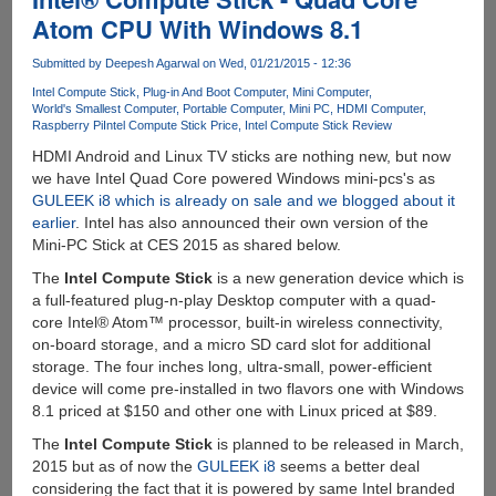
Microsoft
Atom CPU With Windows 8.1
Windows
10
Submitted by
Deepesh Agarwal
on Wed, 01/21/2015 - 12:36
Bootable
Intel Compute Stick
Plug-in And Boot Computer
Mini Computer
USB
World's Smallest Computer
Portable Computer
Mini PC
HDMI Computer
Pen
Raspberry Pi
Intel Compute Stick Price
Intel Compute Stick Review
Drive
HDMI Android and Linux TV sticks are nothing new, but now
we have Intel Quad Core powered Windows mini-pcs's as
GULEEK i8 which is already on sale and we blogged about it
earlier
. Intel has also announced their own version of the
Mini-PC Stick at CES 2015 as shared below.
The
Intel Compute Stick
is a new generation device which is
a full-featured plug-n-play Desktop computer with a quad-
core Intel® Atom™ processor, built-in wireless connectivity,
on-board storage, and a micro SD card slot for additional
storage. The four inches long, ultra-small, power-efficient
device will come pre-installed in two flavors one with Windows
8.1 priced at $150 and other one with Linux priced at $89.
The
Intel Compute Stick
is planned to be released in March,
2015 but as of now the
GULEEK i8
seems a better deal
considering the fact that it is powered by same Intel branded