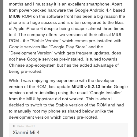
months and I must say it is an excellent smartphone. Apart
from power-packed hardware the Google Android 4.4 based
MIUI6
ROM on the software front has been a big reason the
phone is a huge success and is often compared to the likes
of Apple iPhone 6 despite being cheaper almost three times
to it. The company offers two versions of their official MIUI
ROM - the "Stable Version" which comes pre-installed with
Google services like "Google Play Store" and the
"Development Version" which gets frequent updates, does
not have Google services pre-installed, is tuned towards
Chinese app-ecosystem but has the added advantage of
being pre-rooted.
While I was enjoying my experience with the developer
version of the ROM, last update
MIUI6 v 5.2.13
broke Google
services and re-installing using the usual "Google Installer"
from the MIUI Appstore did not worked. This is when I
decided to switch to the Stable version of the ROM and had
to manually root my phone as shared below unlike the
development version which comes pre-rooted.