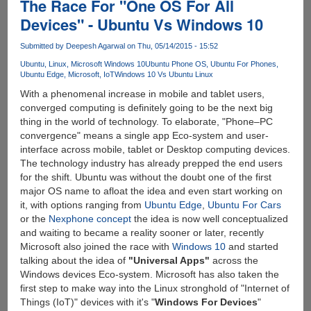
The Race For "One OS For All
Devices" - Ubuntu Vs Windows 10
Submitted by
Deepesh Agarwal
on Thu, 05/14/2015 - 15:52
Ubuntu
Linux
Microsoft Windows 10
Ubuntu Phone OS
Ubuntu For Phones
Ubuntu Edge
Microsoft
IoT
Windows 10 Vs Ubuntu Linux
With a phenomenal increase in mobile and tablet users,
converged computing is definitely going to be the next big
thing in the world of technology. To elaborate, "Phone–PC
convergence" means a single app Eco-system and user-
interface across mobile, tablet or Desktop computing devices.
The technology industry has already prepped the end users
for the shift. Ubuntu was without the doubt one of the first
major OS name to afloat the idea and even start working on
it, with options ranging from
Ubuntu Edge
,
Ubuntu For Cars
or the
Nexphone concept
the idea is now well conceptualized
and waiting to became a reality sooner or later, recently
Microsoft also joined the race with
Windows 10
and started
talking about the idea of
"Universal Apps"
across the
Windows devices Eco-system. Microsoft has also taken the
first step to make way into the Linux stronghold of "Internet of
Things (IoT)" devices with it's "
Windows For Devices
"