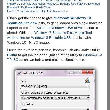
Window 10 Bootable Usb Maker
Window 10 Bootable Usb Software Download
Bootable USB
Bootable Flash Drive
How To Create Windows 10 USB Installation Disk?
Finally got the chance to give
Microsoft Windows 10
Technical Preview
a try, to get it loaded onto a new machine
I opted to create a
Bootable Windows USB drive
as shared
ahead. While the
Windows 7 Bootable Disk Maker Tool
worked fine for Windows 8 Bootable USB
, it failed with
Windows 10 TP ISO image.
I used the excellent portable, bootable usb disk maker utility
Rufus
to get the job done, just point the utility to
Windows 10
TP ISO
as shown below and click the
Start
button.