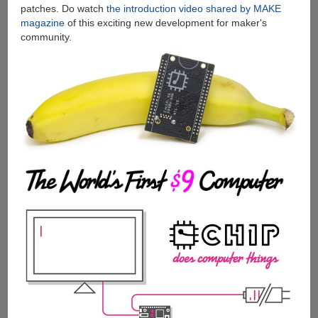
patches. Do watch
the introduction video shared by MAKE
magazine
of this exciting new development for maker's
community.