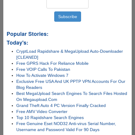
Popular Stories:
Today's:
CryptLoad Rapidshare & MegaUpload Auto-Downloader
[CLEANED]
Free GPRS Hack For Reliance Mobile
Free VOIP Calls To Pakistan
How To Activate Windows 7
Exclusive Free USA And UK PPTP VPN Accounts For Our
Blog Readers
Best MegaUpload Search Engines To Search Files Hosted
On Megaupload.Com
Grand Theft Auto 4 PC Version Finally Cracked
Free AMV Video Converter
Top 10 Rapidshare Search Engines
Free Genuine Eset NOD32 Anti-virus Serial Number,
Username and Password Valid For 90 Days