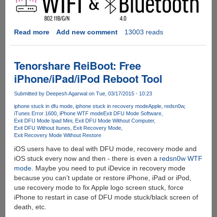
Read more
about
Add new comment
13003 reads
CHIP
-
The
Tenorshare ReiBoot: Free
$9
iPhone/iPad/iPod Reboot Tool
Computer
Submitted by
Deepesh Agarwal
on Tue, 03/17/2015 - 10:23
iphone stuck in dfu mode
iphone stuck in recovery mode
Apple
redsn0w
iTunes Error 1600
iPhone WTF mode
Exit DFU Mode Software
Exit DFU Mode Ipad Mini
Exit DFU Mode Without Computer
Exit DFU Without Itunes
Exit Recovery Mode
Exit Recovery Mode Without Restore
iOS users have to deal with DFU mode, recovery mode and
iOS stuck every now and then - there is even a
redsn0w WTF
mode
. Maybe you need to put iDevice in recovery mode
because you can’t update or restore iPhone, iPad or iPod,
use recovery mode to fix Apple logo screen stuck, force
iPhone to restart in case of DFU mode stuck/black screen of
death, etc.