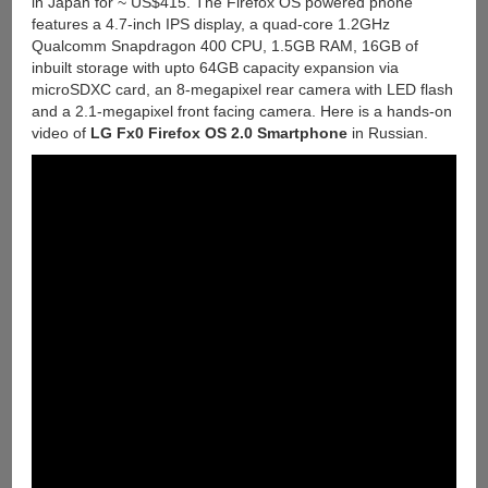
in Japan for ~ US$415. The Firefox OS powered phone
features a 4.7-inch IPS display, a quad-core 1.2GHz
Qualcomm Snapdragon 400 CPU, 1.5GB RAM, 16GB of
inbuilt storage with upto 64GB capacity expansion via
microSDXC card, an 8-megapixel rear camera with LED flash
and a 2.1-megapixel front facing camera. Here is a hands-on
video of
LG Fx0 Firefox OS 2.0 Smartphone
in Russian.