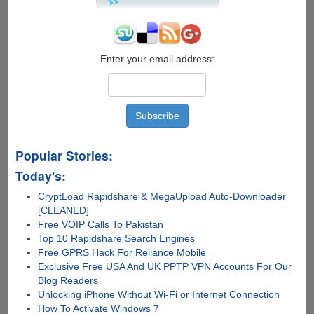
Enter your email address:
Popular Stories:
Today's:
CryptLoad Rapidshare & MegaUpload Auto-Downloader
[CLEANED]
Free VOIP Calls To Pakistan
Top 10 Rapidshare Search Engines
Free GPRS Hack For Reliance Mobile
Exclusive Free USA And UK PPTP VPN Accounts For Our
Blog Readers
Unlocking iPhone Without Wi-Fi or Internet Connection
How To Activate Windows 7