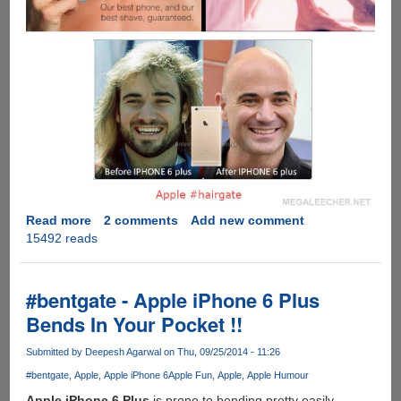
Read more
about
2 comments
Add new comment
15492 reads
#Hairgate
-
Apple’s
iPhone
#bentgate - Apple iPhone 6 Plus
6
Bends In Your Pocket !!
Starts
Plucking
Submitted by
Deepesh Agarwal
on Thu, 09/25/2014 - 11:26
Beards
#bentgate
Apple
Apple iPhone 6
Apple Fun
Apple
Apple Humour
And
Hairs
Apple iPhone 6 Plus
is prone to bending pretty easily