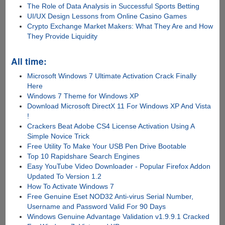
The Role of Data Analysis in Successful Sports Betting
UI/UX Design Lessons from Online Casino Games
Crypto Exchange Market Makers: What They Are and How
They Provide Liquidity
All time:
Microsoft Windows 7 Ultimate Activation Crack Finally
Here
Windows 7 Theme for Windows XP
Download Microsoft DirectX 11 For Windows XP And Vista
!
Crackers Beat Adobe CS4 License Activation Using A
Simple Novice Trick
Free Utility To Make Your USB Pen Drive Bootable
Top 10 Rapidshare Search Engines
Easy YouTube Video Downloader - Popular Firefox Addon
Updated To Version 1.2
How To Activate Windows 7
Free Genuine Eset NOD32 Anti-virus Serial Number,
Username and Password Valid For 90 Days
Windows Genuine Advantage Validation v1.9.9.1 Cracked