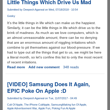
Little Things Which Drive Us Mad
Submitted by
Deepesh Agarwal
on Wed, 07/18/2018 - 10:54
Geeky
It's the little things in life which can make us the happiest.
Similarly, it can be the little things in life which drive us to the
brink of madness. As much as we love computers, which is
an almost unreasonable amount, there can be no denying
that are an enormous amount of niggling irritations which
combine to pit themselves against our blood-pressure. If we
had to type out all the things that get to us, we might be here
a literal month, so let's confine this list to only the most recent
of recent irritations.
Read more
about
Add new comment
348 reads
Little
Things
Which
[VIDEO] Samsung Does It Again,
Drive
EPIC Poke On Apple :D
Us
Mad
Submitted by
Deepesh Agarwal
on Tue, 11/07/2017 - 04:49
Cult Of Apple
The iPhone Cult
Apple
Samsung
Making fun Of Apple
Apple Advertisement War
Apple Fun
Poking Fun At Apple