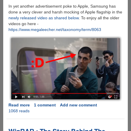
In yet another advertisement poke to Apple, Samsung has
done a very clever and harsh mocking of Apple flagship in the
newly released video as shared below
. To enjoy all the older
videos go here -
https://www.megaleecher.net/taxonomy/term/8063
Read more
about
1 comment
Add new comment
1068 reads
[VIDEO]
Samsung
Does
It