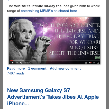
The
WinRAR's infinite 40-day trial
has given birth to whole
range of
entertaining MEME's as shared here
.
Read more
about
1 comment
Add new comment
7497 reads
WinRAR
:
The
Story
New Samsung Galaxy S7
Behind
Advertisment's Takes Jibes At Apple
The
iPhone...
Never-
Ending