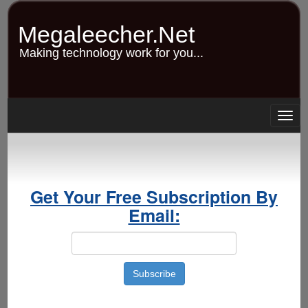
Skip
to
Megaleecher.Net
main
content
Making technology work for you...
Togg
navig
Get Your Free Subscription By
Email: