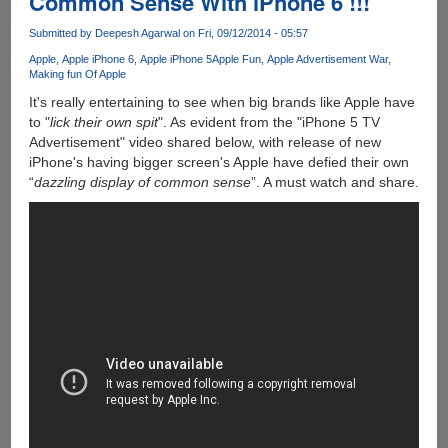
Common Sense With iPhone 6 !!!
6
Were
Submitted by
Deepesh Agarwal
on Fri, 09/12/2014 - 05:57
Actually
Apple
Apple iPhone 6
Apple iPhone 5
Apple Fun
Apple Advertisement War
Better
Making fun Of Apple
!!!
It's really entertaining to see when big brands like Apple have
to "
lick their own spit
". As evident from the "iPhone 5 TV
Advertisement" video shared below, with release of new
iPhone's having bigger screen's Apple have defied their own
“
dazzling display of common sense
”. A must watch and share.