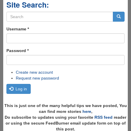
Site Search:
Search
form
Search
Username
*
Password
*
Create new account
Request new password
Log in
This is just one of the many helpful tips we have posted, You
can find more stories
here
,
Do subscribe to updates using your favorite
RSS feed
reader
or using the secure FeedBurner email update form on top of
this post.