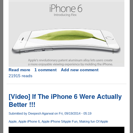
Read more
about
1 comment
Add new comment
21915 reads
#bentgate
-
Apple
iPhone
[Video] If The iPhone 6 Were Actually
6
Better !!!
Plus
Bends
Submitted by
Deepesh Agarwal
on Fri, 09/19/2014 - 05:19
In
Apple
Apple iPhone 6
Apple iPhone 5
Apple Fun
Making fun Of Apple
Your
Pocket