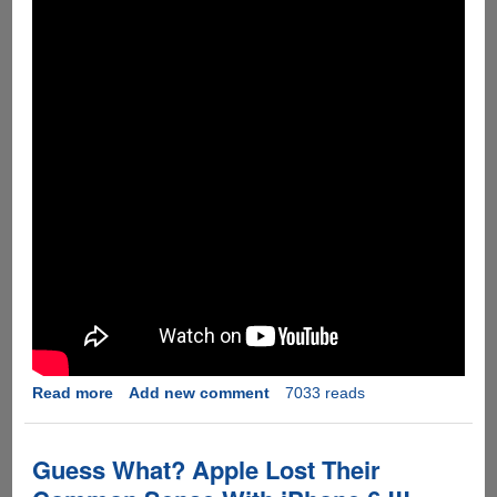
!!
Read more
about
Add new comment
7033 reads
[Video]
If
The
Guess What? Apple Lost Their
iPhone