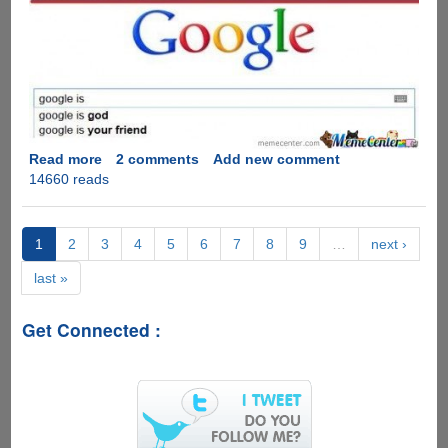
Read more
about
2 comments
Add new comment
14660 reads
Bing
Vs
Google
:
1
2
3
4
5
6
7
8
9
…
next ›
The
last »
Difference
Of
Opinion
Get Connected :