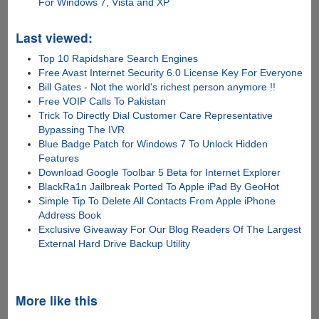
For Windows 7, Vista and XP
Last viewed:
Top 10 Rapidshare Search Engines
Free Avast Internet Security 6.0 License Key For Everyone
Bill Gates - Not the world's richest person anymore !!
Free VOIP Calls To Pakistan
Trick To Directly Dial Customer Care Representative
Bypassing The IVR
Blue Badge Patch for Windows 7 To Unlock Hidden
Features
Download Google Toolbar 5 Beta for Internet Explorer
BlackRa1n Jailbreak Ported To Apple iPad By GeoHot
Simple Tip To Delete All Contacts From Apple iPhone
Address Book
Exclusive Giveaway For Our Blog Readers Of The Largest
External Hard Drive Backup Utility
More like this