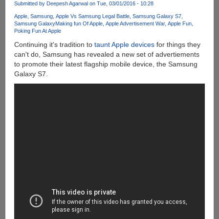
Submitted by
Deepesh Agarwal
on Tue, 03/01/2016 - 10:28
40-
Day
Apple
Samsung
Apple Vs Samsung Legal Battle
Samsung Galaxy S7
Samsung Galaxy
Making fun Of Apple
Apple Advertisement War
Apple Fun
Trial...
Poking Fun At Apple
Continuing it's tradition to
taunt Apple devices
for things they
can't do, Samsung has revealed a new set of advertiements
to promote their latest flagship mobile device, the Samsung
Galaxy S7.