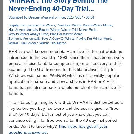
WinRAR : The Story Behind The
Again,
Never-Ending 40-Day Trial...
EPIC
Poke
Submitted by
Deepesh Agarwal
on Tue, 03/14/2017 - 06:54
On
Legally Free License For Winrar
Download Winrar
Winrar
Winrar Meme
Apple
Has Anyone Actually Bought Winrar
Winrar Trial Never Ends
:D
Why Is Winrar Always Free
Paid For Winrar Meme
Someone Accidentally Buys A Copy Of Winrar
Paying For Winrar Meme
Winrar Trial Forever
Winrar Trial Meme
RAR is a well-known proprietary archive file-format which got
introduced to the world in 1993, since then it has been a very
popular choice for data-compression, error-recovery and file-
spanning. The GUI frontend for this file-archiver utility for
Windows was named WinRAR which is still a wildly popular
application to create and view archives in RAR or ZIP file
formats, and also unpack a whole bunch of other archive file
formats.
The interesting thing here is that, WinRAR is distributed as a
''try before you buy'' software and the user is given a "free
trial" for 40 days. BUT, most of you know that you can
continue using it for free even after the 40 day trial period
ends. Want to know why?
This video has got all your
questions answered
.