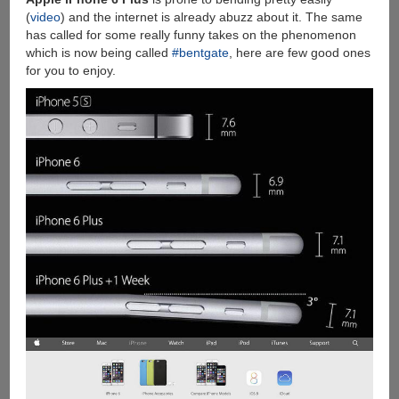
(
video
) and the internet is already abuzz about it. The same
has called for some really funny takes on the phenomenon
which is now being called
#bentgate
, here are few good ones
for you to enjoy.