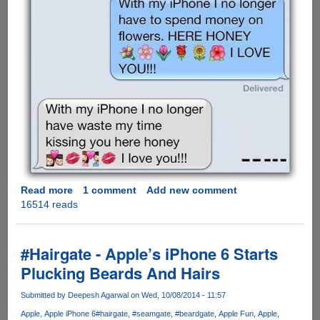
Read more
about
1 comment
Add new comment
16514 reads
Girlfriends
Always
Win
at
#Hairgate - Apple’s iPhone 6 Starts
Texting
Plucking Beards And Hairs
!!!
Submitted by
Deepesh Agarwal
on Wed, 10/08/2014 - 11:57
Apple
Apple iPhone 6
#hairgate
#seamgate
#beardgate
Apple Fun
Apple