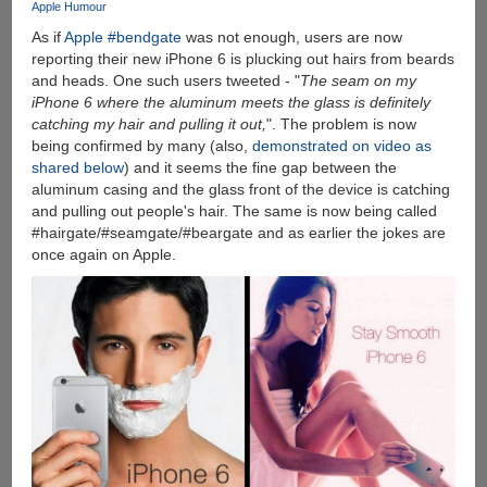
Apple Humour
As if
Apple #bendgate
was not enough, users are now
reporting their new iPhone 6 is plucking out hairs from beards
and heads. One such users tweeted - "
The seam on my
iPhone 6 where the aluminum meets the glass is definitely
catching my hair and pulling it out,
". The problem is now
being confirmed by many (also,
demonstrated on video as
shared below
) and it seems the fine gap between the
aluminum casing and the glass front of the device is catching
and pulling out people's hair. The same is now being called
#hairgate/#seamgate/#beargate and as earlier the jokes are
once again on Apple.