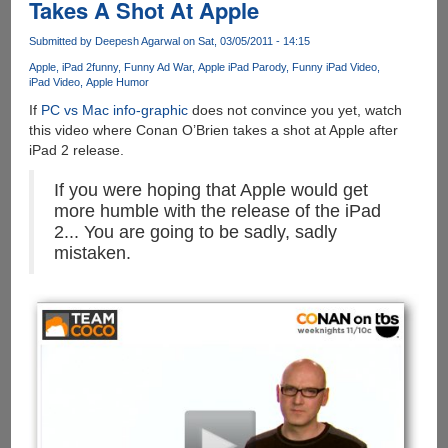
Takes A Shot At Apple
Submitted by
Deepesh Agarwal
on Sat, 03/05/2011 - 14:15
Apple
iPad 2
funny
Funny Ad War
Apple iPad Parody
Funny iPad Video
iPad Video
Apple Humor
If
PC vs Mac info-graphic
does not convince you yet, watch
this video where Conan O’Brien takes a shot at Apple after
iPad 2 release.
If you were hoping that Apple would get
more humble with the release of the iPad
2... You are going to be sadly, sadly
mistaken.