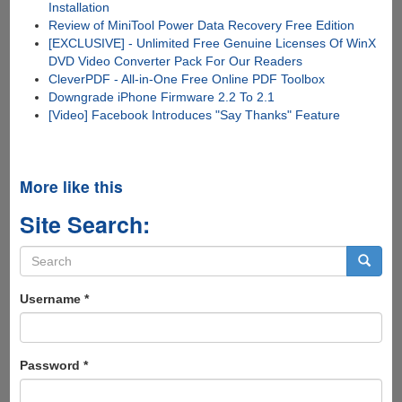
Installation
Review of MiniTool Power Data Recovery Free Edition
[EXCLUSIVE] - Unlimited Free Genuine Licenses Of WinX
DVD Video Converter Pack For Our Readers
CleverPDF - All-in-One Free Online PDF Toolbox
Downgrade iPhone Firmware 2.2 To 2.1
[Video] Facebook Introduces "Say Thanks" Feature
More like this
Site Search:
Search
form
Search
Username
*
Password
*