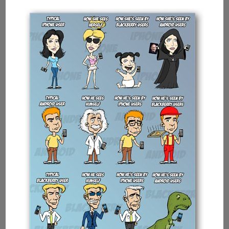
Intel
Showing
Multi-
tasking
Capabilities
Of
Processors