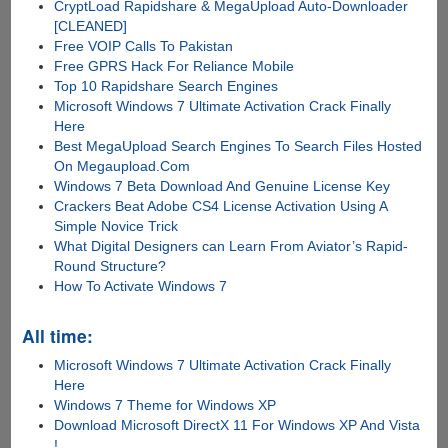
CryptLoad Rapidshare & MegaUpload Auto-Downloader
[CLEANED]
Free VOIP Calls To Pakistan
Free GPRS Hack For Reliance Mobile
Top 10 Rapidshare Search Engines
Microsoft Windows 7 Ultimate Activation Crack Finally
Here
Best MegaUpload Search Engines To Search Files Hosted
On Megaupload.Com
Windows 7 Beta Download And Genuine License Key
Crackers Beat Adobe CS4 License Activation Using A
Simple Novice Trick
What Digital Designers can Learn From Aviator’s Rapid-
Round Structure?
How To Activate Windows 7
All time:
Microsoft Windows 7 Ultimate Activation Crack Finally
Here
Windows 7 Theme for Windows XP
Download Microsoft DirectX 11 For Windows XP And Vista
!