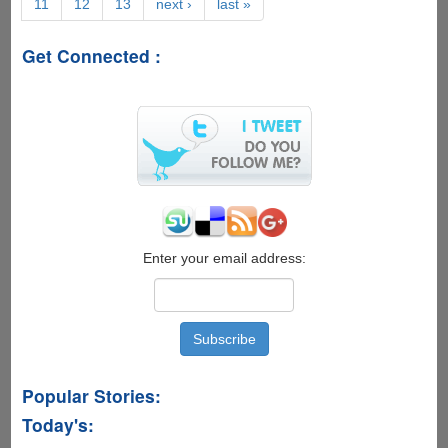
11
12
13
next ›
last »
On
-
'Java4Ever
Get Connected :
Trailer'
And
'Lady
Java'
Super
Geeky
Viral
Videos
Now
Online
Enter your email address:
Popular Stories:
Today's: