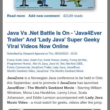
Read more
about
Add new comment
42149 reads
[COMIC]
How
iPhone,
Java Vs .Net Battle Is On - 'Java4Ever
Android
Trailer' And 'Lady Java' Super Geeky
And
Viral Videos Now Online
BlackBerry
Users
Submitted by
Deepesh Agarwal
on Thu, 08/19/2010 - 10:20
See
Each
Funny Geek Joke
Geek Fun
Geek Humor
Geeky
Funny Ad War
Programmer Humor
.Net Vs Java
Java Vs .Net
Net And J2EE
Other
Funny Commercial
JavaZone Trailer
Lady Java
Java4Ever
World's Geekiest Video
JavaZone: The World's Geekiest Movie
JavaZone
is a Norwegian Java conference to be held in Oslo
this September, and to promote it
JavaZone
has launched
Java4Ever : The World's Geekiest Movie
- Starring William
Windows, Mona Lisa Harddrive, Lenny Linux, Scala
Johansson, and Eddie Larrison accompanied with
Lady Java
Music Video
- a must watch for geeks, videos after the jump.