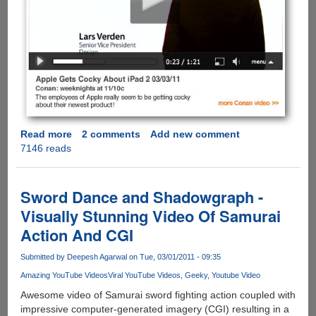
Read more
about
2 comments
Add new comment
7146 reads
iPad
2
is
Here
Sword Dance and Shadowgraph -
and
Visually Stunning Video Of Samurai
Conan
Action And CGI
O’Brien
Takes
Submitted by
Deepesh Agarwal
on Tue, 03/01/2011 - 09:35
A
Shot
Amazing YouTube Videos
Viral YouTube Videos
Geeky
Youtube Video
At
Awesome video of Samurai sword fighting action coupled with
Apple
impressive computer-generated imagery (CGI) resulting in a