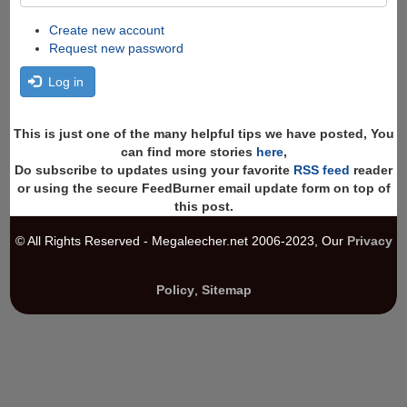
Create new account
Request new password
Log in
This is just one of the many helpful tips we have posted, You
can find more stories
here
,
Do subscribe to updates using your favorite
RSS feed
reader
or using the secure FeedBurner email update form on top of
this post.
© All Rights Reserved - Megaleecher.net 2006-2023, Our
Privacy
Policy
,
Sitemap