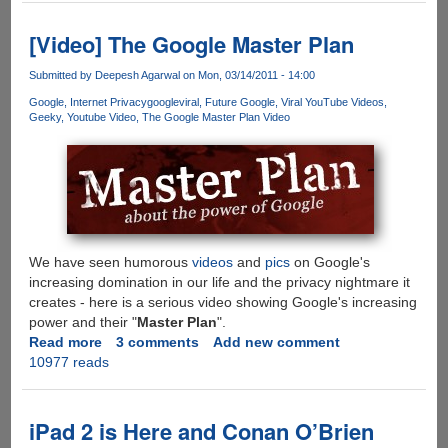
Showing
Future
[Video] The Google Master Plan
of
Screen
Submitted by
Deepesh Agarwal
on Mon, 03/14/2011 - 14:00
Technology
Google
Internet Privacy
google
viral
Future Google
Viral YouTube Videos
Geeky
Youtube Video
The Google Master Plan Video
We have seen humorous
videos
and
pics
on Google's
increasing domination in our life and the privacy nightmare it
creates - here is a serious video showing Google's increasing
power and their "
Master Plan
".
Read more
about
3 comments
Add new comment
10977 reads
[Video]
The
Google
Master
iPad 2 is Here and Conan O’Brien
Plan