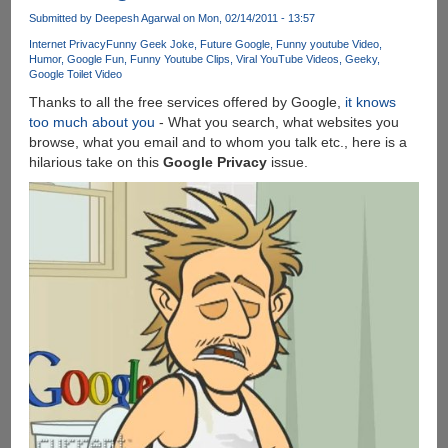
An
Submitted by
Deepesh Agarwal
on Mon, 02/14/2011 - 13:57
Update
Internet Privacy
Funny Geek Joke
Future Google
Funny youtube Video
is
Humor
Google Fun
Funny Youtube Clips
Viral YouTube Videos
Geeky
Google Toilet Video
Available
For
Thanks to all the free services offered by Google,
it knows
Your
too much about you
- What you search, what websites you
Computer
browse, what you email and to whom you talk etc., here is a
!
hilarious take on this
Google Privacy
issue.