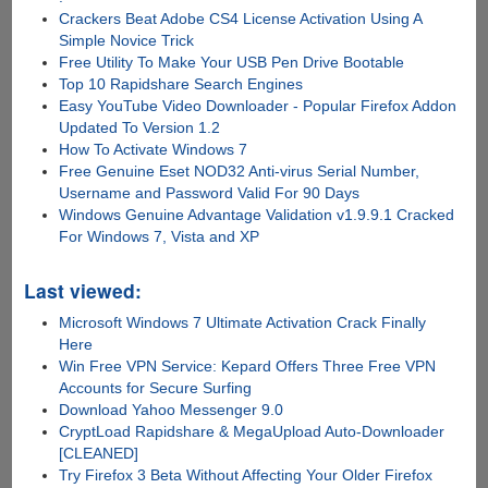
Crackers Beat Adobe CS4 License Activation Using A
Simple Novice Trick
Free Utility To Make Your USB Pen Drive Bootable
Top 10 Rapidshare Search Engines
Easy YouTube Video Downloader - Popular Firefox Addon
Updated To Version 1.2
How To Activate Windows 7
Free Genuine Eset NOD32 Anti-virus Serial Number,
Username and Password Valid For 90 Days
Windows Genuine Advantage Validation v1.9.9.1 Cracked
For Windows 7, Vista and XP
Last viewed:
Microsoft Windows 7 Ultimate Activation Crack Finally
Here
Win Free VPN Service: Kepard Offers Three Free VPN
Accounts for Secure Surfing
Download Yahoo Messenger 9.0
CryptLoad Rapidshare & MegaUpload Auto-Downloader
[CLEANED]
Try Firefox 3 Beta Without Affecting Your Older Firefox