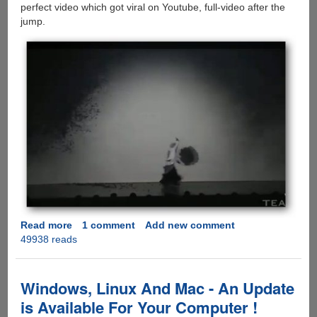
perfect video which got viral on Youtube, full-video after the
jump.
Read more
about
1 comment
Add new comment
49938 reads
Sword
Dance
and
Shadowgraph
Windows, Linux And Mac - An Update
-
is Available For Your Computer !
Visually