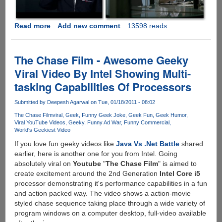
Read more
about
Add new comment
13598 reads
iPhone
4
Ad
The Chase Film - Awesome Geeky
War
Viral Video By Intel Showing Multi-
Between
tasking Capabilities Of Processors
AT&T
And
Submitted by
Deepesh Agarwal
on Tue, 01/18/2011 - 08:02
Verizon
Is
The Chase Film
viral
Geek
Funny Geek Joke
Geek Fun
Geek Humor
Viral YouTube Videos
Geeky
Funny Ad War
Funny Commercial
ON.....
World's Geekiest Video
If you love fun geeky videos like
Java Vs .Net Battle
shared
earlier, here is another one for you from Intel. Going
absolutely viral on
Youtube
"
The Chase Film
" is aimed to
create excitement around the 2nd Generation
Intel Core i5
processor demonstrating it's performance capabilities in a fun
and action packed way. The video shows a action-movie
styled chase sequence taking place through a wide variety of
program windows on a computer desktop, full-video available