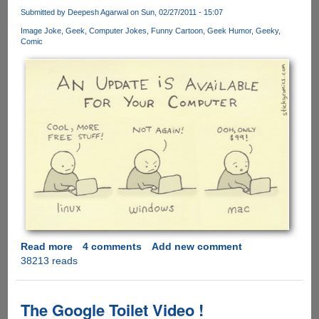
Stunning
Submitted by
Deepesh Agarwal
on Sun, 02/27/2011 - 15:07
Video
Image Joke
Geek
Computer Jokes
Funny Cartoon
Geek Humor
Geeky
Of
Comic
Samurai
Action
And
CGI
Read more
about
4 comments
Add new comment
38213 reads
Windows,
Linux
And
Mac
The Google Toilet Video !
-