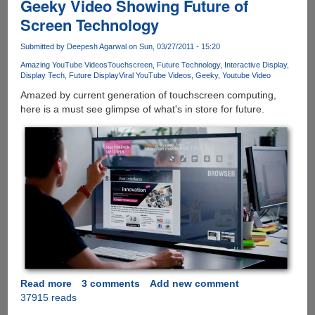
Geeky Video Showing Future of
Screen Technology
Submitted by
Deepesh Agarwal
on Sun, 03/27/2011 - 15:20
Amazing YouTube Videos
Touchscreen
Future Technology
Interactive Display
Display Tech
Future Display
Viral YouTube Videos
Geeky
Youtube Video
Amazed by current generation of touchscreen computing,
here is a must see glimpse of what's in store for future.
Read more
about
3 comments
Add new comment
37915 reads
Geeky
Video