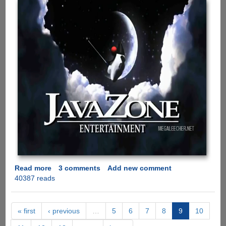
Read more
about
3 comments
Add new comment
40387 reads
Java
Vs
.Net
Battle
« first
‹ previous
…
5
6
7
8
9
10
Is