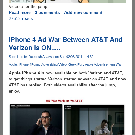
Video after the jump.
Read more
about
3 comments
Add new comment
27612 reads
The
Google
Toilet
Video
iPhone 4 Ad War Between AT&T And
!
Verizon Is ON.....
Submitted by
Deepesh Agarwal
on Sat, 02/05/2011 - 14:39
Apple
iPhone 4
Funny Advertising Video
Geek Fun
Apple Advertisement War
Apple iPhone 4
is now available on both Verizon and AT&T,
to get things started Verizon started ad-war on AT&T and now
AT&T has replied. Both videos availability after the jump,
enjoy.