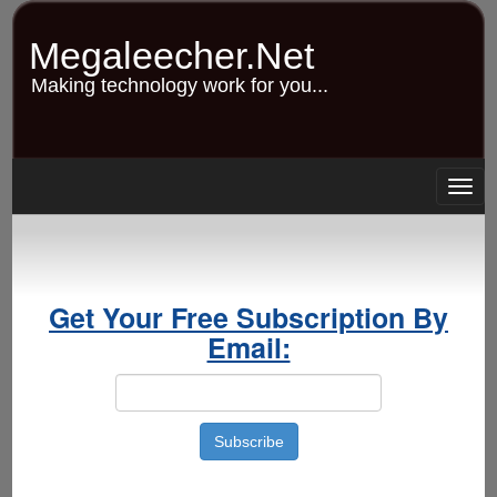
Skip
to
Megaleecher.Net
main
content
Making technology work for you...
Togg
navig
Get Your Free Subscription By
Email: