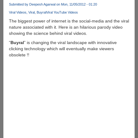
Submitted by
Deepesh Agarwal
on Mon, 11/05/2012 - 01:20
Viral Videos
Viral
Buyral
Viral YouTube Videos
The biggest power of internet is the social-media and the viral
nature associated with it. Here is an hilarious parody video
showing the science behind viral videos.
“
Buyral
” is changing the viral landscape with innovative
clicking technology which will eventually make viewers
obsolete !!