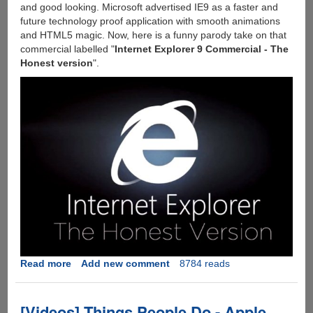
and good looking. Microsoft advertised IE9 as a faster and
future technology proof application with smooth animations
and HTML5 magic. Now, here is a funny parody take on that
commercial labelled "
Internet Explorer 9 Commercial - The
Honest version
".
Read more
about
Add new comment
8784 reads
[Video]
-
Internet
[Videos] Things People Do - Apple