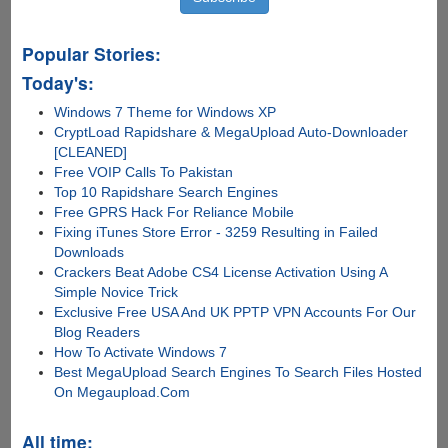
Popular Stories:
Today's:
Windows 7 Theme for Windows XP
CryptLoad Rapidshare & MegaUpload Auto-Downloader
[CLEANED]
Free VOIP Calls To Pakistan
Top 10 Rapidshare Search Engines
Free GPRS Hack For Reliance Mobile
Fixing iTunes Store Error - 3259 Resulting in Failed
Downloads
Crackers Beat Adobe CS4 License Activation Using A
Simple Novice Trick
Exclusive Free USA And UK PPTP VPN Accounts For Our
Blog Readers
How To Activate Windows 7
Best MegaUpload Search Engines To Search Files Hosted
On Megaupload.Com
All time: