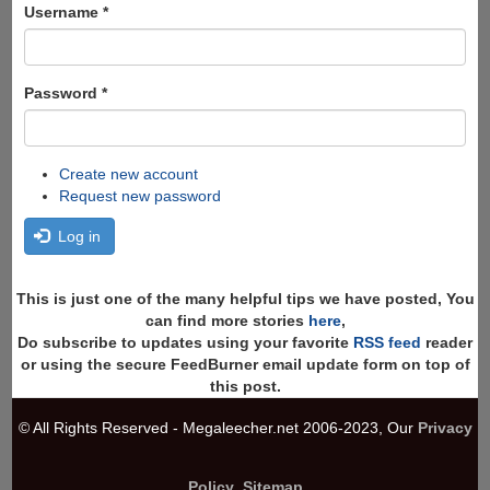
Search
Username
*
Password
*
Create new account
Request new password
Log in
This is just one of the many helpful tips we have posted, You
can find more stories
here
,
Do subscribe to updates using your favorite
RSS feed
reader
or using the secure FeedBurner email update form on top of
this post.
© All Rights Reserved - Megaleecher.net 2006-2023, Our
Privacy
Policy
,
Sitemap