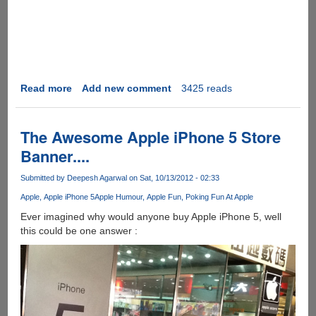
Read more
about
Add new comment
3425 reads
Introducing
Buyral
-
The Awesome Apple iPhone 5 Store
The
Banner....
secret
ingredient
Submitted by
Deepesh Agarwal
on Sat, 10/13/2012 - 02:33
making
Apple
Apple iPhone 5
Apple Humour
Apple Fun
Poking Fun At Apple
things
go
Ever imagined why would anyone buy Apple iPhone 5, well
viral
this could be one answer :