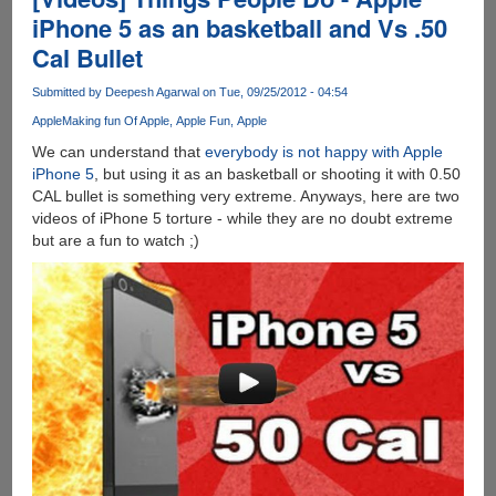
Explorer
iPhone 5 as an basketball and Vs .50
9
Cal Bullet
Commercial
-
Submitted by
Deepesh Agarwal
on Tue, 09/25/2012 - 04:54
The
Honest
Apple
Making fun Of Apple
Apple Fun
Apple
version
We can understand that
everybody is not happy with Apple
iPhone 5
, but using it as an basketball or shooting it with 0.50
CAL bullet is something very extreme. Anyways, here are two
videos of iPhone 5 torture - while they are no doubt extreme
but are a fun to watch ;)