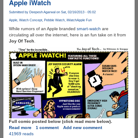
Apple iWatch
Submitted by
Deepesh Agarwal
on Sat, 02/16/2013 - 05:02
Apple
Watch Concept
Pebble Watch
iWatch
Apple Fun
While rumors of an Apple branded
smart-watch
are
circulating all over the internet, here is an fun take on it from
Joy Of Tech
.
Full comic posted below (click read more below).
Read more
about
1 comment
Add new comment
41969 reads
Apple