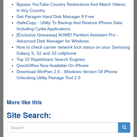
Bypass YouTube Country Restrictions And Watch Videos
In Any Country
Get Paragon Hard Disk Manager 8 Free
iSafeCopy - Utility To Backup And Restore iPhone Data
Including Cydia Applications
[Exclusive Giveaway] AOMEI Partition Assistant Pro -
Advanced Disk Manager for Windows
How to check carrier network lock status on your Samsung
Galaxy S, S2 and S3 cellphone
Top 10 Rapidshare Search Engines
QuickOffice Now Available On iPhone
Download WinPwn 2.0 - Windows Version Of iPhone
Unlocking Utility Pwnage Tool 2.0
More like this
Site Search:
Search
form