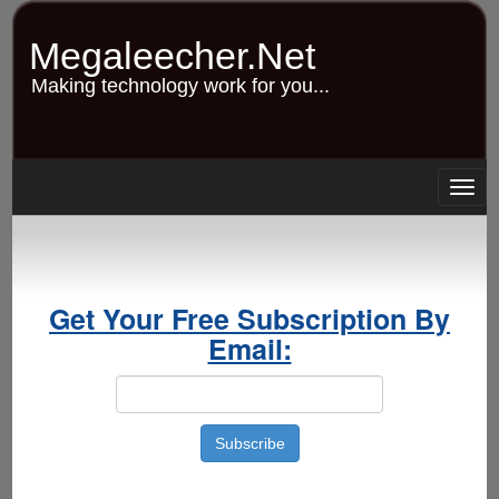
Skip
to
Megaleecher.Net
main
content
Making technology work for you...
Togg
navig
Get Your Free Subscription By
Email: