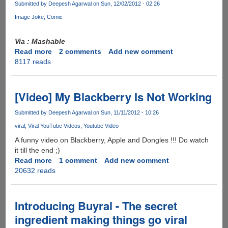
Submitted by
Deepesh Agarwal
on Sun, 12/02/2012 - 02:26
Image Joke
Comic
Via : Mashable
Read more
about
2 comments
Add new comment
8117 reads
Comic:
This
Is
Why
[Video] My Blackberry Is Not Working
Your
Email
Submitted by
Deepesh Agarwal
on Sun, 11/11/2012 - 10:26
Was
viral
Viral YouTube Videos
Youtube Video
Hacked
A funny video on Blackberry, Apple and Dongles !!! Do watch
it till the end ;)
Read more
about
1 comment
Add new comment
20632 reads
[Video]
My
Blackberry
Is
Introducing Buyral - The secret
Not
ingredient making things go viral
Working