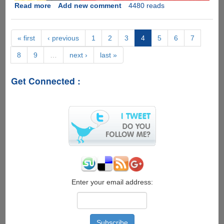
Read more
about
Add new comment
4480 reads
[Videos]
Things
People
« first
‹ previous
1
2
3
4
5
6
7
Do
8
9
…
next ›
last »
-
Apple
iPhone
Get Connected :
5
as
an
basketball
and
Vs
.50
Cal
Bullet
Enter your email address: