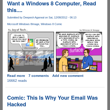
Video
Want a Windows 8 Computer, Read
Game
this....
Reimagined
As
Submitted by
Deepesh Agarwal
on Sat, 12/08/2012 - 06:13
Epic
Microsoft Windows 8
Image
Windows 8 Comic
Movie
Read more
about
7 comments
Add new comment
16662 reads
Want
a
Windows
8
Comic: This Is Why Your Email Was
Computer,
Hacked
Read
this....