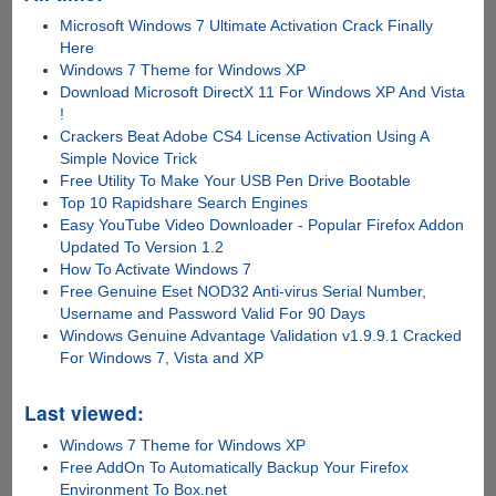
Microsoft Windows 7 Ultimate Activation Crack Finally
Here
Windows 7 Theme for Windows XP
Download Microsoft DirectX 11 For Windows XP And Vista
!
Crackers Beat Adobe CS4 License Activation Using A
Simple Novice Trick
Free Utility To Make Your USB Pen Drive Bootable
Top 10 Rapidshare Search Engines
Easy YouTube Video Downloader - Popular Firefox Addon
Updated To Version 1.2
How To Activate Windows 7
Free Genuine Eset NOD32 Anti-virus Serial Number,
Username and Password Valid For 90 Days
Windows Genuine Advantage Validation v1.9.9.1 Cracked
For Windows 7, Vista and XP
Last viewed:
Windows 7 Theme for Windows XP
Free AddOn To Automatically Backup Your Firefox
Environment To Box.net