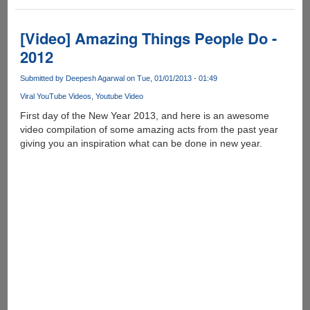
iWatch
[Video] Amazing Things People Do -
2012
Submitted by
Deepesh Agarwal
on Tue, 01/01/2013 - 01:49
Viral YouTube Videos
Youtube Video
First day of the New Year 2013, and here is an awesome
video compilation of some amazing acts from the past year
giving you an inspiration what can be done in new year.