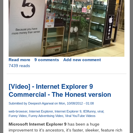
Read more
about
9 comments
Add new comment
7439 reads
The
Awesome
Apple
iPhone
[Video] - Internet Explorer 9
5
Commercial - The Honest version
Store
Banner....
Submitted by
Deepesh Agarwal
on Mon, 10/08/2012 - 01:08
web-browser
Internet Explorer
Internet Explorer 9
IE9
funny
viral
Funny Video
Funny Advertising Video
Viral YouTube Videos
Microsoft Internet Explorer 9
has been a huge
improvement to it's ancestors, it's faster, sleeker, feature rich