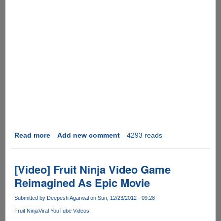
Read more
about
Add new comment
4293 reads
[Video]
Amazing
Things
[Video] Fruit Ninja Video Game
People
Reimagined As Epic Movie
Do
-
Submitted by
Deepesh Agarwal
on Sun, 12/23/2012 - 09:28
2012
Fruit Ninja
Viral YouTube Videos