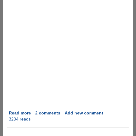
Read more
about
2 comments
Add new comment
3294 reads
[Video]
Fruit
Ninja