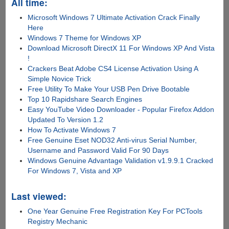
All time:
Microsoft Windows 7 Ultimate Activation Crack Finally
Here
Windows 7 Theme for Windows XP
Download Microsoft DirectX 11 For Windows XP And Vista
!
Crackers Beat Adobe CS4 License Activation Using A
Simple Novice Trick
Free Utility To Make Your USB Pen Drive Bootable
Top 10 Rapidshare Search Engines
Easy YouTube Video Downloader - Popular Firefox Addon
Updated To Version 1.2
How To Activate Windows 7
Free Genuine Eset NOD32 Anti-virus Serial Number,
Username and Password Valid For 90 Days
Windows Genuine Advantage Validation v1.9.9.1 Cracked
For Windows 7, Vista and XP
Last viewed:
One Year Genuine Free Registration Key For PCTools
Registry Mechanic