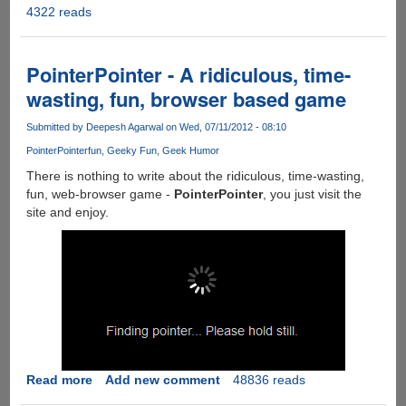
4322 reads
iTruth
!!!
PointerPointer - A ridiculous, time-
wasting, fun, browser based game
Submitted by
Deepesh Agarwal
on Wed, 07/11/2012 - 08:10
PointerPointer
fun
Geeky Fun
Geek Humor
There is nothing to write about the ridiculous, time-wasting,
fun, web-browser game -
PointerPointer
, you just visit the
site and enjoy.
Read more
about
Add new comment
48836 reads
PointerPointer