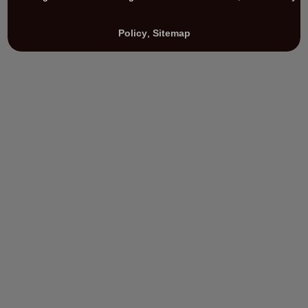
Policy
,
Sitemap