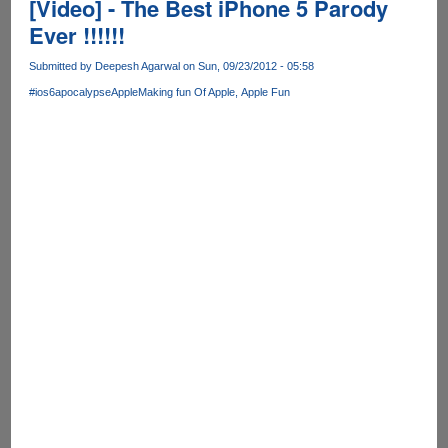
[Video] - The Best iPhone 5 Parody
Ever !!!!!!
Submitted by
Deepesh Agarwal
on Sun, 09/23/2012 - 05:58
#ios6apocalypse
Apple
Making fun Of Apple
Apple Fun