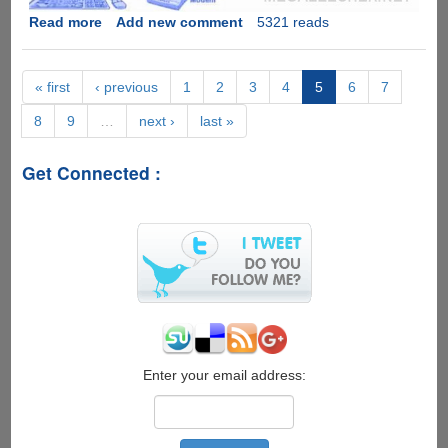
Read more
about
Add new comment
5321 reads
Dial-
up
sound
« first
‹ previous
1
2
3
4
5
6
7
slowed
8
9
…
next ›
last »
700%
gets
really
Get Connected :
creepy
Enter your email address: