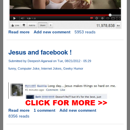
Read more
about
Add new comment
5953 reads
Seductive
Motion
Jesus and facebook !
Submitted by
Deepesh Agarwal
on Tue, 08/21/2012 - 05:29
funny
Computer Joke
Internet Jokes
Geeky Humor
Read more
about
1 comment
Add new comment
8356 reads
Jesus
and
facebook