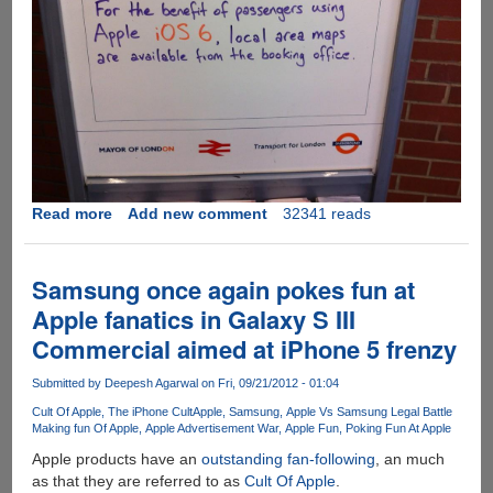
Read more
about
Add new comment
32341 reads
A
serious
piece
Samsung once again pokes fun at
of
Apple fanatics in Galaxy S III
advice
Commercial aimed at iPhone 5 frenzy
for
Apple
Submitted by
Deepesh Agarwal
on Fri, 09/21/2012 - 01:04
iOS
6
Cult Of Apple
The iPhone Cult
Apple
Samsung
Apple Vs Samsung Legal Battle
Making fun Of Apple
Apple Advertisement War
Apple Fun
Poking Fun At Apple
Map
users
Apple products have an
outstanding fan-following
, an much
from
as that they are referred to as
Cult Of Apple
.