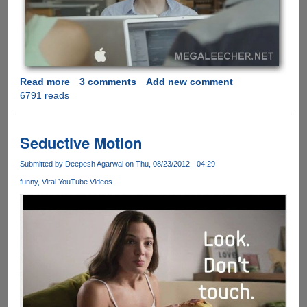
Read more
about
3 comments
Add new comment
6791 reads
[Video]
-
Shit
Apple
Seductive Motion
Fanatics
Say
Submitted by
Deepesh Agarwal
on Thu, 08/23/2012 - 04:29
Part
funny
Viral YouTube Videos
1
and
Part
2