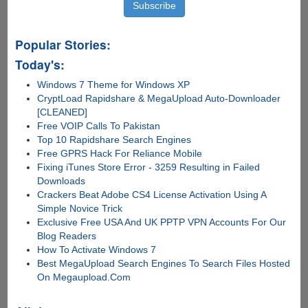
Popular Stories:
Today's:
Windows 7 Theme for Windows XP
CryptLoad Rapidshare & MegaUpload Auto-Downloader
[CLEANED]
Free VOIP Calls To Pakistan
Top 10 Rapidshare Search Engines
Free GPRS Hack For Reliance Mobile
Fixing iTunes Store Error - 3259 Resulting in Failed
Downloads
Crackers Beat Adobe CS4 License Activation Using A
Simple Novice Trick
Exclusive Free USA And UK PPTP VPN Accounts For Our
Blog Readers
How To Activate Windows 7
Best MegaUpload Search Engines To Search Files Hosted
On Megaupload.Com