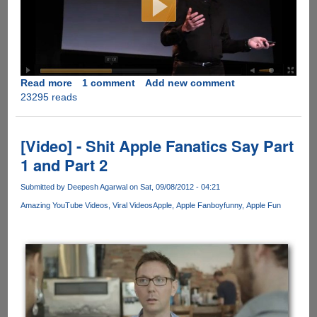
Read more
about
1 comment
Add new comment
23295 reads
iNothing
-
Apple's
new
[Video] - Shit Apple Fanatics Say Part
product
1 and Part 2
of
the
Submitted by
Deepesh Agarwal
on Sat, 09/08/2012 - 04:21
year...
Amazing YouTube Videos
Viral Videos
Apple
Apple Fanboy
funny
Apple Fun