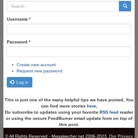
Search
form
Search
Username
*
Password
*
Create new account
Request new password
Log in
This is just one of the many helpful tips we have posted, You
can find more stories
here
,
Do subscribe to updates using your favorite
RSS feed
reader
or using the secure FeedBurner email update form on top of
this post.
© All Rights Reserved - Megaleecher.net 2006-2023, Our
Privacy