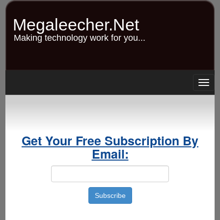
Skip
to
Megaleecher.Net
main
content
Making technology work for you...
Togg
navig
Get Your Free Subscription By
Email: