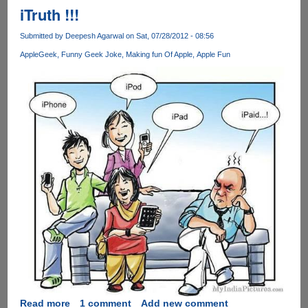
!
iTruth !!!
Submitted by
Deepesh Agarwal
on Sat, 07/28/2012 - 08:56
Apple
Geek
Funny Geek Joke
Making fun Of Apple
Apple Fun
Read more
about
1 comment
Add new comment