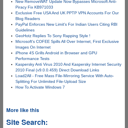
New RemoveWAT Update Now Bypasses Microsoft Anti-
Piracy Fix KB971033
Exclusive Free USA And UK PPTP VPN Accounts For Our
Blog Readers
PayPal Enforces New Limit's For Indian Users Citing RBI
Guidelines
GeoHotz Replies To Sony Rapping Style !
Microsoft's COFEE Spills All Over Internet, First Exclusive
Images On Internet
iPhone 4S Grills Android in Browser and GPU
Performance Tests
Kaspersky Anti Virus 2010 And Kaspersky Internet Security
2010 Final (v9.0.0.459) Direct Download Links
Load2All - Free Mass File-Mirroring Service With Auto-
Splitting For Unlimited File-Upload Size
How To Activate Windows 7
More like this
Site Search: