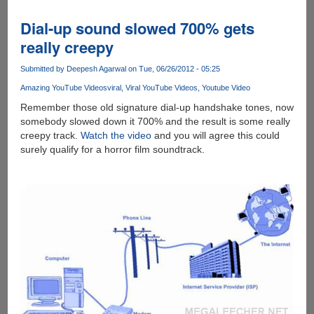
-
A
Dial-up sound slowed 700% gets
ridiculous,
really creepy
time-
wasting,
Submitted by
Deepesh Agarwal
on Tue, 06/26/2012 - 05:25
fun,
Amazing YouTube Videos
viral
Viral YouTube Videos
Youtube Video
browser
based
Remember those old signature dial-up handshake tones, now
game
somebody slowed down it 700% and the result is some really
creepy track.
Watch the video
and you will agree this could
surely qualify for a horror film soundtrack.