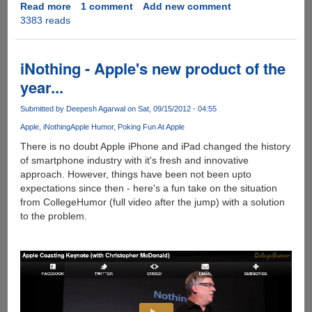
London
Read more
about
1 comment
Add new comment
Transport
3383 reads
Samsung
Department
once
again
pokes
iNothing - Apple's new product of the
fun
year...
at
Apple
Submitted by
Deepesh Agarwal
on Sat, 09/15/2012 - 04:55
fanatics
Apple
iNothing
Apple Humor
Poking Fun At Apple
in
Galaxy
There is no doubt Apple iPhone and iPad changed the history
S
of smartphone industry with it's fresh and innovative
III
approach. However, things have been not been upto
Commercial
expectations since then - here's a fun take on the situation
aimed
from CollegeHumor (full video after the jump) with a solution
at
to the problem.
iPhone
5
frenzy