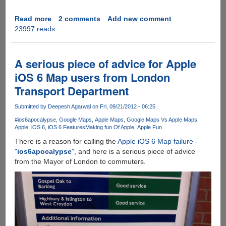
Read more
about
2 comments
Add new comment
23997 reads
[Video]
-
The
Best
A serious piece of advice for Apple
iPhone
iOS 6 Map users from London
5
Transport Department
Parody
Ever
Submitted by
Deepesh Agarwal
on Fri, 09/21/2012 - 06:25
!!!!!!
#ios6apocalypse
Google Maps
Apple Maps
Google Maps Vs Apple Maps
Apple
iOS 6
iOS 6 Features
Making fun Of Apple
Apple Fun
There is a reason for calling the
Apple iOS 6 Map failure -
"
ios6apocalypse
"
, and here is a serious piece of advice
from the Mayor of London to commuters.