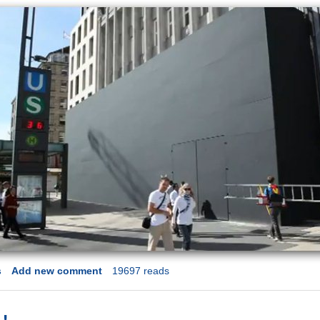
s
Add new comment
19697 reads
 !