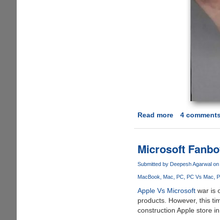
Read more
about
4 comment
[Video]
iPod
Magic
Microsoft Fanbo
-
Deceptions
Submitted by
Deepesh Agarwal
on 
MacBook
Mac
PC
PC Vs Mac
P
Apple Vs Microsoft
war is 
products. However, this t
construction Apple store i