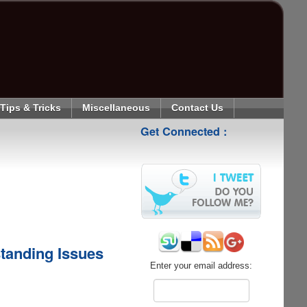
Tips & Tricks
Miscellaneous
Contact Us
Get Connected :
standing Issues
Enter your email address: