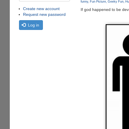
funny
Fun Picture
Geeky Fun
Hu
Create new account
If god happened to be deve
Request new password
Log in