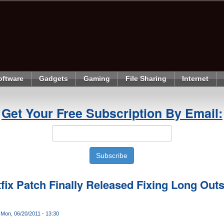
oftware
Gadgets
Gaming
File Sharing
Internet
Get Your Free Subscription By Email:
fix Patch Finally Released Fixing Long Out
Mon, 06/20/2011 - 13:30