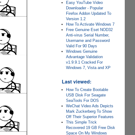
Easy YouTube Video
Downloader - Popular
Firefox Addon Updated To
Version 1.2
How To Activate Windows 7
Free Genuine Eset NOD32
Anti-virus Serial Number,
Username and Password
Valid For 90 Days
Windows Genuine
Advantage Validation
v1.9.9.1 Cracked For
Windows 7, Vista and XP
Last viewed:
How To Create Bootable
USB Disk For Seagate
SeaTools For DOS
WeChat Video Ads Depicts
Mark Zuckerberg To Show
Off Their Superior Features
This Simple Trick
Recovered 19 GB Free Disk
Space On My Windows