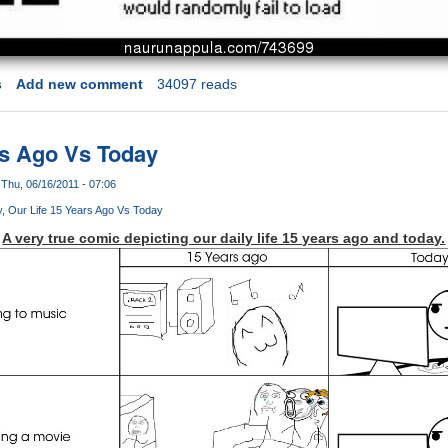
s
Add new comment
34097 reads
rs Ago Vs Today
Thu, 06/16/2011 - 07:06
y
Our Life 15 Years Ago Vs Today
A very true comic depicting our daily life 15 years ago and today.