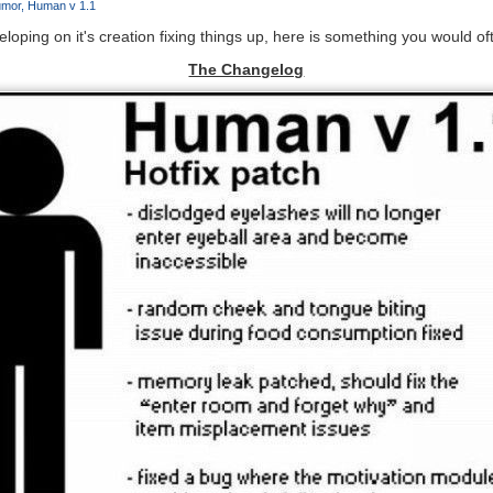
mor
Human v 1.1
loping on it's creation fixing things up, here is something you would of
The Changelog