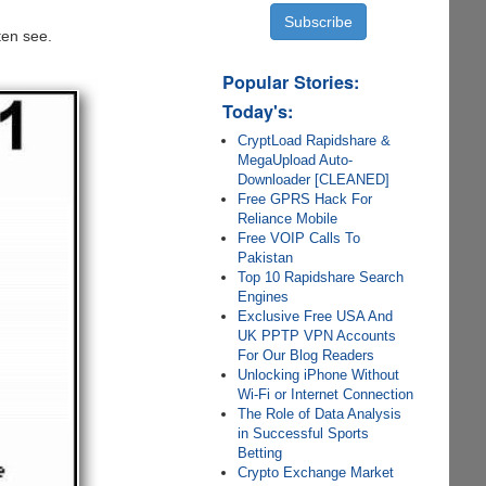
ten see.
Popular Stories:
Today's:
CryptLoad Rapidshare &
MegaUpload Auto-
Downloader [CLEANED]
Free GPRS Hack For
Reliance Mobile
Free VOIP Calls To
Pakistan
Top 10 Rapidshare Search
Engines
Exclusive Free USA And
UK PPTP VPN Accounts
For Our Blog Readers
Unlocking iPhone Without
Wi-Fi or Internet Connection
The Role of Data Analysis
in Successful Sports
Betting
Crypto Exchange Market