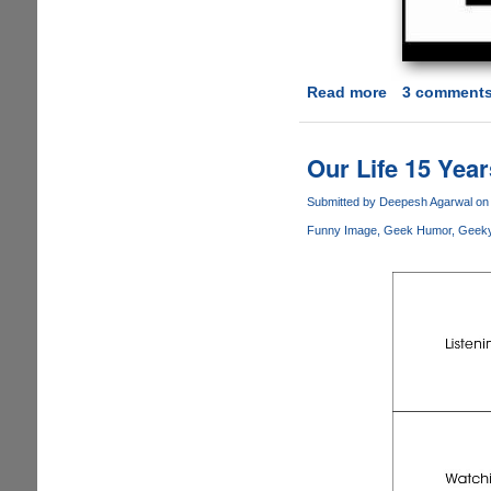
Read more
about
3 comment
Human
v
1.1
Our Life 15 Yea
Hotfix
Patch
Submitted by
Deepesh Agarwal
on 
Finally
Funny Image
Geek Humor
Geek
Released
Fixing
Long
Outstanding
Issues
!!