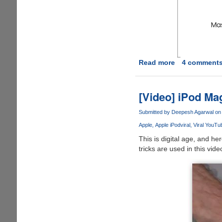
Read more
about
4 comment
Our
Life
15
[Video] iPod Ma
Years
Ago
Submitted by
Deepesh Agarwal
on 
Vs
Apple
Apple iPod
viral
Viral YouTu
Today
This is digital age, and 
tricks are used in this vide