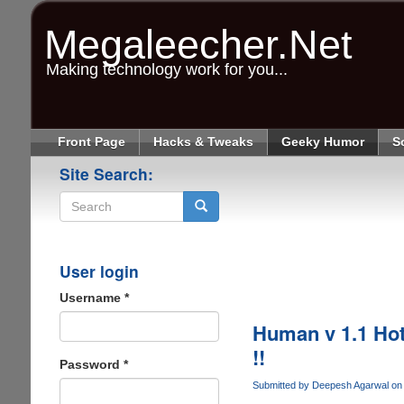
Skip
to
Megaleecher.Net
main
content
Making technology work for you...
Front Page
Hacks & Tweaks
Geeky Humor
S
Site Search:
Search
User login
Username
*
Human v 1.1 Hot
!!
Password
*
Submitted by
Deepesh Agarwal
on 