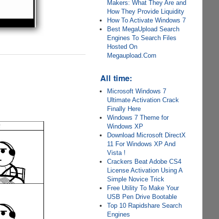
Makers: What They Are and
How They Provide Liquidity
How To Activate Windows 7
Best MegaUpload Search
Engines To Search Files
Hosted On
Megaupload.Com
All time:
Microsoft Windows 7
Ultimate Activation Crack
Finally Here
Windows 7 Theme for
Windows XP
Download Microsoft DirectX
11 For Windows XP And
Vista !
Crackers Beat Adobe CS4
License Activation Using A
Simple Novice Trick
Free Utility To Make Your
USB Pen Drive Bootable
Top 10 Rapidshare Search
Engines