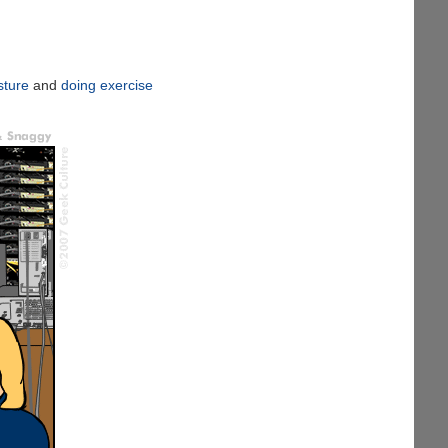
sture
and
doing exercise