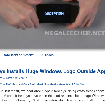
s
Add new comment
6920 reads
ys Installs Huge Windows Logo Outside App
Tue, 06/07/2011 - 08:16
C vs MAC Pros And Cons
Geek
Geek Fun
Geeky
Geek War
PC Vs Mac
old, but mostly we hear about "Apple fanboys" doing crazy things showin
ime Microsoft fanboys have taken the lead and installed a huge Windows
n Hamburg, Germany - Watch the video which has gone viral after the j