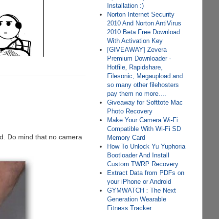
Installation :)
Norton Internet Security
2010 And Norton AntiVirus
2010 Beta Free Download
With Activation Key
[GIVEAWAY] Zevera
Premium Downloader -
Hotfile, Rapidshare,
Filesonic, Megaupload and
so many other filehosters
pay them no more....
Giveaway for Softtote Mac
Photo Recovery
Make Your Camera Wi-Fi
Compatible With Wi-Fi SD
od. Do mind that no camera
Memory Card
How To Unlock Yu Yuphoria
Bootloader And Install
Custom TWRP Recovery
Extract Data from PDFs on
your iPhone or Android
GYMWATCH : The Next
Generation Wearable
Fitness Tracker