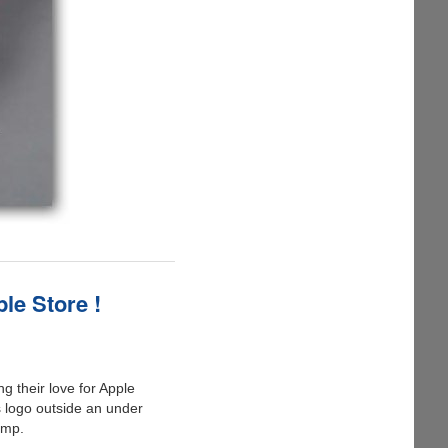
le Store !
g their love for Apple
 logo outside an under
ump.