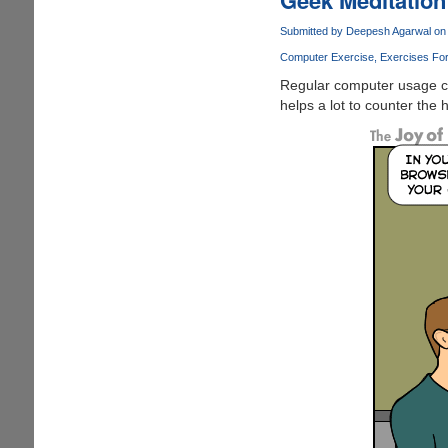
Huge
Windows
Submitted by
Deepesh Agarwal
on 
Logo
Computer Exercise
Exercises Fo
Outside
Regular computer usage c
Apple
helps a lot to counter the
Store
!