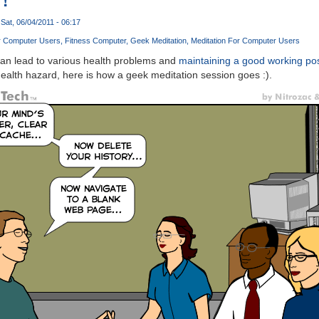
Sat, 06/04/2011 - 06:17
r Computer Users
Fitness Computer
Geek Meditation
Meditation For Computer Users
an lead to various health problems and
maintaining a good working po
 health hazard, here is how a geek meditation session goes :).