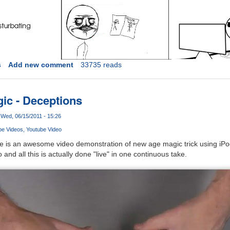
s
Add new comment
33735 reads
gic - Deceptions
Wed, 06/15/2011 - 15:26
be Videos
Youtube Video
here is an awesome video demonstration of new age magic trick using iP
o and all this is actually done "live" in one continuous take.