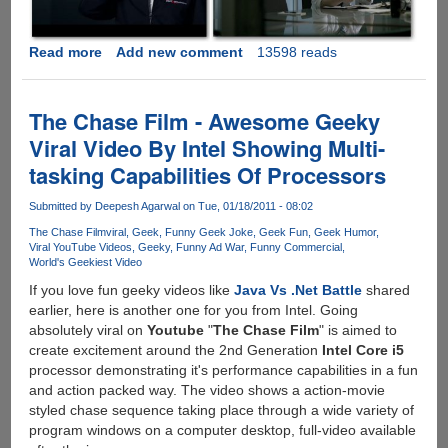
Read more
about
Add new comment
13598 reads
iPhone
4
Ad
The Chase Film - Awesome Geeky
War
Viral Video By Intel Showing Multi-
Between
tasking Capabilities Of Processors
AT&T
And
Submitted by
Deepesh Agarwal
on Tue, 01/18/2011 - 08:02
Verizon
Is
The Chase Film
viral
Geek
Funny Geek Joke
Geek Fun
Geek Humor
Viral YouTube Videos
Geeky
Funny Ad War
Funny Commercial
ON.....
World's Geekiest Video
If you love fun geeky videos like
Java Vs .Net Battle
shared
earlier, here is another one for you from Intel. Going
absolutely viral on
Youtube
"
The Chase Film
" is aimed to
create excitement around the 2nd Generation
Intel Core i5
processor demonstrating it's performance capabilities in a fun
and action packed way. The video shows a action-movie
styled chase sequence taking place through a wide variety of
program windows on a computer desktop, full-video available