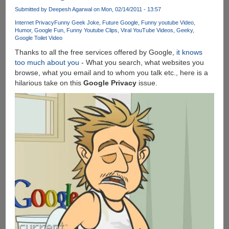
An
Submitted by
Deepesh Agarwal
on Mon, 02/14/2011 - 13:57
Update
Internet Privacy
Funny Geek Joke
Future Google
Funny youtube Video
is
Humor
Google Fun
Funny Youtube Clips
Viral YouTube Videos
Geeky
Google Toilet Video
Available
For
Thanks to all the free services offered by Google,
it knows
Your
too much about you
- What you search, what websites you
Computer
browse, what you email and to whom you talk etc., here is a
!
hilarious take on this
Google Privacy
issue.