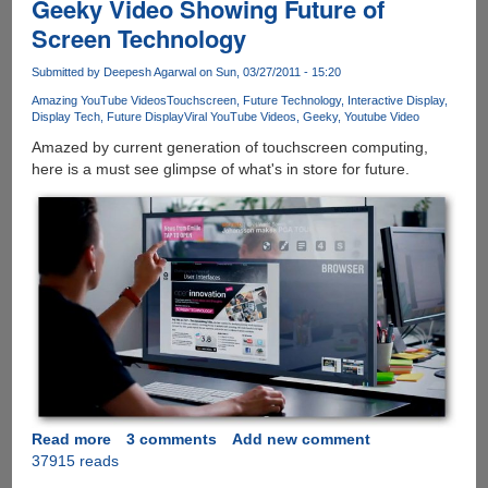
Geeky Video Showing Future of
Screen Technology
Submitted by
Deepesh Agarwal
on Sun, 03/27/2011 - 15:20
Amazing YouTube Videos
Touchscreen
Future Technology
Interactive Display
Display Tech
Future Display
Viral YouTube Videos
Geeky
Youtube Video
Amazed by current generation of touchscreen computing,
here is a must see glimpse of what's in store for future.
Read more
about
3 comments
Add new comment
37915 reads
Geeky
Video