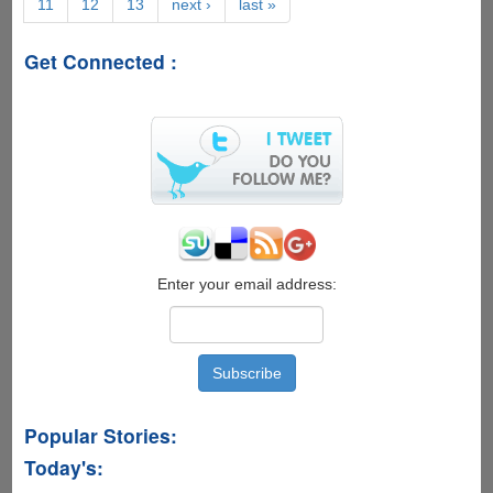
11
12
13
next ›
last »
On
-
'Java4Ever
Get Connected :
Trailer'
And
'Lady
Java'
Super
Geeky
Viral
Videos
Now
Online
Enter your email address:
Popular Stories:
Today's: