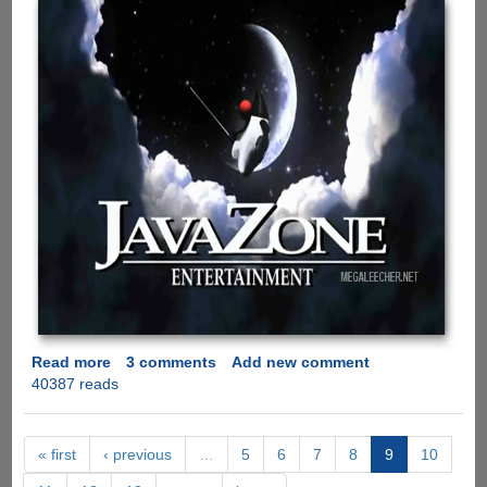
Read more
about
3 comments
Add new comment
40387 reads
Java
Vs
.Net
Battle
« first
‹ previous
…
5
6
7
8
9
10
Is