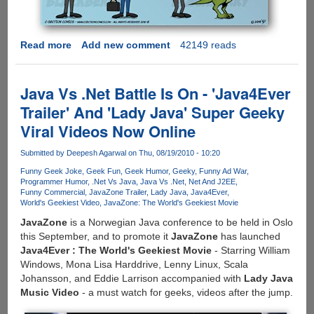
Read more
about
Add new comment
42149 reads
[COMIC]
How
iPhone,
Java Vs .Net Battle Is On - 'Java4Ever
Android
Trailer' And 'Lady Java' Super Geeky
And
Viral Videos Now Online
BlackBerry
Users
Submitted by
Deepesh Agarwal
on Thu, 08/19/2010 - 10:20
See
Each
Funny Geek Joke
Geek Fun
Geek Humor
Geeky
Funny Ad War
Programmer Humor
.Net Vs Java
Java Vs .Net
Net And J2EE
Other
Funny Commercial
JavaZone Trailer
Lady Java
Java4Ever
World's Geekiest Video
JavaZone: The World's Geekiest Movie
JavaZone
is a Norwegian Java conference to be held in Oslo
this September, and to promote it
JavaZone
has launched
Java4Ever : The World's Geekiest Movie
- Starring William
Windows, Mona Lisa Harddrive, Lenny Linux, Scala
Johansson, and Eddie Larrison accompanied with
Lady Java
Music Video
- a must watch for geeks, videos after the jump.