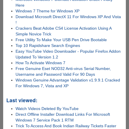
Here
Windows 7 Theme for Windows XP
Download Microsoft DirectX 11 For Windows XP And Vista
!
Crackers Beat Adobe CS4 License Activation Using A
Simple Novice Trick
Free Utility To Make Your USB Pen Drive Bootable
Top 10 Rapidshare Search Engines
Easy YouTube Video Downloader - Popular Firefox Addon
Updated To Version 1.2
How To Activate Windows 7
Free Genuine Eset NOD32 Anti-virus Serial Number,
Username and Password Valid For 90 Days
Windows Genuine Advantage Validation v1.9.9.1 Cracked
For Windows 7, Vista and XP
Last viewed:
Watch Videos Deleted By YouTube
Direct Offline Installer Download Links For Microsoft
Windows 7 Service Pack 1 RTM
Trick To Access And Book Indian Railway Tickets Faster