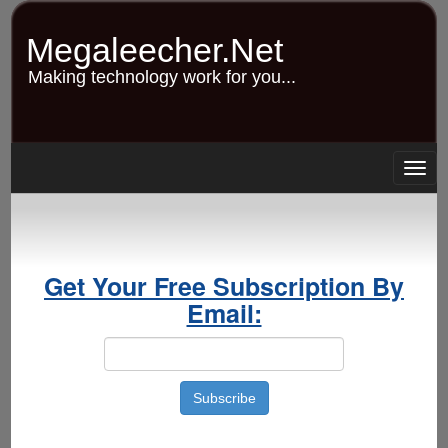
Skip
to
Megaleecher.Net
main
content
Making technology work for you...
Togg
navig
Get Your Free Subscription By
Email: