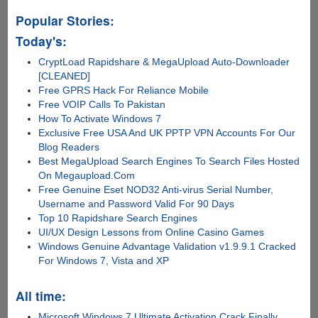
Popular Stories:
Today's:
CryptLoad Rapidshare & MegaUpload Auto-Downloader
[CLEANED]
Free GPRS Hack For Reliance Mobile
Free VOIP Calls To Pakistan
How To Activate Windows 7
Exclusive Free USA And UK PPTP VPN Accounts For Our
Blog Readers
Best MegaUpload Search Engines To Search Files Hosted
On Megaupload.Com
Free Genuine Eset NOD32 Anti-virus Serial Number,
Username and Password Valid For 90 Days
Top 10 Rapidshare Search Engines
UI/UX Design Lessons from Online Casino Games
Windows Genuine Advantage Validation v1.9.9.1 Cracked
For Windows 7, Vista and XP
All time:
Microsoft Windows 7 Ultimate Activation Crack Finally