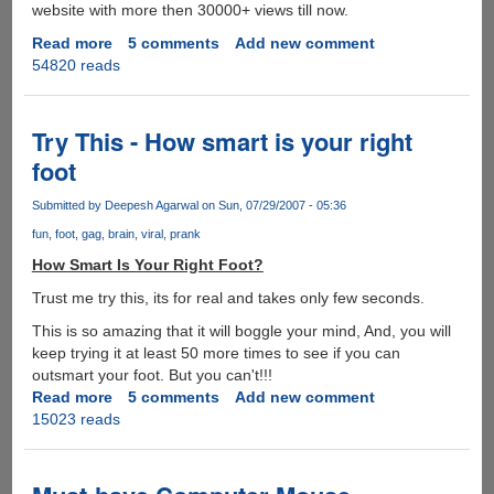
website with more then 30000+ views till now.
Read more
about
5 comments
Add new comment
54820 reads
Shakira
Hips
Don't
Lie
Try This - How smart is your right
Indian
foot
Gujarati
Remix
Submitted by
Deepesh Agarwal
on Sun, 07/29/2007 - 05:36
version
fun
foot
gag
brain
viral
prank
-
Must
How Smart Is Your Right Foot?
See
Trust me try this, its for real and takes only few seconds.
This is so amazing that it will boggle your mind, And, you will
keep trying it at least 50 more times to see if you can
outsmart your foot. But you can't!!!
Read more
about
5 comments
Add new comment
15023 reads
Try
This
-
How