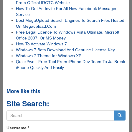
From Official IRCTC Website
How To Get An Invite For All New Facebook Messages
Service
Best MegaUpload Search Engines To Search Files Hosted
On Megaupload.Com
Free Legal Licence To Windows Vista Ultimate, Micrsoft
Office 2007, Or MS Money
How To Activate Windows 7
Windows 7 Beta Download And Genuine License Key
Windows 7 Theme for Windows XP
QuickPwn - Free Tool From iPhone Dev Team To JailBreak
iPhone Quickly And Easily
More like this
Site Search:
Search
form
Search
Username
*