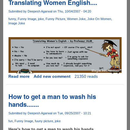
Translating Women English....
Submitted by
Deepesh Agarwal
on Thu, 10/04/2007 - 04:20
funny
Funny Image
joke
Funny Picture
Women Joke
Joke On Women
Image Joke
Read more
about
Add new comment
21350 reads
Translating
Women
English....
How to get a man to wash his
hands.......
Submitted by
Deepesh Agarwal
on Tue, 09/25/2007 - 10:21
fun
Funny Image
fuuny picture
joke
Here's how to get a man to wash his hands.......