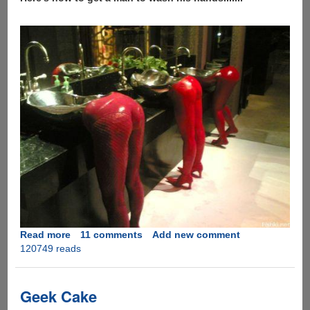
Read more
about
11 comments
Add new comment
120749 reads
How
to
get
a
Geek Cake
man