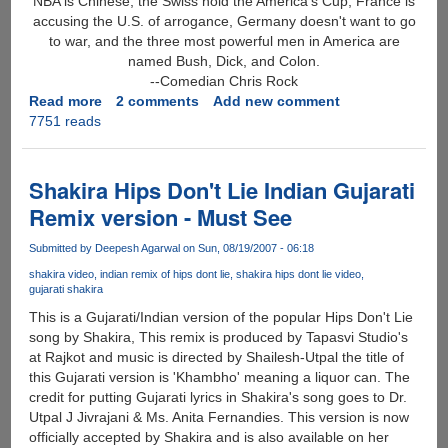
NBA is Chinese, the Swiss hold the America's Cup, France is
accusing the U.S. of arrogance, Germany doesn't want to go
to war, and the three most powerful men in America are
named Bush, Dick, and Colon.
--Comedian Chris Rock
Read more
about
2 comments
Add new comment
7751 reads
Best
Funny
Quote
Of
Shakira Hips Don't Lie Indian Gujarati
2006
Remix version - Must See
?
Submitted by
Deepesh Agarwal
on Sun, 08/19/2007 - 06:18
shakira video
indian remix of hips dont lie
shakira hips dont lie video
gujarati shakira
This is a Gujarati/Indian version of the popular Hips Don't Lie
song by Shakira, This remix is produced by Tapasvi Studio's
at Rajkot and music is directed by Shailesh-Utpal the title of
this Gujarati version is 'Khambho' meaning a liquor can. The
credit for putting Gujarati lyrics in Shakira's song goes to Dr.
Utpal J Jivrajani & Ms. Anita Fernandies. This version is now
officially accepted by Shakira and is also available on her