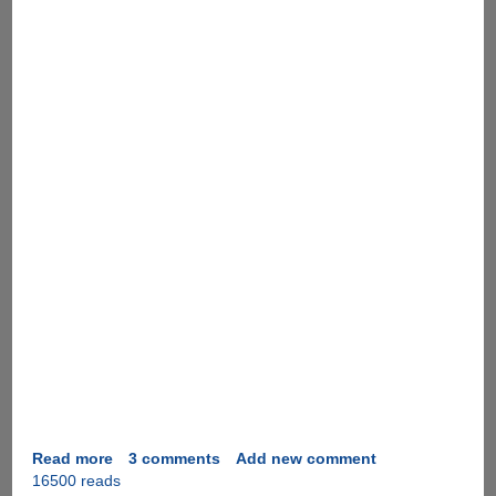
Read more
about
3 comments
Add new comment
16500 reads
Instant