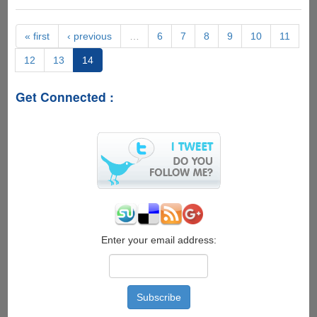
Weight
Loss
« first
‹ previous
…
6
7
8
9
10
11
12
13
14
Get Connected :
Enter your email address: