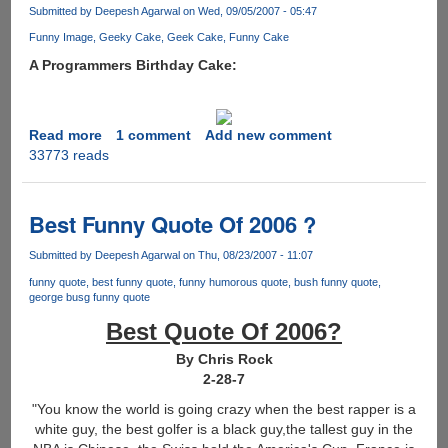
to
Submitted by
Deepesh Agarwal
on Wed, 09/05/2007 - 05:47
wash
Funny Image
Geeky Cake
Geek Cake
Funny Cake
his
A Programmers Birthday Cake:
hands.......
Read more
about
1 comment
Add new comment
33773 reads
Geek
Cake
Best Funny Quote Of 2006 ?
Submitted by
Deepesh Agarwal
on Thu, 08/23/2007 - 11:07
funny quote
best funny quote
funny humorous quote
bush funny quote
george busg funny quote
Best Quote Of 2006?
By Chris Rock
2-28-7
"You know the world is going crazy when the best rapper is a
white guy, the best golfer is a black guy,the tallest guy in the