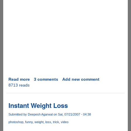
Read more
about
3 comments
Add new comment
8713 reads
Video
Real
Desktop
as
Instant Weight Loss
Computer
Desktop
Submitted by
Deepesh Agarwal
on Sat, 07/21/2007 - 04:38
photoshop
funny
weight
loss
trick
video