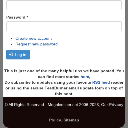
Password
*
Create new account
Request new password
Log in
This is just one of the many helpful tips we have posted, You
can find more stories
here
,
Do subscribe to updates using your favorite
RSS feed
reader
or using the secure FeedBurner email update form on top of
this post.
© All Rights Reserved - Megaleecher.net 2006-2023, Our
Privacy
Policy
,
Sitemap