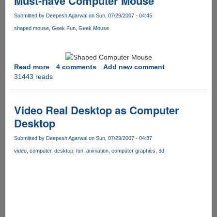
Must-have Computer Mouse
smart
is
Submitted by
Deepesh Agarwal
on Sun, 07/29/2007 - 04:45
your
shaped mouse
Geek Fun
Geek Mouse
right
foot
Read more
about
4 comments
Add new comment
31443 reads
Must-
have
Computer
Mouse
Video Real Desktop as Computer
Desktop
Submitted by
Deepesh Agarwal
on Sun, 07/29/2007 - 04:37
video
computer
desktop
fun
animation
computer graphics
3d