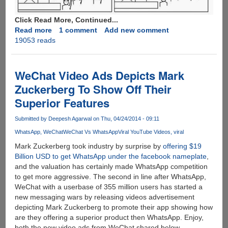
Click Read More, Continued...
Read more
about
1 comment
Add new comment
19053 reads
The
End
Of
Internet
WeChat Video Ads Depicts Mark
:
Zuckerberg To Show Off Their
We
Superior Features
Are
Doomed
Submitted by
Deepesh Agarwal
on Thu, 04/24/2014 - 09:11
WhatsApp
WeChat
WeChat Vs WhatsApp
Viral YouTube Videos
viral
Mark Zuckerberg took industry by surprise by
offering $19
Billion USD to get WhatsApp under the facebook nameplate
,
and the valuation has certainly made WhatsApp competition
to get more aggressive. The second in line after WhatsApp,
WeChat with a userbase of 355 million users has started a
new messaging wars by releasing videos advertisement
depicting Mark Zuckerberg to promote their app showing how
are they offering a superior product then WhatsApp. Enjoy,
both the new video ads from WeChat shared below.