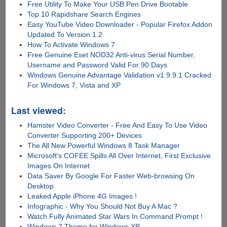
Free Utility To Make Your USB Pen Drive Bootable
Top 10 Rapidshare Search Engines
Easy YouTube Video Downloader - Popular Firefox Addon
Updated To Version 1.2
How To Activate Windows 7
Free Genuine Eset NOD32 Anti-virus Serial Number,
Username and Password Valid For 90 Days
Windows Genuine Advantage Validation v1.9.9.1 Cracked
For Windows 7, Vista and XP
Last viewed:
Hamster Video Converter - Free And Easy To Use Video
Converter Supporting 200+ Devices
The All New Powerful Windows 8 Task Manager
Microsoft's COFEE Spills All Over Internet, First Exclusive
Images On Internet
Data Saver By Google For Faster Web-browsing On
Desktop
Leaked Apple iPhone 4G Images !
Infographic - Why You Should Not Buy A Mac ?
Watch Fully Animated Star Wars In Command Prompt !
Windows 7 Theme for Windows XP