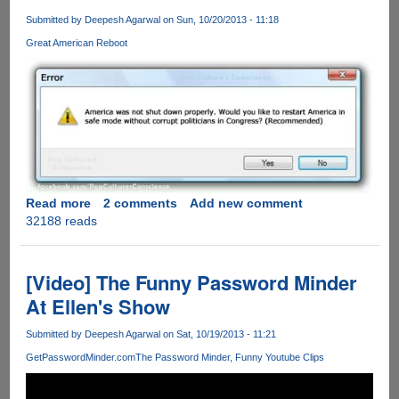
Submitted by
Deepesh Agarwal
on Sun, 10/20/2013 - 11:18
Great American Reboot
Read more
about
2 comments
Add new comment
32188 reads
The
American
Reboot
!!!
[Video] The Funny Password Minder
At Ellen's Show
Submitted by
Deepesh Agarwal
on Sat, 10/19/2013 - 11:21
GetPasswordMinder.com
The Password Minder
Funny Youtube Clips