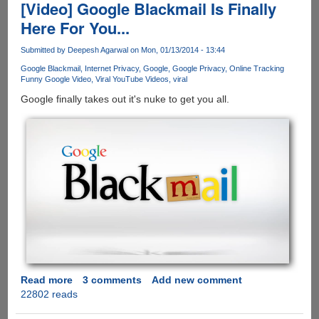
was
[Video] Google Blackmail Is Finally
a
Here For You...
Guy
Submitted by
Deepesh Agarwal
on Mon, 01/13/2014 - 13:44
Google Blackmail
Internet Privacy
Google
Google Privacy
Online Tracking
Funny Google Video
Viral YouTube Videos
viral
Google finally takes out it's nuke to get you all.
Read more
about
3 comments
Add new comment
22802 reads
[Video]
Google