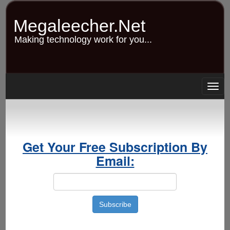
Skip
to
Megaleecher.Net
main
content
Making technology work for you...
Togg
navig
Get Your Free Subscription By
Email: