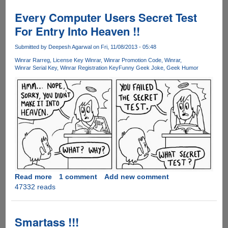
Blackmail
Is
Every Computer Users Secret Test
Finally
For Entry Into Heaven !!
Here
For
Submitted by
Deepesh Agarwal
on Fri, 11/08/2013 - 05:48
You...
Winrar Rarreg
License Key Winrar
Winrar Promotion Code
Winrar
Winrar Serial Key
Winrar Registration Key
Funny Geek Joke
Geek Humor
Read more
about
1 comment
Add new comment
47332 reads
Every
Computer
Users
Secret
Smartass !!!
Test