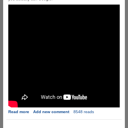
Off
Their
Superior
Features
Read more
about
Add new comment
8548 reads
If
Google