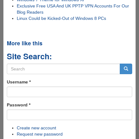
Exclusive Free USA And UK PPTP VPN Accounts For Our
Blog Readers
Linux Could be Kicked-Out of Windows 8 PCs
More like this
Site Search:
Search
form
Search
Username
*
Password
*
Create new account
Request new password