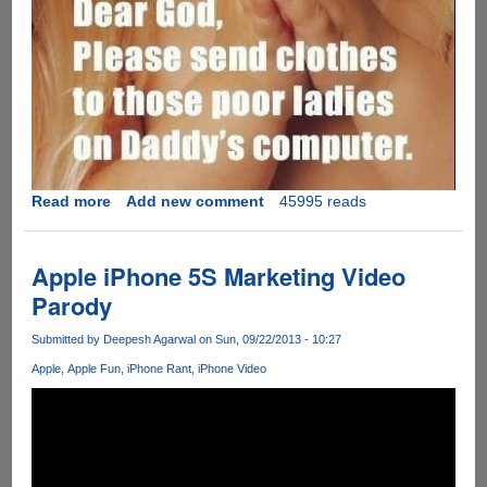
Read more
about
Add new comment
45995 reads
Pls.
God.....
Apple iPhone 5S Marketing Video
Parody
Submitted by
Deepesh Agarwal
on Sun, 09/22/2013 - 10:27
Apple
Apple Fun
iPhone Rant
iPhone Video