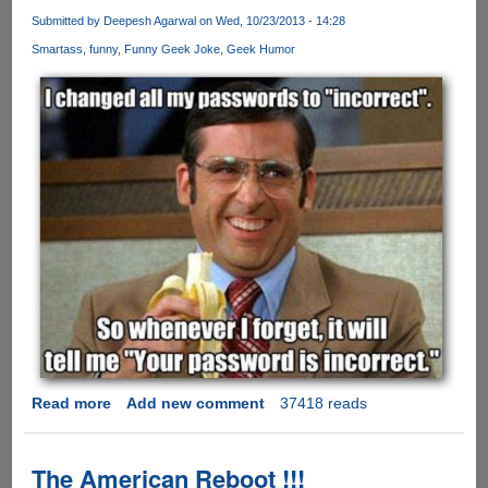
For
Submitted by
Deepesh Agarwal
on Wed, 10/23/2013 - 14:28
Entry
Smartass
funny
Funny Geek Joke
Geek Humor
Into
Heaven
!!
Read more
about
Add new comment
37418 reads
Smartass
!!!
The American Reboot !!!