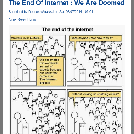
The End Of Internet : We Are Doomed
Submitted by
Deepesh Agarwal
on Sat, 06/07/2014 - 01:04
funny
Geek Humor