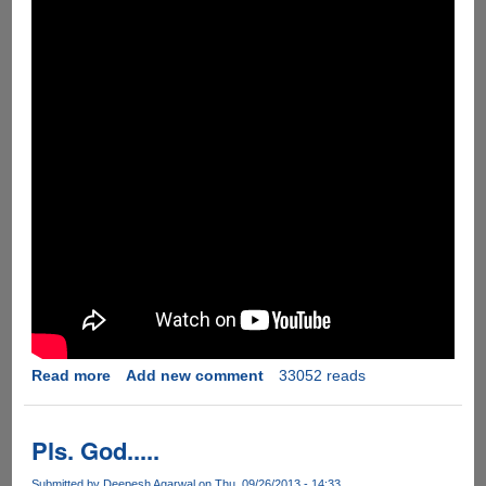
Read more
about
Add new comment
33052 reads
[Video]
The
Funny
Pls. God.....
Password
Minder
Submitted by
Deepesh Agarwal
on Thu, 09/26/2013 - 14:33