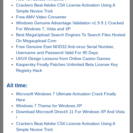
Crackers Beat Adobe CS4 License Activation Using A
Simple Novice Trick
Free AMV Video Converter
Windows Genuine Advantage Validation v1.9.9.1 Cracked
For Windows 7, Vista and XP
Best MegaUpload Search Engines To Search Files Hosted
On Megaupload.Com
Free Genuine Eset NOD32 Anti-virus Serial Number,
Username and Password Valid For 90 Days
UI/UX Design Lessons from Online Casino Games
Kaspersky Finally Patches Unlimited Beta License Key
Registry Hack
All time:
Microsoft Windows 7 Ultimate Activation Crack Finally
Here
Windows 7 Theme for Windows XP
Download Microsoft DirectX 11 For Windows XP And Vista
!
Crackers Beat Adobe CS4 License Activation Using A
Simple Novice Trick