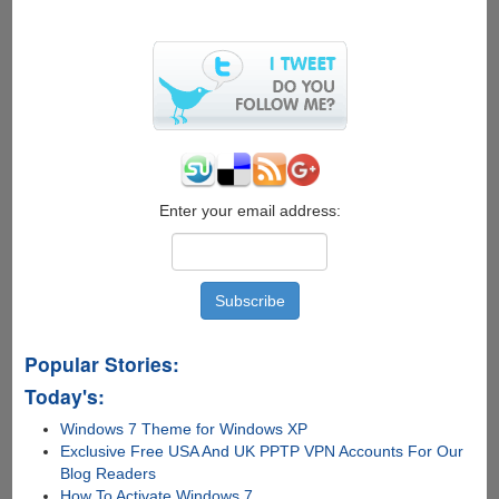
Enter your email address:
Popular Stories:
Today's:
Windows 7 Theme for Windows XP
Exclusive Free USA And UK PPTP VPN Accounts For Our
Blog Readers
How To Activate Windows 7