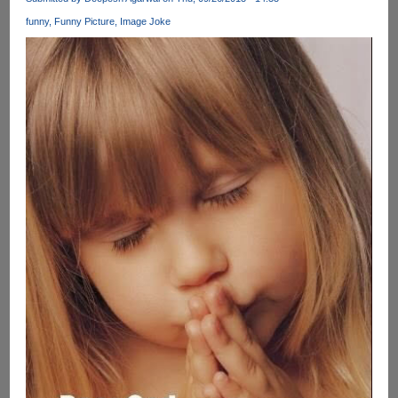
At
funny
Funny Picture
Image Joke
Ellen's
Show