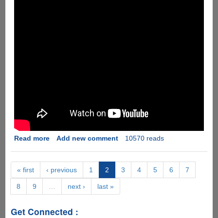
Read more
about
Add new comment
10570 reads
Apple
iPhone
5S
« first
‹ previous
1
2
3
4
5
6
7
Marketing
8
9
…
next ›
last »
Video
Parody
Get Connected :