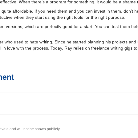
effective. When there’s a program for something, it would be a shame no
e quite affordable. If you need them and you can invest in them, don’t h
tive when they start using the right tools for the right purpose.
e versions, which are perfectly good for a start. You can test them befo
r who used to hate writing. Since he started planning his projects and u
l in love with the process. Today, Ray relies on freelance writing gigs to
ment
private and will not be shown publicly.