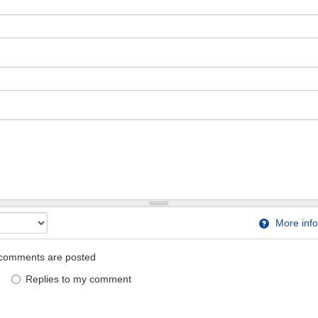
More info
comments are posted
Replies to my comment