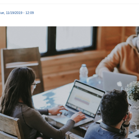
ue, 11/19/2019 - 12:09