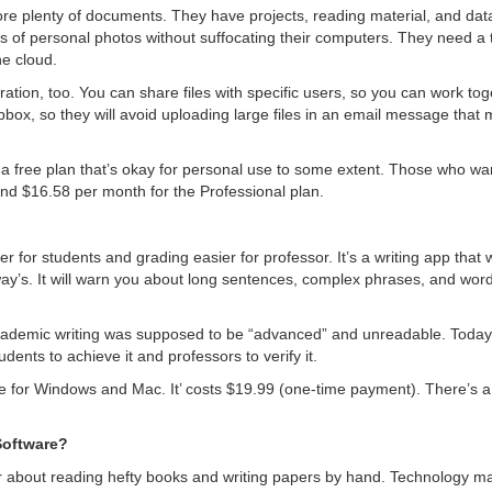
re plenty of documents. They have projects, reading material, and data
 of personal photos without suffocating their computers. They need a 
he cloud.
ration, too. You can share files with specific users, so you can work to
box, so they will avoid uploading large files in an email message that m
 a free plan that’s okay for personal use to some extent. Those who wan
 and $16.58 per month for the Professional plan.
er for students and grading easier for professor. It’s a writing app that 
way’s. It will warn you about long sentences, complex phrases, and wor
emic writing was supposed to be “advanced” and unreadable. Today, it’
dents to achieve it and professors to verify it.
e for Windows and Mac. It’ costs $19.99 (one-time payment). There’s a li
Software?
r about reading hefty books and writing papers by hand. Technology ma