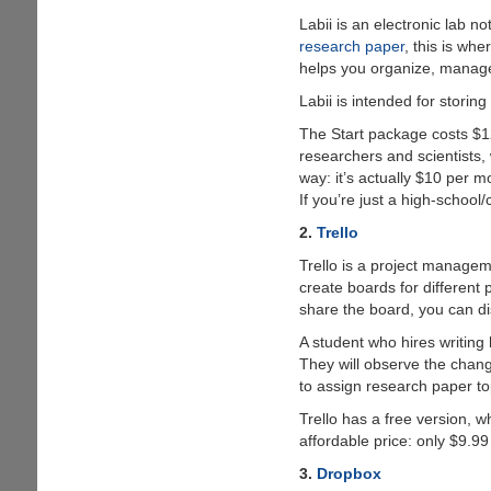
Labii is an electronic lab n
research paper
, this is wh
helps you organize, manage,
Labii is intended for storin
The Start package costs $12
researchers and scientists, 
way: it’s actually $10 per 
If you’re just a high-school
2.
Trello
Trello is a project managemen
create boards for different 
share the board, you can d
A student who hires writing
They will observe the chang
to assign research paper to
Trello has a free version, w
affordable price: only $9.9
3.
Dropbox