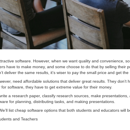
ttractive software. However, when we want quality and convenience, som
pers have to make money, and some choose to do that by selling their pr
n’t deliver the same results, it’s wiser to pay the small price and get th
ever, need affordable solutions that deliver great results. They don’t
for software, they have to get extreme value for their money.
rite a research paper, classify research sources, make presentations, 
are for planning, distributing tasks, and making presentations.
 We’ll list cheap software options that both students and educators will b
tudents and Teachers