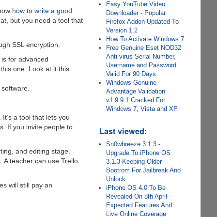
Easy YouTube Video
know
how to write a good
Downloader - Popular
at, but you need a tool that
Firefox Addon Updated To
Version 1.2
How To Activate Windows 7
ough SSL encryption.
Free Genuine Eset NOD32
Anti-virus Serial Number,
 is for advanced
Username and Password
his one. Look at it this
Valid For 90 Days
Windows Genuine
 software.
Advantage Validation
v1.9.9.1 Cracked For
Windows 7, Vista and XP
t’s a tool that lets you
. If you invite people to
Last viewed:
Sn0wbreeze 3.1.3 -
ing, and editing stage.
Upgrade To iPhone OS
. A teacher can use Trello
3.1.3 Keeping Older
Bootrom For Jailbreak And
Unlock
 will still pay an
iPhone OS 4.0 To Be
Revealed On 8th April -
Expected Features And
Live Online Coverage