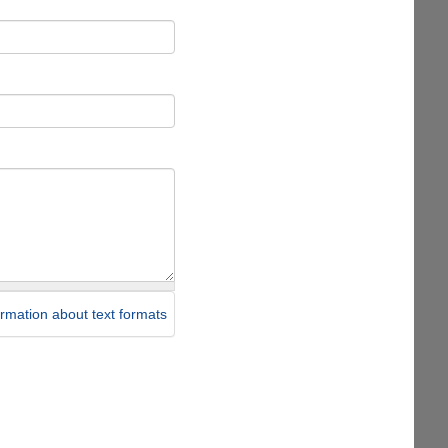
rmation about text formats