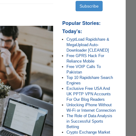
Popular Stories:
Today's:
CryptLoad Rapidshare &
MegaUpload Auto-
Downloader [CLEANED]
Free GPRS Hack For
Reliance Mobile
Free VOIP Calls To
Pakistan
Top 10 Rapidshare Search
Engines
Exclusive Free USA And
UK PPTP VPN Accounts
For Our Blog Readers
Unlocking iPhone Without
Wi-Fi or Internet Connection
The Role of Data Analysis
in Successful Sports
Betting
Crypto Exchange Market