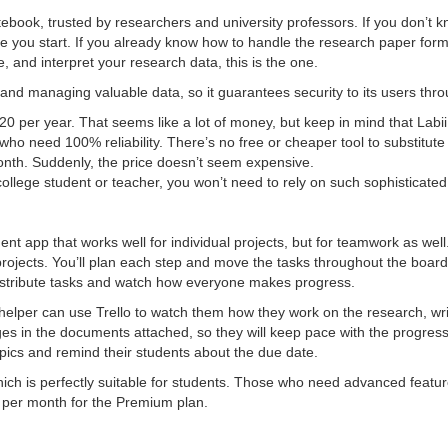
otebook, trusted by researchers and university professors. If you don’t 
ere you start. If you already know how to handle the research paper form
 and interpret your research data, this is the one.
g and managing valuable data, so it guarantees security to its users thr
0 per year. That seems like a lot of money, but keep in mind that Labii
who need 100% reliability. There’s no free or cheaper tool to substitute t
month. Suddenly, the price doesn’t seem expensive.
/college student or teacher, you won’t need to rely on such sophisticated
t app that works well for individual projects, but for teamwork as well. I
projects. You’ll plan each step and move the tasks throughout the boards
istribute tasks and watch how everyone makes progress.
 helper can use Trello to watch them how they work on the research, writ
es in the documents attached, so they will keep pace with the progress
pics and remind their students about the due date.
hich is perfectly suitable for students. Those who need advanced features
9 per month for the Premium plan.