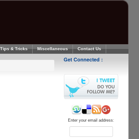
Tips & Tricks
Miscellaneous
Contact Us
Get Connected :
Enter your email address: