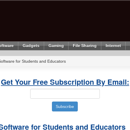
oftware
Gadgets
Gaming
File Sharing
Internet
oftware for Students and Educators
Get Your Free Subscription By Email:
Software for Students and Educators