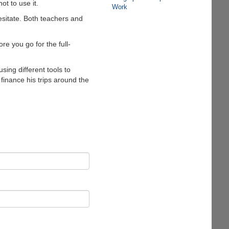
t to use it.
Work
esitate. Both teachers and
re you go for the full-
sing different tools to
 finance his trips around the