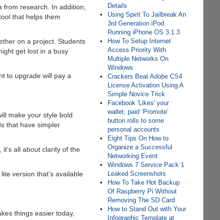
Details
 from research. In addition,
Using Spirit To Jailbreak An
tool that helps them
3rd Generation iPod
Running iPhone OS 3.1.3
How To Setup Internet
gether on a project. Students
Access Priority With
ight get lost in a busy
Multiple Networks On
Windows
t to upgrade will pay a
Crackers Beat Adobe CS4
License Activation Using A
Simple Novice Trick
Facebook 'Likes' your
wallet, paid ‘Promote’
will make your style bold
button rolls to some
ds that have simpler
personal accounts
Eight Tips On How to
Organize a Successful
s all about clarity of the
Networking Event
Windows 7 Service Pack 1
Leaked Screenshots
te version that’s available
How To Take Hot Backup
Of Raspberry Pi Without
Removing The SD Card
How to Stand Out with Your
kes things easier today,
Infographic Template at