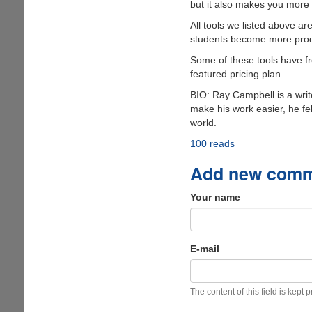
but it also makes you more 
All tools we listed above ar
students become more produc
Some of these tools have fre
featured pricing plan.
BIO: Ray Campbell is a write
make his work easier, he fel
world.
100 reads
Add new com
Your name
E-mail
The content of this field is kept 