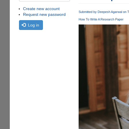
Create new account
Submitted by
Deepesh Agarwal
on T
Request new password
How To Write A Research Paper
Log in