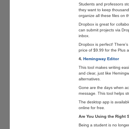
Students and professors sto
they want to keep thousands
organize all these files on t
Dropbox is great for collabo
can submit projects via Drop
inbox.
Dropbox is perfect! There’s
price of $9.99 for the Plus
4.
Hemingway Editor
This tool makes writing easi
and clear, just like Heming
alternatives.
Gone are the days when acad
message. This tool helps stu
The desktop app is availabl
online for free.
Are You Using the Right 
Being a student is no longe