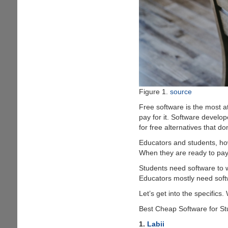
Figure 1.
source
Free software is the most a
pay for it. Software develo
for free alternatives that do
Educators and students, how
When they are ready to pay 
Students need software to w
Educators mostly need softw
Let’s get into the specifics.
Best Cheap Software for S
1.
Labii