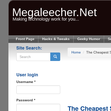
Skip
to
Megaleecher.Net
main
content
Making technology work for you...
Front Page
Hacks & Tweaks
Geeky Humor
S
Site Search:
Home
The Cheapest S
Search
User login
Username
*
Password
*
The Cheapest 