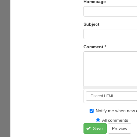
Homepage
Subject
Comment
*
Notify me when new 
All comments
Save
Preview