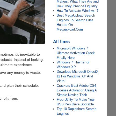
Makers: What They Are and
How They Provide Liquidity
How To Activate Windows 7
Best MegaUpload Search
Engines To Search Files
Hosted On
Megaupload.Com
All time:
Microsoft Windows 7
Ultimate Activation Crack
etimes it’s inevitable to
Finally Here
oducts. Instead of looking
Windows 7 Theme for
e ultimate experience.
Windows XP
Download Microsoft DirectX
 have any money to waste.
11 For Windows XP And
Vista !
and plan their schedule.
Crackers Beat Adobe CS4
License Activation Using A
Simple Novice Trick
enefit from.
Free Utility To Make Your
USB Pen Drive Bootable
Top 10 Rapidshare Search
Engines