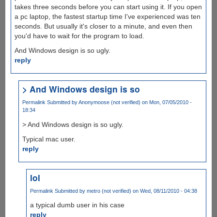
takes three seconds before you can start using it. If you open
a pc laptop, the fastest startup time I've experienced was ten
seconds. But usually it's closer to a minute, and even then
you'd have to wait for the program to load.
And Windows design is so ugly.
reply
> And Windows design is so
Permalink
Submitted by
Anonymoose (not verified)
on Mon, 07/05/2010 -
18:34
> And Windows design is so ugly.
Typical mac user.
reply
lol
Permalink
Submitted by
metro (not verified)
on Wed, 08/11/2010 - 04:38
a typical dumb user in his case
reply