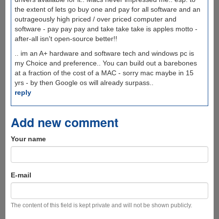
the extent of lets go buy one and pay for all software and an
outrageously high priced / over priced computer and
software - pay pay pay and take take take is apples motto -
after-all isn't open-source better!!
.. im an A+ hardware and software tech and windows pc is
my Choice and preference.. You can build out a barebones
at a fraction of the cost of a MAC - sorry mac maybe in 15
yrs - by then Google os will already surpass..
reply
Add new comment
Your name
E-mail
The content of this field is kept private and will not be shown publicly.