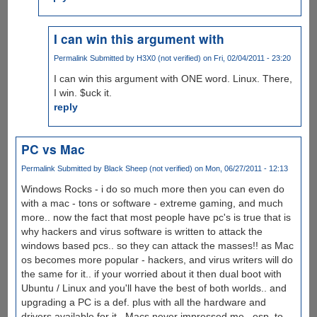
I can win this argument with
Permalink
Submitted by
H3X0 (not verified)
on Fri, 02/04/2011 - 23:20
I can win this argument with ONE word. Linux. There,
I win. $uck it.
reply
PC vs Mac
Permalink
Submitted by
Black Sheep (not verified)
on Mon, 06/27/2011 - 12:13
Windows Rocks - i do so much more then you can even do
with a mac - tons or software - extreme gaming, and much
more.. now the fact that most people have pc's is true that is
why hackers and virus software is written to attack the
windows based pcs.. so they can attack the masses!! as Mac
os becomes more popular - hackers, and virus writers will do
the same for it.. if your worried about it then dual boot with
Ubuntu / Linux and you'll have the best of both worlds.. and
upgrading a PC is a def. plus with all the hardware and
drivers available for it.. Macs never impressed me.. esp. to