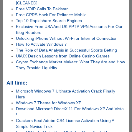
[CLEANED]
Free VOIP Calls To Pakistan
Free GPRS Hack For Reliance Mobile
Top 10 Rapidshare Search Engines
Exclusive Free USA And UK PPTP VPN Accounts For Our
Blog Readers
Unlocking iPhone Without Wi-Fi or Internet Connection
How To Activate Windows 7
The Role of Data Analysis in Successful Sports Betting
UI/UX Design Lessons from Online Casino Games
Crypto Exchange Market Makers: What They Are and How
They Provide Liquidity
All time:
Microsoft Windows 7 Ultimate Activation Crack Finally
Here
Windows 7 Theme for Windows XP
Download Microsoft DirectX 11 For Windows XP And Vista
!
Crackers Beat Adobe CS4 License Activation Using A
Simple Novice Trick