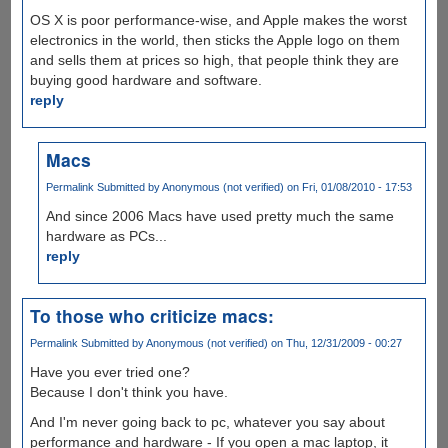
OS X is poor performance-wise, and Apple makes the worst
electronics in the world, then sticks the Apple logo on them
and sells them at prices so high, that people think they are
buying good hardware and software.
reply
Macs
Permalink
Submitted by
Anonymous (not verified)
on Fri, 01/08/2010 - 17:53
And since 2006 Macs have used pretty much the same
hardware as PCs...
reply
To those who criticize macs:
Permalink
Submitted by
Anonymous (not verified)
on Thu, 12/31/2009 - 00:27
Have you ever tried one?
Because I don't think you have.
And I'm never going back to pc, whatever you say about
performance and hardware - If you open a mac laptop, it