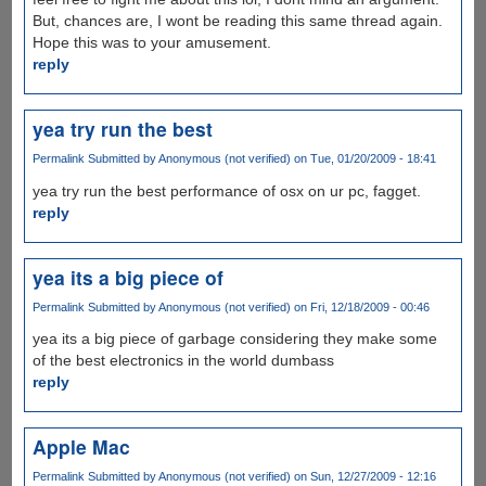
But, chances are, I wont be reading this same thread again.
Hope this was to your amusement.
reply
yea try run the best
Permalink
Submitted by
Anonymous (not verified)
on Tue, 01/20/2009 - 18:41
yea try run the best performance of osx on ur pc, fagget.
reply
yea its a big piece of
Permalink
Submitted by
Anonymous (not verified)
on Fri, 12/18/2009 - 00:46
yea its a big piece of garbage considering they make some
of the best electronics in the world dumbass
reply
Apple Mac
Permalink
Submitted by
Anonymous (not verified)
on Sun, 12/27/2009 - 12:16