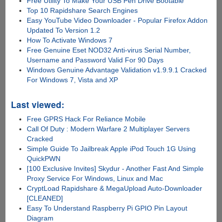
Free Utility To Make Your USB Pen Drive Bootable
Top 10 Rapidshare Search Engines
Easy YouTube Video Downloader - Popular Firefox Addon
Updated To Version 1.2
How To Activate Windows 7
Free Genuine Eset NOD32 Anti-virus Serial Number,
Username and Password Valid For 90 Days
Windows Genuine Advantage Validation v1.9.9.1 Cracked
For Windows 7, Vista and XP
Last viewed:
Free GPRS Hack For Reliance Mobile
Call Of Duty : Modern Warfare 2 Multiplayer Servers
Cracked
Simple Guide To Jailbreak Apple iPod Touch 1G Using
QuickPWN
[100 Exclusive Invites] Skydur - Another Fast And Simple
Proxy Service For Windows, Linux and Mac
CryptLoad Rapidshare & MegaUpload Auto-Downloader
[CLEANED]
Easy To Understand Raspberry Pi GPIO Pin Layout
Diagram