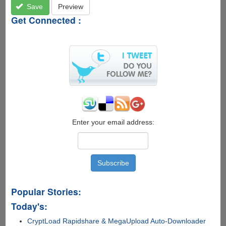
Save
Preview
Get Connected :
Enter your email address:
Popular Stories:
Today's:
CryptLoad Rapidshare & MegaUpload Auto-Downloader