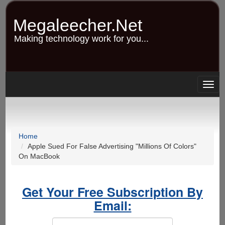
Skip
to
Megaleecher.Net
main
content
Making technology work for you...
Togg
navig
Home
Apple Sued For False Advertising "Millions Of Colors"
On MacBook
Get Your Free Subscription By
Email: