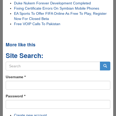
Duke Nukem Forever Development Completed
Fixing Certificate Errors On Symbian Mobile Phones
EA Sports To Offer FIFA Online As Free To Play, Register
Now For Closed Beta
Free VOIP Calls To Pakistan
More like this
Site Search:
Search
form
Search
Username
*
Password
*
Create new account