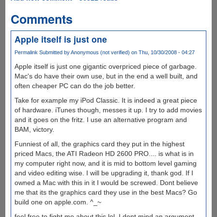
Comments
Apple itself is just one
Permalink
Submitted by
Anonymous (not verified)
on Thu, 10/30/2008 - 04:27
Apple itself is just one gigantic overpriced piece of garbage.
Mac's do have their own use, but in the end a well built, and
often cheaper PC can do the job better.
Take for example my iPod Classic. It is indeed a great piece
of hardware. iTunes though, messes it up. I try to add movies
and it goes on the fritz. I use an alternative program and
BAM, victory.
Funniest of all, the graphics card they put in the highest
priced Macs, the ATI Radeon HD 2600 PRO.... is what is in
my computer right now, and it is mid to bottom level gaming
and video editing wise. I will be upgrading it, thank god. If I
owned a Mac with this in it I would be screwed. Dont believe
me that its the graphics card they use in the best Macs? Go
build one on apple.com. ^_~
feel free to fight me about this lol, I dont mind an argument.