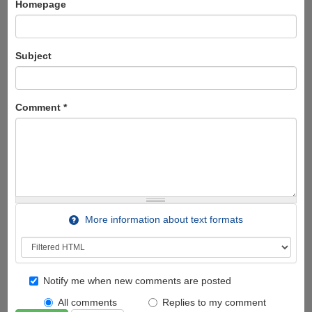
Homepage
Subject
Comment
*
More information about text formats
Notify me when new comments are posted
All comments
Replies to my comment