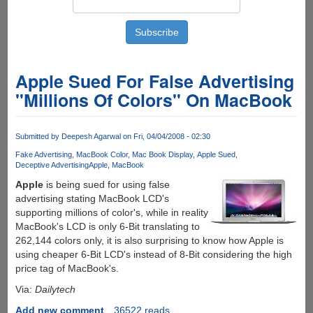
Apple Sued For False Advertising
"Millions Of Colors" On MacBook
Submitted by
Deepesh Agarwal
on Fri, 04/04/2008 - 02:30
Fake Advertising
MacBook Color
Mac Book Display
Apple Sued
Deceptive Advertising
Apple
MacBook
Apple
is being sued for using false
advertising stating MacBook LCD's
supporting millions of color's, while in reality
MacBook's LCD is only 6-Bit translating to
262,144 colors only, it is also surprising to know how Apple is
using cheaper 6-Bit LCD's instead of 8-Bit considering the high
price tag of MacBook's.
Via:
Dailytech
Add new comment
36522 reads