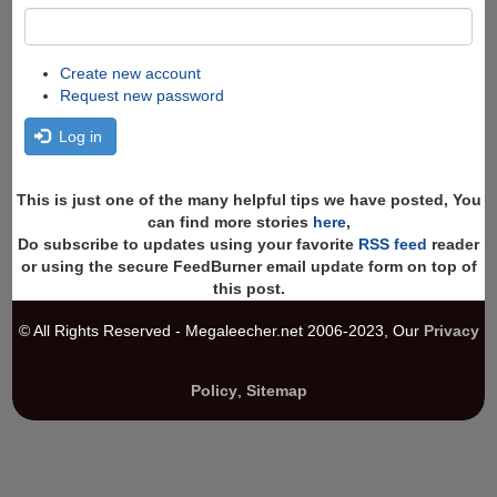
Create new account
Request new password
Log in
This is just one of the many helpful tips we have posted, You
can find more stories
here
,
Do subscribe to updates using your favorite
RSS feed
reader
or using the secure FeedBurner email update form on top of
this post.
© All Rights Reserved - Megaleecher.net 2006-2023, Our
Privacy
Policy
,
Sitemap