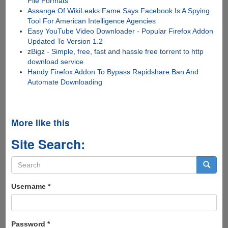
File Formats
Assange Of WikiLeaks Fame Says Facebook Is A Spying
Tool For American Intelligence Agencies
Easy YouTube Video Downloader - Popular Firefox Addon
Updated To Version 1.2
zBigz - Simple, free, fast and hassle free torrent to http
download service
Handy Firefox Addon To Bypass Rapidshare Ban And
Automate Downloading
More like this
Site Search:
Search
form
Search
Username
*
Password
*