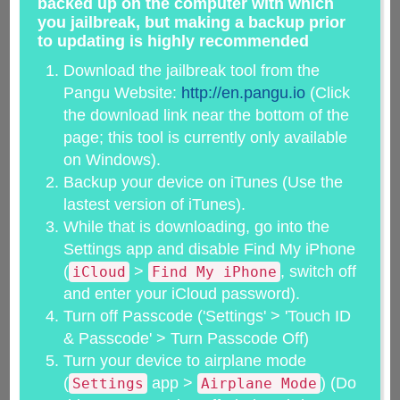
backed up on the computer with which
you jailbreak, but making a backup prior
to updating is highly recommended
Download the jailbreak tool from the
Pangu Website:
http://en.pangu.io
(Click
the download link near the bottom of the
page; this tool is currently only available
on Windows).
Backup your device on iTunes (Use the
lastest version of iTunes).
While that is downloading, go into the
Settings app and disable Find My iPhone
(
>
, switch off
iCloud
Find My iPhone
and enter your iCloud password).
Turn off Passcode ('Settings' > 'Touch ID
& Passcode' > Turn Passcode Off)
Turn your device to airplane mode
(
app >
) (Do
Settings
Airplane Mode