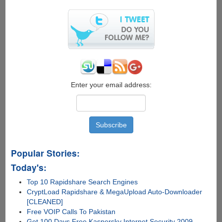
Enter your email address:
Popular Stories:
Today's:
Top 10 Rapidshare Search Engines
CryptLoad Rapidshare & MegaUpload Auto-Downloader
[CLEANED]
Free VOIP Calls To Pakistan
Get 100 Days Free Kaspersky Internet Security 2009