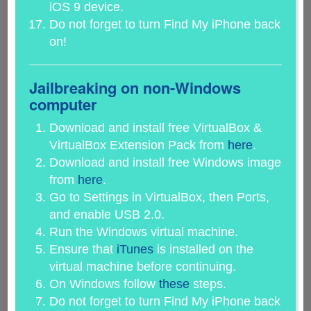
iOS 9 device.
Do not forget to turn Find My iPhone back
on!
Jailbreaking on non-Windows
computer
Download and install free VirtualBox &
VirtualBox Extension Pack from
here
.
Download and install free Windows image
from
here
.
Go to Settings in VirtualBox, then Ports,
and enable USB 2.0.
Run the Windows virtual machine.
Ensure that
iTunes
is installed on the
virtual machine before continuing.
On Windows follow
these
steps.
Do not forget to turn Find My iPhone back