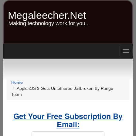
Skip
to
Megaleecher.Net
main
content
Making technology work for you...
Togg
navig
Home
Apple iOS 9 Gets Untethered Jailbroken By Pangu
Team
Get Your Free Subscription By
Email: