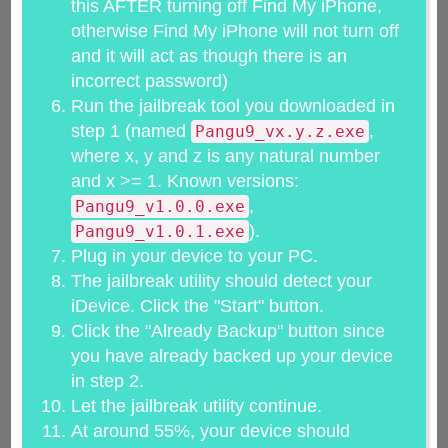
this AFTER turning off Find My iPhone,
otherwise Find My iPhone will not turn off
and it will act as though there is an
incorrect password)
Run the jailbreak tool you downloaded in
step 1 (named
,
Pangu9_vx.y.z.exe
where x, y and z is any natural number
and x >= 1. Known versions:
,
Pangu9_v1.0.0.exe
).
Pangu9_v1.0.1.exe
Plug in your device to your PC.
The jailbreak utility should detect your
iDevice. Click the "Start" button.
Click the "Already Backup" button since
you have already backed up your device
in step 2.
Let the jailbreak utility continue.
At around 55%, your device should