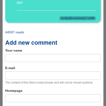
on!
ios9jailbreakhelp@reddit
44597 reads
Add new comment
Your name
E-mail
The content of this field is kept private and will not be shown publicly.
Homepage