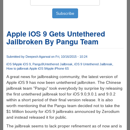
Apple iOS 9 Gets Untethered
Jailbroken By Pangu Team
Submitted by
Deepesh Agarwal
on Fri, 10/16/2015 - 10:24
iOS 9
Apple iOS 9
Pangu9
Untethered Jailbreak
iOS 9 Untethered Jailbreak
How to jailbreak Apple iOS 9
Apple iPhone 6S
A great news for jailbreaking community, the latest version of
Apple iOS 9 has now been untethered jailbroken. The Chinese
jailbreak team "Pangu" took everybody by surprise by releasing
the first untethered jailbreak tool for iOS 9.0,9.0.1 and 9.0.2
within a short period of their final version release. It is also
worth mentioning that the Pangu team decided not to take the
$1 Million bounty for iOS 9 jailbreaks announced by Zerodium
and instead released it for public.
The jailbreak seems to lack proper refinement as of now and is