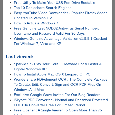
Free Utility To Make Your USB Pen Drive Bootable
Top 10 Rapidshare Search Engines
Easy YouTube Video Downloader - Popular Firefox Addon
Updated To Version 1.2
How To Activate Windows 7
Free Genuine Eset NOD32 Anti-virus Serial Number,
Username and Password Valid For 90 Days
Windows Genuine Advantage Validation v1.9.9.1 Cracked
For Windows 7, Vista and XP
Last viewed:
SparkleXP - Play Your Core!, Freeware For A Faster &
Lighter Windows XP
How To Install Apple Mac OS X Leopard On PC
Wondershare PDFelement OCR : The Complete Package
To Create, Edit, Convert, Sign and OCR PDF Files On
Windows And Mac
Exclusive Google Wave Invites For Our Blog Readers
iSkysoft PDF Converter - Normal and Password Protected
PDF File Converter Free For Limited Period
Free Opener : A Single Viewer To Open More Than 75+