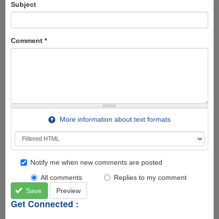
Subject
Comment
*
More information about text formats
Notify me when new comments are posted
All comments
Replies to my comment
Save
Preview
Get Connected :