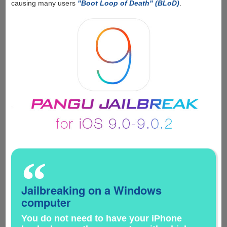
causing many users
"Boot Loop of Death" (BLoD)
.
“
Jailbreaking on a Windows
computer
You do not need to have your iPhone