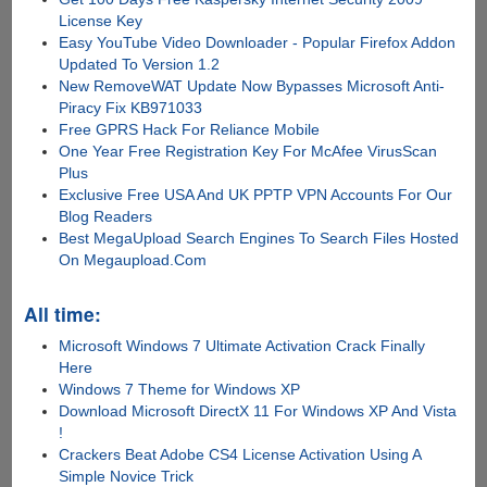
License Key
Easy YouTube Video Downloader - Popular Firefox Addon
Updated To Version 1.2
New RemoveWAT Update Now Bypasses Microsoft Anti-
Piracy Fix KB971033
Free GPRS Hack For Reliance Mobile
One Year Free Registration Key For McAfee VirusScan
Plus
Exclusive Free USA And UK PPTP VPN Accounts For Our
Blog Readers
Best MegaUpload Search Engines To Search Files Hosted
On Megaupload.Com
All time:
Microsoft Windows 7 Ultimate Activation Crack Finally
Here
Windows 7 Theme for Windows XP
Download Microsoft DirectX 11 For Windows XP And Vista
!
Crackers Beat Adobe CS4 License Activation Using A
Simple Novice Trick