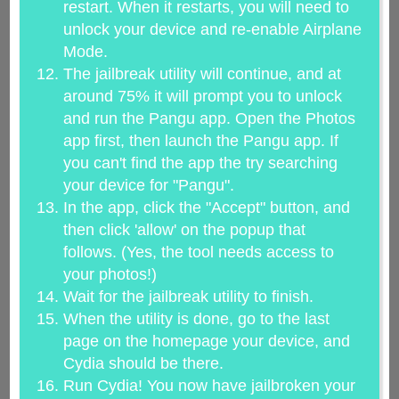
restart. When it restarts, you will need to
unlock your device and re-enable Airplane
Mode.
The jailbreak utility will continue, and at
around 75% it will prompt you to unlock
and run the Pangu app. Open the Photos
app first, then launch the Pangu app. If
you can't find the app the try searching
your device for "Pangu".
In the app, click the "Accept" button, and
then click 'allow' on the popup that
follows. (Yes, the tool needs access to
your photos!)
Wait for the jailbreak utility to finish.
When the utility is done, go to the last
page on the homepage your device, and
Cydia should be there.
Run Cydia! You now have jailbroken your