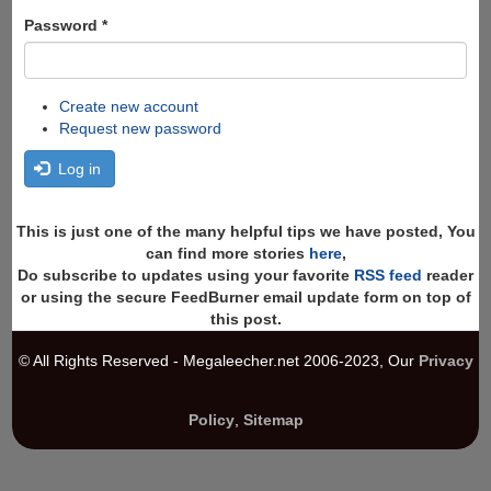
Password
*
Create new account
Request new password
Log in
This is just one of the many helpful tips we have posted, You
can find more stories
here
,
Do subscribe to updates using your favorite
RSS feed
reader
or using the secure FeedBurner email update form on top of
this post.
© All Rights Reserved - Megaleecher.net 2006-2023, Our
Privacy
Policy
,
Sitemap