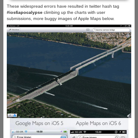
These widespread errors have resulted in twitter hash tag
#ios6apocalypse
climbing up the charts with user
submissions, more buggy images of Apple Maps below.