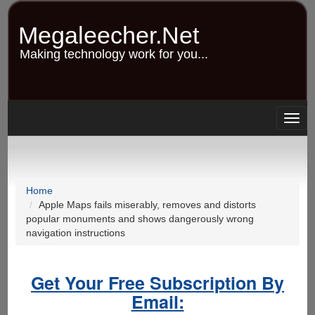
Skip
to
Megaleecher.Net
main
content
Making technology work for you...
Togg
navig
Home
Apple Maps fails miserably, removes and distorts
popular monuments and shows dangerously wrong
navigation instructions
Get Your Free Subscription By
Email: