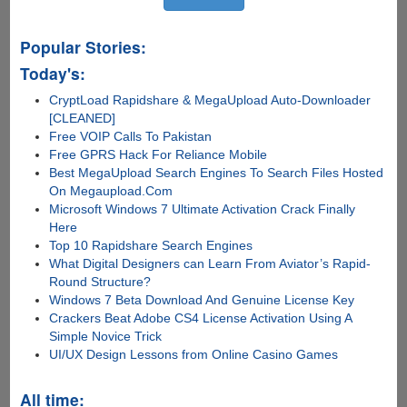
Popular Stories:
Today's:
CryptLoad Rapidshare & MegaUpload Auto-Downloader
[CLEANED]
Free VOIP Calls To Pakistan
Free GPRS Hack For Reliance Mobile
Best MegaUpload Search Engines To Search Files Hosted
On Megaupload.Com
Microsoft Windows 7 Ultimate Activation Crack Finally
Here
Top 10 Rapidshare Search Engines
What Digital Designers can Learn From Aviator’s Rapid-
Round Structure?
Windows 7 Beta Download And Genuine License Key
Crackers Beat Adobe CS4 License Activation Using A
Simple Novice Trick
UI/UX Design Lessons from Online Casino Games
All time: