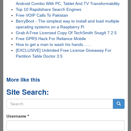
Android Combo With PC, Tablet And TV Transformability
Top 10 Rapidshare Search Engines
Free VOIP Calls To Pakistan
BerryBoot - The simplest way to install and load multiple
operating systems on a Raspberry Pi
Grab A Free Licensed Copy Of TechSmith SnagIt 7.2.5
Free GPRS Hack For Reliance Mobile
How to get a man to wash his hands.......
[EXCLUSIVE] Unlimited Free License Giveaway For
Partition Table Doctor 3.5
More like this
Site Search:
Search
form
Search
Username
*