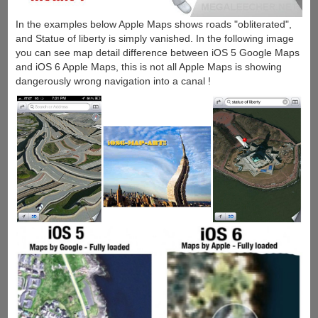
In the examples below Apple Maps shows roads "obliterated",
and Statue of liberty is simply vanished. In the following image
you can see map detail difference between iOS 5 Google Maps
and iOS 6 Apple Maps, this is not all Apple Maps is showing
dangerously wrong navigation into a canal !