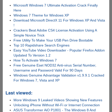
Microsoft Windows 7 Ultimate Activation Crack Finally
Here
Windows 7 Theme for Windows XP
Download Microsoft DirectX 11 For Windows XP And Vista
!
Crackers Beat Adobe CS4 License Activation Using A
Simple Novice Trick
Free Utility To Make Your USB Pen Drive Bootable
Top 10 Rapidshare Search Engines
Easy YouTube Video Downloader - Popular Firefox Addon
Updated To Version 1.2
How To Activate Windows 7
Free Genuine Eset NOD32 Anti-virus Serial Number,
Username and Password Valid For 90 Days
Windows Genuine Advantage Validation v1.9.9.1 Cracked
For Windows 7, Vista and XP
Last viewed:
More Windows 9 Leaked Videos Showing New Features
Unlocking iPhone Without Wi-Fi or Internet Connection
ASUS Transformer AiO P1801 - The Windows 8 And