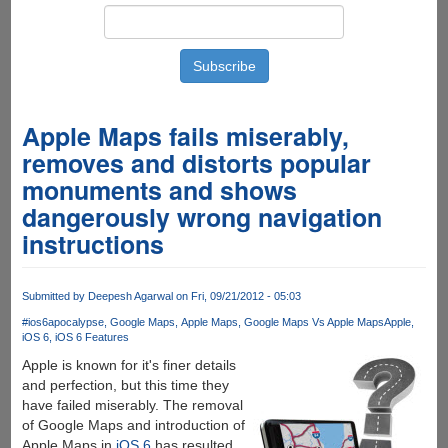
Apple Maps fails miserably,
removes and distorts popular
monuments and shows
dangerously wrong navigation
instructions
Submitted by
Deepesh Agarwal
on Fri, 09/21/2012 - 05:03
#ios6apocalypse
Google Maps
Apple Maps
Google Maps Vs Apple Maps
Apple
iOS 6
iOS 6 Features
Apple is known for it's finer details
and perfection, but this time they
have failed miserably. The removal
of Google Maps and introduction of
Apple Maps in
iOS 6
has resulted