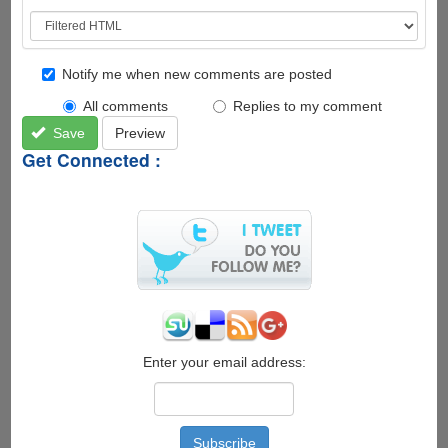
Notify me when new comments are posted
All comments
Replies to my comment
Save
Preview
Get Connected :
Enter your email address: