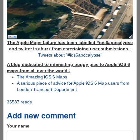
The Apple Maps failure has been labelled #ios6apocalypse
and twitter is abuzz from entertaining user submissions :
Tweets about "#ios6apocalypse"
A blog dedicated to interesting buggy pics fo Apple iOS 6
maps from all over the world :
The Amazing iOS 6 Maps
A serious piece of advice for Apple iOS 6 Map users from
London Transport Department
36587 reads
Add new comment
Your name