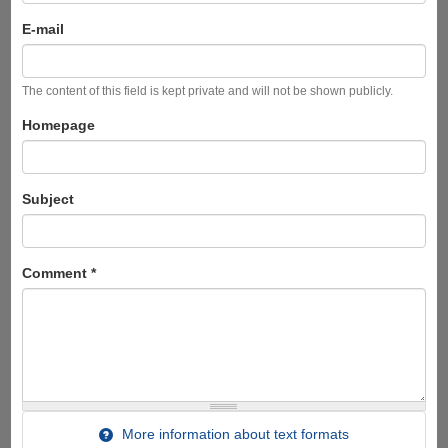
E-mail
The content of this field is kept private and will not be shown publicly.
Homepage
Subject
Comment
*
More information about text formats