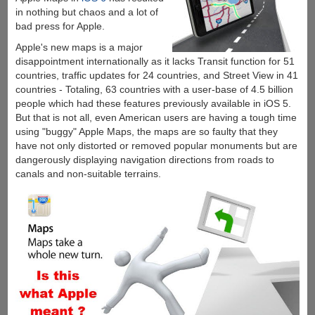
in nothing but chaos and a lot of
bad press for Apple.
Apple's new maps is a major
disappointment internationally as it lacks Transit function for 51
countries, traffic updates for 24 countries, and Street View in 41
countries - Totaling, 63 countries with a user-base of 4.5 billion
people which had these features previously available in iOS 5.
But that is not all, even American users are having a tough time
using "buggy" Apple Maps, the maps are so faulty that they
have not only distorted or removed popular monuments but are
dangerously displaying navigation directions from roads to
canals and non-suitable terrains.