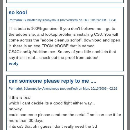
so kool
Permalink
Submitted by
Anonymous (not verified)
on Thu, 10/02/2008 - 17:41
This beta is 100% genuine. If you don't believe me... go to
the adobe site, and lookup problems installing CS3. You will
come across the "adobe cleanup script". download and open
it. there is an exe FROM ADOBE that is named
CS4CleanUpAddition.exe. So any of you little nooblets that
say it isn't real... check out the proof from adobe!
reply
can someone please reply to me ....
Permalink
Submitted by
Anonymous (not verified)
on Mon, 10/13/2008 - 02:16
if this is real
which i cant decide its a good fight either way...
ne way
could someone please send me the serial # so i can use it for
more than 30 days
if its cs3 that ok i guess i dont really need the 3d