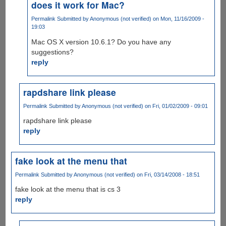
does it work for Mac?
Permalink
Submitted by
Anonymous (not verified)
on Mon, 11/16/2009 -
19:03
Mac OS X version 10.6.1? Do you have any
suggestions?
reply
rapdshare link please
Permalink
Submitted by
Anonymous (not verified)
on Fri, 01/02/2009 - 09:01
rapdshare link please
reply
fake look at the menu that
Permalink
Submitted by
Anonymous (not verified)
on Fri, 03/14/2008 - 18:51
fake look at the menu that is cs 3
reply