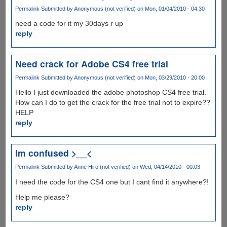
Permalink
Submitted by
Anonymous (not verified)
on Mon, 01/04/2010 - 04:30
need a code for it my 30days r up
reply
Need crack for Adobe CS4 free trial
Permalink
Submitted by
Anonymous (not verified)
on Mon, 03/29/2010 - 20:00
Hello I just downloaded the adobe photoshop CS4 free trial.
How can I do to get the crack for the free trial not to expire??
HELP
reply
Im confused >__<
Permalink
Submitted by
Anne Hiro (not verified)
on Wed, 04/14/2010 - 00:03
I need the code for the CS4 one but I cant find it anywhere?!
Help me please?
reply