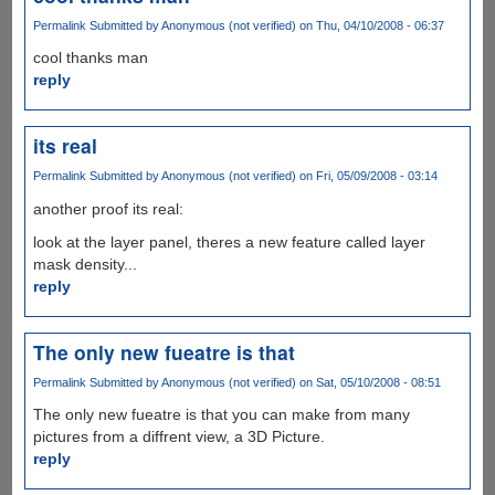
Permalink
Submitted by
Anonymous (not verified)
on Thu, 04/10/2008 - 06:37
cool thanks man
reply
its real
Permalink
Submitted by
Anonymous (not verified)
on Fri, 05/09/2008 - 03:14
another proof its real:
look at the layer panel, theres a new feature called layer
mask density...
reply
The only new fueatre is that
Permalink
Submitted by
Anonymous (not verified)
on Sat, 05/10/2008 - 08:51
The only new fueatre is that you can make from many
pictures from a diffrent view, a 3D Picture.
reply