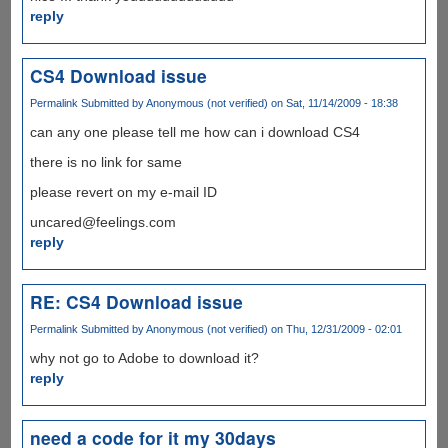
reply
CS4 Download issue
Permalink
Submitted by
Anonymous (not verified)
on Sat, 11/14/2009 - 18:38
can any one please tell me how can i download CS4
there is no link for same
please revert on my e-mail ID
uncared@feelings.com
reply
RE: CS4 Download issue
Permalink
Submitted by
Anonymous (not verified)
on Thu, 12/31/2009 - 02:01
why not go to Adobe to download it?
reply
need a code for it my 30days