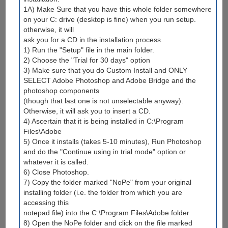
1A) Make Sure that you have this whole folder somewhere
on your C: drive (desktop is fine) when you run setup.
otherwise, it will
ask you for a CD in the installation process.
1) Run the "Setup" file in the main folder.
2) Choose the "Trial for 30 days" option
3) Make sure that you do Custom Install and ONLY
SELECT Adobe Photoshop and Adobe Bridge and the
photoshop components
(though that last one is not unselectable anyway).
Otherwise, it will ask you to insert a CD.
4) Ascertain that it is being installed in C:\Program
Files\Adobe
5) Once it installs (takes 5-10 minutes), Run Photoshop
and do the "Continue using in trial mode" option or
whatever it is called.
6) Close Photoshop.
7) Copy the folder marked "NoPe" from your original
installing folder (i.e. the folder from which you are
accessing this
notepad file) into the C:\Program Files\Adobe folder
8) Open the NoPe folder and click on the file marked