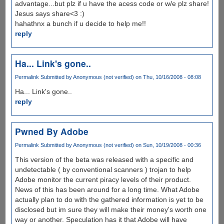
advantage...but plz if u have the acess code or w/e plz share!
Jesus says share<3 :)
hahathnx a bunch if u decide to help me!!
reply
Ha... Link's gone..
Permalink
Submitted by
Anonymous (not verified)
on Thu, 10/16/2008 - 08:08
Ha... Link's gone..
reply
Pwned By Adobe
Permalink
Submitted by
Anonymous (not verified)
on Sun, 10/19/2008 - 00:36
This version of the beta was released with a specific and
undetectable ( by conventional scanners ) trojan to help
Adobe monitor the current piracy levels of their product.
News of this has been around for a long time. What Adobe
actually plan to do with the gathered information is yet to be
disclosed but im sure they will make their money's worth one
way or another. Speculation has it that Adobe will have