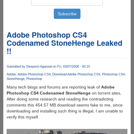
Adobe Photoshop CS4
Codenamed StoneHenge Leaked
!!
Submitted by
Deepesh Agarwal
on Fri, 03/07/2008 - 05:15
Adobe
Adobe Photoshop CS4
Download Adobe Photoshop CS4
Photoshop CS4
StoneHenge
Photoshop
Many tech blogs and forums are reporting leak of
Adobe
Photoshop CS4 Codenamed StoneHenge
on torrent sites,
After doing some research and reading the contradicting
comments this 454.57 MB download seems fake to me, since
downloading and installing such thing is illegal, I am unable to
verify this myself.