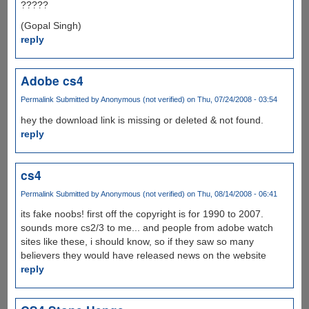
?????
(Gopal Singh)
reply
Adobe cs4
Permalink
Submitted by
Anonymous (not verified)
on Thu, 07/24/2008 - 03:54
hey the download link is missing or deleted & not found.
reply
cs4
Permalink
Submitted by
Anonymous (not verified)
on Thu, 08/14/2008 - 06:41
its fake noobs! first off the copyright is for 1990 to 2007.
sounds more cs2/3 to me... and people from adobe watch
sites like these, i should know, so if they saw so many
believers they would have released news on the website
reply