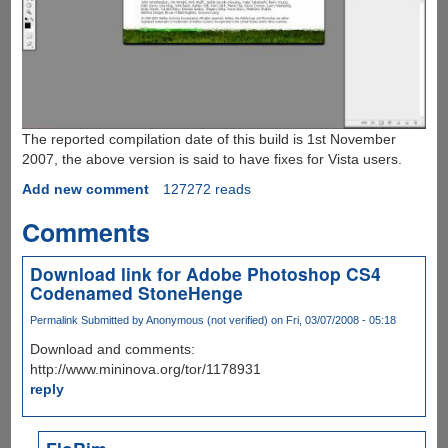
The reported compilation date of this build is 1st November
2007, the above version is said to have fixes for Vista users.
Add new comment
127272 reads
Comments
Download link for Adobe Photoshop CS4
Codenamed StoneHenge
Permalink
Submitted by
Anonymous (not verified)
on Fri, 03/07/2008 - 05:18
Download and comments:
http://www.mininova.org/tor/1178931
reply