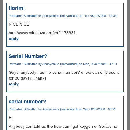
florimi
Permalink
Submitted by
Anonymous (not verified)
on Tue, 05/27/2008 - 19:34
NICE NICE
http://www.mininova.org/tor/1178931
reply
Serial Number?
Permalink
Submitted by
Anonymous (not verified)
on Mon, 06/02/2008 - 17:51
Guys, anybody has the serial number? or we can only use it
for 30 days? Thanks
reply
serial number?
Permalink
Submitted by
Anonymous (not verified)
on Sat, 06/07/2008 - 06:51
Hi
Anybody can told us the how can i get keygen or Serials no.