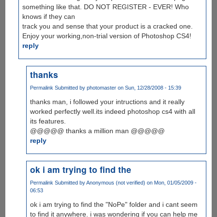
something like that. DO NOT REGISTER - EVER! Who
knows if they can
track you and sense that your product is a cracked one.
Enjoy your working,non-trial version of Photoshop CS4!
reply
thanks
Permalink
Submitted by
photomaster
on Sun, 12/28/2008 - 15:39
thanks man, i followed your intructions and it really
worked perfectly well.its indeed photoshop cs4 with all
its features.
@@@@@ thanks a million man @@@@@
reply
ok i am trying to find the
Permalink
Submitted by
Anonymous (not verified)
on Mon, 01/05/2009 -
06:53
ok i am trying to find the "NoPe" folder and i cant seem
to find it anywhere. i was wondering if you can help me