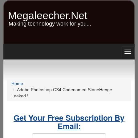
Skip
to
Megaleecher.Net
main
content
Making technology work for you...
Togg
navig
Home
Adobe Photoshop CS4 Codenamed StoneHenge
Leaked !!
Get Your Free Subscription By
Email: