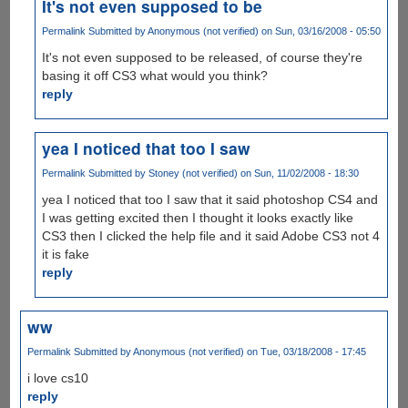
It's not even supposed to be
Permalink
Submitted by
Anonymous (not verified)
on Sun, 03/16/2008 - 05:50
It's not even supposed to be released, of course they're
basing it off CS3 what would you think?
reply
yea I noticed that too I saw
Permalink
Submitted by
Stoney (not verified)
on Sun, 11/02/2008 - 18:30
yea I noticed that too I saw that it said photoshop CS4 and
I was getting excited then I thought it looks exactly like
CS3 then I clicked the help file and it said Adobe CS3 not 4
it is fake
reply
ww
Permalink
Submitted by
Anonymous (not verified)
on Tue, 03/18/2008 - 17:45
i love cs10
reply