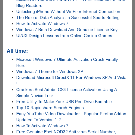
Blog Readers
Unlocking iPhone Without Wi-Fi or Internet Connection
The Role of Data Analysis in Successful Sports Betting
How To Activate Windows 7
Windows 7 Beta Download And Genuine License Key
UI/UX Design Lessons from Online Casino Games
All time:
Microsoft Windows 7 Ultimate Activation Crack Finally
Here
Windows 7 Theme for Windows XP
Download Microsoft DirectX 11 For Windows XP And Vista
!
Crackers Beat Adobe CS4 License Activation Using A
Simple Novice Trick
Free Utility To Make Your USB Pen Drive Bootable
Top 10 Rapidshare Search Engines
Easy YouTube Video Downloader - Popular Firefox Addon
Updated To Version 1.2
How To Activate Windows 7
Free Genuine Eset NOD32 Anti-virus Serial Number,