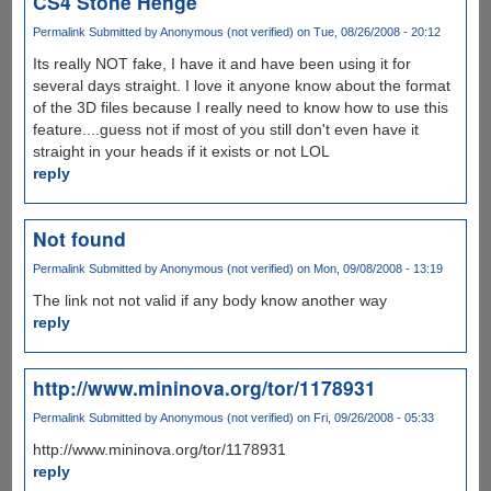
CS4 Stone Henge
Permalink
Submitted by
Anonymous (not verified)
on Tue, 08/26/2008 - 20:12
Its really NOT fake, I have it and have been using it for
several days straight. I love it anyone know about the format
of the 3D files because I really need to know how to use this
feature....guess not if most of you still don't even have it
straight in your heads if it exists or not LOL
reply
Not found
Permalink
Submitted by
Anonymous (not verified)
on Mon, 09/08/2008 - 13:19
The link not not valid if any body know another way
reply
http://www.mininova.org/tor/1178931
Permalink
Submitted by
Anonymous (not verified)
on Fri, 09/26/2008 - 05:33
http://www.mininova.org/tor/1178931
reply