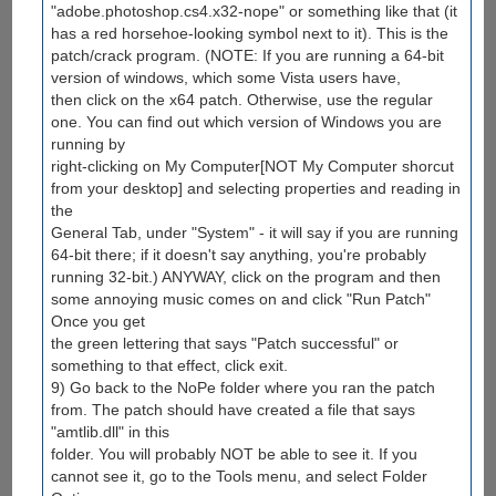
"adobe.photoshop.cs4.x32-nope" or something like that (it
has a red horsehoe-looking symbol next to it). This is the
patch/crack program. (NOTE: If you are running a 64-bit
version of windows, which some Vista users have,
then click on the x64 patch. Otherwise, use the regular
one. You can find out which version of Windows you are
running by
right-clicking on My Computer[NOT My Computer shorcut
from your desktop] and selecting properties and reading in
the
General Tab, under "System" - it will say if you are running
64-bit there; if it doesn't say anything, you're probably
running 32-bit.) ANYWAY, click on the program and then
some annoying music comes on and click "Run Patch"
Once you get
the green lettering that says "Patch successful" or
something to that effect, click exit.
9) Go back to the NoPe folder where you ran the patch
from. The patch should have created a file that says
"amtlib.dll" in this
folder. You will probably NOT be able to see it. If you
cannot see it, go to the Tools menu, and select Folder