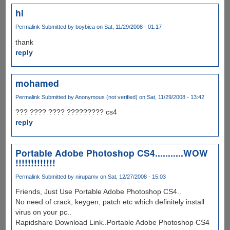
hi
Permalink
Submitted by
boybica
on Sat, 11/29/2008 - 01:17
thank
reply
mohamed
Permalink
Submitted by
Anonymous (not verified)
on Sat, 11/29/2008 - 13:42
??? ???? ???? ????????? cs4
reply
Portable Adobe Photoshop CS4...........WOW
!!!!!!!!!!!!!
Permalink
Submitted by
nirupamv
on Sat, 12/27/2008 - 15:03
Friends, Just Use Portable Adobe Photoshop CS4..
No need of crack, keygen, patch etc which definitely install
virus on your pc..
Rapidshare Download Link..Portable Adobe Photoshop CS4