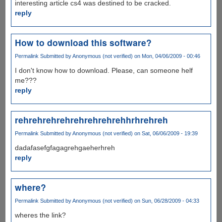
interesting article cs4 was destined to be cracked.
reply
How to download this software?
Permalink
Submitted by
Anonymous (not verified)
on Mon, 04/06/2009 - 00:46
I don't know how to download. Please, can someone helf
me???
reply
rehrehrehrehrehrehrehrehhrhrehreh
Permalink
Submitted by
Anonymous (not verified)
on Sat, 06/06/2009 - 19:39
dadafasefgfagagrehgaeherhreh
reply
where?
Permalink
Submitted by
Anonymous (not verified)
on Sun, 06/28/2009 - 04:33
wheres the link?