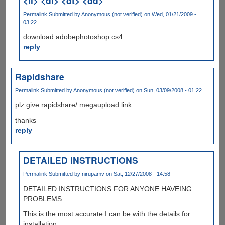
<li> <dl> <dt> <dd>
Permalink
Submitted by
Anonymous (not verified)
on Wed, 01/21/2009 -
03:22
download adobephotoshop cs4
reply
Rapidshare
Permalink
Submitted by
Anonymous (not verified)
on Sun, 03/09/2008 - 01:22
plz give rapidshare/ megaupload link
thanks
reply
DETAILED INSTRUCTIONS
Permalink
Submitted by
nirupamv
on Sat, 12/27/2008 - 14:58
DETAILED INSTRUCTIONS FOR ANYONE HAVEING
PROBLEMS:
This is the most accurate I can be with the details for
installation: