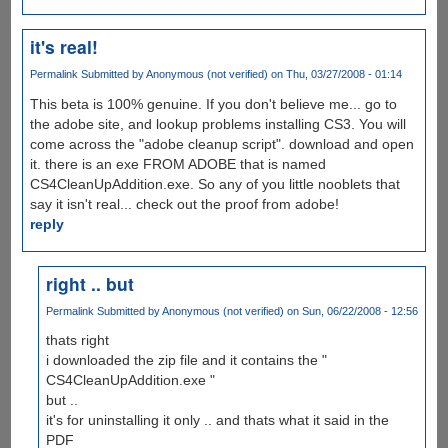
it's real!
Permalink
Submitted by
Anonymous (not verified)
on Thu, 03/27/2008 - 01:14
This beta is 100% genuine. If you don't believe me... go to
the adobe site, and lookup problems installing CS3. You will
come across the "adobe cleanup script". download and open
it. there is an exe FROM ADOBE that is named
CS4CleanUpAddition.exe. So any of you little nooblets that
say it isn't real... check out the proof from adobe!
reply
right .. but
Permalink
Submitted by
Anonymous (not verified)
on Sun, 06/22/2008 - 12:56
thats right
i downloaded the zip file and it contains the "
CS4CleanUpAddition.exe "
but ..
it's for uninstalling it only .. and thats what it said in the
PDF