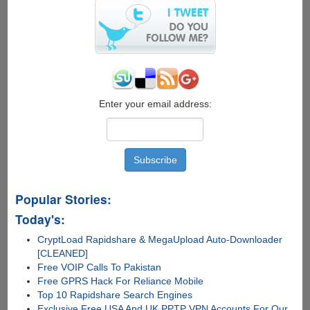
Enter your email address:
Popular Stories:
Today's:
CryptLoad Rapidshare & MegaUpload Auto-Downloader
[CLEANED]
Free VOIP Calls To Pakistan
Free GPRS Hack For Reliance Mobile
Top 10 Rapidshare Search Engines
Exclusive Free USA And UK PPTP VPN Accounts For Our