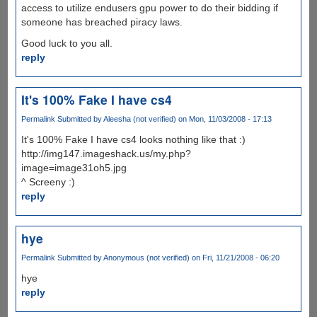
access to utilize endusers gpu power to do their bidding if
someone has breached piracy laws.
Good luck to you all.
reply
It's 100% Fake I have cs4
Permalink
Submitted by
Aleesha (not verified)
on Mon, 11/03/2008 - 17:13
It's 100% Fake I have cs4 looks nothing like that :)
http://img147.imageshack.us/my.php?
image=image31oh5.jpg
^ Screeny :)
reply
hye
Permalink
Submitted by
Anonymous (not verified)
on Fri, 11/21/2008 - 06:20
hye
reply