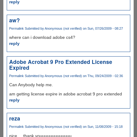
reply
aw?
Permalink
Submitted by
Anonymous (not verified)
on Sun, 07/26/2009 - 08:27
where can i download adobe cs4?
reply
Adobe Acrobat 9 Pro Extended License
Expired
Permalink
Submitted by
Anonymous (not verified)
on Thu, 09/24/2009 - 02:36
Can Anybody help me.
am getting license expire in adobe acrobat 9 pro extended
reply
reza
Permalink
Submitted by
Anonymous (not verified)
on Sun, 11/08/2009 - 15:18
nice ... thank youuuuuuuuuuuuu