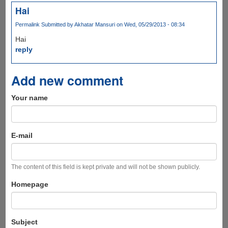
Hai
Permalink
Submitted by
Akhatar Mansuri
on Wed, 05/29/2013 - 08:34
Hai
reply
Add new comment
Your name
E-mail
The content of this field is kept private and will not be shown publicly.
Homepage
Subject