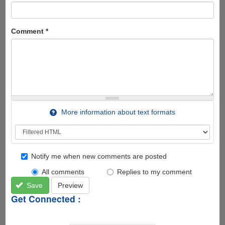
Comment
*
More information about text formats
Notify me when new comments are posted
All comments
Replies to my comment
Save
Preview
Get Connected :