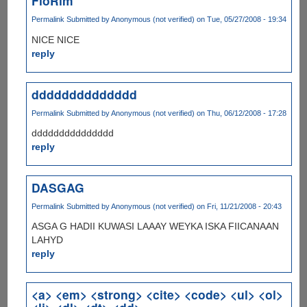
FloRim
Permalink
Submitted by
Anonymous (not verified)
on Tue, 05/27/2008 - 19:34
NICE NICE
reply
dddddddddddddd
Permalink
Submitted by
Anonymous (not verified)
on Thu, 06/12/2008 - 17:28
ddddddddddddddd
reply
DASGAG
Permalink
Submitted by
Anonymous (not verified)
on Fri, 11/21/2008 - 20:43
ASGA G HADII KUWASI LAAAY WEYKA ISKA FIICANAAN
LAHYD
reply
<a> <em> <strong> <cite> <code> <ul> <ol>