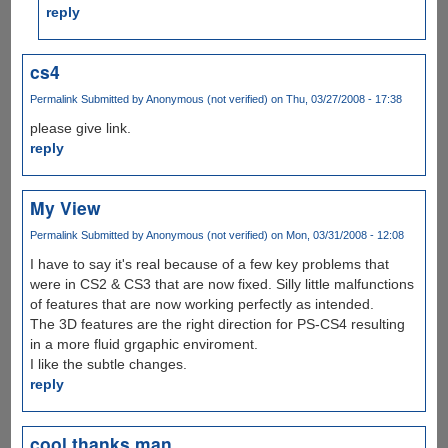
reply
cs4
Permalink
Submitted by
Anonymous (not verified)
on Thu, 03/27/2008 - 17:38
please give link.
reply
My View
Permalink
Submitted by
Anonymous (not verified)
on Mon, 03/31/2008 - 12:08
I have to say it's real because of a few key problems that
were in CS2 & CS3 that are now fixed. Silly little malfunctions
of features that are now working perfectly as intended.
The 3D features are the right direction for PS-CS4 resulting
in a more fluid grgaphic enviroment.
I like the subtle changes.
reply
cool thanks man