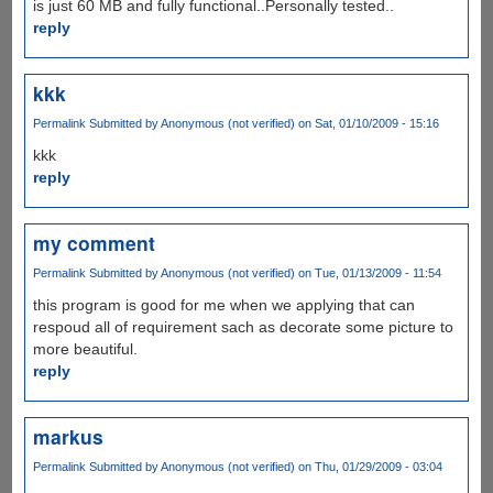
is just 60 MB and fully functional..Personally tested..
reply
kkk
Permalink
Submitted by
Anonymous (not verified)
on Sat, 01/10/2009 - 15:16
kkk
reply
my comment
Permalink
Submitted by
Anonymous (not verified)
on Tue, 01/13/2009 - 11:54
this program is good for me when we applying that can
respoud all of requirement sach as decorate some picture to
more beautiful.
reply
markus
Permalink
Submitted by
Anonymous (not verified)
on Thu, 01/29/2009 - 03:04