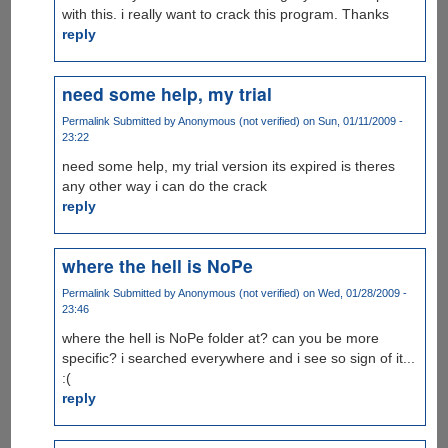
with this. i really want to crack this program. Thanks
reply
need some help, my trial
Permalink
Submitted by
Anonymous (not verified)
on Sun, 01/11/2009 -
23:22
need some help, my trial version its expired is theres
any other way i can do the crack
reply
where the hell is NoPe
Permalink
Submitted by
Anonymous (not verified)
on Wed, 01/28/2009 -
23:46
where the hell is NoPe folder at? can you be more
specific? i searched everywhere and i see so sign of it...
:(
reply