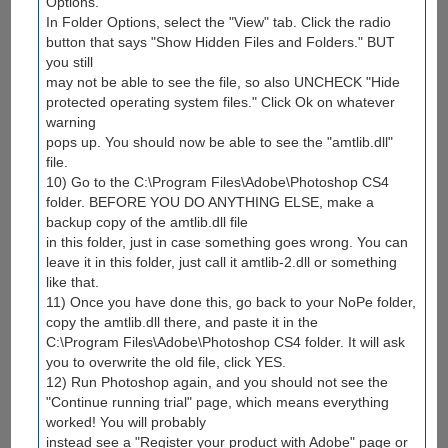
Options.
In Folder Options, select the "View" tab. Click the radio
button that says "Show Hidden Files and Folders." BUT
you still
may not be able to see the file, so also UNCHECK "Hide
protected operating system files." Click Ok on whatever
warning
pops up. You should now be able to see the "amtlib.dll"
file.
10) Go to the C:\Program Files\Adobe\Photoshop CS4
folder. BEFORE YOU DO ANYTHING ELSE, make a
backup copy of the amtlib.dll file
in this folder, just in case something goes wrong. You can
leave it in this folder, just call it amtlib-2.dll or something
like that.
11) Once you have done this, go back to your NoPe folder,
copy the amtlib.dll there, and paste it in the
C:\Program Files\Adobe\Photoshop CS4 folder. It will ask
you to overwrite the old file, click YES.
12) Run Photoshop again, and you should not see the
"Continue running trial" page, which means everything
worked! You will probably
instead see a "Register your product with Adobe" page or