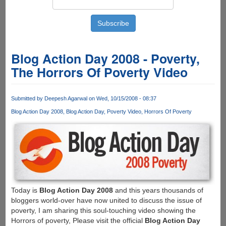
Blog Action Day 2008 - Poverty,
The Horrors Of Poverty Video
Submitted by
Deepesh Agarwal
on Wed, 10/15/2008 - 08:37
Blog Action Day 2008
Blog Action Day
Poverty Video
Horrors Of Poverty
Today is
Blog Action Day 2008
and this years thousands of
bloggers world-over have now united to discuss the issue of
poverty, I am sharing this soul-touching video showing the
Horrors of poverty, Please visit the official
Blog Action Day