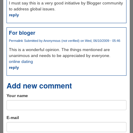
I must say this is a very good initiative by Blogger community
to address global issues.
reply
For bloger
Permalink
Submitted by
Anonymous (not verified)
on Wed, 06/10/2009 - 05:46
This is a wonderful opinion. The things mentioned are
unanimous and needs to be appreciated by everyone.
online dating
reply
Add new comment
Your name
E-mail