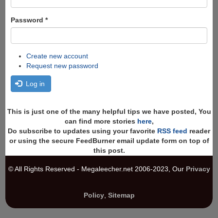
Password
*
Create new account
Request new password
Log in
This is just one of the many helpful tips we have posted, You
can find more stories
here
,
Do subscribe to updates using your favorite
RSS feed
reader
or using the secure FeedBurner email update form on top of
this post.
© All Rights Reserved - Megaleecher.net 2006-2023, Our
Privacy
Policy
,
Sitemap