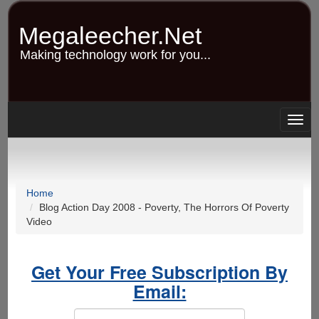
Skip
to
Megaleecher.Net
main
content
Making technology work for you...
Togg
navig
Home
Blog Action Day 2008 - Poverty, The Horrors Of Poverty
Video
Get Your Free Subscription By
Email: