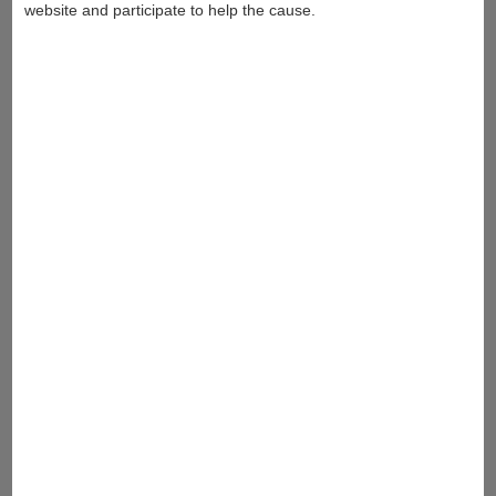
website and participate to help the cause.