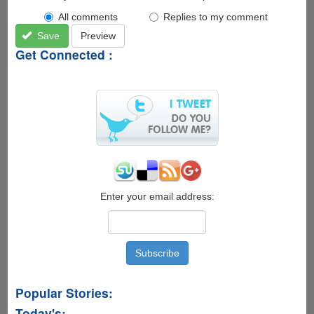
All comments
Replies to my comment
Save
Preview
Get Connected :
Enter your email address:
Popular Stories:
Today's: