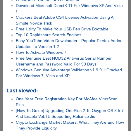
Download Microsoft DirectX 11 For Windows XP And Vista
!
Crackers Beat Adobe CS4 License Activation Using A
Simple Novice Trick
Free Utility To Make Your USB Pen Drive Bootable
Top 10 Rapidshare Search Engines
Easy YouTube Video Downloader - Popular Firefox Addon
Updated To Version 1.2
How To Activate Windows 7
Free Genuine Eset NOD32 Anti-virus Serial Number,
Username and Password Valid For 90 Days
Windows Genuine Advantage Validation v1.9.9.1 Cracked
For Windows 7, Vista and XP
Last viewed:
One Year Free Registration Key For McAfee VirusScan
Plus
[How To Guide] Upgrading OnePlus 2 To Oxygen OS 3.5.7
And Enable VoLTE Supporting Reliance Jio
Crypto Exchange Market Makers: What They Are and How
They Provide Liquidity