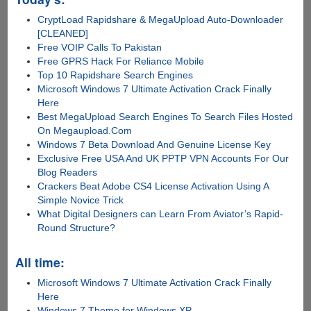
CryptLoad Rapidshare & MegaUpload Auto-Downloader
[CLEANED]
Free VOIP Calls To Pakistan
Free GPRS Hack For Reliance Mobile
Top 10 Rapidshare Search Engines
Microsoft Windows 7 Ultimate Activation Crack Finally
Here
Best MegaUpload Search Engines To Search Files Hosted
On Megaupload.Com
Windows 7 Beta Download And Genuine License Key
Exclusive Free USA And UK PPTP VPN Accounts For Our
Blog Readers
Crackers Beat Adobe CS4 License Activation Using A
Simple Novice Trick
What Digital Designers can Learn From Aviator’s Rapid-
Round Structure?
All time:
Microsoft Windows 7 Ultimate Activation Crack Finally
Here
Windows 7 Theme for Windows XP