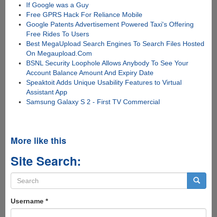
If Google was a Guy
Free GPRS Hack For Reliance Mobile
Google Patents Advertisement Powered Taxi's Offering
Free Rides To Users
Best MegaUpload Search Engines To Search Files Hosted
On Megaupload.Com
BSNL Security Loophole Allows Anybody To See Your
Account Balance Amount And Expiry Date
Speaktoit Adds Unique Usability Features to Virtual
Assistant App
Samsung Galaxy S 2 - First TV Commercial
More like this
Site Search:
Search
form
Search
Username
*