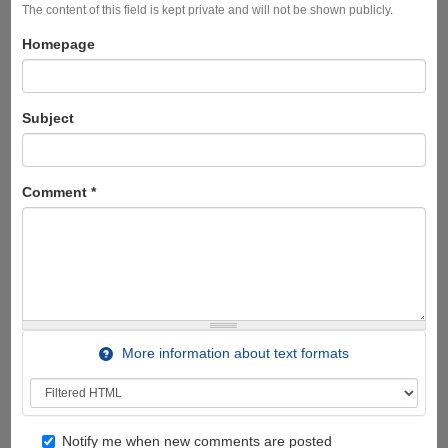
The content of this field is kept private and will not be shown publicly.
Homepage
Subject
Comment
*
More information about text formats
Notify me when new comments are posted