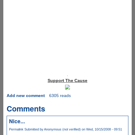
.
Support The Cause
Add new comment
6305 reads
Comments
Nice...
Permalink
Submitted by
Anonymous (not verified)
on Wed, 10/15/2008 - 09:51