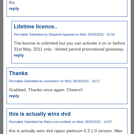
thx.
reply
Lifetime licence..
Permalink
Submitted by
Deepesh Agarwal
on Wed, 05/25/2011 - 01:54
The license is unlimited but you can activate it on or before
31st May, 2011 only - limited period promotional giveaway.
reply
Thanks
Permalink
Submitted by
nonontech
on Wed, 05/25/2011 - 10:17
Grabbed, Thanks once again. Cheers!!
reply
this is actually winx dvd
Permalink
Submitted by
Mario (not verified)
on Wed, 05/25/2011 - 14:07
this is actually winx dvd ripper platinum 6.3.1.0 version. Was