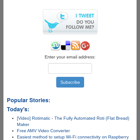
Enter your email address:
Popular Stories:
Today's:
[Video] Rotimatic - The Fully Automated Roti (Flat Bread)
Maker
Free AMV Video Converter
Easiest method to setup Wi-Fi connectivity on Raspberry