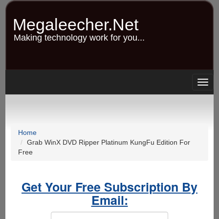
Skip
to
Megaleecher.Net
main
content
Making technology work for you...
Togg
navig
Home
Grab WinX DVD Ripper Platinum KungFu Edition For
Free
Get Your Free Subscription By
Email: