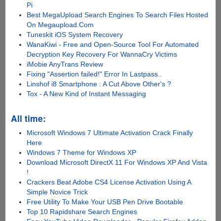
Pi
Best MegaUpload Search Engines To Search Files Hosted
On Megaupload.Com
Tuneskit iOS System Recovery
WanaKiwi - Free and Open-Source Tool For Automated
Decryption Key Recovery For WannaCry Victims
iMobie AnyTrans Review
Fixing "Assertion failed!" Error In Lastpass..
Linshof i8 Smartphone : A Cut Above Other's ?
Tox - A New Kind of Instant Messaging
All time:
Microsoft Windows 7 Ultimate Activation Crack Finally
Here
Windows 7 Theme for Windows XP
Download Microsoft DirectX 11 For Windows XP And Vista
!
Crackers Beat Adobe CS4 License Activation Using A
Simple Novice Trick
Free Utility To Make Your USB Pen Drive Bootable
Top 10 Rapidshare Search Engines