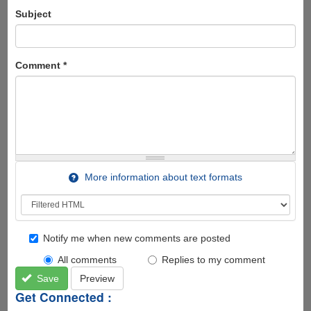
Subject
Comment
*
More information about text formats
Notify me when new comments are posted
All comments
Replies to my comment
Save
Preview
Get Connected :