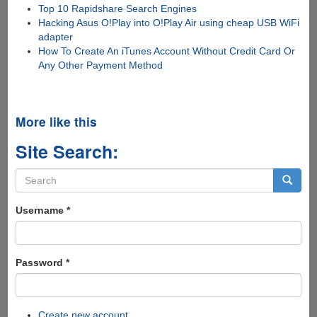
Top 10 Rapidshare Search Engines
Hacking Asus O!Play into O!Play Air using cheap USB WiFi
adapter
How To Create An iTunes Account Without Credit Card Or
Any Other Payment Method
More like this
Site Search:
Search
form
Search
Username
*
Password
*
Create new account