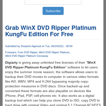
Grab WinX DVD Ripper Platinum
KungFu Edition For Free
Submitted by
Deepesh Agarwal
on Tue, 05/24/2011 - 08:59
Freeware
Free DVD Ripper
WinX DVD Ripper Platinum
WinX DVD Ripper Platinum Giveaway
Digiarty
is giving away unlimited free licenses of their "
WinX
DVD Ripper Platinum KungFu Edition
" software to let users
enjoy the summer movie season, the software allows users to
backup their DVD movies to computer in various video formats
like AVI, WMV, MP4 and H.264 bypassing majority copy-
protection measures in DVD discs. Once backed-up and
converted these formats are also playable on devices like
iPhone, iPad, PSP, cell-phones etc. It also works as a digital
backup tool which can help you clone DVD to ISO, copy DVD to
hard drive with original Video and original 5.1 Channel AC3/DTS