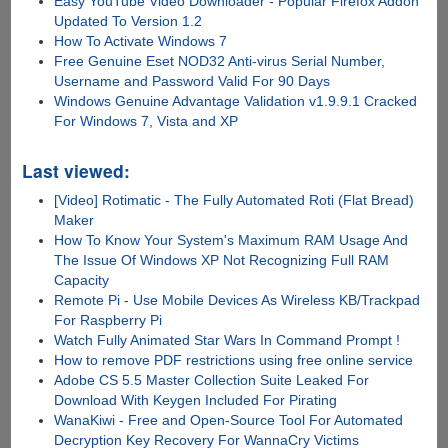
Easy YouTube Video Downloader - Popular Firefox Addon
Updated To Version 1.2
How To Activate Windows 7
Free Genuine Eset NOD32 Anti-virus Serial Number,
Username and Password Valid For 90 Days
Windows Genuine Advantage Validation v1.9.9.1 Cracked
For Windows 7, Vista and XP
Last viewed:
[Video] Rotimatic - The Fully Automated Roti (Flat Bread)
Maker
How To Know Your System's Maximum RAM Usage And
The Issue Of Windows XP Not Recognizing Full RAM
Capacity
Remote Pi - Use Mobile Devices As Wireless KB/Trackpad
For Raspberry Pi
Watch Fully Animated Star Wars In Command Prompt !
How to remove PDF restrictions using free online service
Adobe CS 5.5 Master Collection Suite Leaked For
Download With Keygen Included For Pirating
WanaKiwi - Free and Open-Source Tool For Automated
Decryption Key Recovery For WannaCry Victims