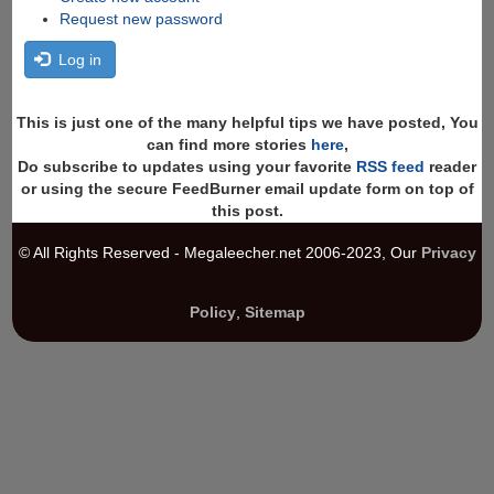
Request new password
Log in
This is just one of the many helpful tips we have posted, You
can find more stories
here
,
Do subscribe to updates using your favorite
RSS feed
reader
or using the secure FeedBurner email update form on top of
this post.
© All Rights Reserved - Megaleecher.net 2006-2023, Our
Privacy
Policy
,
Sitemap