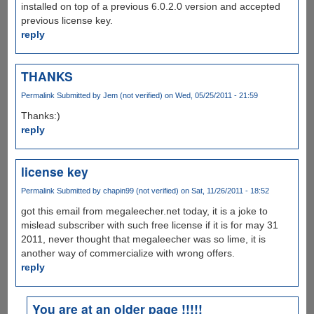
installed on top of a previous 6.0.2.0 version and accepted
previous license key.
reply
THANKS
Permalink
Submitted by
Jem (not verified)
on Wed, 05/25/2011 - 21:59
Thanks:)
reply
license key
Permalink
Submitted by
chapin99 (not verified)
on Sat, 11/26/2011 - 18:52
got this email from megaleecher.net today, it is a joke to
mislead subscriber with such free license if it is for may 31
2011, never thought that megaleecher was so lime, it is
another way of commercialize with wrong offers.
reply
You are at an older page !!!!!