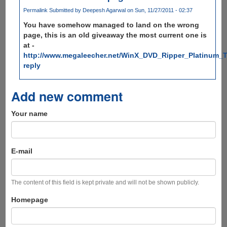
Permalink
Submitted by
Deepesh Agarwal
on Sun, 11/27/2011 - 02:37
You have somehow managed to land on the wrong
page, this is an old giveaway the most current one is
at -
http://www.megaleecher.net/WinX_DVD_Ripper_Platinum_T
reply
Add new comment
Your name
E-mail
The content of this field is kept private and will not be shown publicly.
Homepage