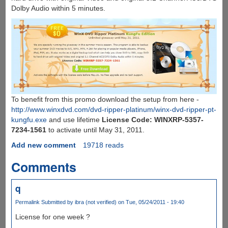
Dolby Audio within 5 minutes.
To benefit from this promo download the setup from here -
http://www.winxdvd.com/dvd-ripper-platinum/winx-dvd-ripper-pt-
kungfu.exe
and use lifetime
License Code: WINXRP-5357-
7234-1561
to activate until May 31, 2011.
Add new comment
19718 reads
Comments
q
Permalink
Submitted by
ibra (not verified)
on Tue, 05/24/2011 - 19:40
License for one week ?