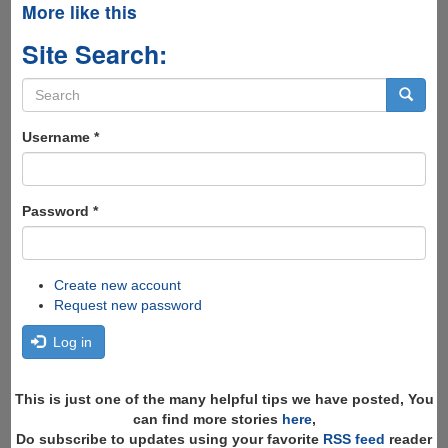
More like this
Site Search:
Search
form
Search
Username
*
Password
*
Create new account
Request new password
Log in
This is just one of the many helpful tips we have posted, You
can find more stories
here
,
Do subscribe to updates using your favorite
RSS feed
reader