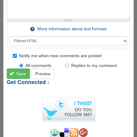
More information about text formats
Notify me when new comments are posted
All comments
Replies to my comment
Save
Preview
Get Connected :