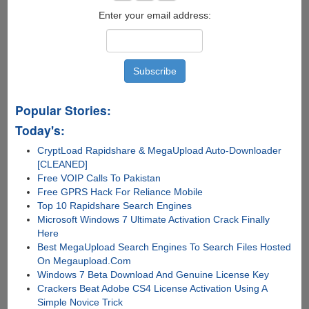
Enter your email address:
Popular Stories:
Today's:
CryptLoad Rapidshare & MegaUpload Auto-Downloader
[CLEANED]
Free VOIP Calls To Pakistan
Free GPRS Hack For Reliance Mobile
Top 10 Rapidshare Search Engines
Microsoft Windows 7 Ultimate Activation Crack Finally
Here
Best MegaUpload Search Engines To Search Files Hosted
On Megaupload.Com
Windows 7 Beta Download And Genuine License Key
Crackers Beat Adobe CS4 License Activation Using A
Simple Novice Trick