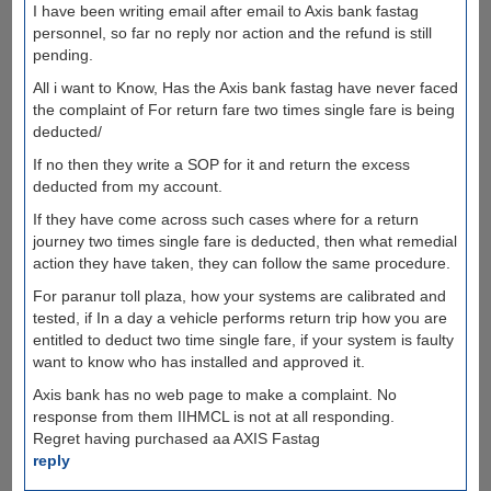
I have been writing email after email to Axis bank fastag
personnel, so far no reply nor action and the refund is still
pending.
All i want to Know, Has the Axis bank fastag have never faced
the complaint of For return fare two times single fare is being
deducted/
If no then they write a SOP for it and return the excess
deducted from my account.
If they have come across such cases where for a return
journey two times single fare is deducted, then what remedial
action they have taken, they can follow the same procedure.
For paranur toll plaza, how your systems are calibrated and
tested, if In a day a vehicle performs return trip how you are
entitled to deduct two time single fare, if your system is faulty
want to know who has installed and approved it.
Axis bank has no web page to make a complaint. No
response from them IIHMCL is not at all responding.
Regret having purchased aa AXIS Fastag
reply