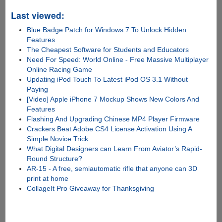
Last viewed:
Blue Badge Patch for Windows 7 To Unlock Hidden
Features
The Cheapest Software for Students and Educators
Need For Speed: World Online - Free Massive Multiplayer
Online Racing Game
Updating iPod Touch To Latest iPod OS 3.1 Without
Paying
[Video] Apple iPhone 7 Mockup Shows New Colors And
Features
Flashing And Upgrading Chinese MP4 Player Firmware
Crackers Beat Adobe CS4 License Activation Using A
Simple Novice Trick
What Digital Designers can Learn From Aviator’s Rapid-
Round Structure?
AR-15 - A free, semiautomatic rifle that anyone can 3D
print at home
CollageIt Pro Giveaway for Thanksgiving