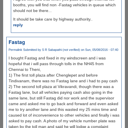
booths, you will find non -Fastag vehicles in queue which
should not be there...
It should be take care by highway authority..
reply
Fastag
Permalink
Submitted by
S R Sabapathi (not verified)
on Sun, 05/08/2016 - 07:40
I bought Fastag and fixed in my windscreen and i was
hopeful that i will pass through tolls in the NH45 from
Chennai to Theni,
1) The first toll plaza after Chenglepet and before
Tindivanam, there was no Fastag lane and i had to pay cash
2) The second toll plaza at Vikravandi, though there was a
Fastag lane, but all vehicles paying cash also going in the
same lane, but still Fastag did nor work and the supervisor
came and asked me to go back and forward and even asked
me to try another lane and this wasted my 25 mins time and
caused lot of inconvenience to other vehicles and finally i was
asked to pay cash. A photo of my vehicle number plate was
taken by the toll man and said he will lodge a complaint