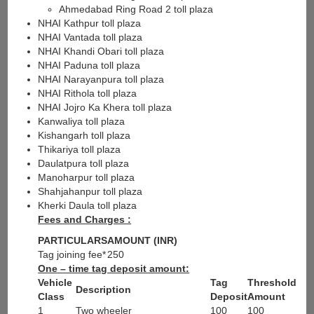
Ahmedabad Ring Road 2 toll plaza
NHAI Kathpur toll plaza
NHAI Vantada toll plaza
NHAI Khandi Obari toll plaza
NHAI Paduna toll plaza
NHAI Narayanpura toll plaza
NHAI Rithola toll plaza
NHAI Jojro Ka Khera toll plaza
Kanwaliya toll plaza
Kishangarh toll plaza
Thikariya toll plaza
Daulatpura toll plaza
Manoharpur toll plaza
Shahjahanpur toll plaza
Kherki Daula toll plaza
Fees and Charges :
PARTICULARS
AMOUNT (INR)
Tag joining fee*
250
One – time tag deposit amount:
Vehicle
Tag
Threshold
Description
Class
Deposit
Amount
1
Two wheeler
100
100