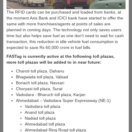
The RFID cards can be purchased and loaded from banks, at
the moment Axis Bank and ICICI bank have started to offer the
same with more franchises/agents at points of sales are
planned in coming days. The technology not only saves users
time but also helps save fuel as one don't need to wait for cash
transaction, this reduction in idle vehicle fuel consumption is
expected to save Rs 60,000 crore in fuel bills.
FASTag is currently active at the following toll plazas,
more toll plazas will be added to in near future:
Charoti toll plaza, Dahanu
Bhagwada toll plaza, Valsad
Boriach toll plaza, Navsari
Choryasi toll plaza, Surat
Vadodara - Bharuch toll plaza, Karjan
Ahmedabad – Vadodara Super Expressway (NE-1)
Vadodara toll plaza
Anand toll plaza
Nadiad toll plaza
Ahmedabad toll plaza
Ahmedabad Ring Road toll plaza