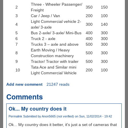
Three - Wheeler Passenger/
2
350
150
Freight
3
Car / Jeep / Van
200
100
Light Commercial vehicle 2-
4
300
140
axle/ 3-axle
5
Bus 2-axle/ 3-axle/ Mini-Bus
400
300
6
Truck 2 - axle
400
300
7
Trucks 3 – axle and above
500
300
Earth Moving / Heavy
8
500
300
Construction machinery
9
Tractor/ Tractor with trailer
500
300
Tata Ace and Similar mini
10
200
100
Light Commercial Vehicle
Add new comment
21247 reads
Comments
Ok... My country does it
Permalink
Submitted by
Anon5665 (not verified)
on Sun, 11/02/2014 - 19:42
Ok... My country does it better, it's just a set of cameras that