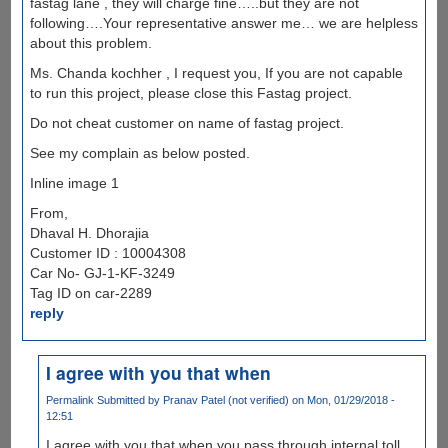
fastag lane , they will charge fine…..but they are not
following….Your representative answer me… we are helpless
about this problem.
Ms. Chanda kochher , I request you, If you are not capable
to run this project, please close this Fastag project.
Do not cheat customer on name of fastag project.
See my complain as below posted.
Inline image 1
From,
Dhaval H. Dhorajia
Customer ID : 10004308
Car No- GJ-1-KF-3249
Tag ID on car-2289
reply
I agree with you that when
Permalink
Submitted by
Pranav Patel (not verified)
on Mon, 01/29/2018 -
12:51
I agree with you that when you pass through internal toll