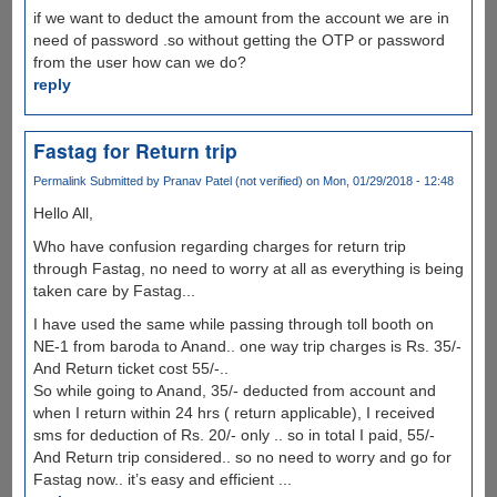
if we want to deduct the amount from the account we are in
need of password .so without getting the OTP or password
from the user how can we do?
reply
Fastag for Return trip
Permalink
Submitted by
Pranav Patel (not verified)
on Mon, 01/29/2018 - 12:48
Hello All,
Who have confusion regarding charges for return trip
through Fastag, no need to worry at all as everything is being
taken care by Fastag...
I have used the same while passing through toll booth on
NE-1 from baroda to Anand.. one way trip charges is Rs. 35/-
And Return ticket cost 55/-..
So while going to Anand, 35/- deducted from account and
when I return within 24 hrs ( return applicable), I received
sms for deduction of Rs. 20/- only .. so in total I paid, 55/-
And Return trip considered.. so no need to worry and go for
Fastag now.. it’s easy and efficient ...