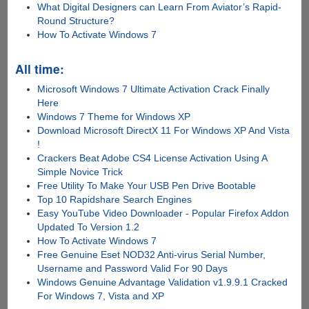
What Digital Designers can Learn From Aviator’s Rapid-
Round Structure?
How To Activate Windows 7
All time:
Microsoft Windows 7 Ultimate Activation Crack Finally
Here
Windows 7 Theme for Windows XP
Download Microsoft DirectX 11 For Windows XP And Vista
!
Crackers Beat Adobe CS4 License Activation Using A
Simple Novice Trick
Free Utility To Make Your USB Pen Drive Bootable
Top 10 Rapidshare Search Engines
Easy YouTube Video Downloader - Popular Firefox Addon
Updated To Version 1.2
How To Activate Windows 7
Free Genuine Eset NOD32 Anti-virus Serial Number,
Username and Password Valid For 90 Days
Windows Genuine Advantage Validation v1.9.9.1 Cracked
For Windows 7, Vista and XP