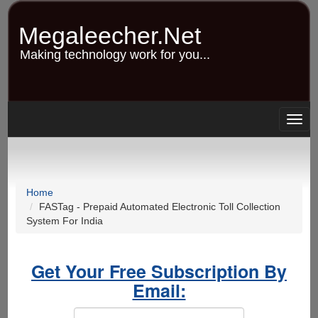
Skip
to
Megaleecher.Net
main
content
Making technology work for you...
Togg
navig
Home
FASTag - Prepaid Automated Electronic Toll Collection
System For India
Get Your Free Subscription By
Email: