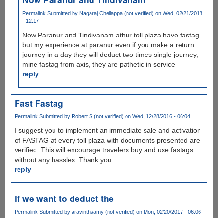
Permalink
Submitted by
Nagaraj Chellappa (not verified)
on Wed, 02/21/2018
- 12:17
Now Paranur and Tindivanam athur toll plaza have fastag,
but my experience at paranur even if you make a return
journey in a day they will deduct two times single journey,
mine fastag from axis, they are pathetic in service
reply
Fast Fastag
Permalink
Submitted by
Robert S (not verified)
on Wed, 12/28/2016 - 06:04
I suggest you to implement an immediate sale and activation
of FASTAG at every toll plaza with documents presented are
verified. This will encourage travelers buy and use fastags
without any hassles. Thank you.
reply
if we want to deduct the
Permalink
Submitted by
aravinthsamy (not verified)
on Mon, 02/20/2017 - 06:06