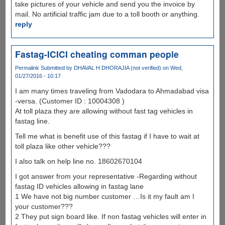
take pictures of your vehicle and send you the invoice by
mail. No artificial traffic jam due to a toll booth or anything.
reply
Fastag-ICICI cheating comman people
Permalink
Submitted by
DHAVAL H DHORAJIA (not verified)
on Wed,
01/27/2016 - 10:17
I am many times traveling from Vadodara to Ahmadabad visa
-versa. (Customer ID : 10004308 )
At toll plaza they are allowing without fast tag vehicles in
fastag line.
Tell me what is benefit use of this fastag if I have to wait at
toll plaza like other vehicle???
I also talk on help line no. 18602670104
I got answer from your representative -Regarding without
fastag ID vehicles allowing in fastag lane
1 We have not big number customer …Is it my fault am I
your customer???
2 They put sign board like. If non fastag vehicles will enter in