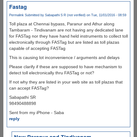
Fastag
Permalink
Submitted by
Sabapathi S R (not verified)
on Tue, 11/01/2016 - 08:59
Toll plaza at Chennai bypass, Paranur and Athur along
Tambaram - Tindivanam are not having any dedicated lane
for FASTag nor they have hand held instruments to collect toll
electronically through FASTag but are listed as toll plazas
capable of accepting FASTag
This is causing lot inconvenience / arguments and delays
Please clarify if these are supposed to have mechanism to
detect toll electronically thru FASTag or not?
If not why they are listed in your web site as toll plazas that
can accept FASTag?
Sabapathi SR
98490488898
Sent from my iPhone - Saba
reply
Now Paranur and Tindivanam