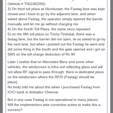
(Vehicle # TN11W2256)
3) On third toll plaza at Ulundurpet, the Fastag lane was kept
closed and i have to go by the adjacent lane, and when
asked about Fastag, the operator simply opened the barrier
manually and let me go without charging me
4) On the fourth Toll Plaza, the same story repeated
5) on the fifth toll plaza on Trichy-Tindukal, there was a
fastag lane, but the barrier did not open, iw as asked to go by
the next lane, but when i pointed out the Fastag he went and
did some thing in the booth and the gate opened and i got an
SMS on the toll charge deduction of Rs 90.
Later I realise that on Mercedes Benz and some other
vehicles, the windscreen is Infra red reflecting glass and will
not allow RF signal to pass through, there is dedicated place
on the windscreen where the RFID (Fastag) should be
place).
No body told me about this when i purchased Fastag from
ICICI bank in Ambattur Chennai.
But in any case Fastag is not operational in many places.
Will the implementors take corrective action to make this a
success?