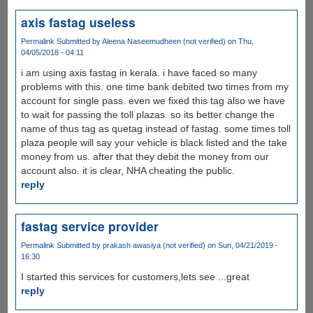
axis fastag useless
Permalink
Submitted by
Aleena Naseemudheen (not verified)
on Thu,
04/05/2018 - 04:11
i am using axis fastag in kerala. i have faced so many
problems with this. one time bank debited two times from my
account for single pass. even we fixed this tag also we have
to wait for passing the toll plazas. so its better change the
name of thus tag as quetag instead of fastag. some times toll
plaza people will say your vehicle is black listed and the take
money from us. after that they debit the money from our
account also. it is clear, NHA cheating the public.
reply
fastag service provider
Permalink
Submitted by
prakash awasiya (not verified)
on Sun, 04/21/2019 -
16:30
I started this services for customers,lets see ...great
reply