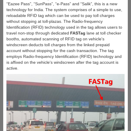
“Eazee Pass”, “SunPass”, “e-Pass” and “Salik”, this is a new
technology for India. The system comprises of a simple to use,
reloadable RFID tag which can be used to pay toll charges
without stopping at toll-plazas. The Radio-frequency
Identification (RFID) technology used in the tag allows users to
travel non-stop through dedicated
FASTag
lane at toll checker
booths, automated scanning of RFID tag on vehicle's
windscreen deducts toll charges from the linked prepaid
account without stopping for the cash transaction. The tag
employs Radio-frequency Identification (RFID) technology and
is affixed on the vehicle's windscreen after the tag account is
active.