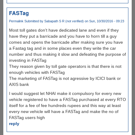
FASTag
Permalink
Submitted by
Sabapath S R (not verified)
on Sun, 10/30/2016 - 09:23
Most toll gates don't have dedicated lane and even if they
have they put a barricade and you have to horn till a guy
comes and opens the barricade after making sure you have
a Fastag tag and in some places even they write the car
number and thus making it slow and defeating the purpose of
investing in FASTag
They reason given by toll gate operators is that there is not
enough vehicles with FASTag
The marketing of FASTag is not agressive by ICICI bank or
AXIS bank
I would suggest let NHAI make it compulsory for every new
vehicle registered to have a FASTag purchased at every RTO
itself for a fee of fee hundreds rupees and this way at least
every new vehicle will have a FASTag and make the no of
FASTag users high
reply