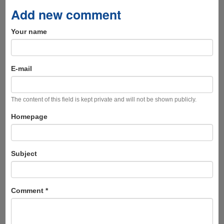
Add new comment
Your name
E-mail
The content of this field is kept private and will not be shown publicly.
Homepage
Subject
Comment
*