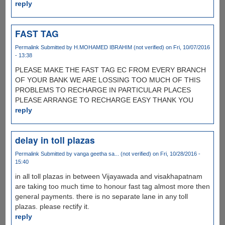
reply
FAST TAG
Permalink
Submitted by
H.MOHAMED IBRAHIM (not verified)
on Fri, 10/07/2016
- 13:38
PLEASE MAKE THE FAST TAG EC FROM EVERY BRANCH
OF YOUR BANK WE ARE LOSSING TOO MUCH OF THIS
PROBLEMS TO RECHARGE IN PARTICULAR PLACES
PLEASE ARRANGE TO RECHARGE EASY THANK YOU
reply
delay in toll plazas
Permalink
Submitted by
vanga geetha sa... (not verified)
on Fri, 10/28/2016 -
15:40
in all toll plazas in between Vijayawada and visakhapatnam
are taking too much time to honour fast tag almost more then
general payments. there is no separate lane in any toll
plazas. please rectify it.
reply