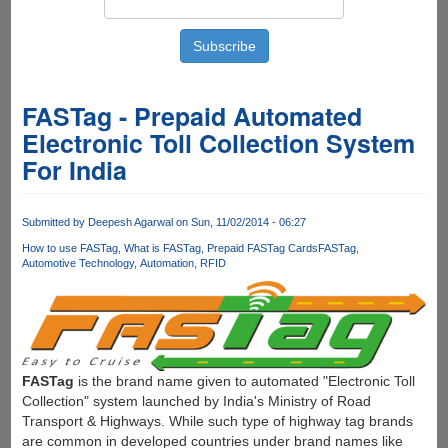
FASTag - Prepaid Automated
Electronic Toll Collection System
For India
Submitted by
Deepesh Agarwal
on Sun, 11/02/2014 - 06:27
How to use FASTag
What is FASTag
Prepaid FASTag Cards
FASTag
Automotive Technology
Automation
RFID
FASTag
is the brand name given to automated "Electronic Toll
Collection" system launched by India's Ministry of Road
Transport & Highways. While such type of highway tag brands
are common in developed countries under brand names like