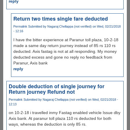
reply
Return two times single fare deducted
Permalink
Submitted by
Nagaraj Chellappa (not verified)
on Wed, 02/21/2018
- 12:16
I have the bitter experience at Paranur toll plaza, 10-2-18
made a same day return journey instead of 85 rs 110 rs
deducted. Axis fastag is not at all responding. My money
deducted excess and gone no reply no feedback from
Paranur, Axis bank
reply
Double deduction of single journey for
Return journey Refund not
Permalink
Submitted by
Nagaraj Chellappa (not verified)
on Wed, 02/21/2018 -
12:13
on 10-2-18 i travelled inmy Fastag enabled vehicle Issue dby
Axis bank. At paranur toll plaza 110 rs deducted for both
ways, whereas the deduction is only 85 rs.