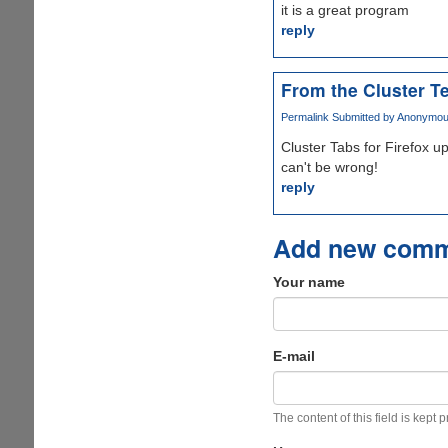
it is a great program
reply
From the Cluster T
Permalink
Submitted by
Anonymous 
Cluster Tabs for Firefox u
can't be wrong!
reply
Add new com
Your name
E-mail
The content of this field is kept 