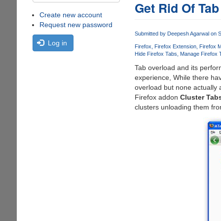
Get Rid Of Tab
Create new account
Request new password
Submitted by
Deepesh Agarwal
on S
Log in
Firefox
Firefox Extension
Firefox 
Hide Firefox Tabs
Manage Firefox 
Tab overload and its perfo
experience, While there hav
overload but none actually
Firefox addon
Cluster Tabs
clusters unloading them fro