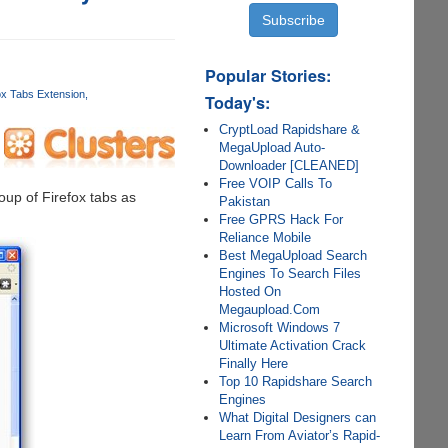
Popular Stories:
ox Tabs Extension
Today's:
CryptLoad Rapidshare &
MegaUpload Auto-
Downloader [CLEANED]
Free VOIP Calls To
oup of Firefox tabs as
Pakistan
Free GPRS Hack For
Reliance Mobile
Best MegaUpload Search
Engines To Search Files
Hosted On
Megaupload.Com
Microsoft Windows 7
Ultimate Activation Crack
Finally Here
Top 10 Rapidshare Search
Engines
What Digital Designers can
Learn From Aviator’s Rapid-