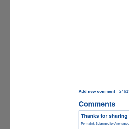
Add new comment
2461
Comments
Thanks for sharing 
Permalink
Submitted by
Anonymous 