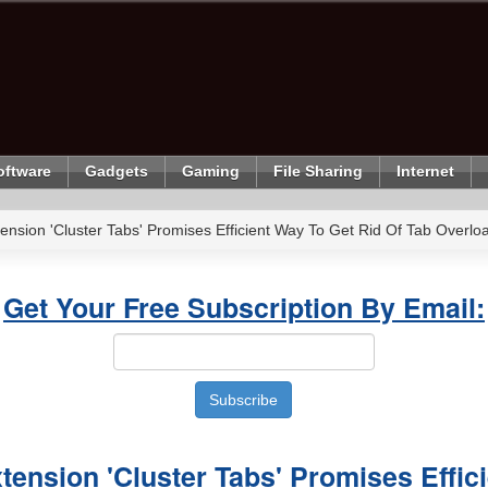
oftware
Gadgets
Gaming
File Sharing
Internet
ension 'Cluster Tabs' Promises Efficient Way To Get Rid Of Tab Overlo
Get Your Free Subscription By Email:
tension 'Cluster Tabs' Promises Effic