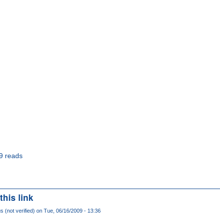
9 reads
this link
(not verified)
on Tue, 06/16/2009 - 13:36