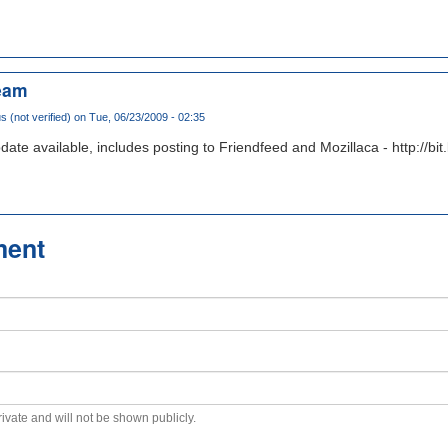
eam
(not verified)
on Tue, 06/23/2009 - 02:35
pdate available, includes posting to Friendfeed and Mozillaca - http://b
ment
private and will not be shown publicly.