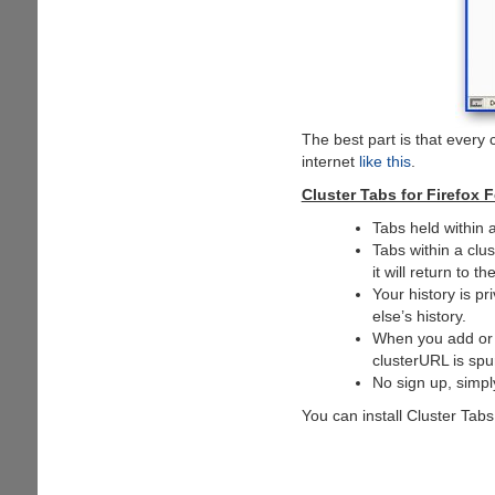
The best part is that every
internet
like this
.
Cluster Tabs for Firefox F
Tabs held within 
Tabs within a clu
it will return to t
Your history is p
else’s history.
When you add or r
clusterURL is spu
No sign up, simpl
You can install Cluster Tab