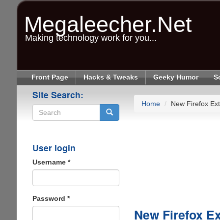
Skip
to
Megaleecher.Net
main
content
Making technology work for you...
Front Page
Hacks & Tweaks
Geeky Humor
S
Site Search:
Home
New Firefox Ext
Search
User login
Username
*
Password
*
New Firefox Ex