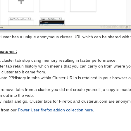
 cluster has a unique anonymous cluster URL which can be shared with 
eatures :
a cluster tab stop using memory resulting in faster performance.
ster tab retain history which means that you can carry on from where you
he cluster tab it came from.
rivate.??History in tabs within Cluster URLs is retained in your browser
emove tabs from a cluster you did not create yourself, a copy is mad
n out into the web.
y install and go. Cluster tabs for Firefox and clusterurl.com are anony
s from our
Power User firefox addon collection here
.