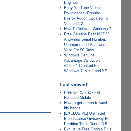
Engines
Easy YouTube Video
Downloader - Popular
Firefox Addon Updated To
Version 1.2
How To Activate Windows 7
Free Genuine Eset NOD32
Anti-virus Serial Number,
Username and Password
Valid For 90 Days
Windows Genuine
Advantage Validation
v1.9.9.1 Cracked For
Windows 7, Vista and XP
Last viewed:
Free GPRS Hack For
Reliance Mobile
How to get a man to wash
his hands.......
[EXCLUSIVE] Unlimited
Free License Giveaway For
Partition Table Doctor 3.5
Exclusive Free Google Plus