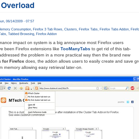
 Overload
un, 06/14/2009 - 07:57
Memory Consumption
Firefox 3 Tab Rows
Clusters
Firefox Tabs
Firefox Tabs Addon
Firef
Tabs
Tabbed Browsing
Firefox Addon
rmance impact on system is a big annoyance most Firefox users
e been Firefox extensions like
TooManyTabs
to get rid of this tab-
 addressed the problem in a more practical way then the brand new
 for Firefox
does, the addon allows users to easily create and save gr
m memory allowing easy retrieval later-on.