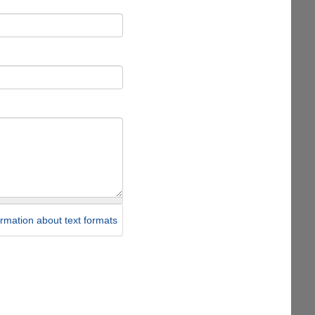
rmation about text formats