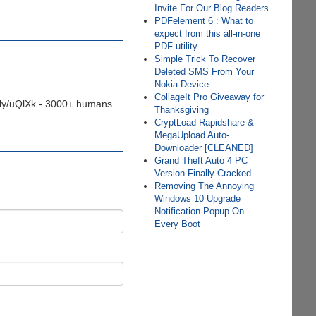
Invite For Our Blog Readers
PDFelement 6 : What to
expect from this all-in-one
PDF utility...
Simple Trick To Recover
Deleted SMS From Your
Nokia Device
CollageIt Pro Giveaway for
it.ly/uQlXk - 3000+ humans
Thanksgiving
CryptLoad Rapidshare &
MegaUpload Auto-
Downloader [CLEANED]
Grand Theft Auto 4 PC
Version Finally Cracked
Removing The Annoying
Windows 10 Upgrade
Notification Popup On
Every Boot