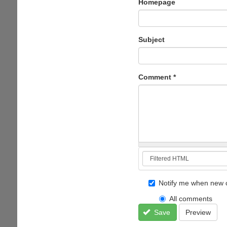
Homepage
Subject
Comment
*
Notify me when new 
All comments
Save
Preview