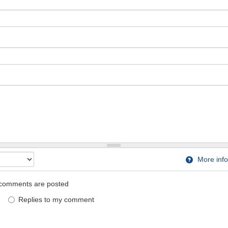
More info
comments are posted
Replies to my comment