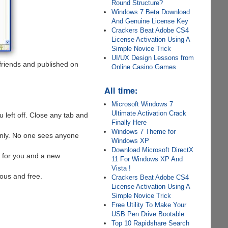
Round Structure?
Windows 7 Beta Download
And Genuine License Key
Crackers Beat Adobe CS4
License Activation Using A
Simple Novice Trick
UI/UX Design Lessons from
friends and published on
Online Casino Games
All time:
Microsoft Windows 7
Ultimate Activation Crack
 left off. Close any tab and
Finally Here
Windows 7 Theme for
 only. No one sees anyone
Windows XP
Download Microsoft DirectX
e for you and a new
11 For Windows XP And
Vista !
mous and free.
Crackers Beat Adobe CS4
License Activation Using A
Simple Novice Trick
Free Utility To Make Your
USB Pen Drive Bootable
Top 10 Rapidshare Search