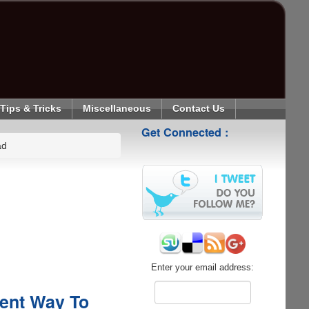
Tips & Tricks
Miscellaneous
Contact Us
Get Connected :
ad
Enter your email address:
ient Way To