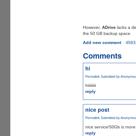
However,
ADrive
lacks a des
the 50 GB backup space.
Add new comment
4583
Comments
hi
Permalink
Submitted by
Anonymous 
hiiiiiiiii
reply
nice post
Permalink
Submitted by
Anonymous 
nice service!50Gb is more
reply