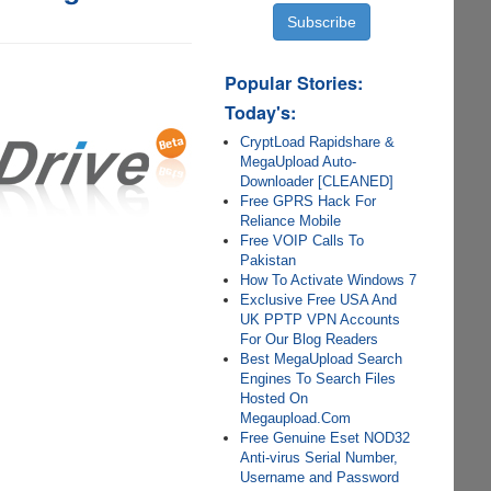
Popular Stories:
Today's:
CryptLoad Rapidshare &
MegaUpload Auto-
Downloader [CLEANED]
Free GPRS Hack For
Reliance Mobile
Free VOIP Calls To
Pakistan
How To Activate Windows 7
Exclusive Free USA And
UK PPTP VPN Accounts
For Our Blog Readers
Best MegaUpload Search
Engines To Search Files
Hosted On
Megaupload.Com
Free Genuine Eset NOD32
Anti-virus Serial Number,
Username and Password