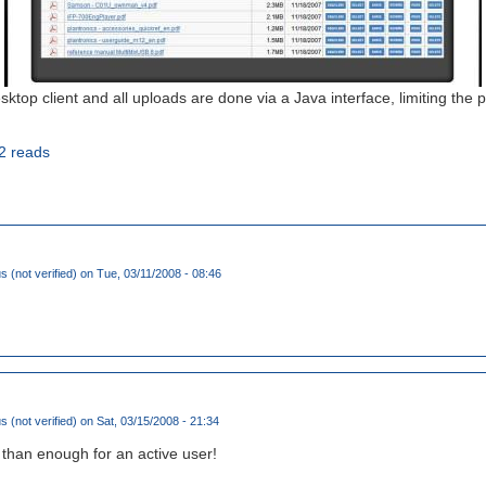
ktop client and all uploads are done via a Java interface, limiting the pos
2 reads
(not verified)
on Tue, 03/11/2008 - 08:46
(not verified)
on Sat, 03/15/2008 - 21:34
 than enough for an active user!