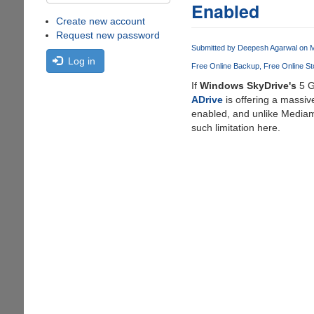
Enabled
Create new account
Request new password
Submitted by
Deepesh Agarwal
on M
Log in
Free Online Backup
Free Online St
If
Windows SkyDrive's
5 G
ADrive
is offering a massi
enabled, and unlike Medi
such limitation here.