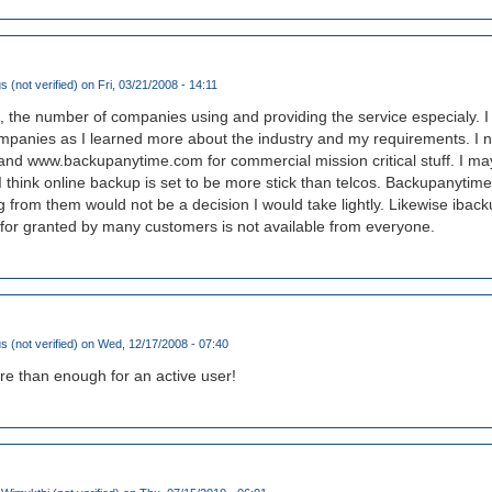
(not verified)
on Fri, 03/21/2008 - 14:11
the number of companies using and providing the service especialy. I 
panies as I learned more about the industry and my requirements. I 
 and www.backupanytime.com for commercial mission critical stuff. I
t I think online backup is set to be more stick than telcos. Backupanyti
g from them would not be a decision I would take lightly. Likewise ibac
 for granted by many customers is not available from everyone.
(not verified)
on Wed, 12/17/2008 - 07:40
re than enough for an active user!