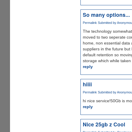
So many options...
Permalink
Submitted by
Anonymous 
The technology somewhat, 
moved to two seperate com
home, non essential data
suppliers in the future bu
default retention so movin
storage which while taken
reply
hiiii
Permalink
Submitted by
Anonymous 
hi nice service!50Gb is mo
reply
Nice 25gb z Cool