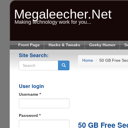
Skip
to
Megaleecher.Net
main
content
Making technology work for you...
Front Page
Hacks & Tweaks
Geeky Humor
S
Site Search:
Home
50 GB Free Sec
Search
User login
Username
*
Password
*
50 GB Free Se