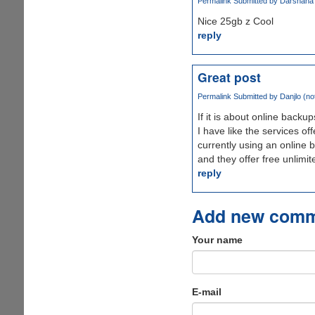
Permalink
Submitted by
Darshana W
Nice 25gb z Cool
reply
Great post
Permalink
Submitted by
Danjlo (not
If it is about online backup
I have like the services of
currently using an online 
and they offer free unlimite
reply
Add new com
Your name
E-mail