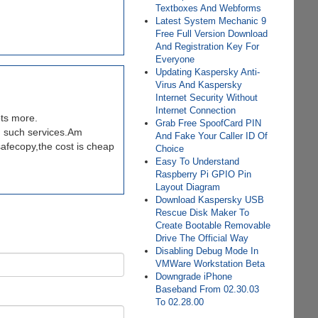
Textboxes And Webforms
Latest System Mechanic 9
Free Full Version Download
And Registration Key For
Everyone
Updating Kaspersky Anti-
Virus And Kaspersky
Internet Security Without
Internet Connection
ots more.
Grab Free SpoofCard PIN
ing such services.Am
And Fake Your Caller ID Of
safecopy,the cost is cheap
Choice
Easy To Understand
Raspberry Pi GPIO Pin
Layout Diagram
Download Kaspersky USB
Rescue Disk Maker To
Create Bootable Removable
Drive The Official Way
Disabling Debug Mode In
VMWare Workstation Beta
Downgrade iPhone
Baseband From 02.30.03
To 02.28.00