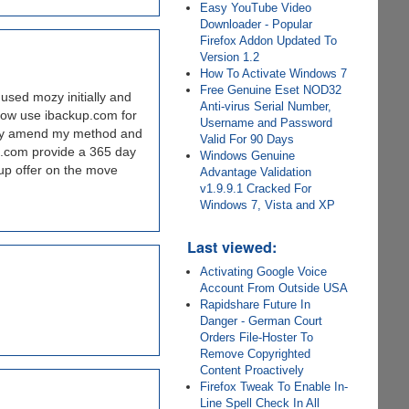
Easy YouTube Video
Downloader - Popular
Firefox Addon Updated To
Version 1.2
How To Activate Windows 7
Free Genuine Eset NOD32
used mozy initially and
Anti-virus Serial Number,
now use ibackup.com for
Username and Password
 may amend my method and
Valid For 90 Days
me.com provide a 365 day
Windows Genuine
kup offer on the move
Advantage Validation
v1.9.9.1 Cracked For
Windows 7, Vista and XP
Last viewed:
Activating Google Voice
Account From Outside USA
Rapidshare Future In
Danger - German Court
Orders File-Hoster To
Remove Copyrighted
Content Proactively
Firefox Tweak To Enable In-
Line Spell Check In All