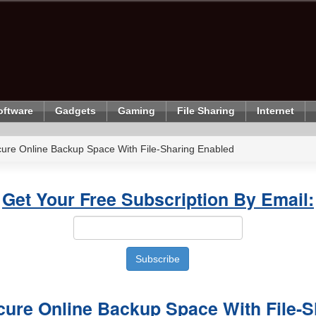
oftware
Gadgets
Gaming
File Sharing
Internet
ure Online Backup Space With File-Sharing Enabled
Get Your Free Subscription By Email:
cure Online Backup Space With File-S