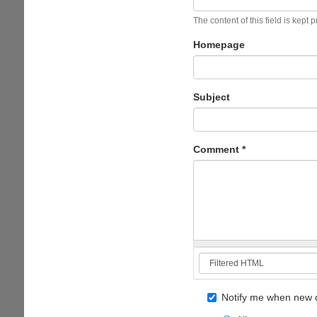
The content of this field is kept 
Homepage
Subject
Comment
*
Notify me when new 