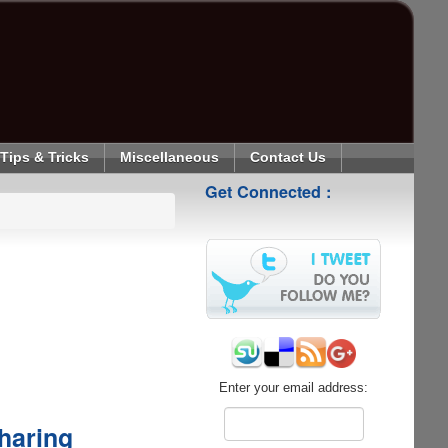
Tips & Tricks
Miscellaneous
Contact Us
Get Connected :
Enter your email address:
haring