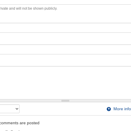
private and will not be shown publicly.
More info
comments are posted