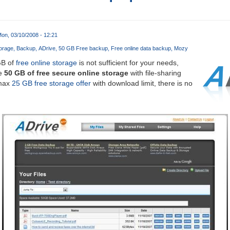
on, 03/10/2008 - 12:21
orage
Backup
ADrive
50 GB Free backup
Free online data backup
Mozy
B of
free online storage
is not sufficient for your needs,
ve
50 GB of free secure online storage
with file-sharing
amax
25 GB free storage offer
with download limit, there is no