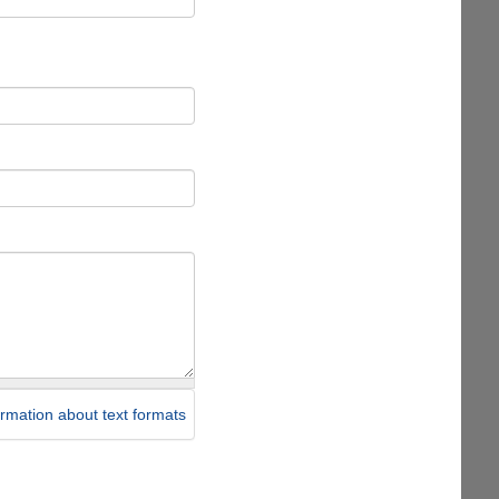
rmation about text formats