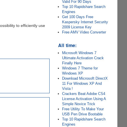
Valid For 90 Days
Top 10 Rapidshare Search
Engines
Get 100 Days Free
Kaspersky Internet Security
sibility to efficiently use
2009 License Key
Free AMV Video Converter
All time:
Microsoft Windows 7
Ultimate Activation Crack
Finally Here
Windows 7 Theme for
Windows XP
Download Microsoft DirectX
11 For Windows XP And
Vista !
Crackers Beat Adobe CS4
License Activation Using A
Simple Novice Trick
Free Utility To Make Your
USB Pen Drive Bootable
Top 10 Rapidshare Search
Engines