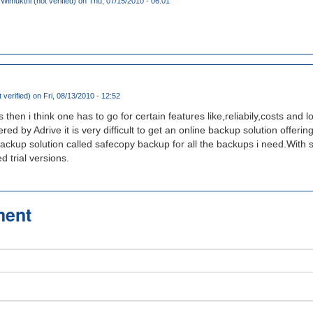
imukthi (not verified)
on Thu, 07/15/2010 - 06:01
 verified)
on Fri, 08/13/2010 - 12:52
s then i think one has to go for certain features like,reliabily,costs and l
fered by Adrive it is very difficult to get an online backup solution offer
backup solution called safecopy backup for all the backups i need.With 
d trial versions.
ment