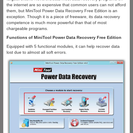
the internet are so expensive that common users can not afford
them, but MiniTool Power Data Recovery Free Edition is an
exception. Though it is a piece of freeware, its data recovery
competence is much more powerful than that of most
chargeable programs.
Functions of MiniTool Power Data Recovery Free Edition
Equipped with 5 functional modules, it can help recover data
lost due to almost all soft errors.