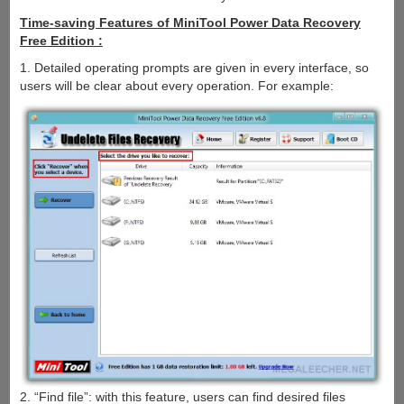
Time-saving Features of MiniTool Power Data Recovery
Free Edition :
1. Detailed operating prompts are given in every interface, so
users will be clear about every operation. For example:
2. “Find file”: with this feature, users can find desired files