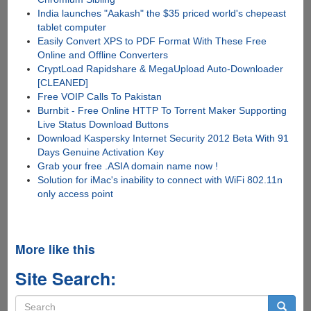
India launches "Aakash" the $35 priced world's chepeast
tablet computer
Easily Convert XPS to PDF Format With These Free
Online and Offline Converters
CryptLoad Rapidshare & MegaUpload Auto-Downloader
[CLEANED]
Free VOIP Calls To Pakistan
Burnbit - Free Online HTTP To Torrent Maker Supporting
Live Status Download Buttons
Download Kaspersky Internet Security 2012 Beta With 91
Days Genuine Activation Key
Grab your free .ASIA domain name now !
Solution for iMac's inability to connect with WiFi 802.11n
only access point
More like this
Site Search:
Search