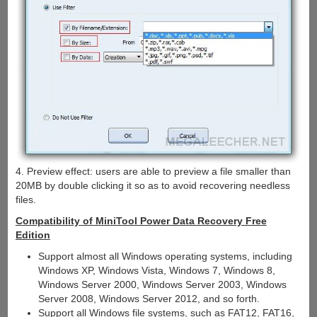
4. Preview effect: users are able to preview a file smaller than
20MB by double clicking it so as to avoid recovering needless
files.
Compatibility of MiniTool Power Data Recovery Free
Edition
Support almost all Windows operating systems, including
Windows XP, Windows Vista, Windows 7, Windows 8,
Windows Server 2000, Windows Server 2003, Windows
Server 2008, Windows Server 2012, and so forth.
Support all Windows file systems, such as FAT12, FAT16,