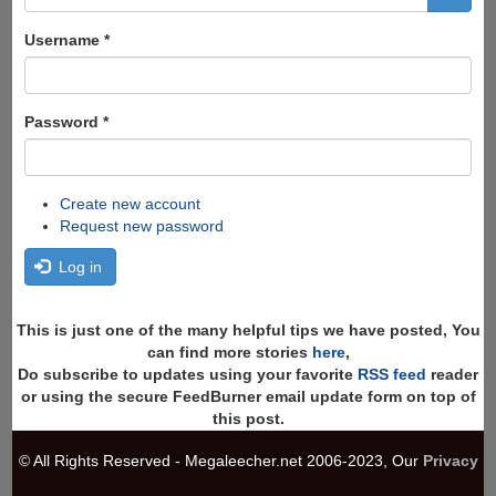
form
Search
Username
*
Password
*
Create new account
Request new password
Log in
This is just one of the many helpful tips we have posted, You
can find more stories
here
,
Do subscribe to updates using your favorite
RSS feed
reader
or using the secure FeedBurner email update form on top of
this post.
© All Rights Reserved - Megaleecher.net 2006-2023, Our
Privacy