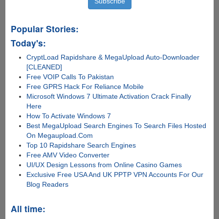
Popular Stories:
Today's:
CryptLoad Rapidshare & MegaUpload Auto-Downloader
[CLEANED]
Free VOIP Calls To Pakistan
Free GPRS Hack For Reliance Mobile
Microsoft Windows 7 Ultimate Activation Crack Finally
Here
How To Activate Windows 7
Best MegaUpload Search Engines To Search Files Hosted
On Megaupload.Com
Top 10 Rapidshare Search Engines
Free AMV Video Converter
UI/UX Design Lessons from Online Casino Games
Exclusive Free USA And UK PPTP VPN Accounts For Our
Blog Readers
All time: