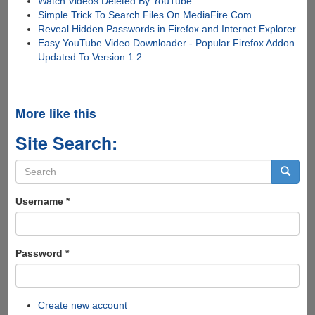
Watch Videos Deleted By YouTube
Simple Trick To Search Files On MediaFire.Com
Reveal Hidden Passwords in Firefox and Internet Explorer
Easy YouTube Video Downloader - Popular Firefox Addon
Updated To Version 1.2
More like this
Site Search:
Search
form
Search
Username
*
Password
*
Create new account