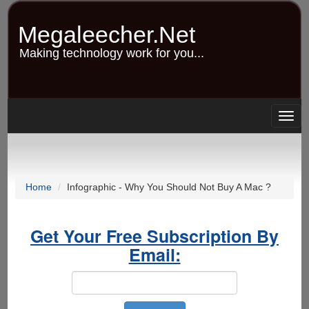
Skip
to
Megaleecher.Net
main
content
Making technology work for you...
Togg
navig
Home
Infographic - Why You Should Not Buy A Mac ?
Get Your Free Subscription By
Email: