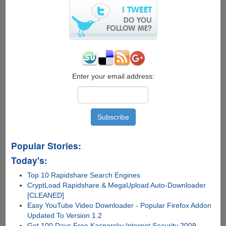
Enter your email address:
Popular Stories:
Today's:
Top 10 Rapidshare Search Engines
CryptLoad Rapidshare & MegaUpload Auto-Downloader
[CLEANED]
Easy YouTube Video Downloader - Popular Firefox Addon
Updated To Version 1.2
Get 100 Days Free Kaspersky Internet Security 2009