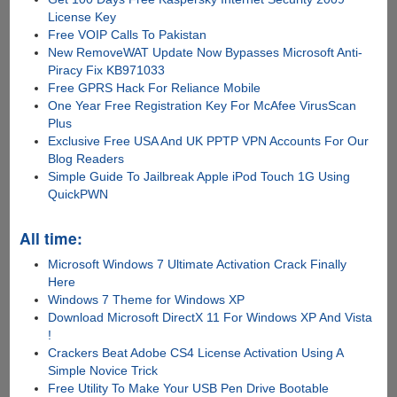
License Key
Free VOIP Calls To Pakistan
New RemoveWAT Update Now Bypasses Microsoft Anti-
Piracy Fix KB971033
Free GPRS Hack For Reliance Mobile
One Year Free Registration Key For McAfee VirusScan
Plus
Exclusive Free USA And UK PPTP VPN Accounts For Our
Blog Readers
Simple Guide To Jailbreak Apple iPod Touch 1G Using
QuickPWN
All time:
Microsoft Windows 7 Ultimate Activation Crack Finally
Here
Windows 7 Theme for Windows XP
Download Microsoft DirectX 11 For Windows XP And Vista
!
Crackers Beat Adobe CS4 License Activation Using A
Simple Novice Trick
Free Utility To Make Your USB Pen Drive Bootable