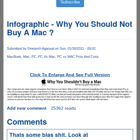
Infographic - Why You Should Not
Buy A Mac ?
Submitted by
Deepesh Agarwal
on Sun, 01/30/2011 - 09:02
MacBook
Mac
PC
PC Vs Mac
PC vs MAC Pros And Cons
Click To Enlarge And See Full Version
Add new comment
25362 reads
Comments
Thats some bias shit. Look at