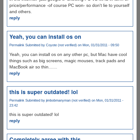
price/performance -of course PC won- so don't lie to yourself
and others.
reply
Yeah, you can install os on
Permalink
Submitted by
Coyote (not verified)
on Mon, 01/31/2011 - 09:50
Yeah, you can install os on any other pc, but Mac have cool
things such as big screens, magic mouses, track pads and
MacBook air so thin.......
reply
this is super outdated! lol
Permalink
Submitted by
jimbobmanyman (not verified)
on Mon, 01/31/2011 -
23:42
this is super outdated! lol
reply
Completely agree with this