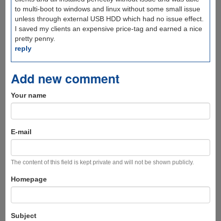
to multi-boot to windows and linux without some small issue
unless through external USB HDD which had no issue effect.
I saved my clients an expensive price-tag and earned a nice
pretty penny.
reply
Add new comment
Your name
E-mail
The content of this field is kept private and will not be shown publicly.
Homepage
Subject