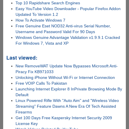
Top 10 Rapidshare Search Engines
Easy YouTube Video Downloader - Popular Firefox Addon
Updated To Version 1.2
How To Activate Windows 7
Free Genuine Eset NOD32 Anti-virus Serial Number,
Username and Password Valid For 90 Days
Windows Genuine Advantage Validation v1.9.9.1 Cracked
For Windows 7, Vista and XP
Last viewed:
New RemoveWAT Update Now Bypasses Microsoft Anti-
Piracy Fix KB971033
Unlocking iPhone Without Wi-Fi or Internet Connection
Free VOIP Calls To Pakistan
Launching Internet Explorer 8 InPrivate Browsing Mode By
Default
Linux Powered Rifle With "Auto Aim" and "Wireless Video
Streaming" Feature Dawns A New Era Of Tech Assisted
Firearms
Get 100 Days Free Kaspersky Internet Security 2009
License Key