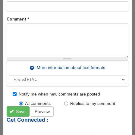
Comment
*
More information about text formats
Notify me when new comments are posted
All comments
Replies to my comment
Save
Preview
Get Connected :