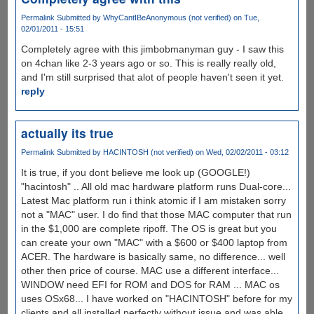
Permalink
Submitted by
WhyCantIBeAnonymous (not verified)
on Tue,
02/01/2011 - 15:51
Completely agree with this jimbobmanyman guy - I saw this
on 4chan like 2-3 years ago or so. This is really really old,
and I'm still surprised that alot of people haven't seen it yet.
reply
actually its true
Permalink
Submitted by
HACINTOSH (not verified)
on Wed, 02/02/2011 - 03:12
It is true, if you dont believe me look up (GOOGLE!)
"hacintosh" .. All old mac hardware platform runs Dual-core...
Latest Mac platform run i think atomic if I am mistaken sorry
not a "MAC" user. I do find that those MAC computer that run
in the $1,000 are complete ripoff. The OS is great but you
can create your own "MAC" with a $600 or $400 laptop from
ACER. The hardware is basically same, no difference... well
other then price of course. MAC use a different interface...
WINDOW need EFI for ROM and DOS for RAM ... MAC os
uses OSx68... I have worked on "HACINTOSH" before for my
clients and all installed perfectly without issue and was able