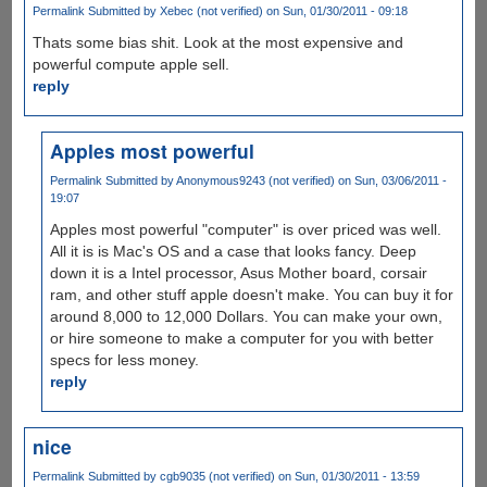
Permalink
Submitted by
Xebec (not verified)
on Sun, 01/30/2011 - 09:18
Thats some bias shit. Look at the most expensive and
powerful compute apple sell.
reply
Apples most powerful
Permalink
Submitted by
Anonymous9243 (not verified)
on Sun, 03/06/2011 -
19:07
Apples most powerful "computer" is over priced was well.
All it is is Mac's OS and a case that looks fancy. Deep
down it is a Intel processor, Asus Mother board, corsair
ram, and other stuff apple doesn't make. You can buy it for
around 8,000 to 12,000 Dollars. You can make your own,
or hire someone to make a computer for you with better
specs for less money.
reply
nice
Permalink
Submitted by
cgb9035 (not verified)
on Sun, 01/30/2011 - 13:59