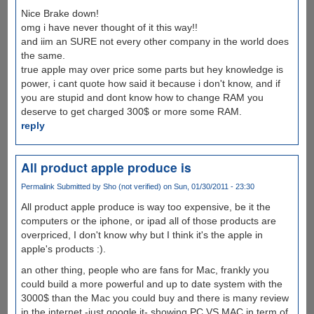
Nice Brake down!
omg i have never thought of it this way!!
and iim an SURE not every other company in the world does
the same.
true apple may over price some parts but hey knowledge is
power, i cant quote how said it because i don't know, and if
you are stupid and dont know how to change RAM you
deserve to get charged 300$ or more some RAM.
reply
All product apple produce is
Permalink
Submitted by
Sho (not verified)
on Sun, 01/30/2011 - 23:30
All product apple produce is way too expensive, be it the
computers or the iphone, or ipad all of those products are
overpriced, I don't know why but I think it's the apple in
apple's products :).
an other thing, people who are fans for Mac, frankly you
could build a more powerful and up to date system with the
3000$ than the Mac you could buy and there is many review
in the internet -just google it- showing PC VS MAC in term of