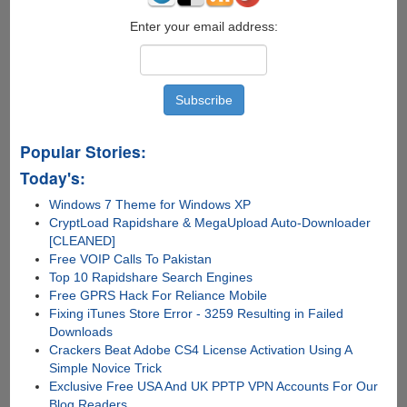
Enter your email address:
Popular Stories:
Today's:
Windows 7 Theme for Windows XP
CryptLoad Rapidshare & MegaUpload Auto-Downloader
[CLEANED]
Free VOIP Calls To Pakistan
Top 10 Rapidshare Search Engines
Free GPRS Hack For Reliance Mobile
Fixing iTunes Store Error - 3259 Resulting in Failed
Downloads
Crackers Beat Adobe CS4 License Activation Using A
Simple Novice Trick
Exclusive Free USA And UK PPTP VPN Accounts For Our
Blog Readers