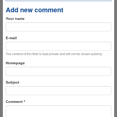
Add new comment
Your name
E-mail
The content of this field is kept private and will not be shown publicly.
Homepage
Subject
Comment
*