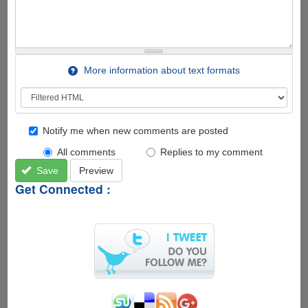
More information about text formats
Notify me when new comments are posted
All comments
Replies to my comment
Save
Preview
Get Connected :