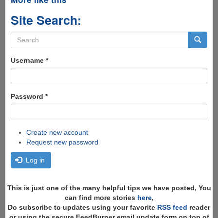
Site Search:
Search
form
Search
Username
*
Password
*
Create new account
Request new password
Log in
This is just one of the many helpful tips we have posted, You
can find more stories
here
,
Do subscribe to updates using your favorite
RSS feed
reader
or using the secure FeedBurner email update form on top of