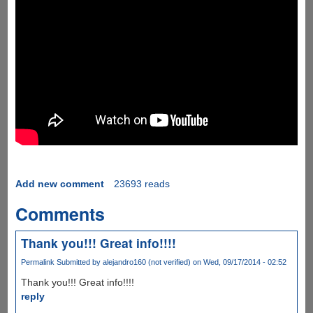
Add new comment
23693 reads
Comments
Thank you!!! Great info!!!!
Permalink
Submitted by
alejandro160 (not verified)
on Wed, 09/17/2014 - 02:52
Thank you!!! Great info!!!!
reply