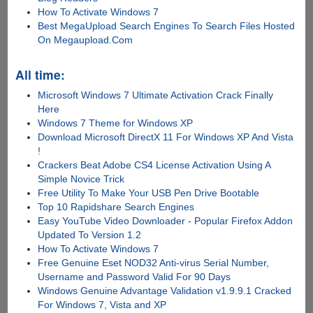
How To Activate Windows 7
Best MegaUpload Search Engines To Search Files Hosted
On Megaupload.Com
All time:
Microsoft Windows 7 Ultimate Activation Crack Finally
Here
Windows 7 Theme for Windows XP
Download Microsoft DirectX 11 For Windows XP And Vista
!
Crackers Beat Adobe CS4 License Activation Using A
Simple Novice Trick
Free Utility To Make Your USB Pen Drive Bootable
Top 10 Rapidshare Search Engines
Easy YouTube Video Downloader - Popular Firefox Addon
Updated To Version 1.2
How To Activate Windows 7
Free Genuine Eset NOD32 Anti-virus Serial Number,
Username and Password Valid For 90 Days
Windows Genuine Advantage Validation v1.9.9.1 Cracked
For Windows 7, Vista and XP