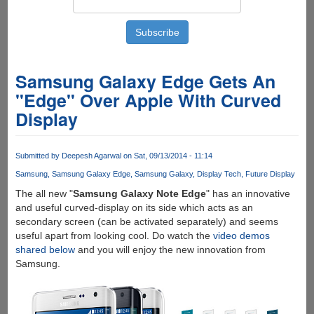
Samsung Galaxy Edge Gets An
"Edge" Over Apple With Curved
Display
Submitted by
Deepesh Agarwal
on Sat, 09/13/2014 - 11:14
Samsung
Samsung Galaxy Edge
Samsung Galaxy
Display Tech
Future Display
The all new "
Samsung Galaxy Note Edge
" has an innovative
and useful curved-display on its side which acts as an
secondary screen (can be activated separately) and seems
useful apart from looking cool. Do watch the
video demos
shared below
and you will enjoy the new innovation from
Samsung.