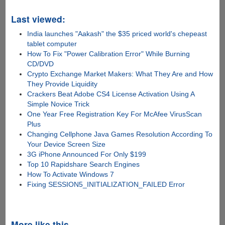
Last viewed:
India launches "Aakash" the $35 priced world's chepeast
tablet computer
How To Fix "Power Calibration Error" While Burning
CD/DVD
Crypto Exchange Market Makers: What They Are and How
They Provide Liquidity
Crackers Beat Adobe CS4 License Activation Using A
Simple Novice Trick
One Year Free Registration Key For McAfee VirusScan
Plus
Changing Cellphone Java Games Resolution According To
Your Device Screen Size
3G iPhone Announced For Only $199
Top 10 Rapidshare Search Engines
How To Activate Windows 7
Fixing SESSION5_INITIALIZATION_FAILED Error
More like this