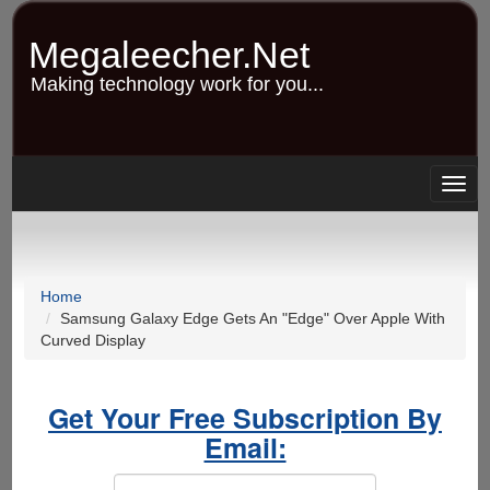
Skip
to
Megaleecher.Net
main
content
Making technology work for you...
Togg
navig
Home
Samsung Galaxy Edge Gets An "Edge" Over Apple With
Curved Display
Get Your Free Subscription By
Email: