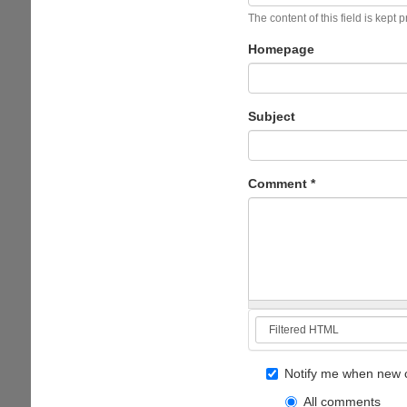
The content of this field is kept 
Homepage
Subject
Comment
*
Notify me when new 
All comments