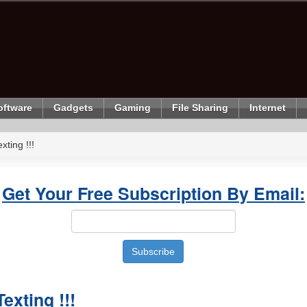
oftware
Gadgets
Gaming
File Sharing
Internet
ting !!!
Get Your Free Subscription By Email:
xting !!!