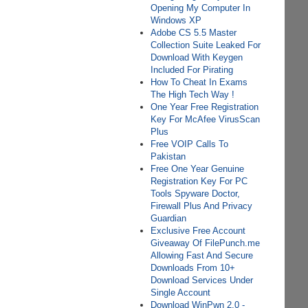
Opening My Computer In
Windows XP
Adobe CS 5.5 Master
Collection Suite Leaked For
Download With Keygen
Included For Pirating
How To Cheat In Exams
The High Tech Way !
One Year Free Registration
Key For McAfee VirusScan
Plus
Free VOIP Calls To
Pakistan
Free One Year Genuine
Registration Key For PC
Tools Spyware Doctor,
Firewall Plus And Privacy
Guardian
Exclusive Free Account
Giveaway Of FilePunch.me
Allowing Fast And Secure
Downloads From 10+
Download Services Under
Single Account
Download WinPwn 2.0 -