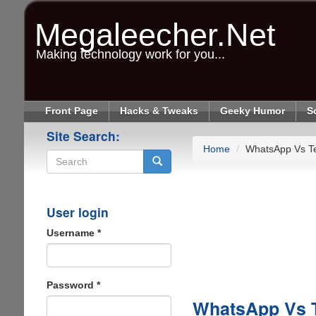
Skip
to
Megaleecher.Net
main
content
Making technology work for you...
Front Page
Hacks & Tweaks
Geeky Humor
S
Site Search:
Home
WhatsApp Vs Tex
Search
User login
Username
*
Password
*
WhatsApp Vs Te