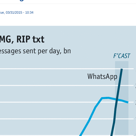
ue, 03/31/2015 - 10:34