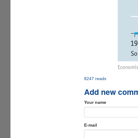
8247 reads
Add new com
Your name
E-mail