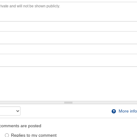
private and will not be shown publicly.
More info
comments are posted
Replies to my comment