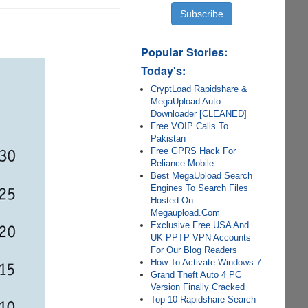
Popular Stories:
Today's:
CryptLoad Rapidshare &
MegaUpload Auto-
Downloader [CLEANED]
Free VOIP Calls To
Pakistan
Free GPRS Hack For
Reliance Mobile
Best MegaUpload Search
Engines To Search Files
Hosted On
Megaupload.Com
Exclusive Free USA And
UK PPTP VPN Accounts
For Our Blog Readers
How To Activate Windows 7
Grand Theft Auto 4 PC
Version Finally Cracked
Top 10 Rapidshare Search