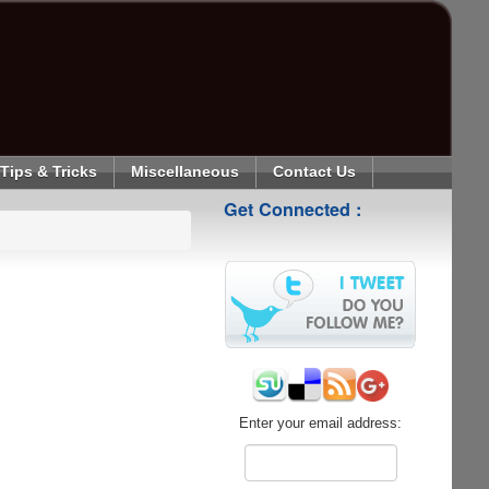
Tips & Tricks
Miscellaneous
Contact Us
Get Connected :
Enter your email address: