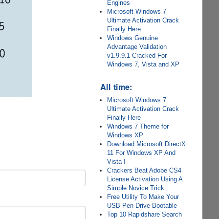
Engines
Microsoft Windows 7
Ultimate Activation Crack
Finally Here
Windows Genuine
Advantage Validation
v1.9.9.1 Cracked For
Windows 7, Vista and XP
All time:
Microsoft Windows 7
Ultimate Activation Crack
Finally Here
Windows 7 Theme for
Windows XP
Download Microsoft DirectX
11 For Windows XP And
Vista !
Crackers Beat Adobe CS4
License Activation Using A
Simple Novice Trick
Free Utility To Make Your
USB Pen Drive Bootable
Top 10 Rapidshare Search