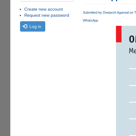
Create new account
Submitted by
Deepesh Agarwal
on T
Request new password
WhatsApp
Log in