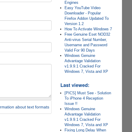
Engines
Easy YouTube Video
Downloader - Popular
Firefox Addon Updated To
Version 1.2
How To Activate Windows 7
Free Genuine Eset NOD32
Anti-virus Serial Number,
Username and Password
Valid For 90 Days
Windows Genuine
Advantage Validation
v1.9.9.1 Cracked For
Windows 7, Vista and XP
Last viewed:
[PICS] Must See - Solution
To iPhone 4 Reception
Issue !!
rmation about text formats
Windows Genuine
Advantage Validation
v1.9.9.1 Cracked For
Windows 7, Vista and XP
Fixing Long Delay When