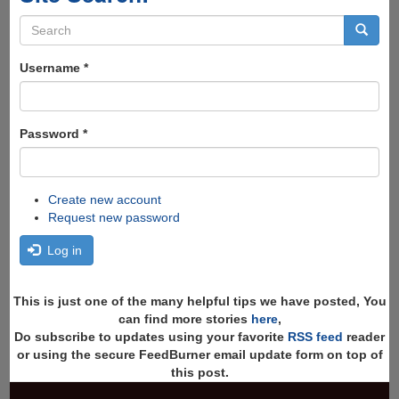
Search
form
Search
Username
*
Password
*
Create new account
Request new password
Log in
This is just one of the many helpful tips we have posted, You
can find more stories
here
,
Do subscribe to updates using your favorite
RSS feed
reader
or using the secure FeedBurner email update form on top of
this post.