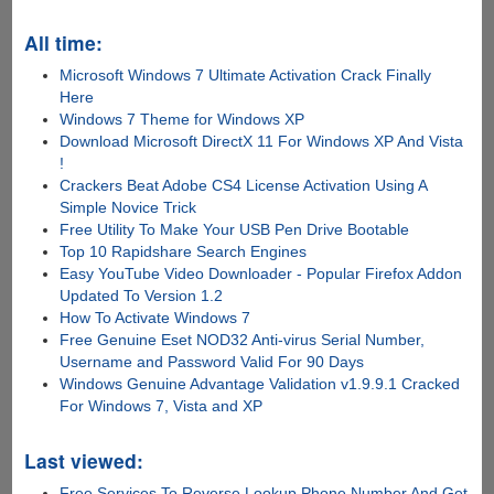
All time:
Microsoft Windows 7 Ultimate Activation Crack Finally
Here
Windows 7 Theme for Windows XP
Download Microsoft DirectX 11 For Windows XP And Vista
!
Crackers Beat Adobe CS4 License Activation Using A
Simple Novice Trick
Free Utility To Make Your USB Pen Drive Bootable
Top 10 Rapidshare Search Engines
Easy YouTube Video Downloader - Popular Firefox Addon
Updated To Version 1.2
How To Activate Windows 7
Free Genuine Eset NOD32 Anti-virus Serial Number,
Username and Password Valid For 90 Days
Windows Genuine Advantage Validation v1.9.9.1 Cracked
For Windows 7, Vista and XP
Last viewed:
Free Services To Reverse Lookup Phone Number And Get