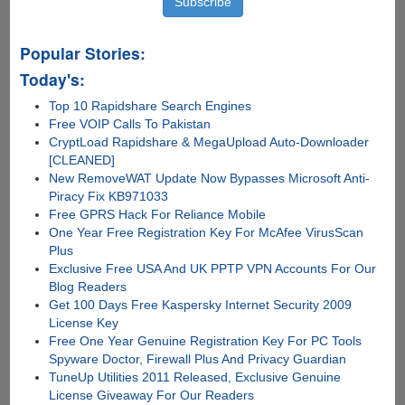
Popular Stories:
Today's:
Top 10 Rapidshare Search Engines
Free VOIP Calls To Pakistan
CryptLoad Rapidshare & MegaUpload Auto-Downloader
[CLEANED]
New RemoveWAT Update Now Bypasses Microsoft Anti-
Piracy Fix KB971033
Free GPRS Hack For Reliance Mobile
One Year Free Registration Key For McAfee VirusScan
Plus
Exclusive Free USA And UK PPTP VPN Accounts For Our
Blog Readers
Get 100 Days Free Kaspersky Internet Security 2009
License Key
Free One Year Genuine Registration Key For PC Tools
Spyware Doctor, Firewall Plus And Privacy Guardian
TuneUp Utilities 2011 Released, Exclusive Genuine
License Giveaway For Our Readers