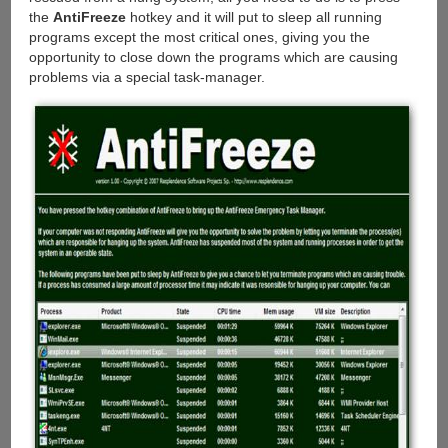
the
AntiFreeze
hotkey and it will put to sleep all running
programs except the most critical ones, giving you the
opportunity to close down the programs which are causing
problems via a special task-manager.