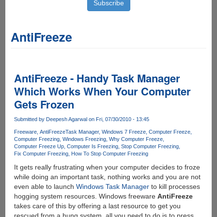
AntiFreeze
AntiFreeze - Handy Task Manager
Which Works When Your Computer
Gets Frozen
Submitted by
Deepesh Agarwal
on Fri, 07/30/2010 - 13:45
Freeware
AntiFreeze
Task Manager
Windows 7 Freeze
Computer Freeze
Computer Freezing
Windows Freezing
Why Computer Freeze
Computer Freeze Up
Computer Is Freezing
Stop Computer Freezing
Fix Computer Freezing
How To Stop Computer Freezing
It gets really frustrating when your computer decides to froze
while doing an important task, nothing works and you are not
even able to launch
Windows Task Manager
to kill processes
hogging system resources. Windows freeware
AntiFreeze
takes care of this by offering a last resource to get you
rescued from a hung system, all you need to do is to press