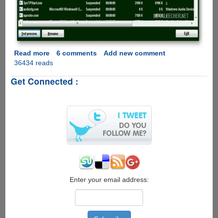
Read more
about
6 comments
Add new comment
36434 reads
AntiFreeze
-
Get Connected :
Handy
Task
Manager
Which
Works
When
Your
Computer
Gets
Frozen
Enter your email address: