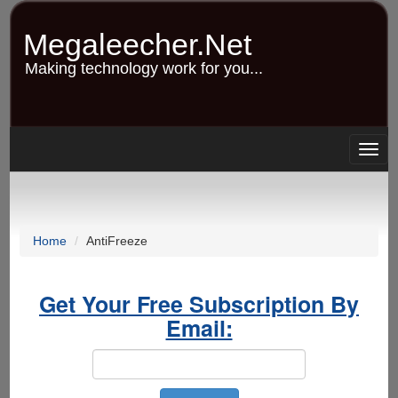
Skip
to
Megaleecher.Net
main
content
Making technology work for you...
Togg
navig
Home
AntiFreeze
Get Your Free Subscription By
Email: