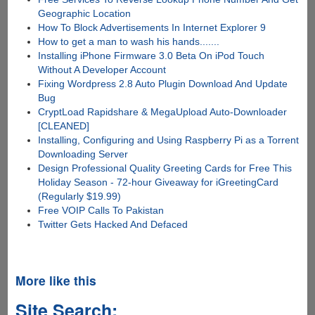
Geographic Location
How To Block Advertisements In Internet Explorer 9
How to get a man to wash his hands.......
Installing iPhone Firmware 3.0 Beta On iPod Touch
Without A Developer Account
Fixing Wordpress 2.8 Auto Plugin Download And Update
Bug
CryptLoad Rapidshare & MegaUpload Auto-Downloader
[CLEANED]
Installing, Configuring and Using Raspberry Pi as a Torrent
Downloading Server
Design Professional Quality Greeting Cards for Free This
Holiday Season - 72-hour Giveaway for iGreetingCard
(Regularly $19.99)
Free VOIP Calls To Pakistan
Twitter Gets Hacked And Defaced
More like this
Site Search: