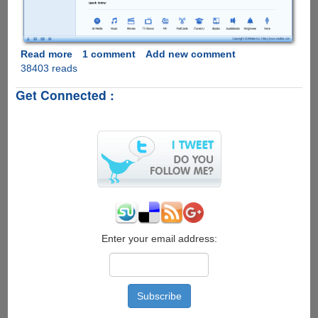
Read more
about
1 comment
Add new comment
38403 reads
PhoneTrans
-
Get Connected :
Free
iTunes
Alternative
for
iPhone,
iPad
&
iPod
touch
Enter your email address: