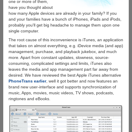
one or more of them,
have you thought about
how many Apple devices are already in your family? If you
and your families have a bunch of iPhones, iPads and iPods,
probably you'll get big headache to manage them upon one
single computer.
The root cause of this inconvenience is iTunes, an application
that takes on almost everything, e.g. iDevice media (and app)
management, purchase, and playback jukebox, and much
more. Apart from constant updates, slowness, source-
consuming, complicated settings and limits, iTunes also
leaves the media and app management part far away from
desired. We have reviewed the best Apple iTunes alternative
PhoneTrans earlier
, well it got better and now features an
brand new user-interface and supports synchronization of
music, Apps, movies, music videos, TV shows, podcasts,
ringtones and eBooks.