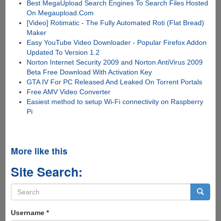
Best MegaUpload Search Engines To Search Files Hosted
On Megaupload.Com
[Video] Rotimatic - The Fully Automated Roti (Flat Bread)
Maker
Easy YouTube Video Downloader - Popular Firefox Addon
Updated To Version 1.2
Norton Internet Security 2009 and Norton AntiVirus 2009
Beta Free Download With Activation Key
GTA IV For PC Released And Leaked On Torrent Portals
Free AMV Video Converter
Easiest method to setup Wi-Fi connectivity on Raspberry
Pi
More like this
Site Search:
Search
form
Search
Username
*