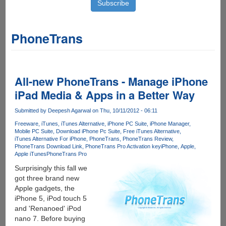
PhoneTrans
All-new PhoneTrans - Manage iPhone
iPad Media & Apps in a Better Way
Submitted by
Deepesh Agarwal
on Thu, 10/11/2012 - 06:11
Freeware
iTunes
iTunes Alternative
iPhone PC Suite
iPhone Manager
Mobile PC Suite
Download iPhone Pc Suite
Free iTunes Alternative
iTunes Alternative For iPhone
PhoneTrans
PhoneTrans Review
PhoneTrans Download Link
PhoneTrans Pro Activation key
iPhone
Apple
Apple iTunes
PhoneTrans Pro
Surprisingly this fall we
got three brand new
Apple gadgets, the
iPhone 5, iPod touch 5
and 'Renanoed' iPod
nano 7. Before buying