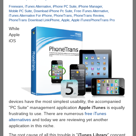
iPad
Freeware
iTunes Alternative
iPhone PC Suite
iPhone Manager
Media
Mobile PC Suite
Download iPhone Pc Suite
Free iTunes Alternative
&
iTunes Alternative For iPhone
PhoneTrans
PhoneTrans Review
Apps
PhoneTrans Download Link
iPhone
Apple
Apple iTunes
PhoneTrans Pro
in
While
a
Apple
Better
iOS
Way
devices have the most simplest usability, the accompanied
"PC Suite" management application
Apple iTunes
is equally
frustrating to use. There are numerous
free iTunes
alternatives
and today we are reviewing yet another
application in this niche.
The root cause of all this trouble is "
iTunes Library
" concept,