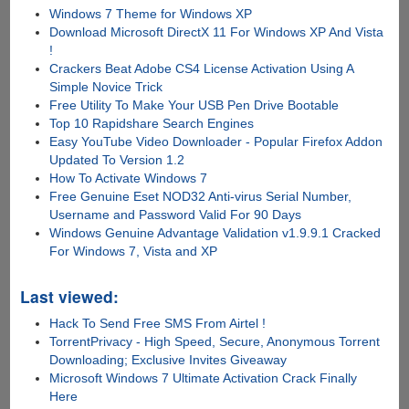
Windows 7 Theme for Windows XP
Download Microsoft DirectX 11 For Windows XP And Vista
!
Crackers Beat Adobe CS4 License Activation Using A
Simple Novice Trick
Free Utility To Make Your USB Pen Drive Bootable
Top 10 Rapidshare Search Engines
Easy YouTube Video Downloader - Popular Firefox Addon
Updated To Version 1.2
How To Activate Windows 7
Free Genuine Eset NOD32 Anti-virus Serial Number,
Username and Password Valid For 90 Days
Windows Genuine Advantage Validation v1.9.9.1 Cracked
For Windows 7, Vista and XP
Last viewed:
Hack To Send Free SMS From Airtel !
TorrentPrivacy - High Speed, Secure, Anonymous Torrent
Downloading; Exclusive Invites Giveaway
Microsoft Windows 7 Ultimate Activation Crack Finally
Here