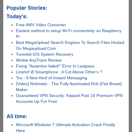
Popular Stories:
Today's:
Free AMV Video Converter
Easiest method to setup Wi-Fi connectivity on Raspberry
Pi
Best MegaUpload Search Engines To Search Files Hosted
On Megaupload.Com
Tuneskit iOS System Recovery
iMobie AnyTrans Review
Fixing "Assertion failed!" Error In Lastpass..
Linshof i8 Smartphone : A Cut Above Other's ?
Tox - A New Kind of Instant Messaging
[Video] Rotimatic - The Fully Automated Roti (Flat Bread)
Maker
Guaranteed VPN Security: Kepard Puts 10 Premium VPN
Accounts Up For Free
All time:
Microsoft Windows 7 Ultimate Activation Crack Finally
Here