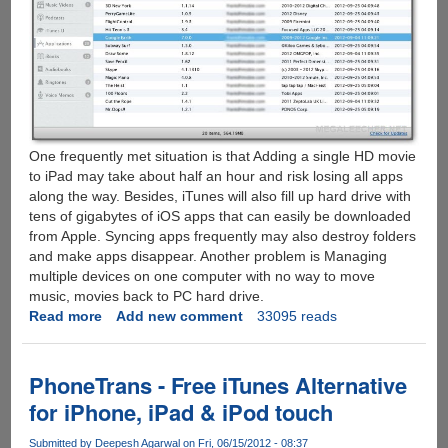
One frequently met situation is that Adding a single HD movie
to iPad may take about half an hour and risk losing all apps
along the way. Besides, iTunes will also fill up hard drive with
tens of gigabytes of iOS apps that can easily be downloaded
from Apple. Syncing apps frequently may also destroy folders
and make apps disappear. Another problem is Managing
multiple devices on one computer with no way to move
music, movies back to PC hard drive.
Read more
about
Add new comment
33095 reads
All-
new
PhoneTrans
PhoneTrans - Free iTunes Alternative
-
for iPhone, iPad & iPod touch
Manage
iPhone
Submitted by
Deepesh Agarwal
on Fri, 06/15/2012 - 08:37