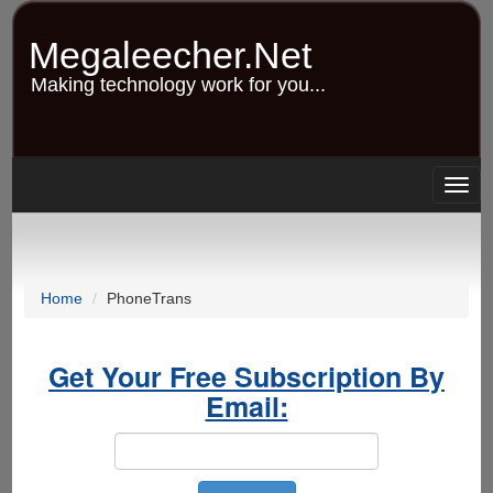
Skip
to
Megaleecher.Net
main
content
Making technology work for you...
Togg
navig
Home
PhoneTrans
Get Your Free Subscription By
Email: