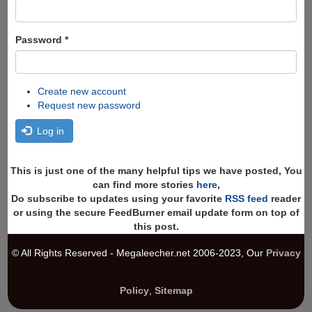
Password
*
Create new account
Request new password
Log in
This is just one of the many helpful tips we have posted, You
can find more stories
here
,
Do subscribe to updates using your favorite
RSS feed
reader
or using the secure FeedBurner email update form on top of
this post.
© All Rights Reserved - Megaleecher.net 2006-2023, Our
Privacy
Policy
,
Sitemap