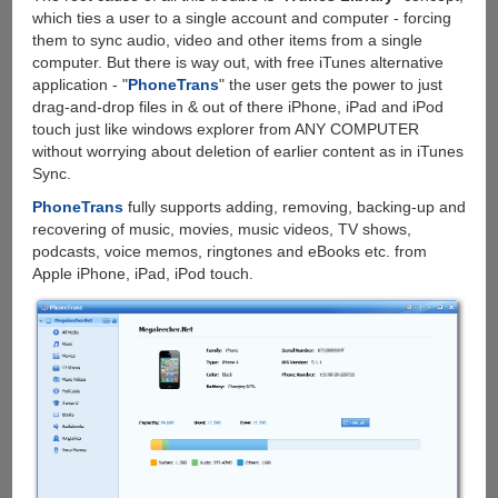
which ties a user to a single account and computer - forcing
them to sync audio, video and other items from a single
computer. But there is way out, with free iTunes alternative
application - "
PhoneTrans
" the user gets the power to just
drag-and-drop files in & out of there iPhone, iPad and iPod
touch just like windows explorer from ANY COMPUTER
without worrying about deletion of earlier content as in iTunes
Sync.
PhoneTrans
fully supports adding, removing, backing-up and
recovering of music, movies, music videos, TV shows,
podcasts, voice memos, ringtones and eBooks etc. from
Apple iPhone, iPad, iPod touch.