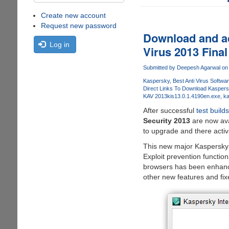
Create new account
Request new password
Download and ac
Log in
Virus 2013 Final
Submitted by
Deepesh Agarwal
on 
Kaspersky
Best Anti Virus Softwa
Direct Links To Download Kaspers
KAV 2013
kis13.0.1.4190en.exe
ka
After successful
test builds
Security 2013
are now ava
to upgrade and there activa
This new major Kaspersky u
Exploit prevention functio
browsers has been enhance
other new features and fi