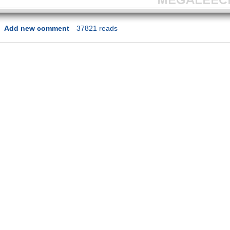
Add new comment
37821 reads