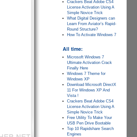
Crackers Beat Adobe CS4
License Activation Using A
Simple Novice Trick
What Digital Designers can
Learn From Aviator’s Rapid-
Round Structure?
How To Activate Windows 7
All time:
Microsoft Windows 7
Ultimate Activation Crack
Finally Here
Windows 7 Theme for
Windows XP
Download Microsoft DirectX
11 For Windows XP And
Vista !
Crackers Beat Adobe CS4
License Activation Using A
Simple Novice Trick
Free Utility To Make Your
USB Pen Drive Bootable
Top 10 Rapidshare Search
Engines