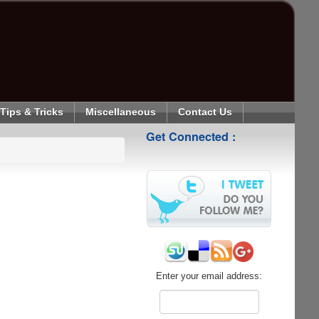
Tips & Tricks
Miscellaneous
Contact Us
Get Connected :
Enter your email address: