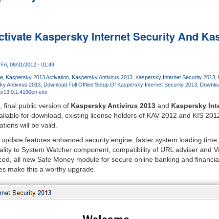
tivate Kaspersky Internet Security And Kas
Fri, 08/31/2012 - 01:49
re
Kaspersky 2013 Activation
Kaspersky Antivirus 2013
Kaspersky Internet Security 2013
ky Antivirus 2013
Download Full Offline Setup Of Kaspersky Internet Security 2013
Downloa
v13.0.1.4190en.exe
, final public version of
Kaspersky Antivirus 2013
and
Kaspersky Int
ilable for download, existing license holders of KAV 2012 and KIS 201
tions will be valid.
pdate features enhanced security engine, faster system loading time, 
nality to System Watcher component, compatibility of URL adviser and V
d, all new Safe Money module for secure online banking and financial 
xes make this a worthy upgrade.