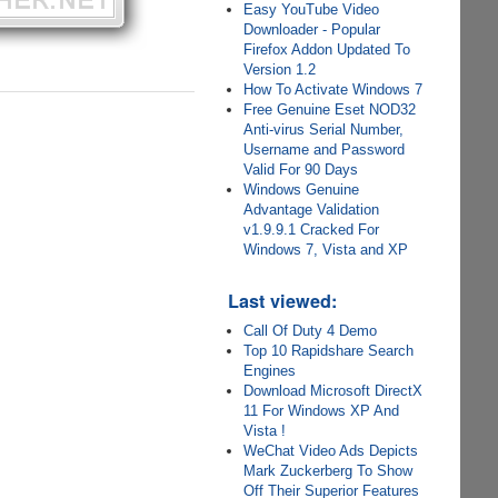
Easy YouTube Video
Downloader - Popular
Firefox Addon Updated To
Version 1.2
How To Activate Windows 7
Free Genuine Eset NOD32
Anti-virus Serial Number,
Username and Password
Valid For 90 Days
Windows Genuine
Advantage Validation
v1.9.9.1 Cracked For
Windows 7, Vista and XP
Last viewed:
Call Of Duty 4 Demo
Top 10 Rapidshare Search
Engines
Download Microsoft DirectX
11 For Windows XP And
Vista !
WeChat Video Ads Depicts
Mark Zuckerberg To Show
Off Their Superior Features