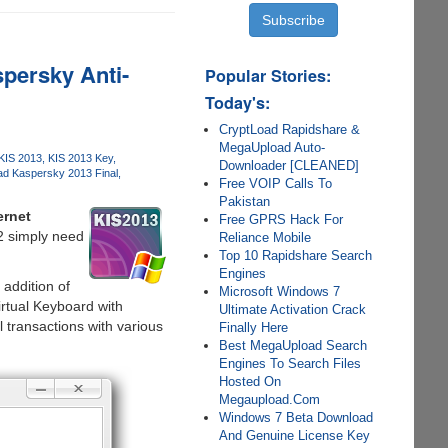
persky Anti-
Popular Stories:
Today's:
CryptLoad Rapidshare &
MegaUpload Auto-
KIS 2013
KIS 2013 Key
Downloader [CLEANED]
d Kaspersky 2013 Final
Free VOIP Calls To
Pakistan
ernet
Free GPRS Hack For
2 simply need
Reliance Mobile
Top 10 Rapidshare Search
Engines
addition of
Microsoft Windows 7
irtual Keyboard with
Ultimate Activation Crack
transactions with various
Finally Here
Best MegaUpload Search
Engines To Search Files
Hosted On
Megaupload.Com
Windows 7 Beta Download
And Genuine License Key