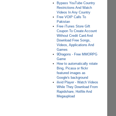
Bypass YouTube Country
Restrictions And Watch
Videos In Any Country
Free VOIP Calls To
Pakistan
Free iTunes Store Gift
Coupon To Create Account
Without Credit Card And
Download Free Songs,
Videos, Applications And
Games
9Dragons - Free MMORPG
Game
How to automatically rotate
Bing, Picasa or flickr
featured images as
Google's background
ilivid Player - Watch Videos
While They Download From
Rapidshare, Hotfile And
Megaupload