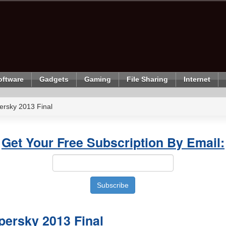
oftware
Gadgets
Gaming
File Sharing
Internet
rsky 2013 Final
Get Your Free Subscription By Email:
ersky 2013 Final