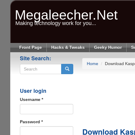
Skip
to
Megaleecher.Net
main
content
Making technology work for you...
Front Page
Hacks & Tweaks
Geeky Humor
S
Site Search:
Home
Download Kaspe
Search
User login
Username
*
Password
*
Download Kasp