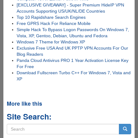
[EXCLUSIVE GIVEAWAY] - Super Premium HideIP VPN
Accounts Supporting US/UK/NL/DE Countries
Top 10 Rapidshare Search Engines
Free GPRS Hack For Reliance Mobile
Simple Hack To Bypass Logon Passwords On Windows 7,
Vista, XP, Gentoo, Debian, Ubuntu and Fedora
Windows 7 Theme for Windows XP
Exclusive Free USA And UK PPTP VPN Accounts For Our
Blog Readers
Panda Cloud Antivirus PRO 1 Year Activation License Key
For Free
Download Fullscreen Turbo C++ For Windows 7, Vista and
XP
More like this
Site Search:
Search
form