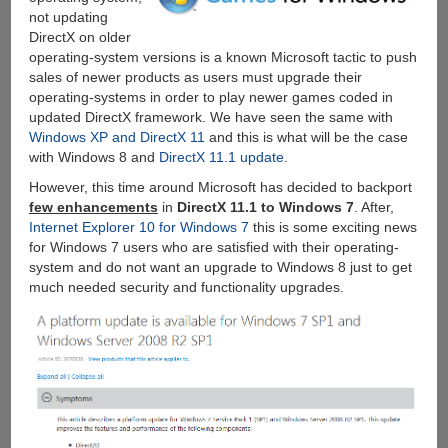
not updating
DirectX on older
operating-system versions is a known Microsoft tactic to push
sales of newer products as users must upgrade their
operating-systems in order to play newer games coded in
updated DirectX framework. We have seen the same with
Windows XP and DirectX 11
and this is what will be the case
with Windows 8 and
DirectX 11.1 update
.
However, this time around Microsoft has decided to backport
few enhancements
in
DirectX 11.1 to Windows 7
. After,
Internet Explorer 10 for Windows 7
this is some exciting news
for Windows 7 users who are satisfied with their operating-
system and do not want an upgrade to Windows 8 just to get
much needed security and functionality upgrades.