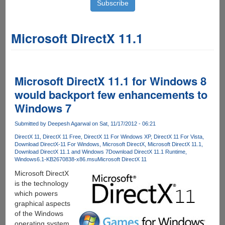
Microsoft DirectX 11.1
Microsoft DirectX 11.1 for Windows 8
would backport few enhancements to
Windows 7
Submitted by
Deepesh Agarwal
on Sat, 11/17/2012 - 06:21
DirectX 11
DirectX 11 Free
DirectX 11 For Windows XP
DirectX 11 For Vista
Download DirectX-11 For Windows
Microsoft DirectX
Microsoft DirectX 11.1
Download DirectX 11.1 and Windows 7
Download DirectX 11.1 Runtime
Windows6.1-KB2670838-x86.msu
Microsoft DirectX 11
Microsoft DirectX
is the technology
which powers
graphical aspects
of the Windows
operating system,