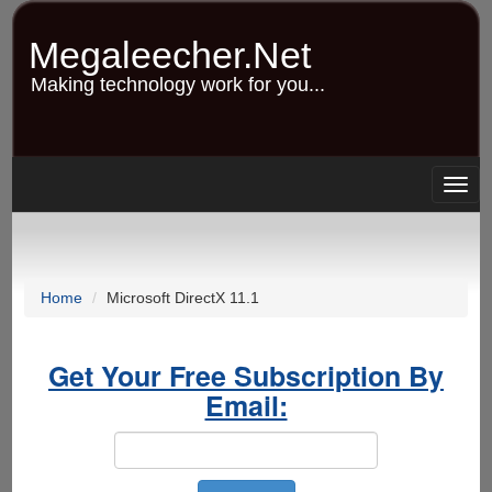
Skip
to
Megaleecher.Net
main
content
Making technology work for you...
Togg
navig
Home
Microsoft DirectX 11.1
Get Your Free Subscription By
Email: