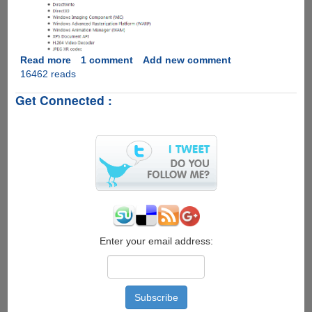
Read more
about
1 comment
Add new comment
16462 reads
Microsoft
DirectX
Get Connected :
11.1
for
Windows
8
would
backport
few
enhancements
to
Windows
7
Enter your email address: