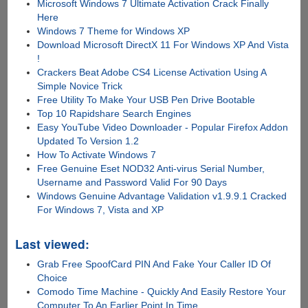
Microsoft Windows 7 Ultimate Activation Crack Finally
Here
Windows 7 Theme for Windows XP
Download Microsoft DirectX 11 For Windows XP And Vista
!
Crackers Beat Adobe CS4 License Activation Using A
Simple Novice Trick
Free Utility To Make Your USB Pen Drive Bootable
Top 10 Rapidshare Search Engines
Easy YouTube Video Downloader - Popular Firefox Addon
Updated To Version 1.2
How To Activate Windows 7
Free Genuine Eset NOD32 Anti-virus Serial Number,
Username and Password Valid For 90 Days
Windows Genuine Advantage Validation v1.9.9.1 Cracked
For Windows 7, Vista and XP
Last viewed:
Grab Free SpoofCard PIN And Fake Your Caller ID Of
Choice
Comodo Time Machine - Quickly And Easily Restore Your
Computer To An Earlier Point In Time