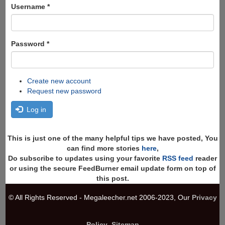
Search
Username
*
Password
*
Create new account
Request new password
Log in
This is just one of the many helpful tips we have posted, You
can find more stories
here
,
Do subscribe to updates using your favorite
RSS feed
reader
or using the secure FeedBurner email update form on top of
this post.
© All Rights Reserved - Megaleecher.net 2006-2023, Our
Privacy
Policy
,
Sitemap