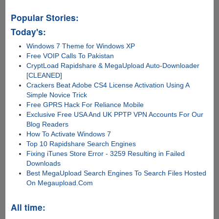
Popular Stories:
Today's:
Windows 7 Theme for Windows XP
Free VOIP Calls To Pakistan
CryptLoad Rapidshare & MegaUpload Auto-Downloader
[CLEANED]
Crackers Beat Adobe CS4 License Activation Using A
Simple Novice Trick
Free GPRS Hack For Reliance Mobile
Exclusive Free USA And UK PPTP VPN Accounts For Our
Blog Readers
How To Activate Windows 7
Top 10 Rapidshare Search Engines
Fixing iTunes Store Error - 3259 Resulting in Failed
Downloads
Best MegaUpload Search Engines To Search Files Hosted
On Megaupload.Com
All time: