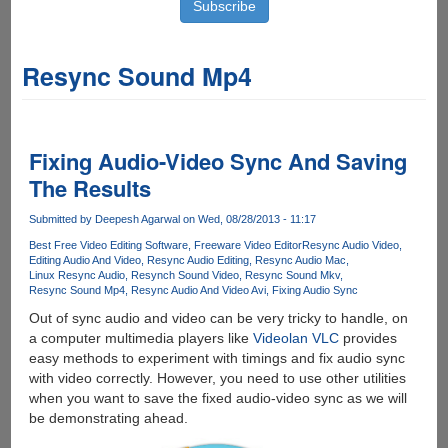
Resync Sound Mp4
Fixing Audio-Video Sync And Saving
The Results
Submitted by
Deepesh Agarwal
on Wed, 08/28/2013 - 11:17
Best Free Video Editing Software
Freeware Video Editor
Resync Audio Video
Editing Audio And Video
Resync Audio Editing
Resync Audio Mac
Linux Resync Audio
Resynch Sound Video
Resync Sound Mkv
Resync Sound Mp4
Resync Audio And Video Avi
Fixing Audio Sync
Out of sync audio and video can be very tricky to handle, on
a computer multimedia players like
Videolan VLC
provides
easy methods to experiment with timings and fix audio sync
with video correctly. However, you need to use other utilities
when you want to save the fixed audio-video sync as we will
be demonstrating ahead.