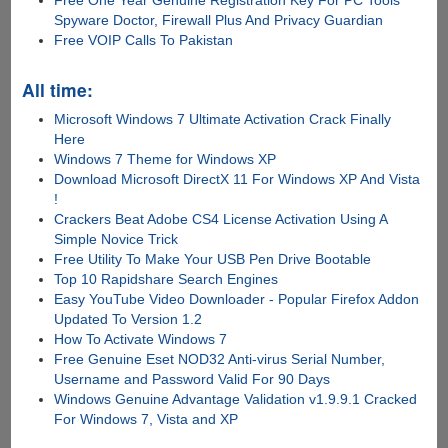
Spyware Doctor, Firewall Plus And Privacy Guardian
Free VOIP Calls To Pakistan
All time:
Microsoft Windows 7 Ultimate Activation Crack Finally
Here
Windows 7 Theme for Windows XP
Download Microsoft DirectX 11 For Windows XP And Vista
!
Crackers Beat Adobe CS4 License Activation Using A
Simple Novice Trick
Free Utility To Make Your USB Pen Drive Bootable
Top 10 Rapidshare Search Engines
Easy YouTube Video Downloader - Popular Firefox Addon
Updated To Version 1.2
How To Activate Windows 7
Free Genuine Eset NOD32 Anti-virus Serial Number,
Username and Password Valid For 90 Days
Windows Genuine Advantage Validation v1.9.9.1 Cracked
For Windows 7, Vista and XP