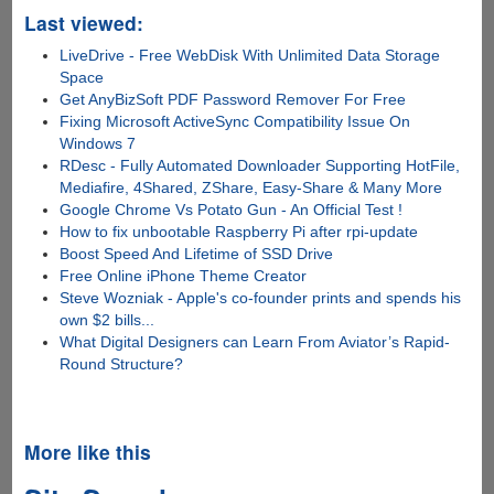
Last viewed:
LiveDrive - Free WebDisk With Unlimited Data Storage
Space
Get AnyBizSoft PDF Password Remover For Free
Fixing Microsoft ActiveSync Compatibility Issue On
Windows 7
RDesc - Fully Automated Downloader Supporting HotFile,
Mediafire, 4Shared, ZShare, Easy-Share & Many More
Google Chrome Vs Potato Gun - An Official Test !
How to fix unbootable Raspberry Pi after rpi-update
Boost Speed And Lifetime of SSD Drive
Free Online iPhone Theme Creator
Steve Wozniak - Apple's co-founder prints and spends his
own $2 bills...
What Digital Designers can Learn From Aviator’s Rapid-
Round Structure?
More like this