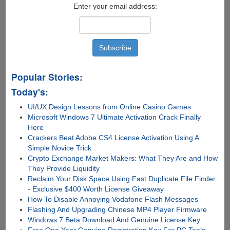
Enter your email address:
Popular Stories:
Today's:
UI/UX Design Lessons from Online Casino Games
Microsoft Windows 7 Ultimate Activation Crack Finally
Here
Crackers Beat Adobe CS4 License Activation Using A
Simple Novice Trick
Crypto Exchange Market Makers: What They Are and How
They Provide Liquidity
Reclaim Your Disk Space Using Fast Duplicate File Finder
- Exclusive $400 Worth License Giveaway
How To Disable Annoying Vodafone Flash Messages
Flashing And Upgrading Chinese MP4 Player Firmware
Windows 7 Beta Download And Genuine License Key
Free One Year Genuine Registration Key For PC Tools