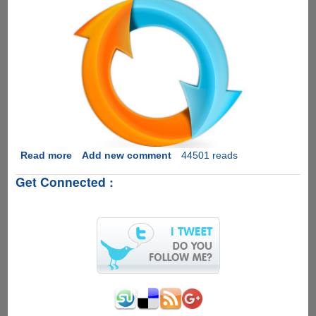
Read more
about
Add new comment
44501 reads
Fixing
Get Connected :
Audio-
Video
Sync
And
Saving
The
Results