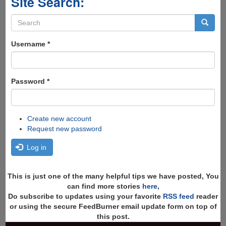
Site Search:
Search
form
Search
Username
*
Password
*
Create new account
Request new password
Log in
This is just one of the many helpful tips we have posted, You
can find more stories
here
,
Do subscribe to updates using your favorite
RSS feed
reader
or using the secure FeedBurner email update form on top of
this post.