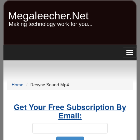
Skip
to
Megaleecher.Net
main
content
Making technology work for you...
Togg
navig
Home
Resync Sound Mp4
Get Your Free Subscription By
Email: