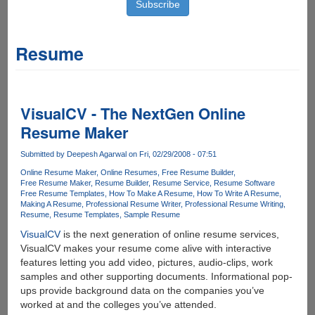
Resume
VisualCV - The NextGen Online
Resume Maker
Submitted by
Deepesh Agarwal
on Fri, 02/29/2008 - 07:51
Online Resume Maker
Online Resumes
Free Resume Builder
Free Resume Maker
Resume Builder
Resume Service
Resume Software
Free Resume Templates
How To Make A Resume
How To Write A Resume
Making A Resume
Professional Resume Writer
Professional Resume Writing
Resume
Resume Templates
Sample Resume
VisualCV
is the next generation of online resume services,
VisualCV makes your resume come alive with interactive
features letting you add video, pictures, audio-clips, work
samples and other supporting documents. Informational pop-
ups provide background data on the companies you’ve
worked at and the colleges you’ve attended.