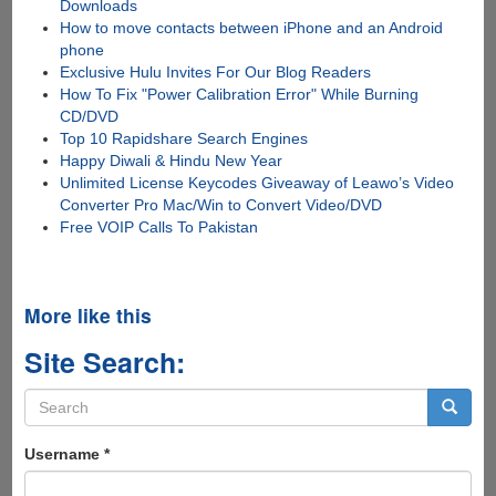
Downloads
How to move contacts between iPhone and an Android
phone
Exclusive Hulu Invites For Our Blog Readers
How To Fix "Power Calibration Error" While Burning
CD/DVD
Top 10 Rapidshare Search Engines
Happy Diwali & Hindu New Year
Unlimited License Keycodes Giveaway of Leawo’s Video
Converter Pro Mac/Win to Convert Video/DVD
Free VOIP Calls To Pakistan
More like this
Site Search:
Search
form
Search
Username
*