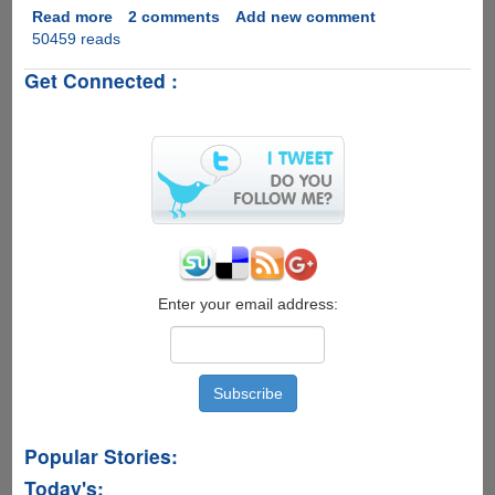
Read more
about
2 comments
Add new comment
50459 reads
VisualCV
-
Get Connected :
The
NextGen
Online
Resume
Maker
Enter your email address:
Popular Stories:
Today's: