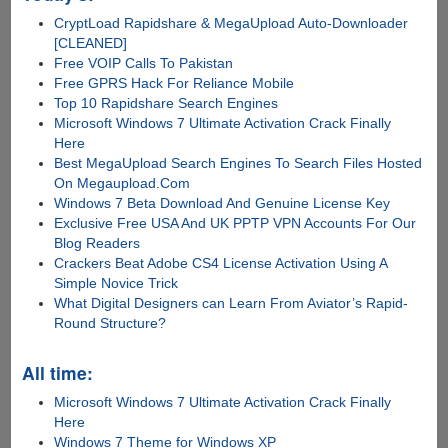
CryptLoad Rapidshare & MegaUpload Auto-Downloader
[CLEANED]
Free VOIP Calls To Pakistan
Free GPRS Hack For Reliance Mobile
Top 10 Rapidshare Search Engines
Microsoft Windows 7 Ultimate Activation Crack Finally
Here
Best MegaUpload Search Engines To Search Files Hosted
On Megaupload.Com
Windows 7 Beta Download And Genuine License Key
Exclusive Free USA And UK PPTP VPN Accounts For Our
Blog Readers
Crackers Beat Adobe CS4 License Activation Using A
Simple Novice Trick
What Digital Designers can Learn From Aviator’s Rapid-
Round Structure?
All time:
Microsoft Windows 7 Ultimate Activation Crack Finally
Here
Windows 7 Theme for Windows XP