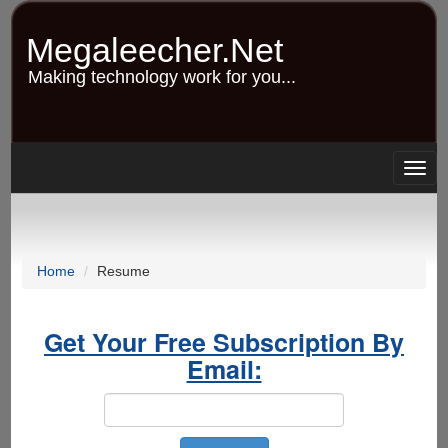
Skip
to
Megaleecher.Net
main
content
Making technology work for you...
Togg
navig
Home
Resume
Get Your Free Subscription By
Email: