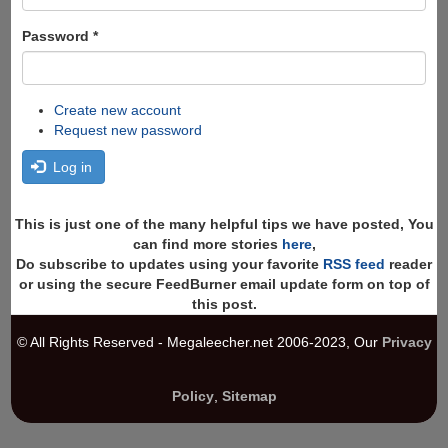
Password
*
Create new account
Request new password
Log in
This is just one of the many helpful tips we have posted, You
can find more stories
here
,
Do subscribe to updates using your favorite
RSS feed
reader
or using the secure FeedBurner email update form on top of
this post.
© All Rights Reserved - Megaleecher.net 2006-2023, Our
Privacy
Policy
,
Sitemap