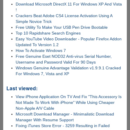
Download Microsoft DirectX 11 For Windows XP And Vista
!
Crackers Beat Adobe CS4 License Activation Using A
Simple Novice Trick
Free Utility To Make Your USB Pen Drive Bootable
Top 10 Rapidshare Search Engines
Easy YouTube Video Downloader - Popular Firefox Addon
Updated To Version 1.2
How To Activate Windows 7
Free Genuine Eset NOD32 Anti-virus Serial Number,
Username and Password Valid For 90 Days
Windows Genuine Advantage Validation v1.9.9.1 Cracked
For Windows 7, Vista and XP
Last viewed:
View iPhone Application On TV And Fix "This Accessory Is
Not Made To Work With iPhone" While Using Cheaper
Non-Apple A/V Cable
Microsoft Download Manager - Minimalistic Download
Manager With Resume Support
Fixing iTunes Store Error - 3259 Resulting in Failed