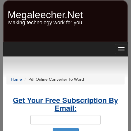
Skip
to
Megaleecher.Net
main
content
Making technology work for you...
Togg
navig
Home
Pdf Online Converter To Word
Get Your Free Subscription By
Email: