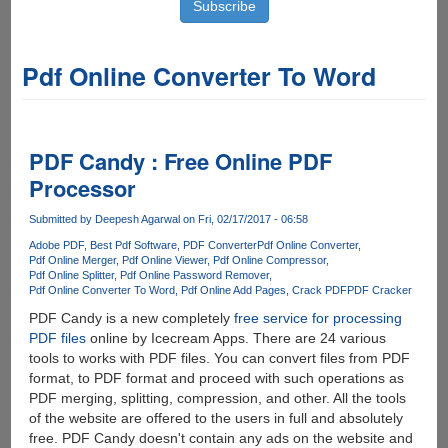
Pdf Online Converter To Word
PDF Candy : Free Online PDF
Processor
Submitted by
Deepesh Agarwal
on Fri, 02/17/2017 - 06:58
Adobe PDF
Best Pdf Software
PDF Converter
Pdf Online Converter
Pdf Online Merger
Pdf Online Viewer
Pdf Online Compressor
Pdf Online Splitter
Pdf Online Password Remover
Pdf Online Converter To Word
Pdf Online Add Pages
Crack PDF
PDF Cracker
PDF Candy is a new completely
free service for processing
PDF files
online by Icecream Apps. There are 24 various
tools to works with PDF files. You can convert files from PDF
format, to PDF format and proceed with such operations as
PDF merging, splitting, compression, and other. All the tools
of the website are offered to the users in full and absolutely
free. PDF Candy doesn't contain any ads on the website and