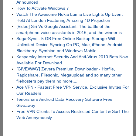
Announced
How To Activate Windows 7
Watch The Awesome Nokia Lumia Live Lights Up Event
Held At London Featuring Amazing 4D Projection
[Video] Siri Vs Google Assistant: The battle of the
smartphone voice assistants in 2016, and the winner is......
SugarSync - 5 GB Free Online Backup Storage With
Unlimited Device Syncing On PC, Mac, iPhone, Android,
Blackberry, Symbian and Windows Mobile
Kaspersky Internet Security And Anti-Virus 2010 Beta Now
Available For Download
[GIVEAWAY] Zevera Premium Downloader - Hotfile,
Rapidshare, Filesonic, Megaupload and so many other
filehosters pay them no more....
Ace VPN - Fastest Free VPN Service, Exclusive Invites For
Our Readers
Tenorshare Android Data Recovery Software Free
Giveaway
Free VPN Clients To Access Restricted Content & Surf The
Web Anonymously