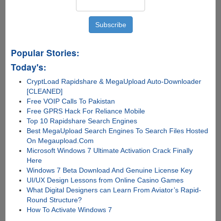
Popular Stories:
Today's:
CryptLoad Rapidshare & MegaUpload Auto-Downloader
[CLEANED]
Free VOIP Calls To Pakistan
Free GPRS Hack For Reliance Mobile
Top 10 Rapidshare Search Engines
Best MegaUpload Search Engines To Search Files Hosted
On Megaupload.Com
Microsoft Windows 7 Ultimate Activation Crack Finally
Here
Windows 7 Beta Download And Genuine License Key
UI/UX Design Lessons from Online Casino Games
What Digital Designers can Learn From Aviator’s Rapid-
Round Structure?
How To Activate Windows 7