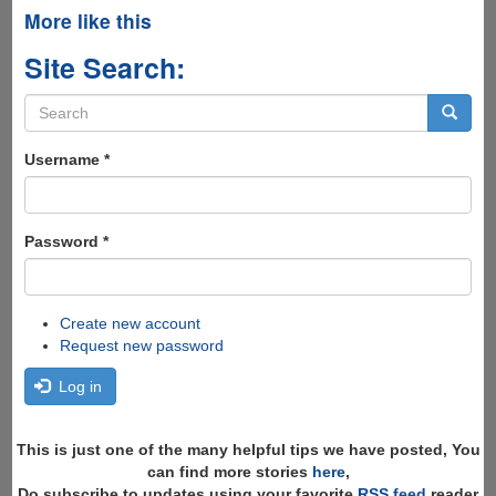
More like this
Site Search:
Search
form
Search
Username
*
Password
*
Create new account
Request new password
Log in
This is just one of the many helpful tips we have posted, You
can find more stories
here
,
Do subscribe to updates using your favorite
RSS feed
reader