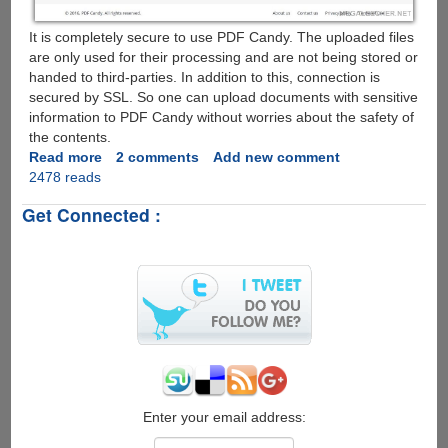
It is completely secure to use PDF Candy. The uploaded files
are only used for their processing and are not being stored or
handed to third-parties. In addition to this, connection is
secured by SSL. So one can upload documents with sensitive
information to PDF Candy without worries about the safety of
the contents.
Read more
about
2 comments
Add new comment
2478 reads
PDF
Candy
Get Connected :
:
Free
Online
PDF
Processor
Enter your email address: