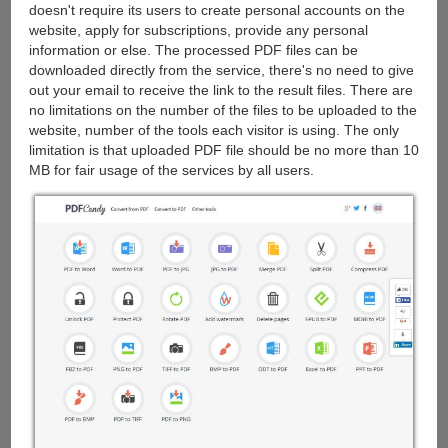
doesn't require its users to create personal accounts on the
website, apply for subscriptions, provide any personal
information or else. The processed PDF files can be
downloaded directly from the service, there's no need to give
out your email to receive the link to the result files. There are
no limitations on the number of the files to be uploaded to the
website, number of the tools each visitor is using. The only
limitation is that uploaded PDF file should be no more than 10
MB for fair usage of the services by all users.