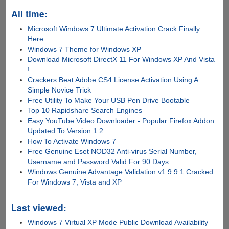
All time:
Microsoft Windows 7 Ultimate Activation Crack Finally
Here
Windows 7 Theme for Windows XP
Download Microsoft DirectX 11 For Windows XP And Vista
!
Crackers Beat Adobe CS4 License Activation Using A
Simple Novice Trick
Free Utility To Make Your USB Pen Drive Bootable
Top 10 Rapidshare Search Engines
Easy YouTube Video Downloader - Popular Firefox Addon
Updated To Version 1.2
How To Activate Windows 7
Free Genuine Eset NOD32 Anti-virus Serial Number,
Username and Password Valid For 90 Days
Windows Genuine Advantage Validation v1.9.9.1 Cracked
For Windows 7, Vista and XP
Last viewed:
Windows 7 Virtual XP Mode Public Download Availability