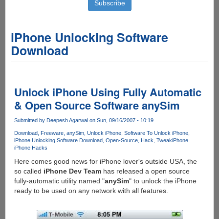
iPhone Unlocking Software
Download
Unlock iPhone Using Fully Automatic
& Open Source Software anySim
Submitted by
Deepesh Agarwal
on Sun, 09/16/2007 - 10:19
Download
Freeware
anySim
Unlock iPhone
Software To Unlock iPhone
iPhone Unlocking Software Download
Open-Source
Hack
Tweak
iPhone
iPhone Hacks
Here comes good news for iPhone lover's outside USA, the
so called
iPhone Dev Team
has released a open source
fully-automatic utility named "
anySim
" to unlock the iPhone
ready to be used on any network with all features.