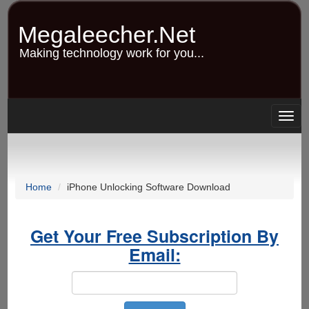
Skip
to
Megaleecher.Net
main
content
Making technology work for you...
Togg
navig
Home
iPhone Unlocking Software Download
Get Your Free Subscription By
Email: