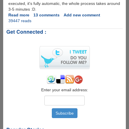
executed, it's fully automatic, the whole process takes around
3-5 minutes :D.
Read more
about
13 comments
Add new comment
39447 reads
Unlock
iPhone
Get Connected :
Using
Fully
Automatic
&
Open
Source
Software
anySim
Enter your email address: