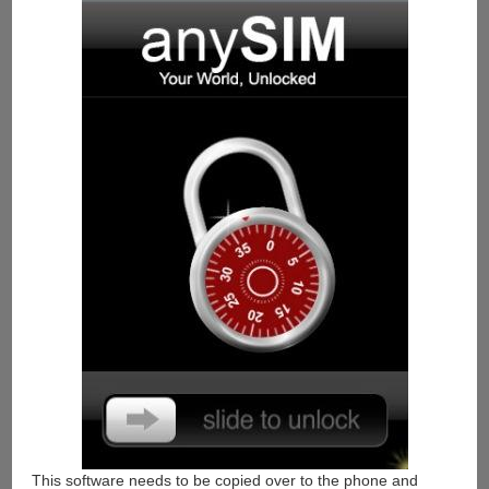
This software needs to be copied over to the phone and