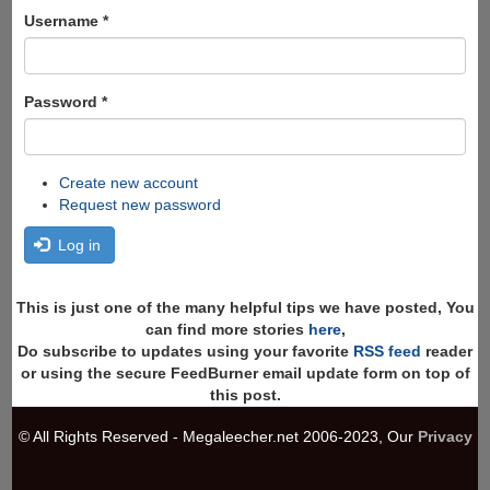
form
Search
Username
*
Password
*
Create new account
Request new password
Log in
This is just one of the many helpful tips we have posted, You
can find more stories
here
,
Do subscribe to updates using your favorite
RSS feed
reader
or using the secure FeedBurner email update form on top of
this post.
© All Rights Reserved - Megaleecher.net 2006-2023, Our
Privacy