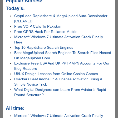
Popular Stories:
Today's:
CryptLoad Rapidshare & MegaUpload Auto-Downloader
[CLEANED]
Free VOIP Calls To Pakistan
Free GPRS Hack For Reliance Mobile
Microsoft Windows 7 Ultimate Activation Crack Finally
Here
Top 10 Rapidshare Search Engines
Best MegaUpload Search Engines To Search Files Hosted
On Megaupload.Com
Exclusive Free USA And UK PPTP VPN Accounts For Our
Blog Readers
UI/UX Design Lessons from Online Casino Games
Crackers Beat Adobe CS4 License Activation Using A
Simple Novice Trick
What Digital Designers can Learn From Aviator’s Rapid-
Round Structure?
All time:
Microsoft Windows 7 Ultimate Activation Crack Finally