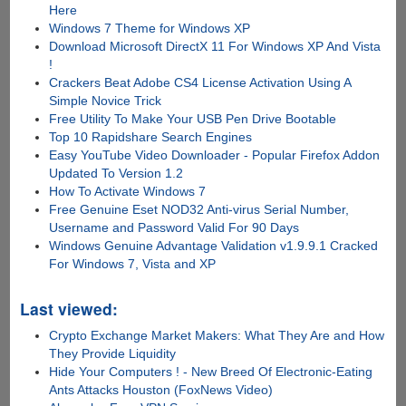
Here
Windows 7 Theme for Windows XP
Download Microsoft DirectX 11 For Windows XP And Vista
!
Crackers Beat Adobe CS4 License Activation Using A
Simple Novice Trick
Free Utility To Make Your USB Pen Drive Bootable
Top 10 Rapidshare Search Engines
Easy YouTube Video Downloader - Popular Firefox Addon
Updated To Version 1.2
How To Activate Windows 7
Free Genuine Eset NOD32 Anti-virus Serial Number,
Username and Password Valid For 90 Days
Windows Genuine Advantage Validation v1.9.9.1 Cracked
For Windows 7, Vista and XP
Last viewed:
Crypto Exchange Market Makers: What They Are and How
They Provide Liquidity
Hide Your Computers ! - New Breed Of Electronic-Eating
Ants Attacks Houston (FoxNews Video)