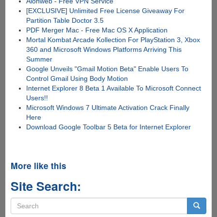
Alonweb - Free VPN Service
[EXCLUSIVE] Unlimited Free License Giveaway For
Partition Table Doctor 3.5
PDF Merger Mac - Free Mac OS X Application
Mortal Kombat Arcade Kollection For PlayStation 3, Xbox
360 and Microsoft Windows Platforms Arriving This
Summer
Google Unveils "Gmail Motion Beta" Enable Users To
Control Gmail Using Body Motion
Internet Explorer 8 Beta 1 Available To Microsoft Connect
Users!!
Microsoft Windows 7 Ultimate Activation Crack Finally
Here
Download Google Toolbar 5 Beta for Internet Explorer
More like this
Site Search:
Search