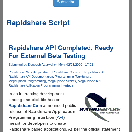
Rapidshare Script
Rapidshare API Completed, Ready
For External Beta Testing
Submitted by
Deepesh Agarwal
on Mon, 02/23/2009 - 17:01
Rapidshare Script
Rapidshare
Rapidshare Software
Rapidshare API
Rapidshare API Documentation
Programming Rapidshare
Megaupload Programming
Megaupload Scripts
Megaupload API
Rapidshare Apllication Programming Interface
In an interesting development
leading one-click file-hoster
Rapidshare.Com
announced public
release of
Rapidshare Application
Programming Interface
(
API
)
meant for developers to create
Rapidshare based applications, As per the official statement