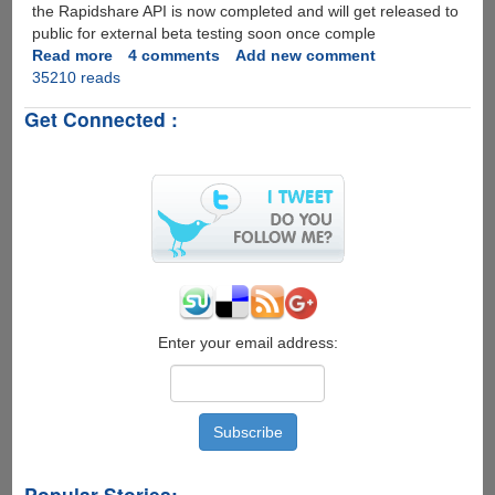
the Rapidshare API is now completed and will get released to
public for external beta testing soon once comple
Read more
about
4 comments
Add new comment
35210 reads
Rapidshare
API
Get Connected :
Completed,
Ready
For
External
Beta
Testing
Enter your email address:
Popular Stories: