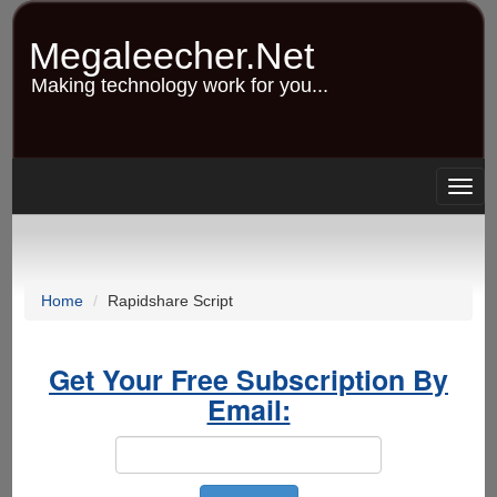
Skip
to
Megaleecher.Net
main
content
Making technology work for you...
Togg
navig
Home
Rapidshare Script
Get Your Free Subscription By
Email: