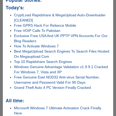
Today's:
CryptLoad Rapidshare & MegaUpload Auto-Downloader
[CLEANED]
Free GPRS Hack For Reliance Mobile
Free VOIP Calls To Pakistan
Exclusive Free USA And UK PPTP VPN Accounts For Our
Blog Readers
How To Activate Windows 7
Best MegaUpload Search Engines To Search Files Hosted
On Megaupload.Com
Top 10 Rapidshare Search Engines
Windows Genuine Advantage Validation v1.9.9.1 Cracked
For Windows 7, Vista and XP
Free Genuine Eset NOD32 Anti-virus Serial Number,
Username and Password Valid For 90 Days
Grand Theft Auto 4 PC Version Finally Cracked
All time:
Microsoft Windows 7 Ultimate Activation Crack Finally
Here