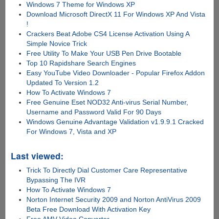
Windows 7 Theme for Windows XP
Download Microsoft DirectX 11 For Windows XP And Vista
!
Crackers Beat Adobe CS4 License Activation Using A
Simple Novice Trick
Free Utility To Make Your USB Pen Drive Bootable
Top 10 Rapidshare Search Engines
Easy YouTube Video Downloader - Popular Firefox Addon
Updated To Version 1.2
How To Activate Windows 7
Free Genuine Eset NOD32 Anti-virus Serial Number,
Username and Password Valid For 90 Days
Windows Genuine Advantage Validation v1.9.9.1 Cracked
For Windows 7, Vista and XP
Last viewed:
Trick To Directly Dial Customer Care Representative
Bypassing The IVR
How To Activate Windows 7
Norton Internet Security 2009 and Norton AntiVirus 2009
Beta Free Download With Activation Key