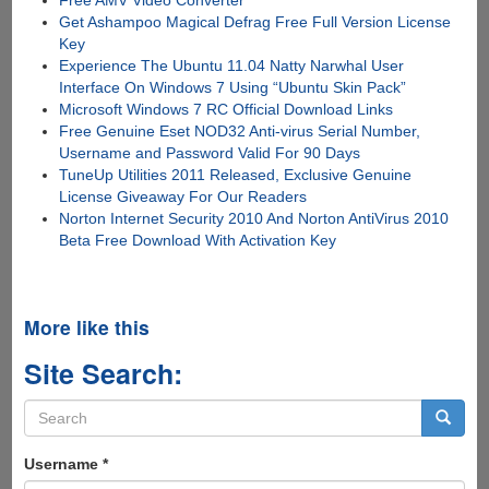
Free AMV Video Converter
Get Ashampoo Magical Defrag Free Full Version License
Key
Experience The Ubuntu 11.04 Natty Narwhal User
Interface On Windows 7 Using “Ubuntu Skin Pack”
Microsoft Windows 7 RC Official Download Links
Free Genuine Eset NOD32 Anti-virus Serial Number,
Username and Password Valid For 90 Days
TuneUp Utilities 2011 Released, Exclusive Genuine
License Giveaway For Our Readers
Norton Internet Security 2010 And Norton AntiVirus 2010
Beta Free Download With Activation Key
More like this
Site Search:
Search
form
Search
Username
*