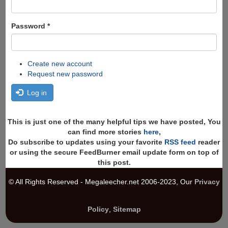
Password
*
Create new account
Request new password
Log in
This is just one of the many helpful tips we have posted, You
can find more stories
here
,
Do subscribe to updates using your favorite
RSS feed
reader
or using the secure FeedBurner email update form on top of
this post.
© All Rights Reserved - Megaleecher.net 2006-2023, Our
Privacy
Policy
,
Sitemap