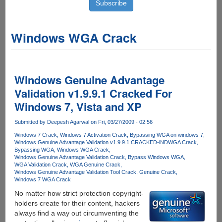
Windows WGA Crack
Windows Genuine Advantage
Validation v1.9.9.1 Cracked For
Windows 7, Vista and XP
Submitted by
Deepesh Agarwal
on Fri, 03/27/2009 - 02:56
Windows 7 Crack
Windows 7 Activation Crack
Bypassing WGA on windows 7
Windows Genuine Advantage Validation v1.9.9.1 CRACKED-iND
WGA Crack
Bypassing WGA
Windows WGA Crack
Windows Genuine Advantage Validation Crack
Bypass Windows WGA
WGA Validation Crack
WGA Genuine Crack
Windows Genuine Advantage Validation Tool Crack
Genuine Crack
Windows 7 WGA Crack
No matter how strict protection copyright-
holders create for their content, hackers
always find a way out circumventing the