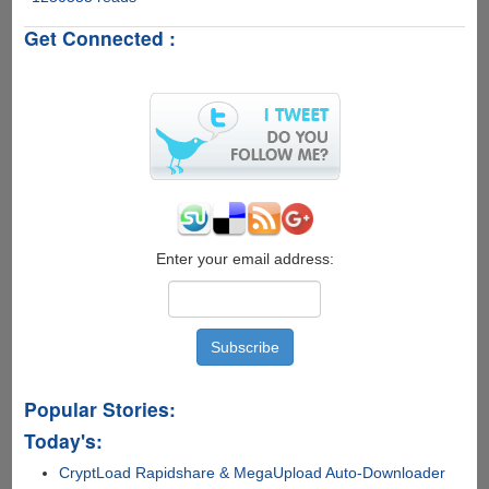
Genuine
Get Connected :
Advantage
Validation
v1.9.9.1
Cracked
For
Windows
7,
Vista
and
XP
Enter your email address:
Popular Stories:
Today's:
CryptLoad Rapidshare & MegaUpload Auto-Downloader