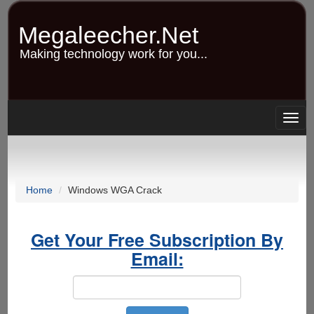
Skip
to
Megaleecher.Net
main
content
Making technology work for you...
Togg
navig
Home
Windows WGA Crack
Get Your Free Subscription By
Email: