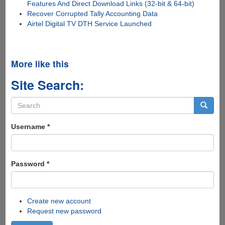
Features And Direct Download Links (32-bit & 64-bit)
Recover Corrupted Tally Accounting Data
Airtel Digital TV DTH Service Launched
More like this
Site Search:
Search
form
Search
Username
*
Password
*
Create new account
Request new password