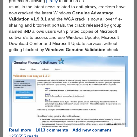
protection allowing
piracy
to flourish as
usual, in the latest news related to anti-piracy, crackers have
now cracked the latest Windows
Genuine Advantage
Validation v1.9.9.1
and the WGA crack is now all over file-
sharing and bittorrent portals, the crack released by group
named
iND
allows users with pirated copies of Microsoft
software's to access and use Windows Update, Microsoft
Download Center and Microsoft Update services without
getting blocked by
Windows Genuine Validation
check.
Read more
about
1013 comments
Add new comment
1250555 reads
Windows