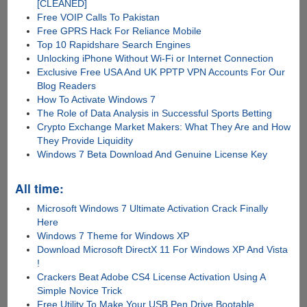
[CLEANED]
Free VOIP Calls To Pakistan
Free GPRS Hack For Reliance Mobile
Top 10 Rapidshare Search Engines
Unlocking iPhone Without Wi-Fi or Internet Connection
Exclusive Free USA And UK PPTP VPN Accounts For Our
Blog Readers
How To Activate Windows 7
The Role of Data Analysis in Successful Sports Betting
Crypto Exchange Market Makers: What They Are and How
They Provide Liquidity
Windows 7 Beta Download And Genuine License Key
All time:
Microsoft Windows 7 Ultimate Activation Crack Finally
Here
Windows 7 Theme for Windows XP
Download Microsoft DirectX 11 For Windows XP And Vista
!
Crackers Beat Adobe CS4 License Activation Using A
Simple Novice Trick
Free Utility To Make Your USB Pen Drive Bootable