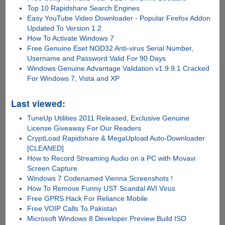
Top 10 Rapidshare Search Engines
Easy YouTube Video Downloader - Popular Firefox Addon
Updated To Version 1.2
How To Activate Windows 7
Free Genuine Eset NOD32 Anti-virus Serial Number,
Username and Password Valid For 90 Days
Windows Genuine Advantage Validation v1.9.9.1 Cracked
For Windows 7, Vista and XP
Last viewed:
TuneUp Utilities 2011 Released, Exclusive Genuine
License Giveaway For Our Readers
CryptLoad Rapidshare & MegaUpload Auto-Downloader
[CLEANED]
How to Record Streaming Audio on a PC with Movavi
Screen Capture
Windows 7 Codenamed Vienna Screenshots !
How To Remove Funny UST Scandal AVI Virus
Free GPRS Hack For Reliance Mobile
Free VOIP Calls To Pakistan
Microsoft Windows 8 Developer Preview Build ISO