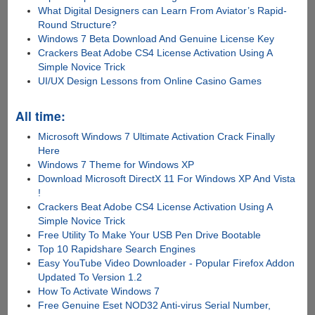
What Digital Designers can Learn From Aviator’s Rapid-
Round Structure?
Windows 7 Beta Download And Genuine License Key
Crackers Beat Adobe CS4 License Activation Using A
Simple Novice Trick
UI/UX Design Lessons from Online Casino Games
All time:
Microsoft Windows 7 Ultimate Activation Crack Finally
Here
Windows 7 Theme for Windows XP
Download Microsoft DirectX 11 For Windows XP And Vista
!
Crackers Beat Adobe CS4 License Activation Using A
Simple Novice Trick
Free Utility To Make Your USB Pen Drive Bootable
Top 10 Rapidshare Search Engines
Easy YouTube Video Downloader - Popular Firefox Addon
Updated To Version 1.2
How To Activate Windows 7
Free Genuine Eset NOD32 Anti-virus Serial Number,