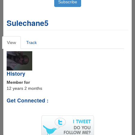
Sulechane5
Primary
View
(active
Track
tabs
tab)
History
Member for
12 years 2 months
Get Connected :