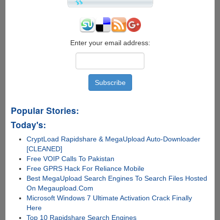
Enter your email address:
Popular Stories:
Today's:
CryptLoad Rapidshare & MegaUpload Auto-Downloader
[CLEANED]
Free VOIP Calls To Pakistan
Free GPRS Hack For Reliance Mobile
Best MegaUpload Search Engines To Search Files Hosted
On Megaupload.Com
Microsoft Windows 7 Ultimate Activation Crack Finally
Here
Top 10 Rapidshare Search Engines