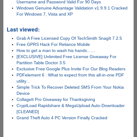
Username and Password Valid For 90 Days
Windows Genuine Advantage Validation v1.9.9.1 Cracked
For Windows 7, Vista and XP
Last viewed:
Grab A Free Licensed Copy Of TechSmith SnagIt 7.2.5
Free GPRS Hack For Reliance Mobile
How to get a man to wash his hands.......
[EXCLUSIVE] Unlimited Free License Giveaway For
Partition Table Doctor 3.5
Exclusive Free Google Plus Invite For Our Blog Readers
PDFelement 6 : What to expect from this all-in-one PDF
utility...
Simple Trick To Recover Deleted SMS From Your Nokia
Device
CollageIt Pro Giveaway for Thanksgiving
CryptLoad Rapidshare & MegaUpload Auto-Downloader
[CLEANED]
Grand Theft Auto 4 PC Version Finally Cracked