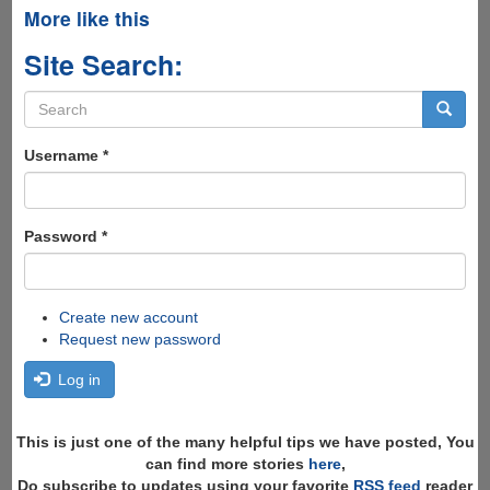
More like this
Site Search:
Search
form
Search
Username
*
Password
*
Create new account
Request new password
Log in
This is just one of the many helpful tips we have posted, You
can find more stories
here
,
Do subscribe to updates using your favorite
RSS feed
reader