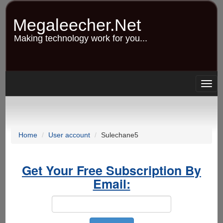
Skip
to
Megaleecher.Net
main
content
Making technology work for you...
Togg
navig
Home
User account
Sulechane5
Get Your Free Subscription By
Email: