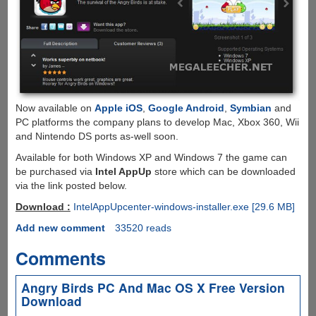
Now available on
Apple iOS
,
Google Android
,
Symbian
and
PC platforms the company plans to develop Mac, Xbox 360, Wii
and Nintendo DS ports as-well soon.
Available for both Windows XP and Windows 7 the game can
be purchased via
Intel AppUp
store which can be downloaded
via the link posted below.
Download :
IntelAppUpcenter-windows-installer.exe [29.6 MB]
Add new comment
33520 reads
Comments
Angry Birds PC And Mac OS X Free Version
Download