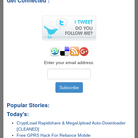
Get Connected :
Enter your email address:
Popular Stories:
Today's:
CryptLoad Rapidshare & MegaUpload Auto-Downloader
[CLEANED]
Free GPRS Hack For Reliance Mobile