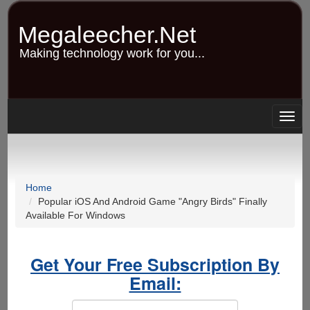
Skip
to
Megaleecher.Net
main
content
Making technology work for you...
Togg
navig
Home
Popular iOS And Android Game "Angry Birds" Finally
Available For Windows
Get Your Free Subscription By
Email: