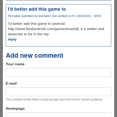
I'd better add this game to
Permalink
Submitted by
Android12 (not verified)
on Fri, 09/16/2011 - 08:50
I'd better add this game to android
http://www.feedandroid.com/games/overkill, it is better and
deserves to be in the top
reply
Add new comment
Your name
E-mail
The content of this field is kept private and will not be shown publicly.
Homepage