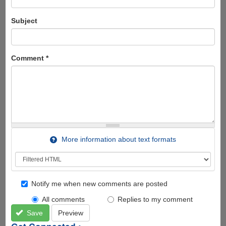
Subject
Comment
*
More information about text formats
Notify me when new comments are posted
All comments
Replies to my comment
Save
Preview