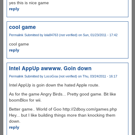
yes this is nice game
reply
cool game
Permalink
Submitted by
lola84763 (not verified)
on Sun, 01/23/2011 - 17:42
cool game
reply
Intel AppUp awwww. Goin down
Permalink
Submitted by
LocoGoa (not verified)
on Thu, 03/24/2011 - 16:17
Intel AppUp is goin down the hated Apple route.
As for the game Angry Birds... Pretty good game. Bit like
boomBlox for wii.
Better game.. World of Goo http://2dboy.com/games.php
Hey... but I like building things more than knocking them
down.
reply