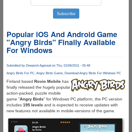
Popular iOS And Android Game
"Angry Birds" Finally Available
For Windows
Submitted by
Deepesh Agarwal
on Thu, 01/06/2011 - 05:48
Angry Birds For PC
Angry Birds Game
Download Angry Birds For Windows PC
Finland based
Rovio Mobile
has
finally released the hugely popular
action-packed, puzzle mobile
game "
Angry Birds
" for Windows PC platform, the PC version
includes
195 levels
and is expected to receive updates with
new features not available in mobile-versions of the game.