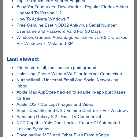
Top 10 Rapidshare Search Engines
Easy YouTube Video Downloader - Popular Firefox Addon
Updated To Version 1.2
How To Activate Windows 7
Free Genuine Eset NOD32 Anti-virus Serial Number,
Username and Password Valid For 90 Days
Windows Genuine Advantage Validation v1.9.9.1 Cracked
For Windows 7, Vista and XP
Last viewed:
File hosters fall, multihosters gain ground
Unlocking iPhone Without Wi-Fi or Internet Connection
NutshellMail - Universal Email And Social Networking
Inbox
Apple Mac AppStore hacked to enable in-app purchases
for free
Apple iOS 7 Concept Images and Video
Super Cool Skinned OSD Volume Controller For Windows
Samsung Galaxy S 2 - First TV Commercial
NFC Capable Yale Door Locks : Future Of Automated
Locking Systems
Downloading MP3 And Other Files From eSnips