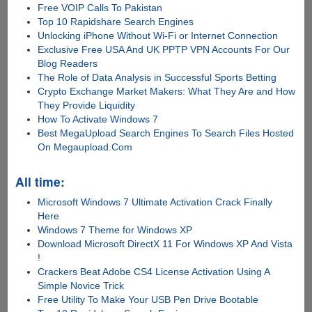
Free VOIP Calls To Pakistan
Top 10 Rapidshare Search Engines
Unlocking iPhone Without Wi-Fi or Internet Connection
Exclusive Free USA And UK PPTP VPN Accounts For Our
Blog Readers
The Role of Data Analysis in Successful Sports Betting
Crypto Exchange Market Makers: What They Are and How
They Provide Liquidity
How To Activate Windows 7
Best MegaUpload Search Engines To Search Files Hosted
On Megaupload.Com
All time:
Microsoft Windows 7 Ultimate Activation Crack Finally
Here
Windows 7 Theme for Windows XP
Download Microsoft DirectX 11 For Windows XP And Vista
!
Crackers Beat Adobe CS4 License Activation Using A
Simple Novice Trick
Free Utility To Make Your USB Pen Drive Bootable