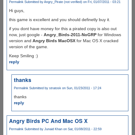
Permalink
Submitted by
Angry_Pirate (not verified)
on Fri, 01/07/2011 - 03:21
Hi guys,
this game is excellent and you should definetly buy it.
if you dont have money for this a pirated copy is also out
now, just google -
Angry_Birds-2011-NoGRP
for Windows
version and
Angry Birds MacOSX
for Mac OS X cracked
version of the game.
Keep Smiling :)
reply
thanks
Permalink
Submitted by
stratosk
on Sun, 01/23/2011 - 17:24
thanks
reply
Angry Birds PC And Mac OS X
Permalink
Submitted by
Junaid Khan
on Sat, 01/08/2011 - 22:59