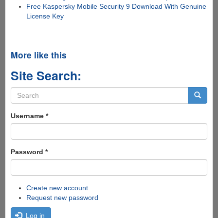
Free Kaspersky Mobile Security 9 Download With Genuine
License Key
More like this
Site Search:
Search
form
Search
Username
*
Password
*
Create new account
Request new password
Log in