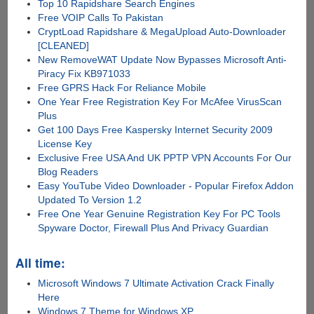
Top 10 Rapidshare Search Engines
Free VOIP Calls To Pakistan
CryptLoad Rapidshare & MegaUpload Auto-Downloader
[CLEANED]
New RemoveWAT Update Now Bypasses Microsoft Anti-
Piracy Fix KB971033
Free GPRS Hack For Reliance Mobile
One Year Free Registration Key For McAfee VirusScan
Plus
Get 100 Days Free Kaspersky Internet Security 2009
License Key
Exclusive Free USA And UK PPTP VPN Accounts For Our
Blog Readers
Easy YouTube Video Downloader - Popular Firefox Addon
Updated To Version 1.2
Free One Year Genuine Registration Key For PC Tools
Spyware Doctor, Firewall Plus And Privacy Guardian
All time:
Microsoft Windows 7 Ultimate Activation Crack Finally
Here
Windows 7 Theme for Windows XP