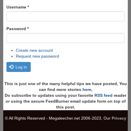
form
Search
Username
*
Password
*
Create new account
Request new password
Log in
This is just one of the many helpful tips we have posted, You
can find more stories
here
,
Do subscribe to updates using your favorite
RSS feed
reader
or using the secure FeedBurner email update form on top of
this post.
© All Rights Reserved - Megaleecher.net 2006-2023, Our
Privacy