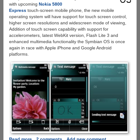
with upcoming
Nokia 5800
Express
touch-screen mobile phone, the new mobile
operating system will have support for touch screen control,
higher screen resolutions and widescreen mode of viewing,
Addition of touch screen capability with support for
accelerometers, latest WebKit version, Flash Lite 3 and
enhanced multimedia functionality the Symbian OS is once
again in race with Apple iPhone and Google Android
platforms.
Read more
about
2 comments
Add new comment