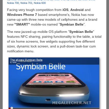
E7,
Nokia 700
Nokia 701
Nokia 600
N8,
Facing very tough competition from
iOS
,
Android
and
C7
Windows Phone 7
based smartphone's, Nokia has now
And
came-up with three new models of cellphones and a brand
C6-
new
"SMART"
mobile-os named "
Symbian Belle
".
01
The new jazzed-up mobile OS platform "
Symbian Belle
"
features NFC sharing, pairing functionality to the table, a total
of six home screens, live widgets supporting five different
sizes, dynamic lock screen, and a pull-down task-bar cum
notification menu.