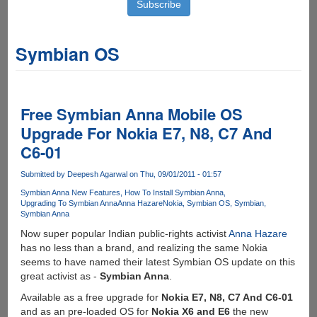
Symbian OS
Free Symbian Anna Mobile OS
Upgrade For Nokia E7, N8, C7 And
C6-01
Submitted by
Deepesh Agarwal
on Thu, 09/01/2011 - 01:57
Symbian Anna New Features
How To Install Symbian Anna
Upgrading To Symbian Anna
Anna Hazare
Nokia
Symbian OS
Symbian
Symbian Anna
Now super popular Indian public-rights activist
Anna Hazare
has no less than a brand, and realizing the same Nokia
seems to have named their latest Symbian OS update on this
great activist as -
Symbian Anna
.
Available as a free upgrade for
Nokia E7, N8, C7 And C6-01
and as an pre-loaded OS for
Nokia X6 and E6
the new