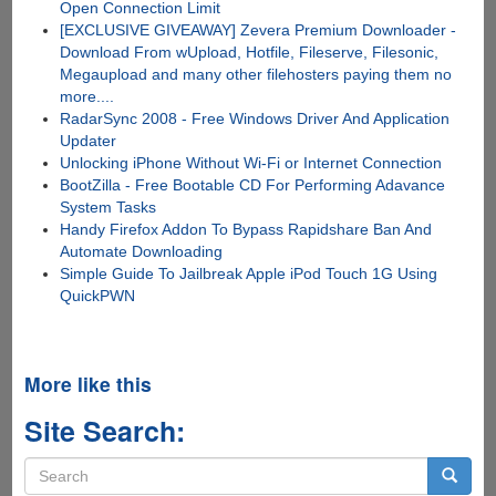
Open Connection Limit
[EXCLUSIVE GIVEAWAY] Zevera Premium Downloader -
Download From wUpload, Hotfile, Fileserve, Filesonic,
Megaupload and many other filehosters paying them no
more....
RadarSync 2008 - Free Windows Driver And Application
Updater
Unlocking iPhone Without Wi-Fi or Internet Connection
BootZilla - Free Bootable CD For Performing Adavance
System Tasks
Handy Firefox Addon To Bypass Rapidshare Ban And
Automate Downloading
Simple Guide To Jailbreak Apple iPod Touch 1G Using
QuickPWN
More like this
Site Search:
Search