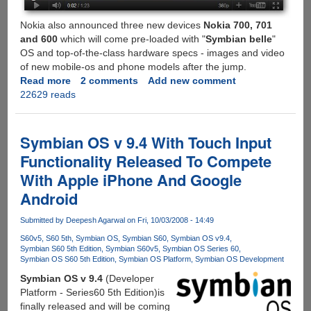
Nokia also announced three new devices
Nokia 700, 701
and 600
which will come pre-loaded with "
Symbian belle
"
OS and top-of-the-class hardware specs - images and video
of new mobile-os and phone models after the jump.
Read more
about
2 comments
Add new comment
22629 reads
All
New
Symbian
Belle
Symbian OS v 9.4 With Touch Input
Mobile
Functionality Released To Compete
OS
With Apple iPhone And Google
And
New
Android
Supporting
Nokia
Submitted by
Deepesh Agarwal
on Fri, 10/03/2008 - 14:49
Devices
S60v5
S60 5th
Symbian OS
Symbian S60
Symbian OS v9.4
Symbian S60 5th Edition
Symbian S60v5
Symbian OS Series 60
Symbian OS S60 5th Edition
Symbian OS Platform
Symbian OS Development
Symbian OS v 9.4
(Developer
Platform - Series60 5th Edition)is
finally released and will be coming