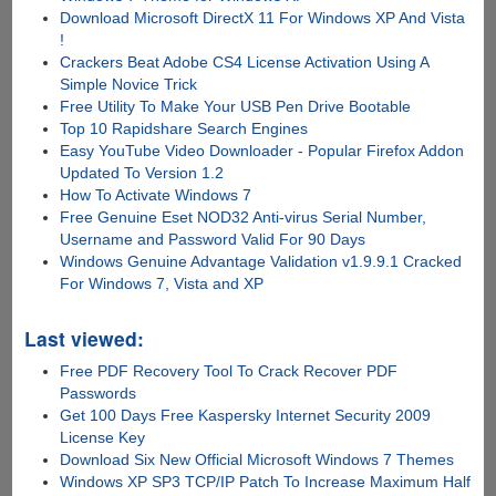
Download Microsoft DirectX 11 For Windows XP And Vista
!
Crackers Beat Adobe CS4 License Activation Using A
Simple Novice Trick
Free Utility To Make Your USB Pen Drive Bootable
Top 10 Rapidshare Search Engines
Easy YouTube Video Downloader - Popular Firefox Addon
Updated To Version 1.2
How To Activate Windows 7
Free Genuine Eset NOD32 Anti-virus Serial Number,
Username and Password Valid For 90 Days
Windows Genuine Advantage Validation v1.9.9.1 Cracked
For Windows 7, Vista and XP
Last viewed:
Free PDF Recovery Tool To Crack Recover PDF
Passwords
Get 100 Days Free Kaspersky Internet Security 2009
License Key
Download Six New Official Microsoft Windows 7 Themes
Windows XP SP3 TCP/IP Patch To Increase Maximum Half