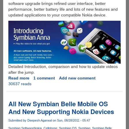
software upgrade brings refined user interface, better
performance, better battery life and lots of new features and
updated applications to your compatible Nokia device.
Detailed Introduction, comparison and how to update videos
after the jump.
Read more
about
1 comment
Add new comment
30637 reads
Free
Symbian
Anna
Mobile
All New Symbian Belle Mobile OS
OS
And New Supporting Nokia Devices
Upgrade
For
Submitted by
Deepesh Agarwal
on Sun, 08/28/2011 - 05:47
Nokia
Symbian Software
Nokia
Cellphone
Symbian OS
Symbian
Symbian Belle