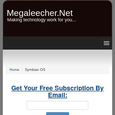
Skip
to
Megaleecher.Net
main
content
Making technology work for you...
Togg
navig
Home
Symbian OS
Get Your Free Subscription By
Email: