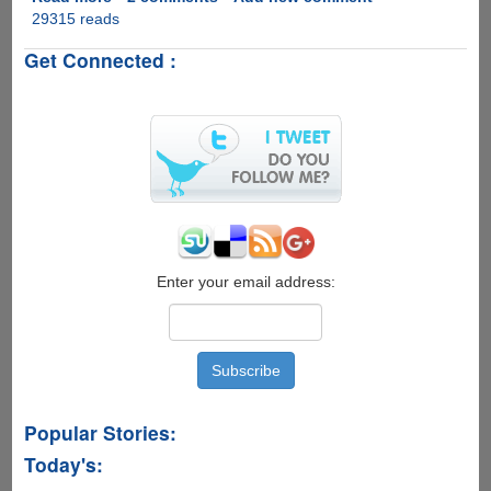
29315 reads
Symbian
OS
Get Connected :
v
9.4
With
Touch
Input
Functionality
Released
To
Compete
With
Apple
Enter your email address:
iPhone
And
Google
Android
Popular Stories:
Today's: