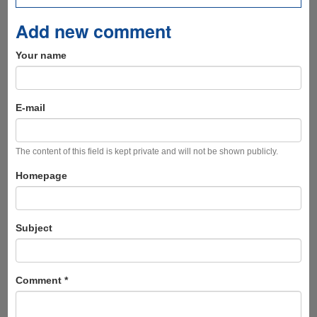
Add new comment
Your name
E-mail
The content of this field is kept private and will not be shown publicly.
Homepage
Subject
Comment
*