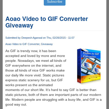
Aoao Video to GIF Converter
Giveaway
Submitted by
Deepesh Agarwal
on Thu, 02/26/2015 - 11:07
Aoao Video to GIF Converter
Giveaway
As GIF is trendy now, it has been
accepted and loved by more and more
people. Nowadays, we meet all kinds of
GIF everywhere on the internet, and
those all kinds of nice GIF works make
our daily life more vivid. Static pictures
express static scenery for us, but GIF
works present us the animated
moments of our short life. It’s hard to say GIF is better than
static pictures, both of them are important parts of our modern
life. Modern people are struggling with a busy life, and GIF is a
good way out.