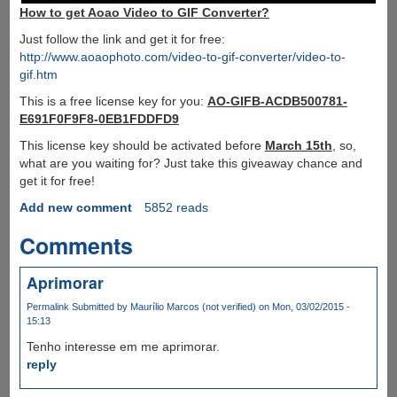
How to get Aoao Video to GIF Converter?
Just follow the link and get it for free:
http://www.aoaophoto.com/video-to-gif-converter/video-to-
gif.htm
This is a free license key for you:
AO-GIFB-ACDB500781-
E691F0F9F8-0EB1FDDFD9
This license key should be activated before
March 15th
, so,
what are you waiting for? Just take this giveaway chance and
get it for free!
Add new comment
5852 reads
Comments
Aprimorar
Permalink
Submitted by
Maurílio Marcos (not verified)
on Mon, 03/02/2015 -
15:13
Tenho interesse em me aprimorar.
reply