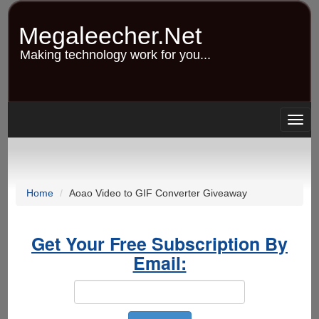
Skip
to
Megaleecher.Net
main
content
Making technology work for you...
Togg
navig
Home
Aoao Video to GIF Converter Giveaway
Get Your Free Subscription By
Email: