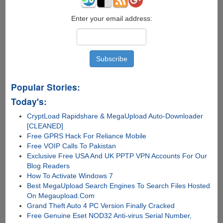
Enter your email address:
Popular Stories:
Today's:
CryptLoad Rapidshare & MegaUpload Auto-Downloader
[CLEANED]
Free GPRS Hack For Reliance Mobile
Free VOIP Calls To Pakistan
Exclusive Free USA And UK PPTP VPN Accounts For Our
Blog Readers
How To Activate Windows 7
Best MegaUpload Search Engines To Search Files Hosted
On Megaupload.Com
Grand Theft Auto 4 PC Version Finally Cracked
Free Genuine Eset NOD32 Anti-virus Serial Number,