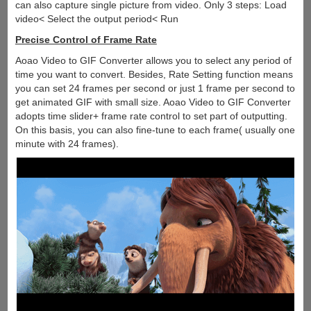
can also capture single picture from video. Only 3 steps: Load
video< Select the output period< Run
Precise Control of Frame Rate
Aoao Video to GIF Converter allows you to select any period of
time you want to convert. Besides, Rate Setting function means
you can set 24 frames per second or just 1 frame per second to
get animated GIF with small size. Aoao Video to GIF Converter
adopts time slider+ frame rate control to set part of outputting.
On this basis, you can also fine-tune to each frame( usually one
minute with 24 frames).