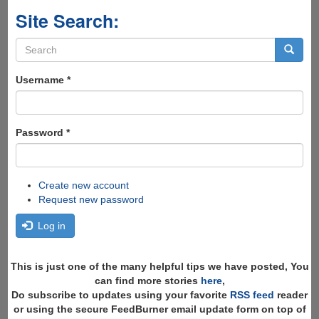
Site Search:
Search
form
Search
Username
*
Password
*
Create new account
Request new password
Log in
This is just one of the many helpful tips we have posted, You
can find more stories
here
,
Do subscribe to updates using your favorite
RSS feed
reader
or using the secure FeedBurner email update form on top of