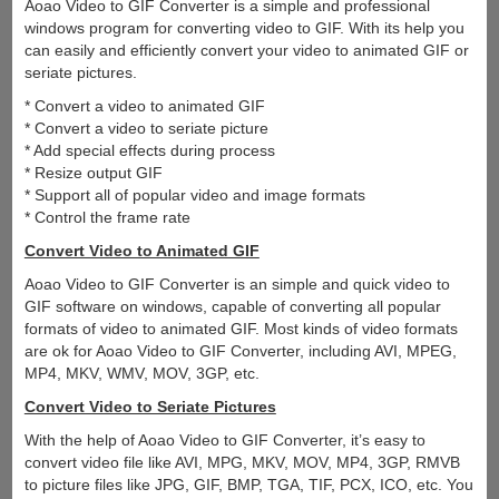
Aoao Video to GIF Converter is a simple and professional
windows program for converting video to GIF. With its help you
can easily and efficiently convert your video to animated GIF or
seriate pictures.
* Convert a video to animated GIF
* Convert a video to seriate picture
* Add special effects during process
* Resize output GIF
* Support all of popular video and image formats
* Control the frame rate
Convert Video to Animated GIF
Aoao Video to GIF Converter is an simple and quick video to
GIF software on windows, capable of converting all popular
formats of video to animated GIF. Most kinds of video formats
are ok for Aoao Video to GIF Converter, including AVI, MPEG,
MP4, MKV, WMV, MOV, 3GP, etc.
Convert Video to Seriate Pictures
With the help of Aoao Video to GIF Converter, it’s easy to
convert video file like AVI, MPG, MKV, MOV, MP4, 3GP, RMVB
to picture files like JPG, GIF, BMP, TGA, TIF, PCX, ICO, etc. You