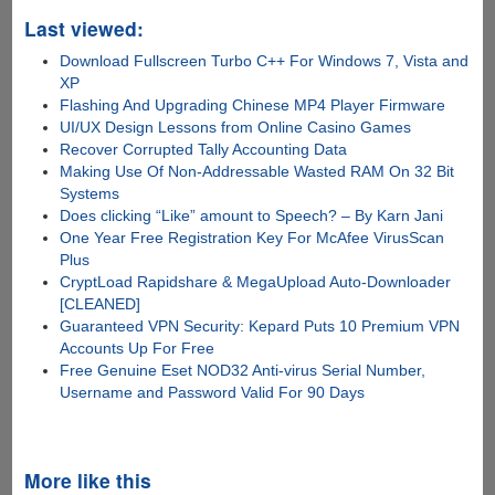
Last viewed:
Download Fullscreen Turbo C++ For Windows 7, Vista and
XP
Flashing And Upgrading Chinese MP4 Player Firmware
UI/UX Design Lessons from Online Casino Games
Recover Corrupted Tally Accounting Data
Making Use Of Non-Addressable Wasted RAM On 32 Bit
Systems
Does clicking “Like” amount to Speech? – By Karn Jani
One Year Free Registration Key For McAfee VirusScan
Plus
CryptLoad Rapidshare & MegaUpload Auto-Downloader
[CLEANED]
Guaranteed VPN Security: Kepard Puts 10 Premium VPN
Accounts Up For Free
Free Genuine Eset NOD32 Anti-virus Serial Number,
Username and Password Valid For 90 Days
More like this