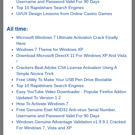
Username and Password Valid For 90 Days
Top 10 Rapidshare Search Engines
UI/UX Design Lessons from Online Casino Games
All time:
Microsoft Windows 7 Ultimate Activation Crack Finally
Here
Windows 7 Theme for Windows XP
Download Microsoft DirectX 11 For Windows XP And Vista
!
Crackers Beat Adobe CS4 License Activation Using A
Simple Novice Trick
Free Utility To Make Your USB Pen Drive Bootable
Top 10 Rapidshare Search Engines
Easy YouTube Video Downloader - Popular Firefox Addon
Updated To Version 1.2
How To Activate Windows 7
Free Genuine Eset NOD32 Anti-virus Serial Number,
Username and Password Valid For 90 Days
Windows Genuine Advantage Validation v1.9.9.1 Cracked
For Windows 7, Vista and XP