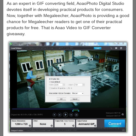
As an expert in GIF converting field, AoaoPhoto Digital Studio
devotes itself in developing practical products for consumers.
Now, together with Megaleecher, AoaoPhoto is providing a good
chance for Megaleecher readers to get one of their practical
products for free. That is Aoao Video to GIF Converter
giveaway.