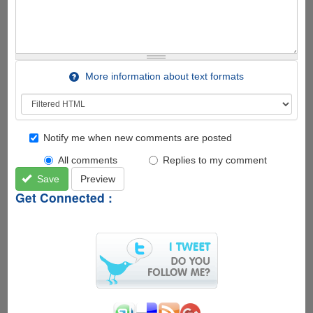
More information about text formats
Notify me when new comments are posted
All comments
Replies to my comment
Save
Preview
Get Connected :