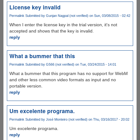
License key invalid
Permalink
Submitted by
Gunjan Nagpal (not verified)
on Sun, 03/08/2015 - 02:42
When I enter the license key in the trial version, it's not
accepted and shows that the key is invalid.
reply
What a bummer that this
Permalink
Submitted by
G566 (not verified)
on Tue, 03/24/2015 - 14:01
What a bummer that this program has no support for WebM
and other less common video formats as input and no
portable version.
reply
Um excelente programa.
Permalink
Submitted by
José Monteiro (not verified)
on Thu, 03/16/2017 - 20:02
Um excelente programa.
reply